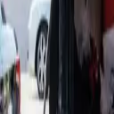
Attic Cleaning
Attic Insulation Removal
Attic Insulation Installation
Attic Decontamination
Attic Ladder Installation
Radiant Barrier Installation
Attic Fan Installation
Solar Attic Fan Installation
Crawl Space Services