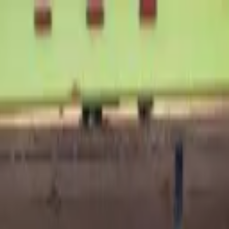
rts
Today!