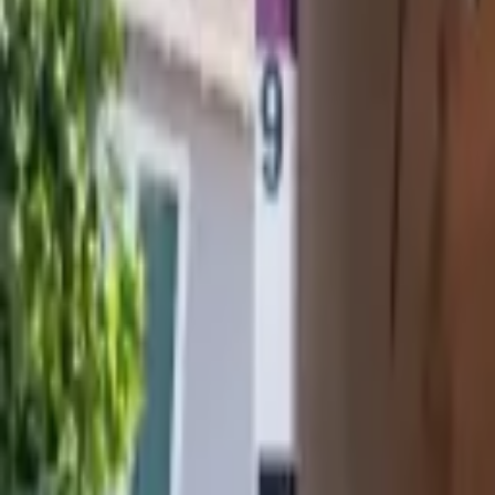
Attic Services