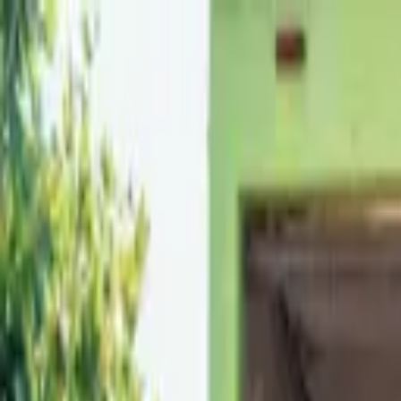
Skip to content
Call Our Attic Cleaning, Crawl Space Cleaning, Rodent Removal Expe
Services