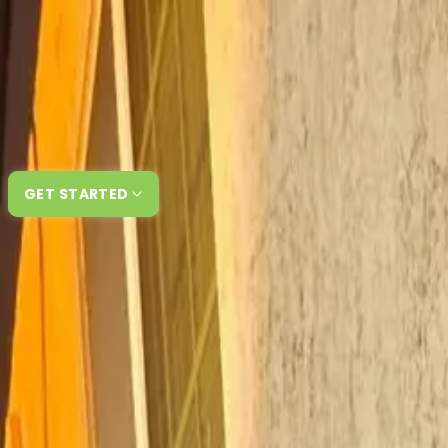
Skip to content
How It Works
About Us
Reviews
FAQ
GET STARTED