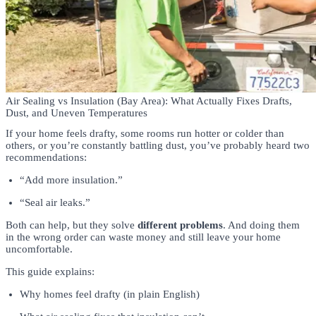
Air Sealing vs Insulation (Bay Area): What Actually Fixes Drafts,
Dust, and Uneven Temperatures
If your home feels drafty, some rooms run hotter or colder than
others, or you’re constantly battling dust, you’ve probably heard two
recommendations:
“Add more insulation.”
“Seal air leaks.”
Both can help, but they solve
different problems
. And doing them
in the wrong order can waste money and still leave your home
uncomfortable.
This guide explains:
Why homes feel drafty (in plain English)