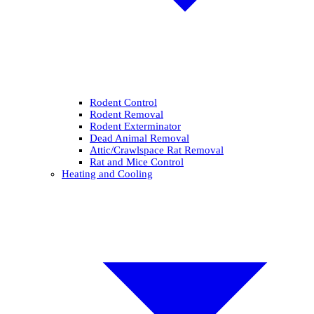
Rodent Control
Rodent Removal
Rodent Exterminator
Dead Animal Removal
Attic/Crawlspace Rat Removal
Rat and Mice Control
Heating and Cooling