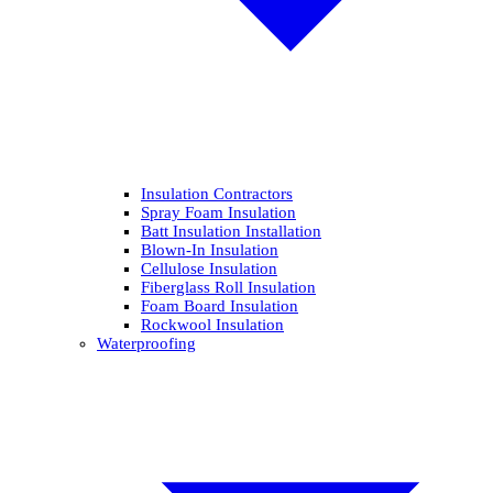
Insulation Contractors
Spray Foam Insulation
Batt Insulation Installation
Blown-In Insulation
Cellulose Insulation
Fiberglass Roll Insulation
Foam Board Insulation
Rockwool Insulation
Waterproofing