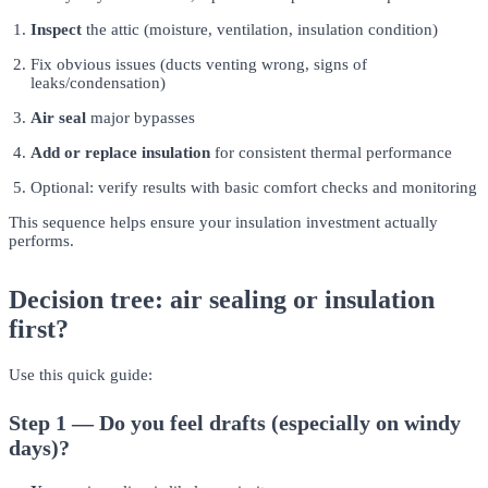
Inspect
the attic (moisture, ventilation, insulation condition)
Fix obvious issues (ducts venting wrong, signs of
leaks/condensation)
Air seal
major bypasses
Add or replace insulation
for consistent thermal performance
Optional: verify results with basic comfort checks and monitoring
This sequence helps ensure your insulation investment actually
performs.
Decision tree: air sealing or insulation
first?
Use this quick guide:
Step 1 — Do you feel drafts (especially on windy
days)?