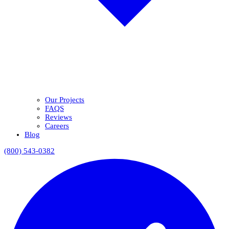
Our Projects
FAQS
Reviews
Careers
Blog
(800) 543-0382