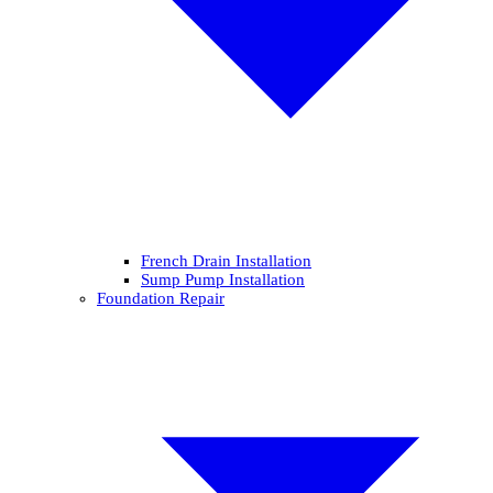
French Drain Installation
Sump Pump Installation
Foundation Repair