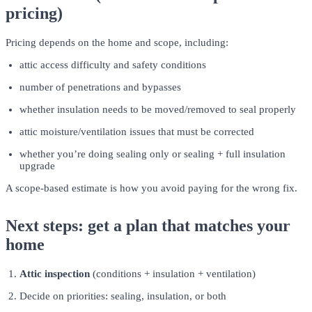
pricing)
Pricing depends on the home and scope, including:
attic access difficulty and safety conditions
number of penetrations and bypasses
whether insulation needs to be moved/removed to seal properly
attic moisture/ventilation issues that must be corrected
whether you’re doing sealing only or sealing + full insulation
upgrade
A scope-based estimate is how you avoid paying for the wrong fix.
Next steps: get a plan that matches your
home
Attic inspection
(conditions + insulation + ventilation)
Decide on priorities: sealing, insulation, or both