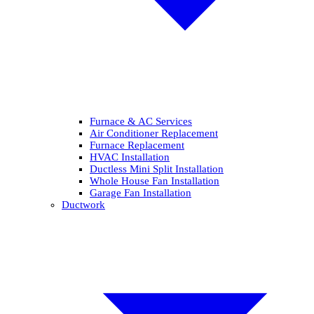
Furnace & AC Services
Air Conditioner Replacement
Furnace Replacement
HVAC Installation
Ductless Mini Split Installation
Whole House Fan Installation
Garage Fan Installation
Ductwork