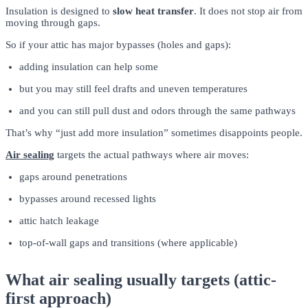
Insulation is designed to
slow heat transfer
. It does not stop air from
moving through gaps.
So if your attic has major bypasses (holes and gaps):
adding insulation can help some
but you may still feel drafts and uneven temperatures
and you can still pull dust and odors through the same pathways
That’s why “just add more insulation” sometimes disappoints people.
Air sealing
targets the actual pathways where air moves:
gaps around penetrations
bypasses around recessed lights
attic hatch leakage
top-of-wall gaps and transitions (where applicable)
What air sealing usually targets (attic-
first approach)