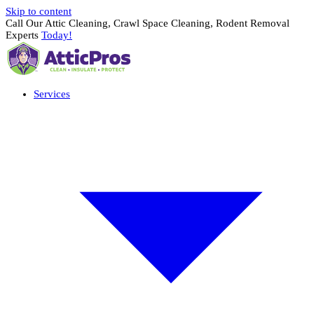
Skip to content
Call Our Attic Cleaning, Crawl Space Cleaning, Rodent Removal
Experts
Today!
Services