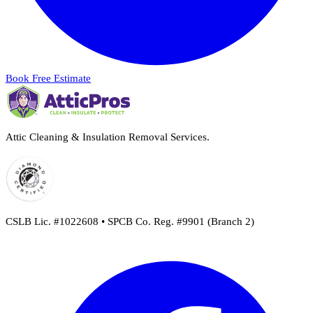
Book Free Estimate
Attic Cleaning & Insulation Removal Services.
CSLB Lic. #1022608 • SPCB Co. Reg. #9901 (Branch 2)