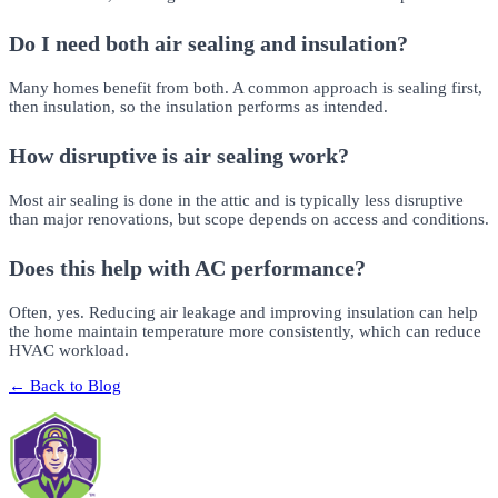
Do I need both air sealing and insulation?
Many homes benefit from both. A common approach is sealing first,
then insulation, so the insulation performs as intended.
How disruptive is air sealing work?
Most air sealing is done in the attic and is typically less disruptive
than major renovations, but scope depends on access and conditions.
Does this help with AC performance?
Often, yes. Reducing air leakage and improving insulation can help
the home maintain temperature more consistently, which can reduce
HVAC workload.
← Back to Blog