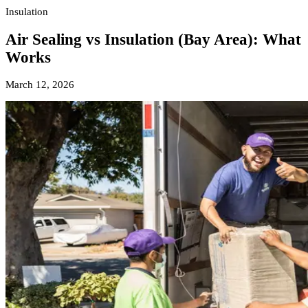
Insulation
Air Sealing vs Insulation (Bay Area): What
Works
March 12, 2026