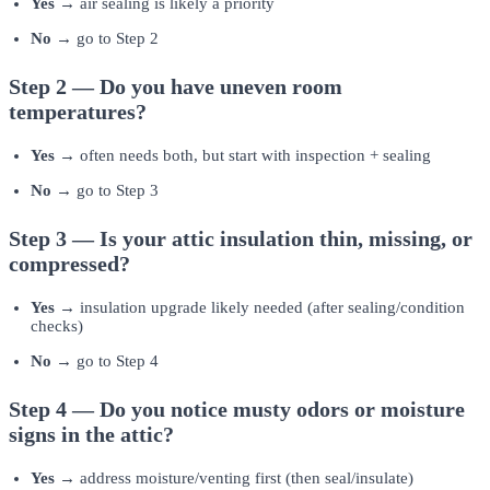
Yes →
air sealing is likely a priority
No →
go to Step 2
Step 2 — Do you have uneven room
temperatures?
Yes →
often needs both, but start with inspection + sealing
No →
go to Step 3
Step 3 — Is your attic insulation thin, missing, or
compressed?
Yes →
insulation upgrade likely needed (after sealing/condition
checks)
No →
go to Step 4
Step 4 — Do you notice musty odors or moisture
signs in the attic?
Yes →
address moisture/venting first (then seal/insulate)