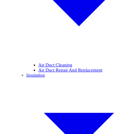
Air Duct Cleaning
Air Duct Repair And Replacement
Insulation