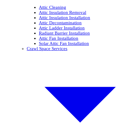
Attic Cleaning
Attic Insulation Removal
Attic Insulation Installation
Attic Decontamination
Attic Ladder Installation
Radiant Barrier Installation
Attic Fan Installation
Solar Attic Fan Installation
Crawl Space Services