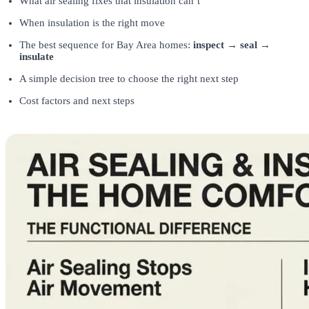
What air sealing fixes that insulation can’t
When insulation is the right move
The best sequence for Bay Area homes:
inspect → seal →
insulate
A simple decision tree to choose the right next step
Cost factors and next steps