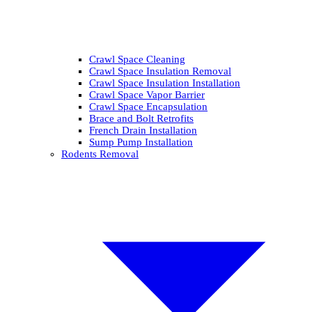
Crawl Space Cleaning
Crawl Space Insulation Removal
Crawl Space Insulation Installation
Crawl Space Vapor Barrier
Crawl Space Encapsulation
Brace and Bolt Retrofits
French Drain Installation
Sump Pump Installation
Rodents Removal