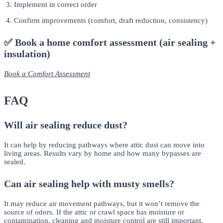
Implement in correct order
Confirm improvements (comfort, draft reduction, consistency)
✅ Book a home comfort assessment (air sealing +
insulation)
Book a Comfort Assessment
FAQ
Will air sealing reduce dust?
It can help by reducing pathways where attic dust can move into
living areas. Results vary by home and how many bypasses are
sealed.
Can air sealing help with musty smells?
It may reduce air movement pathways, but it won’t remove the
source of odors. If the attic or crawl space has moisture or
contamination, cleaning and moisture control are still important.