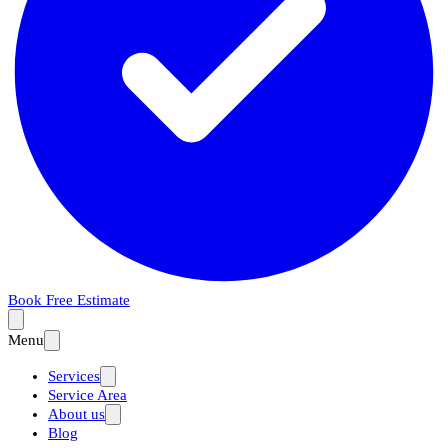
Book Free Estimate
Menu
Services
Service Area
About us
Blog