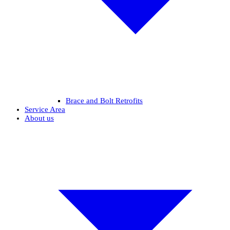
Brace and Bolt Retrofits
Service Area
About us