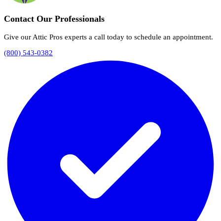
Contact Our Professionals
Give our Attic Pros experts a call today to schedule an appointment.
(800) 543-0382