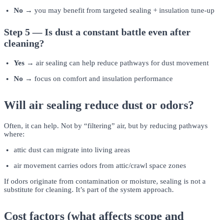
No →
you may benefit from targeted sealing + insulation tune-up
Step 5 — Is dust a constant battle even after
cleaning?
Yes →
air sealing can help reduce pathways for dust movement
No →
focus on comfort and insulation performance
Will air sealing reduce dust or odors?
Often, it can help. Not by “filtering” air, but by reducing pathways
where:
attic dust can migrate into living areas
air movement carries odors from attic/crawl space zones
If odors originate from contamination or moisture, sealing is not a
substitute for cleaning. It’s part of the system approach.
Cost factors (what affects scope and