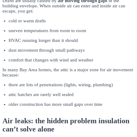
Drafts are usually caused by
air moving through gaps
in the
building envelope. When outside air can enter and inside air can
escape, you get:
cold or warm drafts
uneven temperatures from room to room
HVAC running longer than it should
dust movement through small pathways
comfort that changes with wind and weather
In many Bay Area homes, the attic is a major zone for air movement
because:
there are lots of penetrations (lights, wiring, plumbing)
attic hatches are rarely well sealed
older construction has more small gaps over time
Air leaks: the hidden problem insulation
can’t solve alone