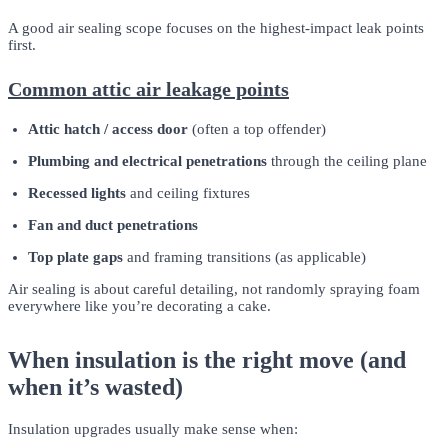
A good air sealing scope focuses on the highest-impact leak points
first.
Common attic air leakage points
Attic hatch / access door
(often a top offender)
Plumbing and electrical penetrations
through the ceiling plane
Recessed lights
and ceiling fixtures
Fan and duct penetrations
Top plate gaps
and framing transitions (as applicable)
Air sealing is about careful detailing, not randomly spraying foam
everywhere like you’re decorating a cake.
When insulation is the right move (and
when it’s wasted)
Insulation upgrades usually make sense when: