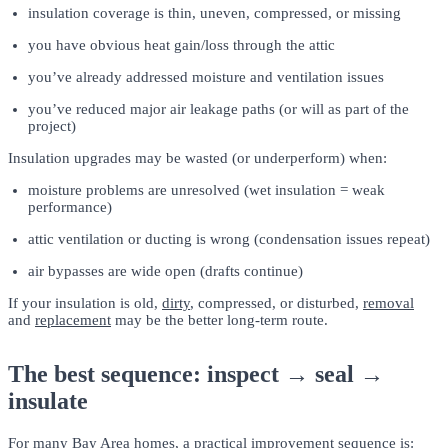
insulation coverage is thin, uneven, compressed, or missing
you have obvious heat gain/loss through the attic
you’ve already addressed moisture and ventilation issues
you’ve reduced major air leakage paths (or will as part of the
project)
Insulation upgrades may be wasted (or underperform) when:
moisture problems are unresolved (wet insulation = weak
performance)
attic ventilation or ducting is wrong (condensation issues repeat)
air bypasses are wide open (drafts continue)
If your insulation is old,
dirty
, compressed, or disturbed,
removal
and
replacement
may be the better long-term route.
The best sequence: inspect → seal →
insulate
For many Bay Area homes, a practical improvement sequence is: