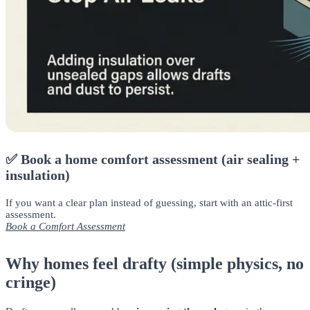
✅ Book a home comfort assessment (air sealing +
insulation)
If you want a clear plan instead of guessing, start with an attic-first
assessment.
Book a Comfort Assessment
Why homes feel drafty (simple physics, no
cringe)