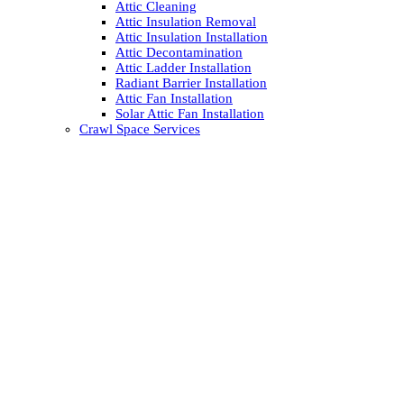
Attic Cleaning
Attic Insulation Removal
Attic Insulation Installation
Attic Decontamination
Attic Ladder Installation
Radiant Barrier Installation
Attic Fan Installation
Solar Attic Fan Installation
Crawl Space Services