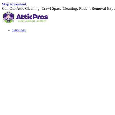
Skip to content
Call Our Attic Cleaning, Crawl Space Cleaning, Rodent Removal Expe
Services