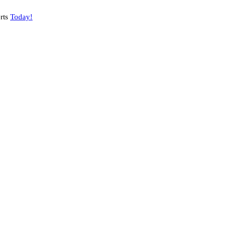
rts
Today!