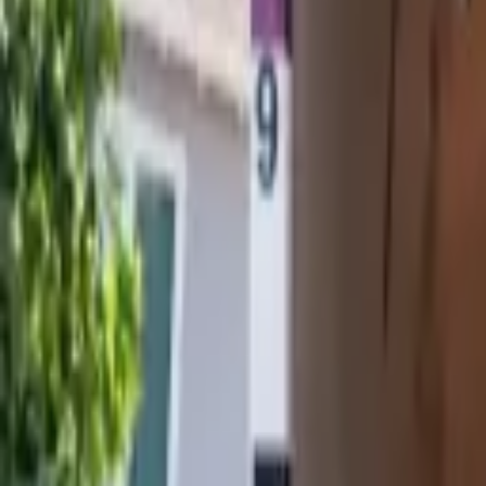
Attic Services