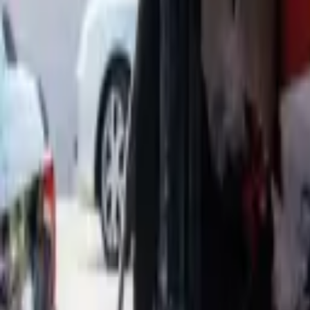
Attic Cleaning
Attic Insulation Removal
Attic Insulation Installation
Attic Decontamination
Attic Ladder Installation
Radiant Barrier Installation
Attic Fan Installation
Solar Attic Fan Installation
Crawl Space Services