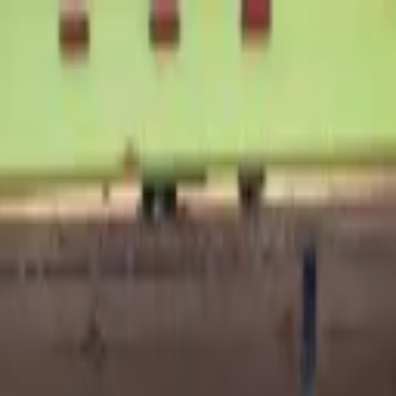
rts
Today!