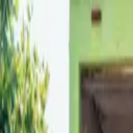
Skip to content
Call Our Attic Cleaning, Crawl Space Cleaning, Rodent Removal Expe
Services