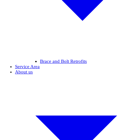
Brace and Bolt Retrofits
Service Area
About us