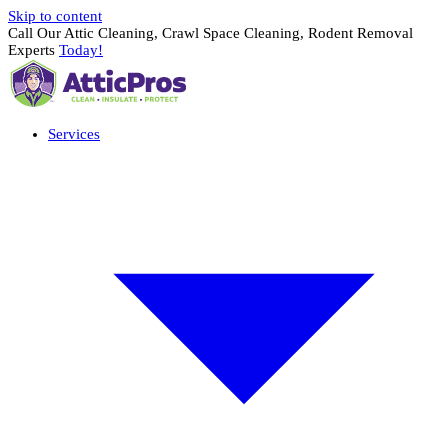
Skip to content
Call Our Attic Cleaning, Crawl Space Cleaning, Rodent Removal
Experts
Today!
Services