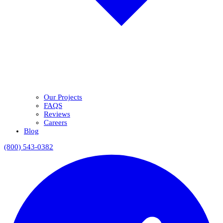
Our Projects
FAQS
Reviews
Careers
Blog
(800) 543-0382