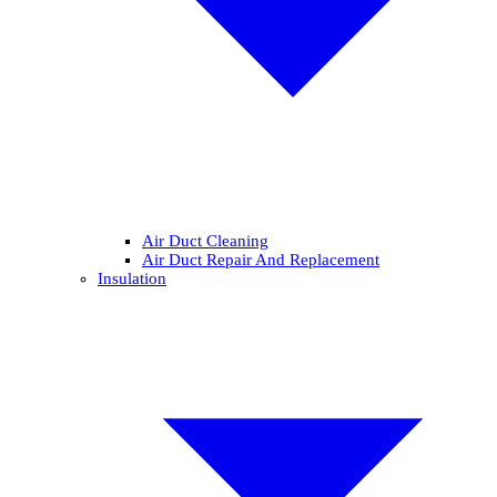
Air Duct Cleaning
Air Duct Repair And Replacement
Insulation