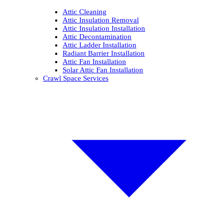
Attic Cleaning
Attic Insulation Removal
Attic Insulation Installation
Attic Decontamination
Attic Ladder Installation
Radiant Barrier Installation
Attic Fan Installation
Solar Attic Fan Installation
Crawl Space Services