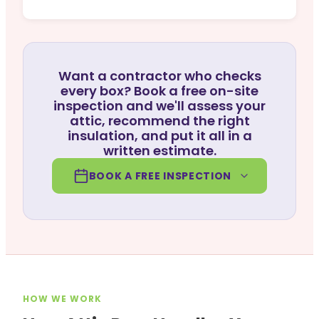
Want a contractor who checks
every box? Book a free on-site
inspection and we'll assess your
attic, recommend the right
insulation, and put it all in a
written estimate.
BOOK A FREE INSPECTION
HOW WE WORK