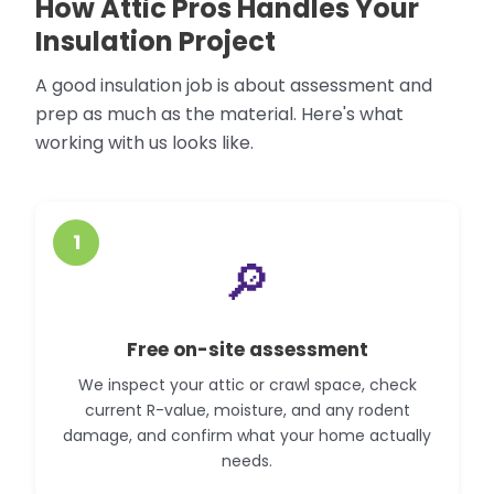
How Attic Pros Handles Your
Insulation Project
A good insulation job is about assessment and
prep as much as the material. Here's what
working with us looks like.
1
🔎
Free on-site assessment
We inspect your attic or crawl space, check
current R-value, moisture, and any rodent
damage, and confirm what your home actually
needs.