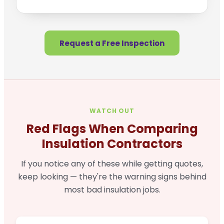
Request a Free Inspection
WATCH OUT
Red Flags When Comparing
Insulation Contractors
If you notice any of these while getting quotes,
keep looking — they're the warning signs behind
most bad insulation jobs.