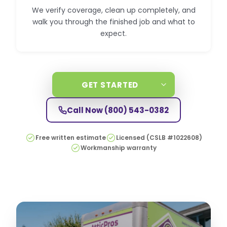
We verify coverage, clean up completely, and
walk you through the finished job and what to
expect.
GET STARTED
Call Now
(800) 543-0382
Free written estimate
Licensed (CSLB #1022608)
Workmanship warranty