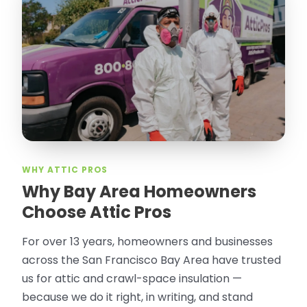
WHY ATTIC PROS
Why Bay Area Homeowners
Choose Attic Pros
For over 13 years, homeowners and businesses
across the San Francisco Bay Area have trusted
us for attic and crawl-space insulation —
because we do it right, in writing, and stand