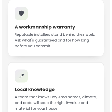
🛡️
A workmanship warranty
Reputable installers stand behind their work.
Ask what's guaranteed and for how long
before you commit.
📍
Local knowledge
A team that knows Bay Area homes, climate,
and code will spec the right R-value and
material for your house.