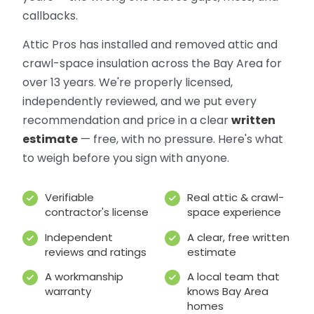
callbacks.
Attic Pros has installed and removed attic and
crawl-space insulation across the Bay Area for
over 13 years. We're properly licensed,
independently reviewed, and we put every
recommendation and price in a clear
written
estimate
— free, with no pressure. Here's what
to weigh before you sign with anyone.
Verifiable
Real attic & crawl-
contractor's license
space experience
Independent
A clear, free written
reviews and ratings
estimate
A workmanship
A local team that
warranty
knows Bay Area
homes