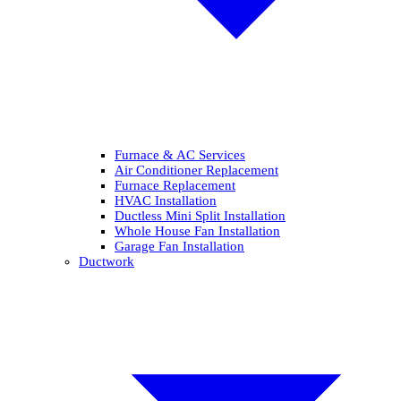
Furnace & AC Services
Air Conditioner Replacement
Furnace Replacement
HVAC Installation
Ductless Mini Split Installation
Whole House Fan Installation
Garage Fan Installation
Ductwork