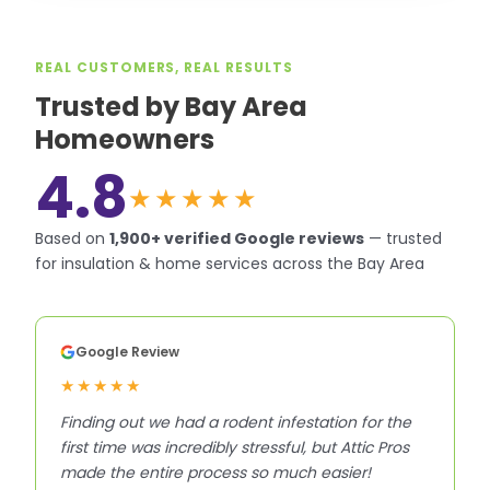
REAL CUSTOMERS, REAL RESULTS
Trusted by Bay Area
Homeowners
4.8
★★★★★
Based on
1,900+
verified Google reviews
—
trusted
for insulation & home services across the Bay Area
Google Review
★★★★★
Finding out we had a rodent infestation for the
first time was incredibly stressful, but Attic Pros
made the entire process so much easier!