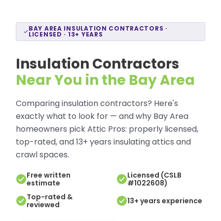
BAY AREA INSULATION CONTRACTORS ·
LICENSED · 13+ YEARS
Insulation Contractors
Near You in the Bay Area
Comparing insulation contractors? Here's
exactly what to look for — and why Bay Area
homeowners pick Attic Pros: properly licensed,
top-rated, and 13+ years insulating attics and
crawl spaces.
Free written
Licensed (CSLB
estimate
#1022608)
Top-rated &
13+ years experience
reviewed