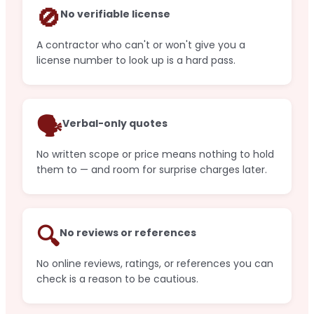
🚫
No verifiable license
A contractor who can't or won't give you a
license number to look up is a hard pass.
🗣️
Verbal-only quotes
No written scope or price means nothing to hold
them to — and room for surprise charges later.
🔍
No reviews or references
No online reviews, ratings, or references you can
check is a reason to be cautious.