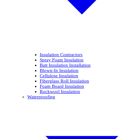
Insulation Contractors
Spray Foam Insulation
Batt Insulation Installation
Blown-In Insulation
Cellulose Insulation
Fiberglass Roll Insulation
Foam Board Insulation
Rockwool Insulation
Waterproofing