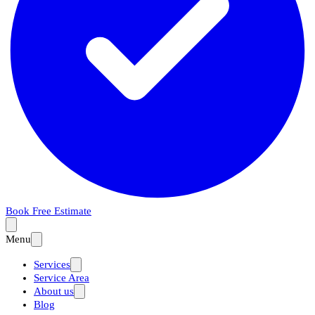
Book Free Estimate
Menu
Services
Service Area
About us
Blog