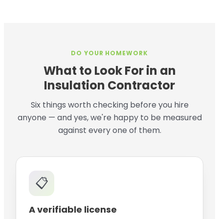
DO YOUR HOMEWORK
What to Look For in an
Insulation Contractor
Six things worth checking before you hire
anyone — and yes, we're happy to be measured
against every one of them.
📋
A verifiable license