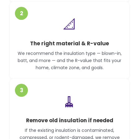
2
📐
The right material & R-value
We recommend the insulation type — blown-in,
batt, and more — and the R-value that fits your
home, climate zone, and goals.
3
🧹
Remove old insulation if needed
If the existing insulation is contaminated,
compressed, or rodent-damaged, we remove