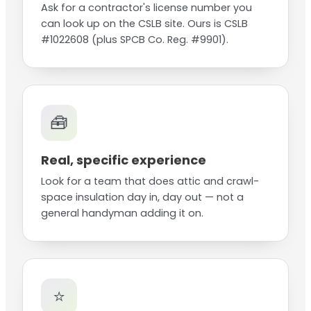
Ask for a contractor's license number you
can look up on the CSLB site. Ours is CSLB
#1022608 (plus SPCB Co. Reg. #9901).
🧰
Real, specific experience
Look for a team that does attic and crawl-
space insulation day in, day out — not a
general handyman adding it on.
⭐