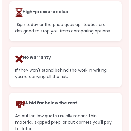
⏳
High-pressure sales
"Sign today or the price goes up" tactics are
designed to stop you from comparing options.
❌
No warranty
If they won't stand behind the work in writing,
you're carrying all the risk.
💸
A bid far below the rest
An outlier-low quote usually means thin
material, skipped prep, or cut corners you'll pay
for later.