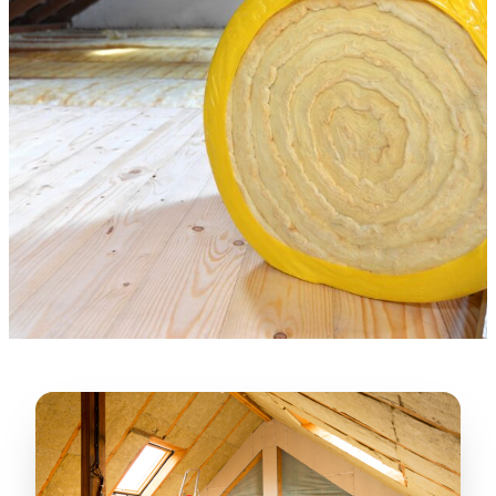
★★★★★
“
Lugerio and his crew did a great job
cleaning our crawl space and Rat
proofing it, so we won’t have any more
unwanted guests. Thank you Attic Pros
”
LICENSED
—
Dave Council, San Jose, CA
CONTRACTOR
Verified Google Review
CA License #1022608
SPCB Co. Reg. #9901 (Branch 2)
★★★★★
“
Jorge did an excellent job of fixing the
many gaps in the attic, crawl spaces and
exterior vents to prevent rodents from
crawling into the attic walls and crawl
spaces. I recommend him
”
—
Neeraja chandupatla, San Jose, CA
Verified Google Review
★★★★★
“
Attic Pros are great especially Jose
Olguin. He climbed into my crawl space,