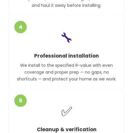
and haul it away before installing.
4
🔧
Professional installation
We install to the specified R-value with even
coverage and proper prep — no gaps, no
shortcuts — and protect your home as we work.
5
✅
Cleanup & verification