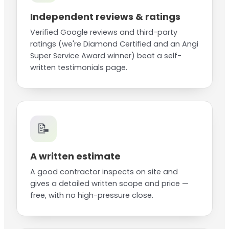
Independent reviews & ratings
Verified Google reviews and third-party
ratings (we're Diamond Certified and an Angi
Super Service Award winner) beat a self-
written testimonials page.
📝
A written estimate
A good contractor inspects on site and
gives a detailed written scope and price —
free, with no high-pressure close.