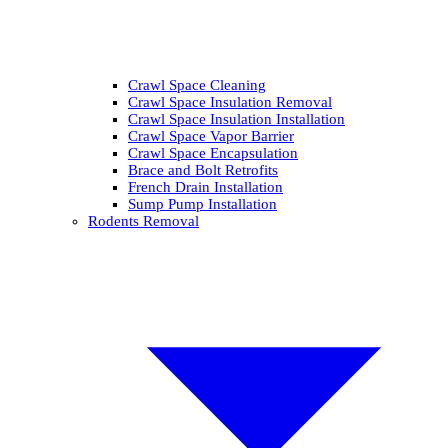
Crawl Space Cleaning
Crawl Space Insulation Removal
Crawl Space Insulation Installation
Crawl Space Vapor Barrier
Crawl Space Encapsulation
Brace and Bolt Retrofits
French Drain Installation
Sump Pump Installation
Rodents Removal