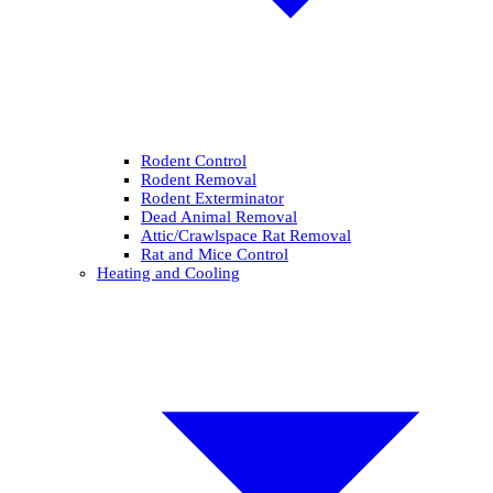
Rodent Control
Rodent Removal
Rodent Exterminator
Dead Animal Removal
Attic/Crawlspace Rat Removal
Rat and Mice Control
Heating and Cooling