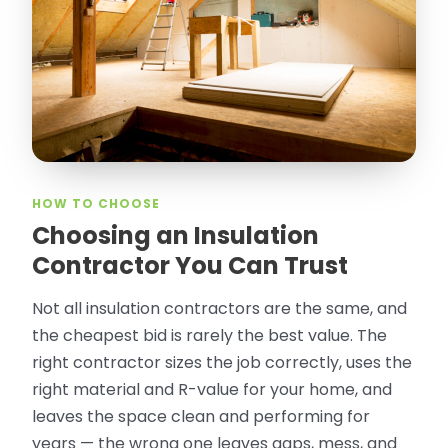
took pictures, closed openings- was very
thorough in making my crawl space
rodent proof. Would call them again and
especially ask for Jose Olguin.
”
—
Gonzalo Sapiz, San Jose, CA
Verified Google Review
HOW TO CHOOSE
Choosing an Insulation
Contractor You Can Trust
Not all insulation contractors are the same, and
the cheapest bid is rarely the best value. The
right contractor sizes the job correctly, uses the
right material and R-value for your home, and
leaves the space clean and performing for
years — the wrong one leaves gaps, mess, and