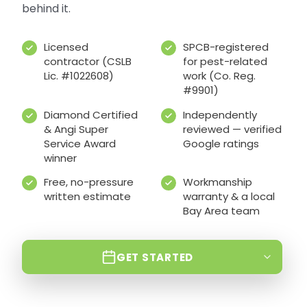
behind it.
Licensed
SPCB-registered
contractor (CSLB
for pest-related
Lic. #1022608)
work (Co. Reg.
#9901)
Diamond Certified
Independently
& Angi Super
reviewed — verified
Service Award
Google ratings
winner
Free, no-pressure
Workmanship
written estimate
warranty & a local
Bay Area team
GET STARTED