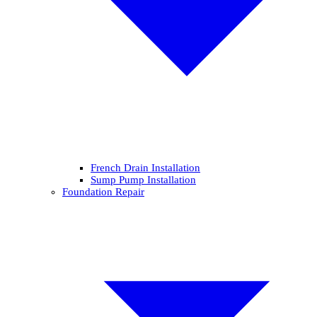
French Drain Installation
Sump Pump Installation
Foundation Repair