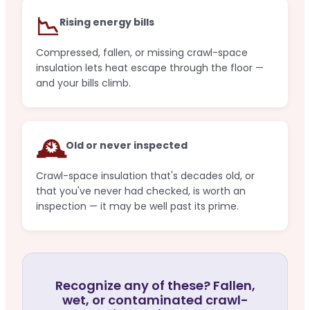
📉
Rising energy bills
Compressed, fallen, or missing crawl-space
insulation lets heat escape through the floor —
and your bills climb.
🕰️
Old or never inspected
Crawl-space insulation that's decades old, or
that you've never had checked, is worth an
inspection — it may be well past its prime.
Recognize any of these? Fallen,
wet, or contaminated crawl-