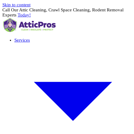
Skip to content
Call Our Attic Cleaning, Crawl Space Cleaning, Rodent Removal
Experts
Today!
Services