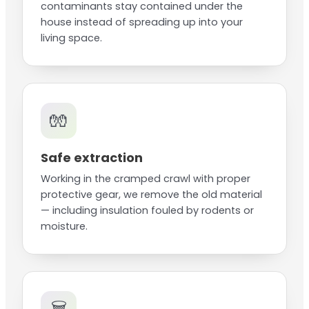
contaminants stay contained under the
house instead of spreading up into your
living space.
🧤
Safe extraction
Working in the cramped crawl with proper
protective gear, we remove the old material
— including insulation fouled by rodents or
moisture.