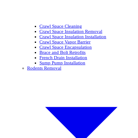
Crawl Space Cleaning
Crawl Space Insulation Removal
Crawl Space Insulation Installation
Crawl Space Vapor Barrier
Crawl Space Encapsulation
Brace and Bolt Retrofits
French Drain Installation
Sump Pump Installation
Rodents Removal