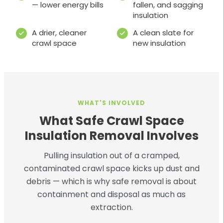
— lower energy bills
fallen, and sagging
insulation
A drier, cleaner
A clean slate for
crawl space
new insulation
WHAT'S INVOLVED
What Safe Crawl Space
Insulation Removal Involves
Pulling insulation out of a cramped,
contaminated crawl space kicks up dust and
debris — which is why safe removal is about
containment and disposal as much as
extraction.