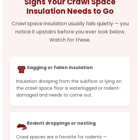
Signs Your Crawl Space
Insulation Needs to Go
Crawl space insulation usually fails quietly — you
notice it upstairs before you ever look below.
Watch for these.
🧣
Sagging or fallen insulation
Insulation drooping from the subfloor or lying on
the crawl-space floor is waterlogged or rodent-
damaged and needs to come out.
🐀
Rodent droppings or nesting
Crawl spaces are a favorite for rodents —