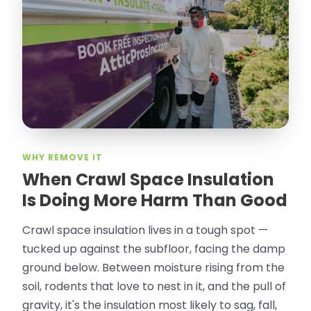
Olguin. He climbed into my crawl space,
took pictures, closed openings- was very
thorough in making my crawl space
rodent proof. Would call them again and
especially ask for Jose Olguin.
”
—
Gonzalo Sapiz, San Jose, CA
Verified Google Review
WHY REMOVE IT
When Crawl Space Insulation
Is Doing More Harm Than Good
Crawl space insulation lives in a tough spot —
tucked up against the subfloor, facing the damp
ground below. Between moisture rising from the
soil, rodents that love to nest in it, and the pull of
gravity, it's the insulation most likely to sag, fall,