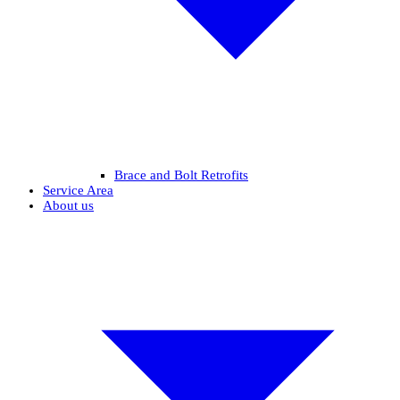
Brace and Bolt Retrofits
Service Area
About us