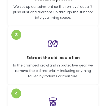
We set up containment so the removal doesn't
push dust and allergens up through the subfloor
into your living space.
3
🧤
Extract the old insulation
In the cramped crawl and in protective gear, we
remove the old material — including anything
fouled by rodents or moisture.
4
🗑️