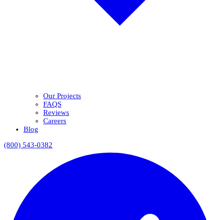
Our Projects
FAQS
Reviews
Careers
Blog
(800) 543-0382