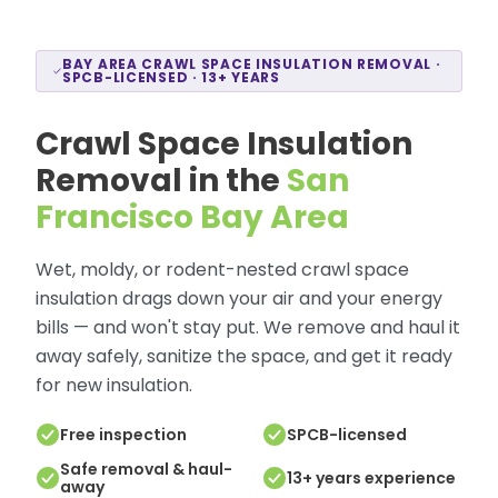
BAY AREA CRAWL SPACE INSULATION REMOVAL ·
SPCB-LICENSED · 13+ YEARS
Crawl Space Insulation
Removal in the
San
Francisco Bay Area
Wet, moldy, or rodent-nested crawl space
insulation drags down your air and your energy
bills — and won't stay put. We remove and haul it
away safely, sanitize the space, and get it ready
for new insulation.
Free inspection
SPCB-licensed
Safe removal & haul-
13+ years experience
away