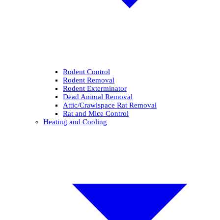
Rodent Control
Rodent Removal
Rodent Exterminator
Dead Animal Removal
Attic/Crawlspace Rat Removal
Rat and Mice Control
Heating and Cooling