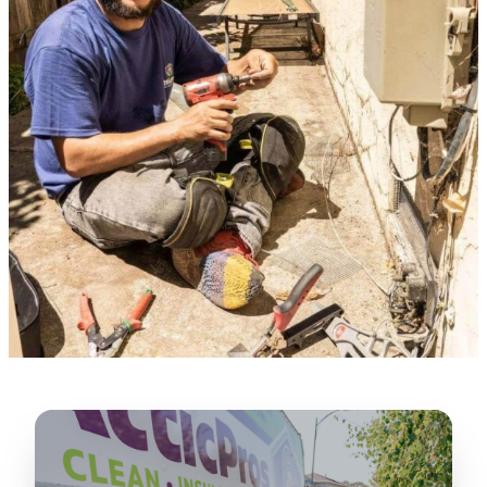
★★★★★
“
Lugerio and his crew did a great job
cleaning our crawl space and Rat
proofing it, so we won’t have any more
unwanted guests. Thank you Attic Pros
”
LICENSED
—
Dave Council, San Jose, CA
CONTRACTOR
Verified Google Review
CA License #1022608
SPCB Co. Reg. #9901 (Branch 2)
★★★★★
“
Jorge did an excellent job of fixing the
many gaps in the attic, crawl spaces and
exterior vents to prevent rodents from
crawling into the attic walls and crawl
spaces. I recommend him
”
—
Neeraja chandupatla, San Jose, CA
Verified Google Review
★★★★★
“
Attic Pros are great especially Jose