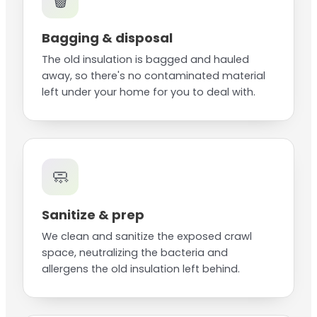
🗑️
Bagging & disposal
The old insulation is bagged and hauled
away, so there's no contaminated material
left under your home for you to deal with.
🧼
Sanitize & prep
We clean and sanitize the exposed crawl
space, neutralizing the bacteria and
allergens the old insulation left behind.