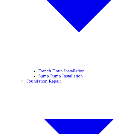
French Drain Installation
Sump Pump Installation
Foundation Repair