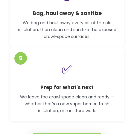
Bag, haul away & sanitize
We bag and haul away every bit of the old
insulation, then clean and sanitize the exposed
crawl-space surfaces.
5
✅
Prep for what's next
We leave the crawl space clean and ready —
whether that's a new vapor barrier, fresh
insulation, or moisture work.