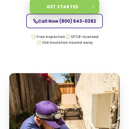
GET STARTED
Call Now
(800) 543-0382
Free inspection
SPCB-licensed
Old insulation hauled away