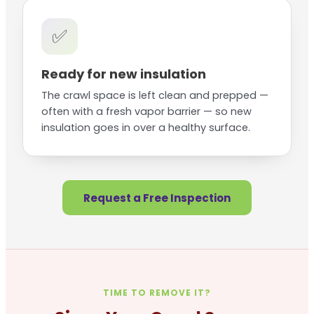
✅
Ready for new insulation
The crawl space is left clean and prepped —
often with a fresh vapor barrier — so new
insulation goes in over a healthy surface.
Request a Free Inspection
TIME TO REMOVE IT?