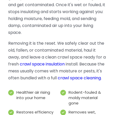
and get contaminated. Once it's wet or fouled, it
stops insulating and starts working against you:
holding moisture, feeding mold, and sending
damp, contaminated air up into your living
space.
Removing it is the reset. We safely clear out the
old, fallen, or contaminated material, haul it
away, and leave a clean crawl space ready for a
fresh
crawl space insulation
install. Because the
mess usually comes with moisture or pests, it's
often bundled with a full
crawl space cleaning
.
Healthier air rising
Rodent-fouled &
into your home
moldy material
gone
Restores efficiency
Removes wet,