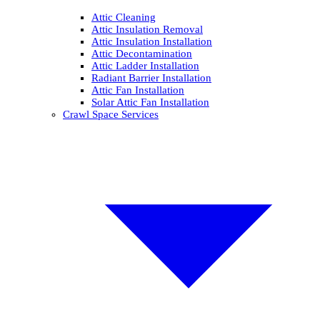
Attic Cleaning
Attic Insulation Removal
Attic Insulation Installation
Attic Decontamination
Attic Ladder Installation
Radiant Barrier Installation
Attic Fan Installation
Solar Attic Fan Installation
Crawl Space Services