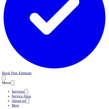
Book Free Estimate
Menu
Services
Service Area
About us
Blog