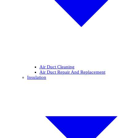
Air Duct Cleaning
Air Duct Repair And Replacement
Insulation