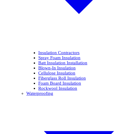
Insulation Contractors
Spray Foam Insulation
Batt Insulation Installation
Blown-In Insulation
Cellulose Insulation
Fiberglass Roll Insulation
Foam Board Insulation
Rockwool Insulation
Waterproofing