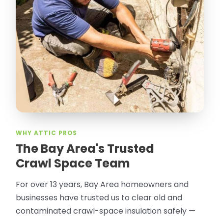
WHY ATTIC PROS
The Bay Area's Trusted
Crawl Space Team
For over 13 years, Bay Area homeowners and
businesses have trusted us to clear old and
contaminated crawl-space insulation safely —