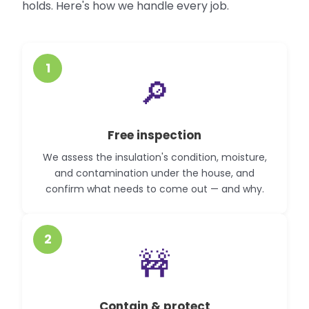
holds. Here's how we handle every job.
1
🔎
Free inspection
We assess the insulation's condition, moisture,
and contamination under the house, and
confirm what needs to come out — and why.
2
🚧
Contain & protect