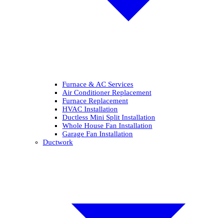
Furnace & AC Services
Air Conditioner Replacement
Furnace Replacement
HVAC Installation
Ductless Mini Split Installation
Whole House Fan Installation
Garage Fan Installation
Ductwork