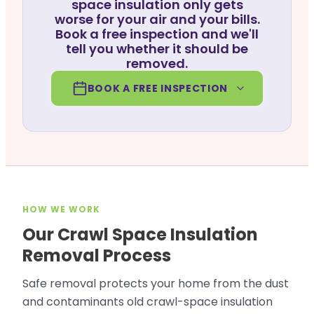
space insulation only gets
worse for your air and your bills.
Book a free inspection and we'll
tell you whether it should be
removed.
BOOK A FREE INSPECTION
HOW WE WORK
Our Crawl Space Insulation
Removal Process
Safe removal protects your home from the dust
and contaminants old crawl-space insulation