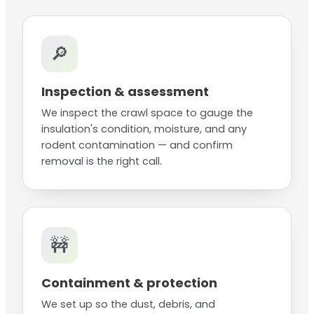
🔎
Inspection & assessment
We inspect the crawl space to gauge the
insulation's condition, moisture, and any
rodent contamination — and confirm
removal is the right call.
🚧
Containment & protection
We set up so the dust, debris, and