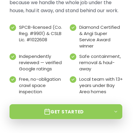
because we handle the whole job under the
house, haul it away, and stand behind our work.
SPCB-licensed (Co.
Diamond Certified
Reg. #9901) & CSLB
& Angi Super
Lic. #1022608
Service Award
winner
Independently
Safe containment,
reviewed — verified
removal & haul-
Google ratings
away
Free, no-obligation
Local team with 13+
crawl space
years under Bay
inspection
Area homes
GET STARTED