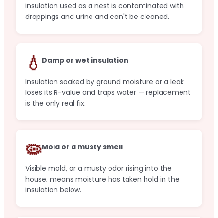
insulation used as a nest is contaminated with
droppings and urine and can't be cleaned.
💧
Damp or wet insulation
Insulation soaked by ground moisture or a leak
loses its R-value and traps water — replacement
is the only real fix.
🦠
Mold or a musty smell
Visible mold, or a musty odor rising into the
house, means moisture has taken hold in the
insulation below.