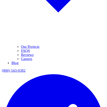
Our Projects
FAQS
Reviews
Careers
Blog
(800) 543-0382