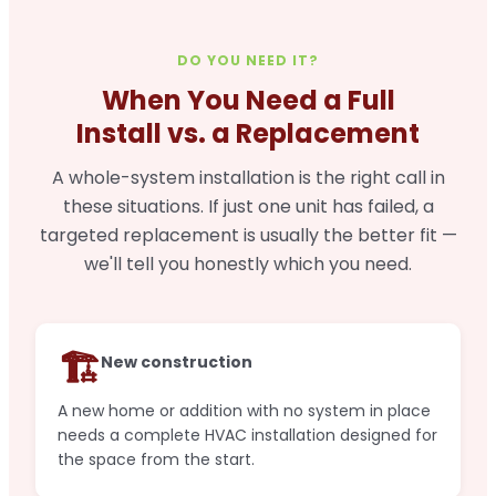
DO YOU NEED IT?
When You Need a Full
Install vs. a Replacement
A whole-system installation is the right call in
these situations. If just one unit has failed, a
targeted replacement is usually the better fit —
we'll tell you honestly which you need.
🏗️
New construction
A new home or addition with no system in place
needs a complete HVAC installation designed for
the space from the start.