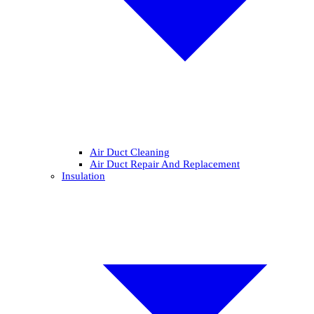
Air Duct Cleaning
Air Duct Repair And Replacement
Insulation