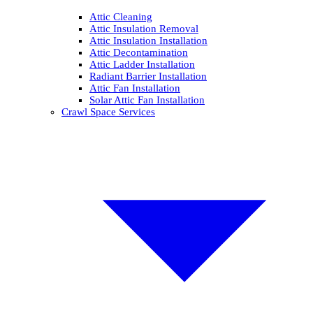
Attic Cleaning
Attic Insulation Removal
Attic Insulation Installation
Attic Decontamination
Attic Ladder Installation
Radiant Barrier Installation
Attic Fan Installation
Solar Attic Fan Installation
Crawl Space Services