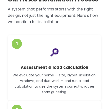
A system that performs starts with the right
design, not just the right equipment. Here's how
we handle a full installation.
1
🔎
Assessment & load calculation
We evaluate your home — size, layout, insulation,
windows, and ductwork — and run a load
calculation to size the system correctly, rather
than guessing.