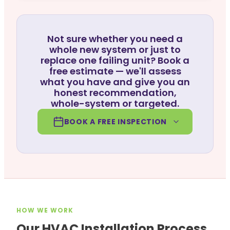
Not sure whether you need a
whole new system or just to
replace one failing unit? Book a
free estimate — we'll assess
what you have and give you an
honest recommendation,
whole-system or targeted.
BOOK A FREE INSPECTION
HOW WE WORK
Our HVAC Installation Process