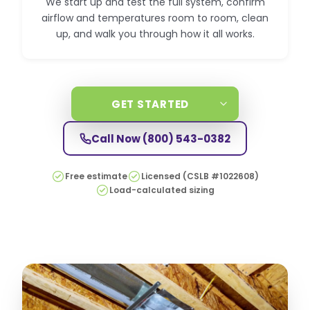
We start up and test the full system, confirm
airflow and temperatures room to room, clean
up, and walk you through how it all works.
GET STARTED
Call Now
(800) 543-0382
Free estimate
Licensed (CSLB #1022608)
Load-calculated sizing