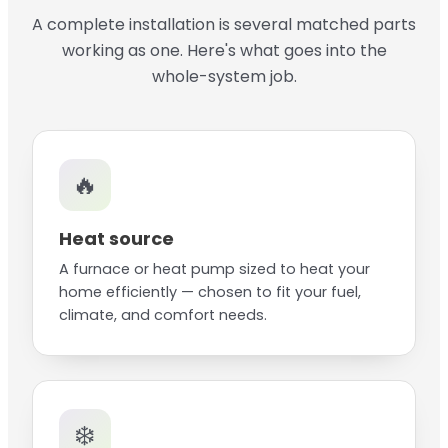
A complete installation is several matched parts
working as one. Here's what goes into the
whole-system job.
🔥
Heat source
A furnace or heat pump sized to heat your
home efficiently — chosen to fit your fuel,
climate, and comfort needs.
❄️