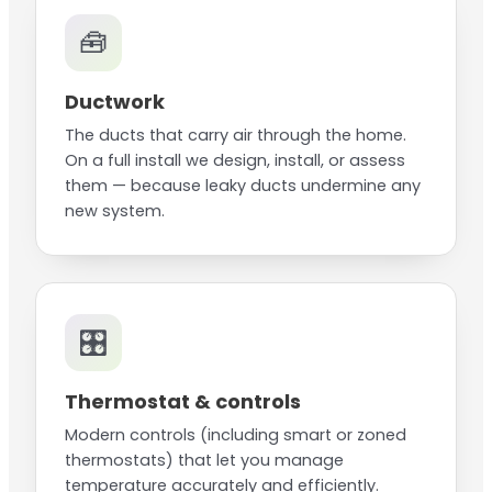
🧰
Ductwork
The ducts that carry air through the home.
On a full install we design, install, or assess
them — because leaky ducts undermine any
new system.
🎛️
Thermostat & controls
Modern controls (including smart or zoned
thermostats) that let you manage
temperature accurately and efficiently.