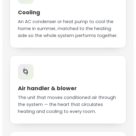
Cooling
An AC condenser or heat pump to cool the
home in summer, matched to the heating
side so the whole system performs together.
🌀
Air handler & blower
The unit that moves conditioned air through
the system — the heart that circulates
heating and cooling to every room.