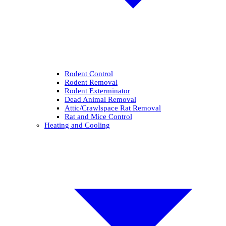
Rodent Control
Rodent Removal
Rodent Exterminator
Dead Animal Removal
Attic/Crawlspace Rat Removal
Rat and Mice Control
Heating and Cooling