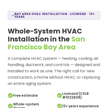
BAY AREA HVAC INSTALLATION · LICENSED · 13+
YEARS
Whole-System HVAC
Installation in the
San
Francisco Bay Area
A complete HVAC system — heating, cooling, air
handling, ductwork, and controls — designed and
installed to work as one. The right call for new
construction, a home without HVAC, or replacing
an entire aging system.
Licensed (CSLB
Free estimate
#1022608)
Whole-system
13+ years experience