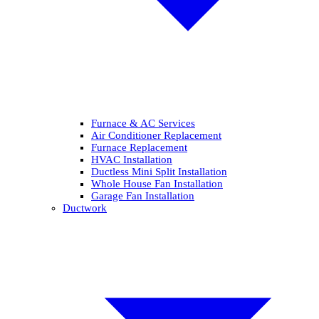
Furnace & AC Services
Air Conditioner Replacement
Furnace Replacement
HVAC Installation
Ductless Mini Split Installation
Whole House Fan Installation
Garage Fan Installation
Ductwork