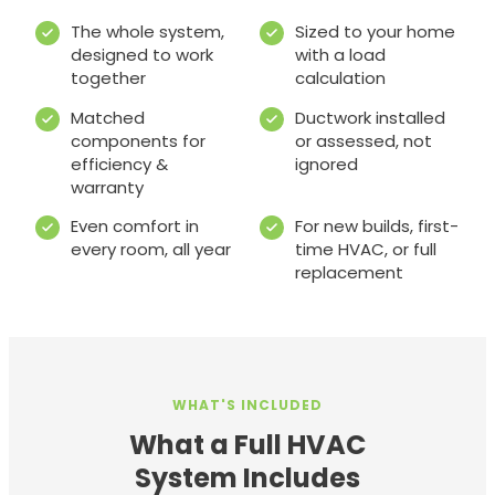
The whole system,
Sized to your home
designed to work
with a load
together
calculation
Matched
Ductwork installed
components for
or assessed, not
efficiency &
ignored
warranty
Even comfort in
For new builds, first-
every room, all year
time HVAC, or full
replacement
WHAT'S INCLUDED
What a Full HVAC
System Includes