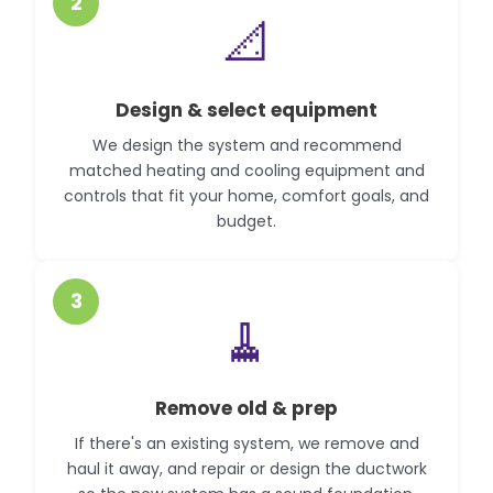
2
📐
Design & select equipment
We design the system and recommend
matched heating and cooling equipment and
controls that fit your home, comfort goals, and
budget.
3
🧹
Remove old & prep
If there's an existing system, we remove and
haul it away, and repair or design the ductwork