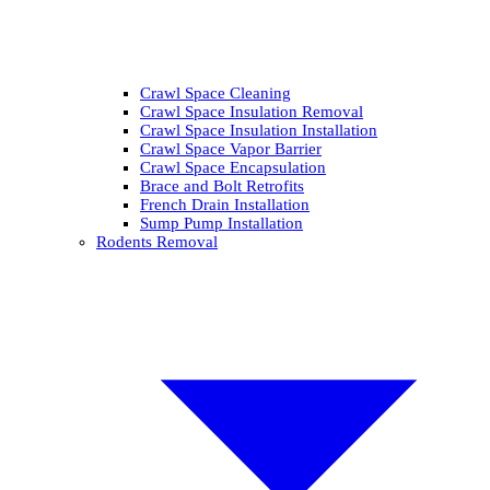
Crawl Space Cleaning
Crawl Space Insulation Removal
Crawl Space Insulation Installation
Crawl Space Vapor Barrier
Crawl Space Encapsulation
Brace and Bolt Retrofits
French Drain Installation
Sump Pump Installation
Rodents Removal