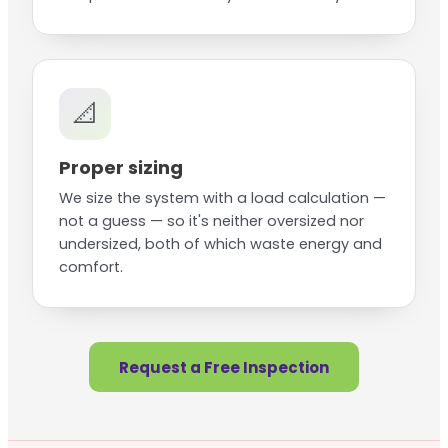
📐
Proper sizing
We size the system with a load calculation —
not a guess — so it's neither oversized nor
undersized, both of which waste energy and
comfort.
Request a Free Inspection