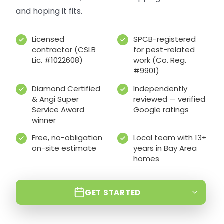
and hoping it fits.
Licensed
SPCB-registered
contractor (CSLB
for pest-related
Lic. #1022608)
work (Co. Reg.
#9901)
Diamond Certified
Independently
& Angi Super
reviewed — verified
Service Award
Google ratings
winner
Free, no-obligation
Local team with 13+
on-site estimate
years in Bay Area
homes
GET STARTED