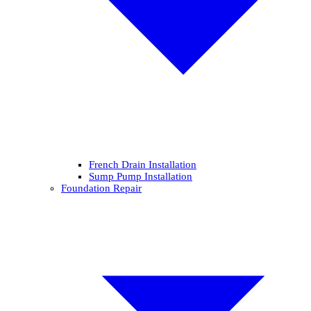
French Drain Installation
Sump Pump Installation
Foundation Repair