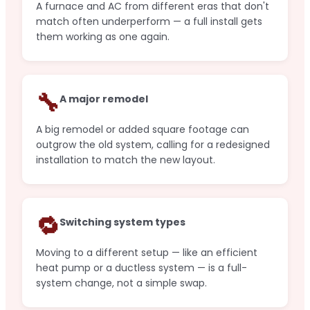
A furnace and AC from different eras that don't
match often underperform — a full install gets
them working as one again.
🔧
A major remodel
A big remodel or added square footage can
outgrow the old system, calling for a redesigned
installation to match the new layout.
🔁
Switching system types
Moving to a different setup — like an efficient
heat pump or a ductless system — is a full-
system change, not a simple swap.