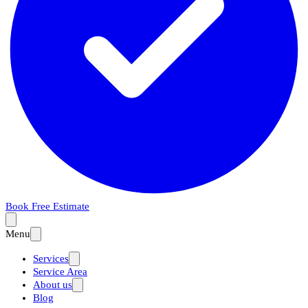
Book Free Estimate
Menu
Services
Service Area
About us
Blog