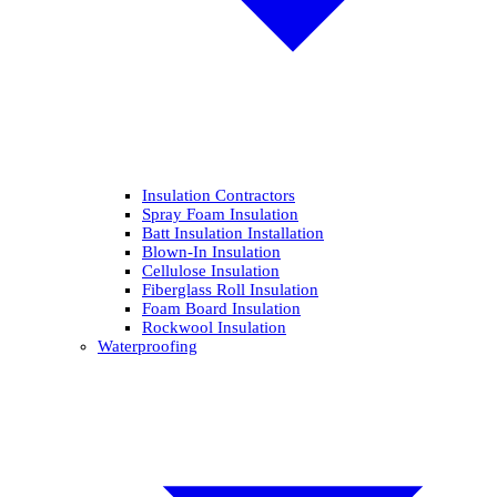
Insulation Contractors
Spray Foam Insulation
Batt Insulation Installation
Blown-In Insulation
Cellulose Insulation
Fiberglass Roll Insulation
Foam Board Insulation
Rockwool Insulation
Waterproofing