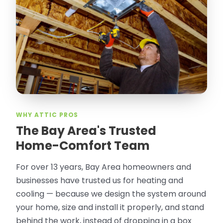
WHY ATTIC PROS
The Bay Area's Trusted
Home-Comfort Team
For over 13 years, Bay Area homeowners and
businesses have trusted us for heating and
cooling — because we design the system around
your home, size and install it properly, and stand
behind the work, instead of dropping in a box