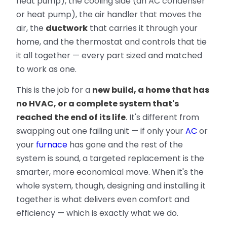
heat pump), the cooling side (an AC condenser
or heat pump), the air handler that moves the
air, the
ductwork
that carries it through your
home, and the thermostat and controls that tie
it all together — every part sized and matched
to work as one.
This is the job for a
new build, a home that has
no HVAC, or a complete system that's
reached the end of its life
. It's different from
swapping out one failing unit — if only your
AC
or
your
furnace
has gone and the rest of the
system is sound, a targeted replacement is the
smarter, more economical move. When it's the
whole system, though, designing and installing it
together is what delivers even comfort and
efficiency — which is exactly what we do.