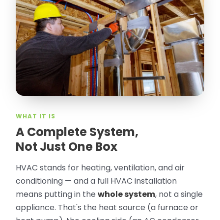
“
Attic Pros are great especially Jose
Olguin. He climbed into my crawl space,
took pictures, closed openings- was very
thorough in making my crawl space
rodent proof. Would call them again and
especially ask for Jose Olguin.
”
—
Gonzalo Sapiz, San Jose, CA
Verified Google Review
WHAT IT IS
A Complete System,
Not Just One Box
HVAC stands for heating, ventilation, and air
conditioning — and a full HVAC installation
means putting in the
whole system
, not a single
appliance. That's the heat source (a furnace or