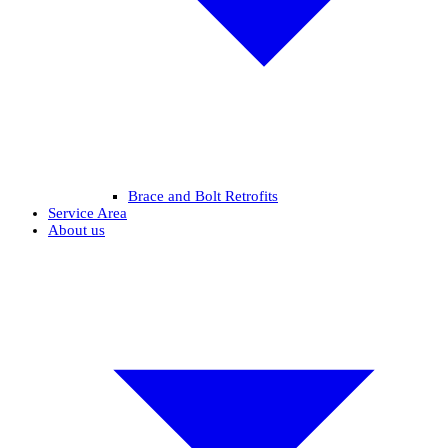
Brace and Bolt Retrofits
Service Area
About us