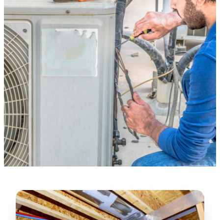
Verified Google Review
★★★★★
“
Lugerio and his crew did a great job
cleaning our crawl space and Rat
proofing it, so we won’t have any more
unwanted guests. Thank you Attic Pros
”
LICENSED
—
Dave Council, San Jose, CA
CONTRACTOR
Verified Google Review
CA License #1022608
SPCB Co. Reg. #9901 (Branch 2)
★★★★★
“
Jorge did an excellent job of fixing the
many gaps in the attic, crawl spaces and
exterior vents to prevent rodents from
crawling into the attic walls and crawl
spaces. I recommend him
”
—
Neeraja chandupatla, San Jose, CA
Verified Google Review
★★★★★