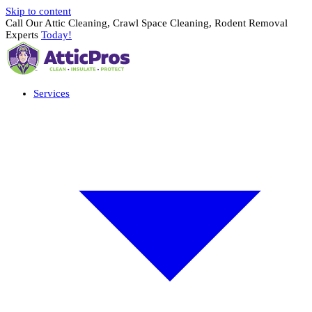
Skip to content
Call Our Attic Cleaning, Crawl Space Cleaning, Rodent Removal
Experts
Today!
Services