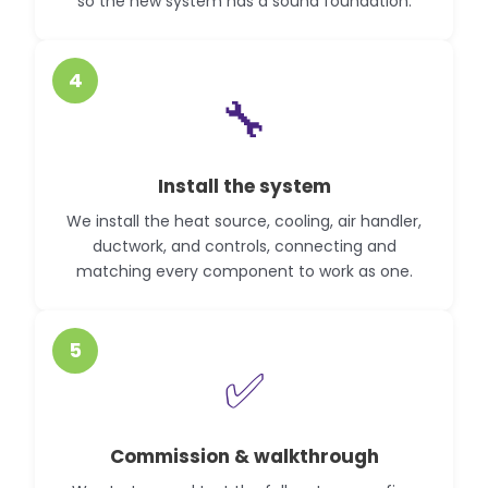
so the new system has a sound foundation.
4
🔧
Install the system
We install the heat source, cooling, air handler,
ductwork, and controls, connecting and
matching every component to work as one.
5
✅
Commission & walkthrough