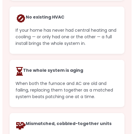
🚫
No existing HVAC
If your home has never had central heating and
cooling — or only had one or the other — a full
install brings the whole system in.
⏳
The whole system is aging
When both the furnace and AC are old and
failing, replacing them together as a matched
system beats patching one at a time.
🧩
Mismatched, cobbled-together units