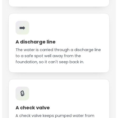
➡️
A discharge line
The water is carried through a discharge line
to a safe spot well away from the
foundation, so it can't seep back in.
🔒
A check valve
A check valve keeps pumped water from