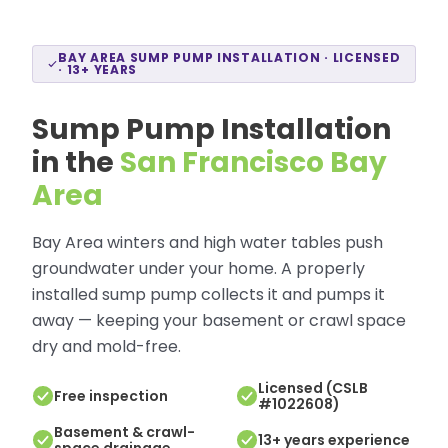
BAY AREA SUMP PUMP INSTALLATION · LICENSED
· 13+ YEARS
Sump Pump Installation
in the
San Francisco Bay
Area
Bay Area winters and high water tables push
groundwater under your home. A properly
installed sump pump collects it and pumps it
away — keeping your basement or crawl space
dry and mold-free.
Licensed (CSLB
Free inspection
#1022608)
Basement & crawl-
13+ years experience