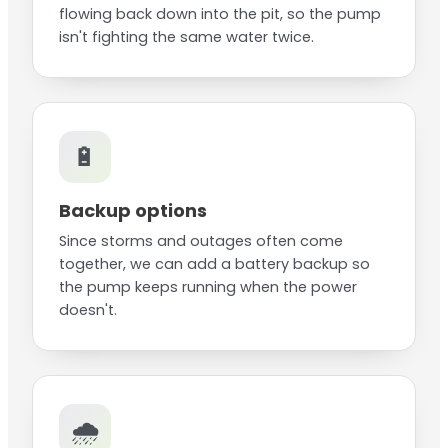
flowing back down into the pit, so the pump
isn't fighting the same water twice.
🔋
Backup options
Since storms and outages often come
together, we can add a battery backup so
the pump keeps running when the power
doesn't.
🌧️