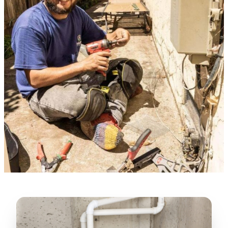
Verified Google Review
★★★★★
“
Lugerio and his crew did a great job
cleaning our crawl space and Rat
proofing it, so we won’t have any more
unwanted guests. Thank you Attic Pros
”
LICENSED
—
Dave Council, San Jose, CA
CONTRACTOR
Verified Google Review
CA License #1022608
SPCB Co. Reg. #9901 (Branch 2)
★★★★★
“
Jorge did an excellent job of fixing the
many gaps in the attic, crawl spaces and
exterior vents to prevent rodents from
crawling into the attic walls and crawl
spaces. I recommend him
”
—
Neeraja chandupatla, San Jose, CA
Verified Google Review
★★★★★