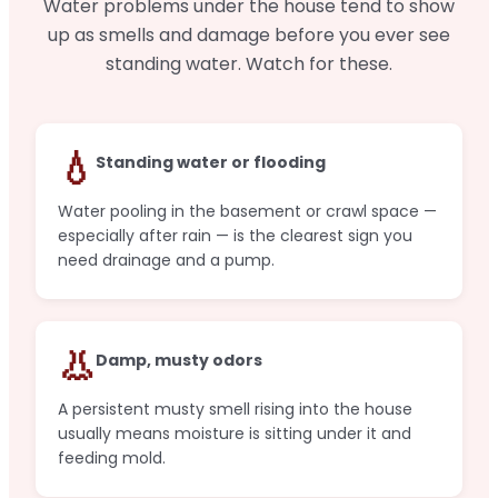
Water problems under the house tend to show
up as smells and damage before you ever see
standing water. Watch for these.
💧
Standing water or flooding
Water pooling in the basement or crawl space —
especially after rain — is the clearest sign you
need drainage and a pump.
👃
Damp, musty odors
A persistent musty smell rising into the house
usually means moisture is sitting under it and
feeding mold.