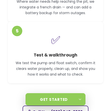
Where water needs help reaching the pit, we
integrate a french drain — and can add a
battery backup for storm outages.
5
✅
Test & walkthrough
We test the pump and float switch, confirm it
clears water properly, clean up, and show you
how it works and what to check.
GET STARTED