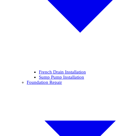
French Drain Installation
Sump Pump Installation
Foundation Repair