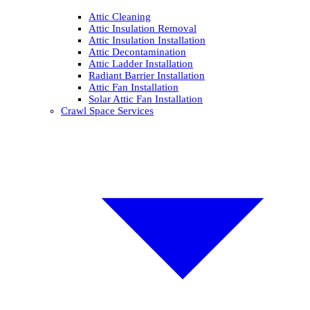
Attic Cleaning
Attic Insulation Removal
Attic Insulation Installation
Attic Decontamination
Attic Ladder Installation
Radiant Barrier Installation
Attic Fan Installation
Solar Attic Fan Installation
Crawl Space Services