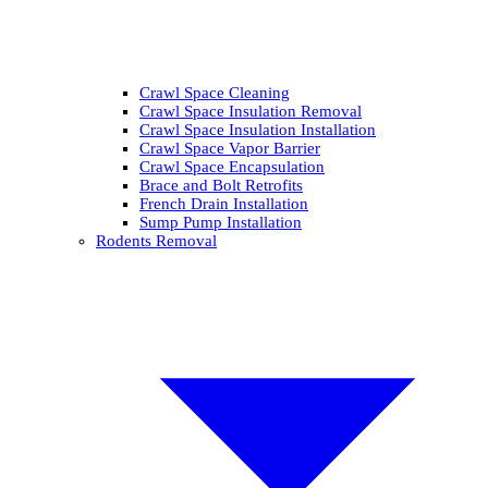
Crawl Space Cleaning
Crawl Space Insulation Removal
Crawl Space Insulation Installation
Crawl Space Vapor Barrier
Crawl Space Encapsulation
Brace and Bolt Retrofits
French Drain Installation
Sump Pump Installation
Rodents Removal