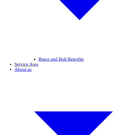
Brace and Bolt Retrofits
Service Area
About us