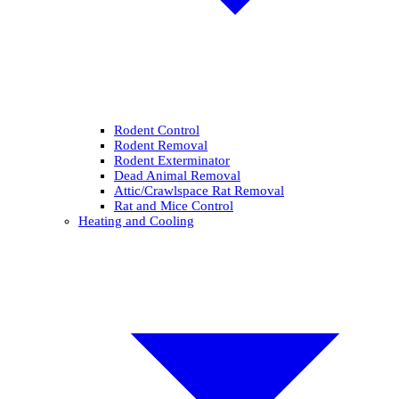
Rodent Control
Rodent Removal
Rodent Exterminator
Dead Animal Removal
Attic/Crawlspace Rat Removal
Rat and Mice Control
Heating and Cooling