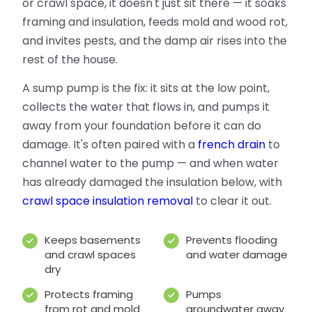
or crawl space, it doesn't just sit there — it soaks
framing and insulation, feeds mold and wood rot,
and invites pests, and the damp air rises into the
rest of the house.
A sump pump is the fix: it sits at the low point,
collects the water that flows in, and pumps it
away from your foundation before it can do
damage. It's often paired with a
french drain
to
channel water to the pump — and when water
has already damaged the insulation below, with
crawl space insulation removal
to clear it out.
Keeps basements
Prevents flooding
and crawl spaces
and water damage
dry
Protects framing
Pumps
from rot and mold
groundwater away