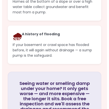
Homes at the bottom of a slope or over a high
water table collect groundwater and benefit
most from a pump.
🌧️
A history of flooding
If your basement or crawl space has flooded
before, it will again without drainage — a sump
pump is the safeguard.
Seeing water or smelling damp
under your home? It only gets
worse — and more expensive —
the longer it sits. Book a free
inspection and we'll assess the
drainage and recommend the