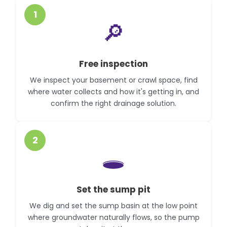
1
🔎
Free inspection
We inspect your basement or crawl space, find
where water collects and how it's getting in, and
confirm the right drainage solution.
2
🕳️
Set the sump pit
We dig and set the sump basin at the low point
where groundwater naturally flows, so the pump