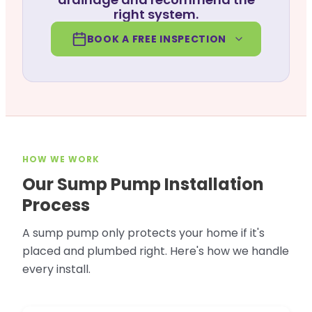
right system.
BOOK A FREE INSPECTION
HOW WE WORK
Our Sump Pump Installation
Process
A sump pump only protects your home if it's
placed and plumbed right. Here's how we handle
every install.