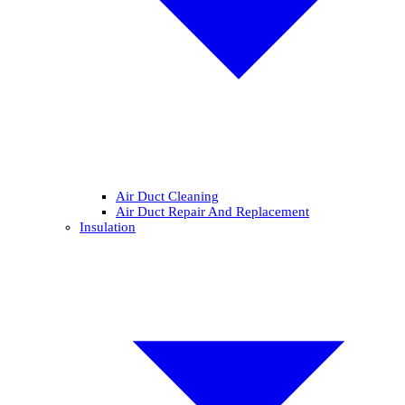
Air Duct Cleaning
Air Duct Repair And Replacement
Insulation