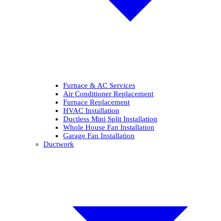
Furnace & AC Services
Air Conditioner Replacement
Furnace Replacement
HVAC Installation
Ductless Mini Split Installation
Whole House Fan Installation
Garage Fan Installation
Ductwork