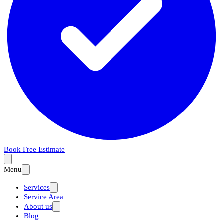
Book Free Estimate
Menu
Services
Service Area
About us
Blog