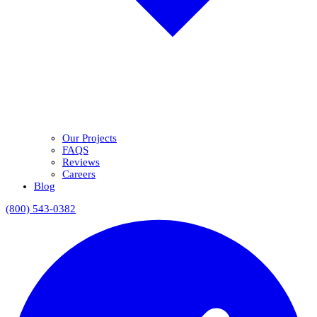
Our Projects
FAQS
Reviews
Careers
Blog
(800) 543-0382