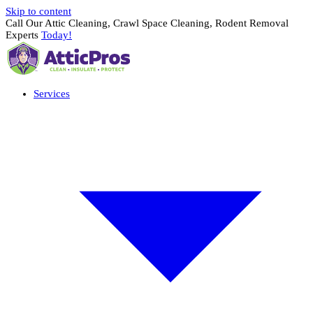
Skip to content
Call Our Attic Cleaning, Crawl Space Cleaning, Rodent Removal
Experts
Today!
Services