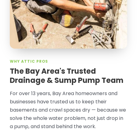
WHY ATTIC PROS
The Bay Area's Trusted
Drainage & Sump Pump Team
For over 13 years, Bay Area homeowners and
businesses have trusted us to keep their
basements and crawl spaces dry — because we
solve the whole water problem, not just drop in
a pump, and stand behind the work.