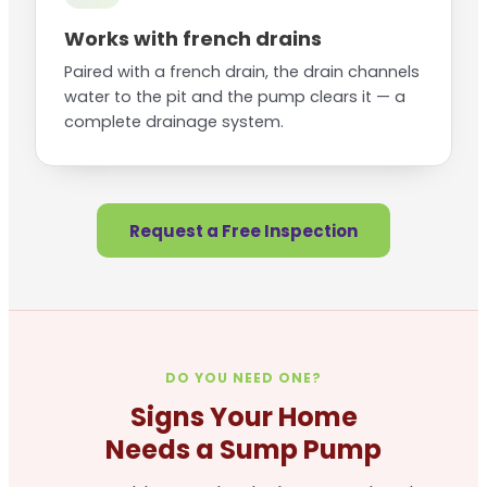
Works with french drains
Paired with a french drain, the drain channels
water to the pit and the pump clears it — a
complete drainage system.
Request a Free Inspection
DO YOU NEED ONE?
Signs Your Home
Needs a Sump Pump