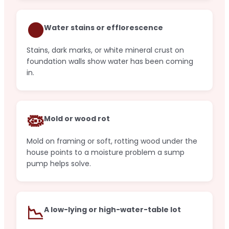
🟤
Water stains or efflorescence
Stains, dark marks, or white mineral crust on
foundation walls show water has been coming
in.
🦠
Mold or wood rot
Mold on framing or soft, rotting wood under the
house points to a moisture problem a sump
pump helps solve.
📉
A low-lying or high-water-table lot