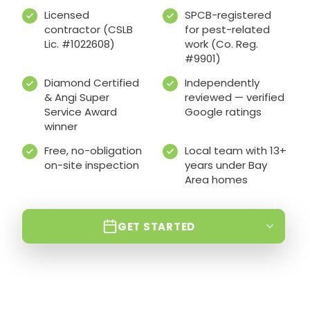
Licensed
SPCB-registered
contractor (CSLB
for pest-related
Lic. #1022608)
work (Co. Reg.
#9901)
Diamond Certified
Independently
& Angi Super
reviewed — verified
Service Award
Google ratings
winner
Free, no-obligation
Local team with 13+
on-site inspection
years under Bay
Area homes
GET STARTED