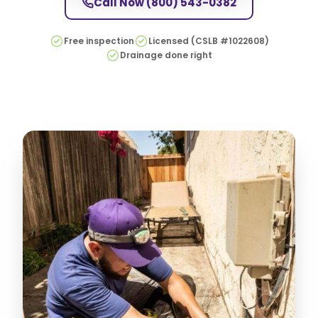
Call Now
(800) 543-0382
Free inspection
Licensed (CSLB #1022608)
Drainage done right