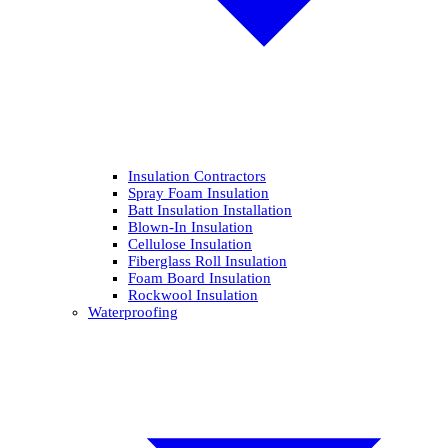
Insulation Contractors
Spray Foam Insulation
Batt Insulation Installation
Blown-In Insulation
Cellulose Insulation
Fiberglass Roll Insulation
Foam Board Insulation
Rockwool Insulation
Waterproofing