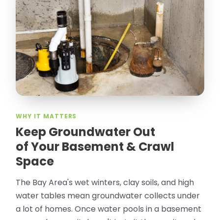
“
Attic Pros are great especially Jose
Olguin. He climbed into my crawl space,
took pictures, closed openings- was very
thorough in making my crawl space
rodent proof. Would call them again and
especially ask for Jose Olguin.
”
—
Gonzalo Sapiz, San Jose, CA
Verified Google Review
WHY IT MATTERS
Keep Groundwater Out
of Your Basement & Crawl
Space
The Bay Area's wet winters, clay soils, and high
water tables mean groundwater collects under
a lot of homes. Once water pools in a basement