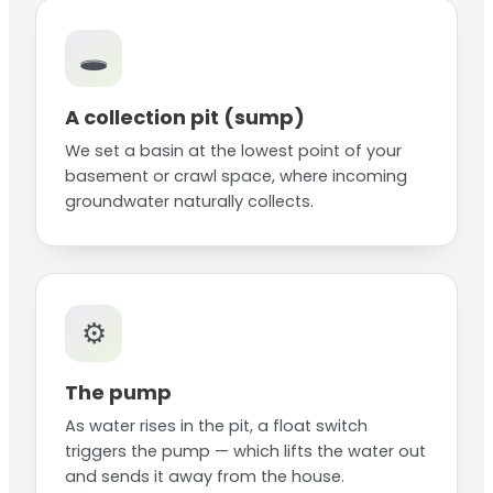
🕳️
A collection pit (sump)
We set a basin at the lowest point of your
basement or crawl space, where incoming
groundwater naturally collects.
⚙️
The pump
As water rises in the pit, a float switch
triggers the pump — which lifts the water out
and sends it away from the house.