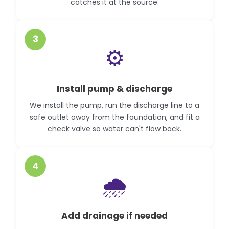
catches it at the source.
3
⚙️
Install pump & discharge
We install the pump, run the discharge line to a
safe outlet away from the foundation, and fit a
check valve so water can't flow back.
4
🌧️
Add drainage if needed