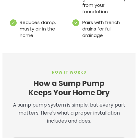
from your
foundation
Reduces damp,
Pairs with french
musty air in the
drains for full
home
drainage
HOW IT WORKS
How a Sump Pump
Keeps Your Home Dry
A sump pump system is simple, but every part
matters. Here's what a proper installation
includes and does.