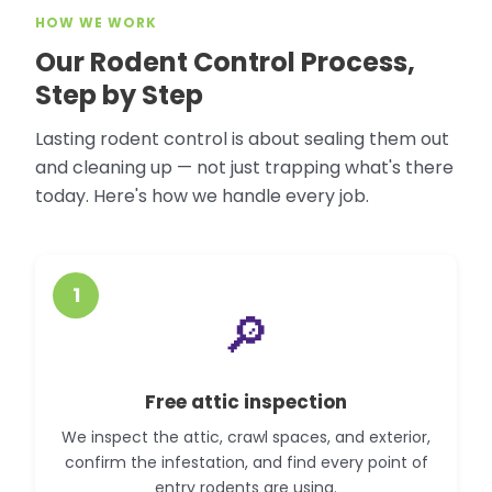
HOW WE WORK
Our Rodent Control Process,
Step by Step
Lasting rodent control is about sealing them out
and cleaning up — not just trapping what's there
today. Here's how we handle every job.
1
🔎
Free attic inspection
We inspect the attic, crawl spaces, and exterior,
confirm the infestation, and find every point of
entry rodents are using.