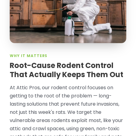
thorough in making my crawl space
rodent proof. Would call them again and
especially ask for Jose Olguin.
”
—
Gonzalo Sapiz, San Jose, CA
Verified Google Review
WHY IT MATTERS
Root-Cause Rodent Control
That Actually Keeps Them Out
At Attic Pros, our rodent control focuses on
getting to the root of the problem — long-
lasting solutions that prevent future invasions,
not just this week's rats. We target the
vulnerable areas rodents exploit most, like your
attic and crawl spaces, using green, non-toxic