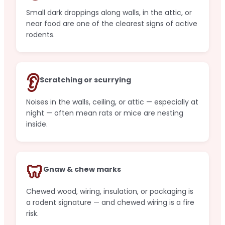
Small dark droppings along walls, in the attic, or
near food are one of the clearest signs of active
rodents.
👂
Scratching or scurrying
Noises in the walls, ceiling, or attic — especially at
night — often mean rats or mice are nesting
inside.
🦷
Gnaw & chew marks
Chewed wood, wiring, insulation, or packaging is
a rodent signature — and chewed wiring is a fire
risk.