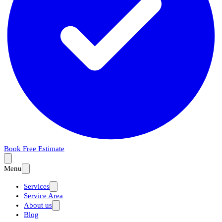
Book Free Estimate
Menu
Services
Service Area
About us
Blog