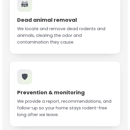
🦝
Dead animal removal
We locate and remove dead rodents and
animals, clearing the odor and
contamination they cause.
🛡️
Prevention & monitoring
We provide a report, recommendations, and
follow-up so your home stays rodent-free
long after we leave.