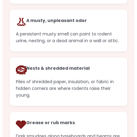
👃
A musty, unpleasant odor
A persistent musty smell can point to rodent
urine, nesting, or a dead animal in a wall or attic.
🪹
Nests & shredded material
Piles of shredded paper, insulation, or fabric in
hidden corners are where rodents raise their
young.
🩶
Grease or rub marks
Dark smudges along baseboards and beams are