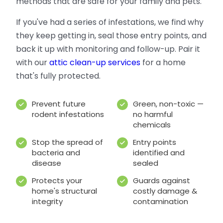
methods that are safe for your family and pets.
If you've had a series of infestations, we find why
they keep getting in, seal those entry points, and
back it up with monitoring and follow-up. Pair it
with our
attic clean-up services
for a home
that's fully protected.
Prevent future
Green, non-toxic —
rodent infestations
no harmful
chemicals
Stop the spread of
Entry points
bacteria and
identified and
disease
sealed
Protects your
Guards against
home's structural
costly damage &
integrity
contamination