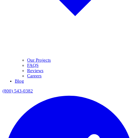
Our Projects
FAQS
Reviews
Careers
Blog
(800) 543-0382