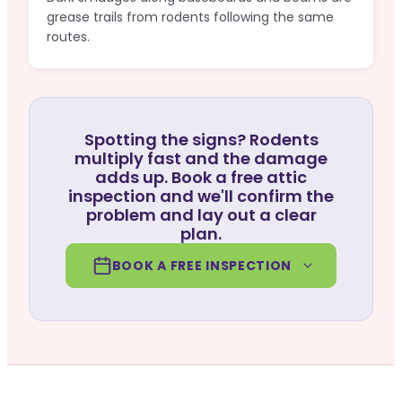
grease trails from rodents following the same
routes.
Spotting the signs? Rodents
multiply fast and the damage
adds up. Book a free attic
inspection and we'll confirm the
problem and lay out a clear
plan.
BOOK A FREE INSPECTION