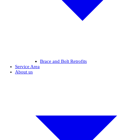
Brace and Bolt Retrofits
Service Area
About us