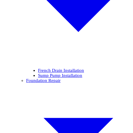
French Drain Installation
Sump Pump Installation
Foundation Repair