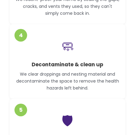
cracks, and vents they used, so they can't
simply come back in.
4
🧼
Decontaminate & clean up
We clear droppings and nesting material and
decontaminate the space to remove the health
hazards left behind.
5
🛡️