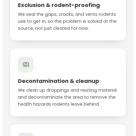
Exclusion & rodent-proofing
We seal the gaps, cracks, and vents rodents
use to get in, so the problem is solved at the
source, not just cleared for now.
🧼
Decontamination & cleanup
We clean up droppings and nesting material
and decontaminate the area to remove the
health hazards rodents leave behind.