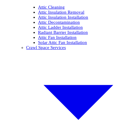
Attic Cleaning
Attic Insulation Removal
Attic Insulation Installation
Attic Decontamination
Attic Ladder Installation
Radiant Barrier Installation
Attic Fan Installation
Solar Attic Fan Installation
Crawl Space Services