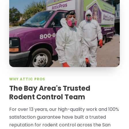
WHY ATTIC PROS
The Bay Area's Trusted
Rodent Control Team
For over 13 years, our high-quality work and 100%
satisfaction guarantee have built a trusted
reputation for rodent control across the San