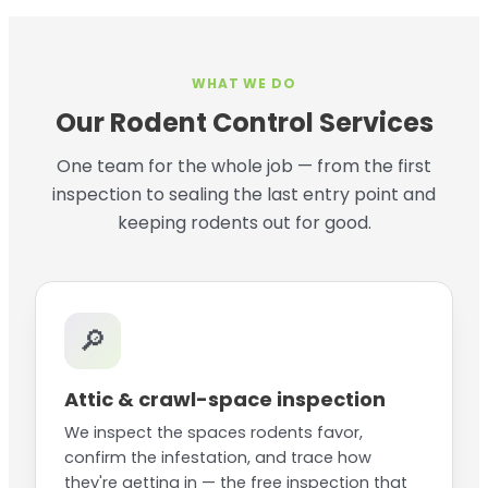
WHAT WE DO
Our Rodent Control Services
One team for the whole job — from the first
inspection to sealing the last entry point and
keeping rodents out for good.
🔎
Attic & crawl-space inspection
We inspect the spaces rodents favor,
confirm the infestation, and trace how
they're getting in — the free inspection that