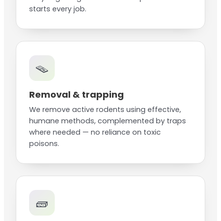
starts every job.
🪤
Removal & trapping
We remove active rodents using effective,
humane methods, complemented by traps
where needed — no reliance on toxic
poisons.
🧱