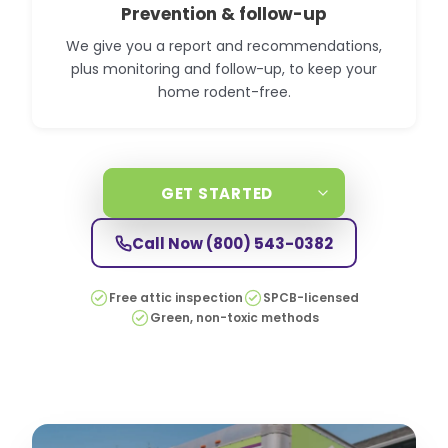
Prevention & follow-up
We give you a report and recommendations,
plus monitoring and follow-up, to keep your
home rodent-free.
GET STARTED
Call Now
(800) 543-0382
Free attic inspection
SPCB-licensed
Green, non-toxic methods