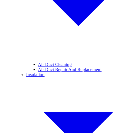
Air Duct Cleaning
Air Duct Repair And Replacement
Insulation