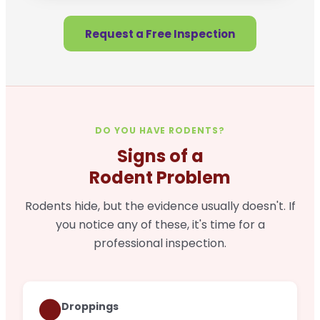
Request a Free Inspection
DO YOU HAVE RODENTS?
Signs of a
Rodent Problem
Rodents hide, but the evidence usually doesn't. If
you notice any of these, it's time for a
professional inspection.
🟤
Droppings