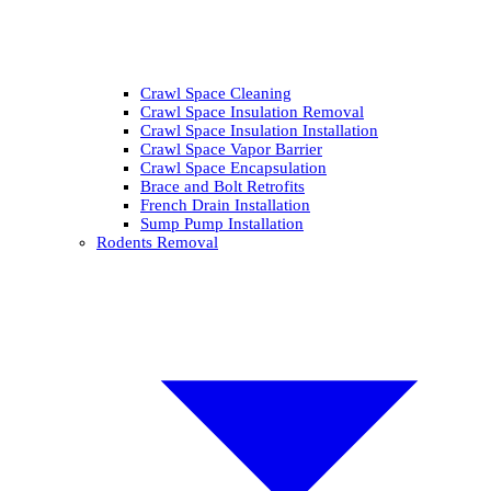
Crawl Space Cleaning
Crawl Space Insulation Removal
Crawl Space Insulation Installation
Crawl Space Vapor Barrier
Crawl Space Encapsulation
Brace and Bolt Retrofits
French Drain Installation
Sump Pump Installation
Rodents Removal