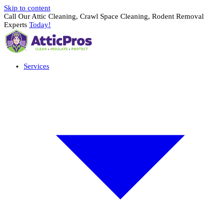
Skip to content
Call Our Attic Cleaning, Crawl Space Cleaning, Rodent Removal
Experts
Today!
Services