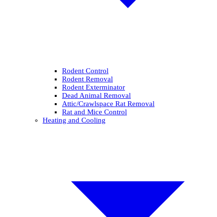
Rodent Control
Rodent Removal
Rodent Exterminator
Dead Animal Removal
Attic/Crawlspace Rat Removal
Rat and Mice Control
Heating and Cooling