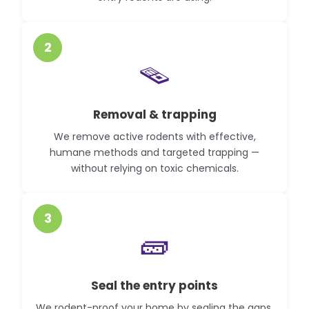
2
🪤
Removal & trapping
We remove active rodents with effective,
humane methods and targeted trapping —
without relying on toxic chemicals.
3
🧱
Seal the entry points
We rodent-proof your home by sealing the gaps,