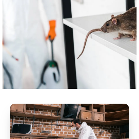
“
Lugerio and his crew did a great job
cleaning our crawl space and Rat
proofing it, so we won’t have any more
unwanted guests. Thank you Attic Pros
”
LICENSED
—
Dave Council, San Jose, CA
CONTRACTOR
Verified Google Review
CA License #1022608
SPCB Co. Reg. #9901 (Branch 2)
★★★★★
“
Jorge did an excellent job of fixing the
many gaps in the attic, crawl spaces and
exterior vents to prevent rodents from
crawling into the attic walls and crawl
spaces. I recommend him
”
—
Neeraja chandupatla, San Jose, CA
Verified Google Review
★★★★★
“
Attic Pros are great especially Jose
Olguin. He climbed into my crawl space,
took pictures, closed openings- was very