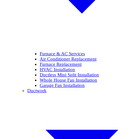
Furnace & AC Services
Air Conditioner Replacement
Furnace Replacement
HVAC Installation
Ductless Mini Split Installation
Whole House Fan Installation
Garage Fan Installation
Ductwork