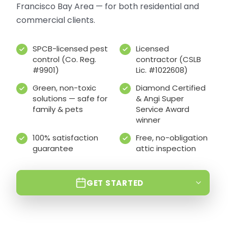
Francisco Bay Area — for both residential and
commercial clients.
SPCB-licensed pest
Licensed
control (Co. Reg.
contractor (CSLB
#9901)
Lic. #1022608)
Green, non-toxic
Diamond Certified
solutions — safe for
& Angi Super
family & pets
Service Award
winner
100% satisfaction
Free, no-obligation
guarantee
attic inspection
GET STARTED