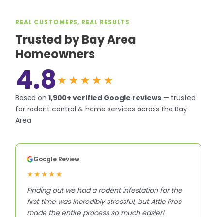
REAL CUSTOMERS, REAL RESULTS
Trusted by Bay Area
Homeowners
4.8
★★★★★
Based on
1,900+
verified Google reviews
—
trusted
for rodent control & home services across the Bay
Area
Google Review
★★★★★
Finding out we had a rodent infestation for the
first time was incredibly stressful, but Attic Pros
made the entire process so much easier!