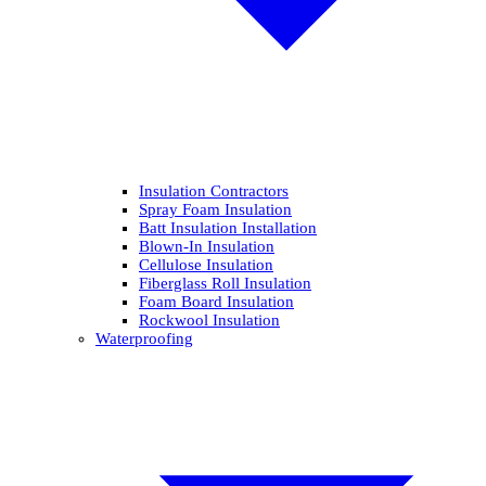
Insulation Contractors
Spray Foam Insulation
Batt Insulation Installation
Blown-In Insulation
Cellulose Insulation
Fiberglass Roll Insulation
Foam Board Insulation
Rockwool Insulation
Waterproofing