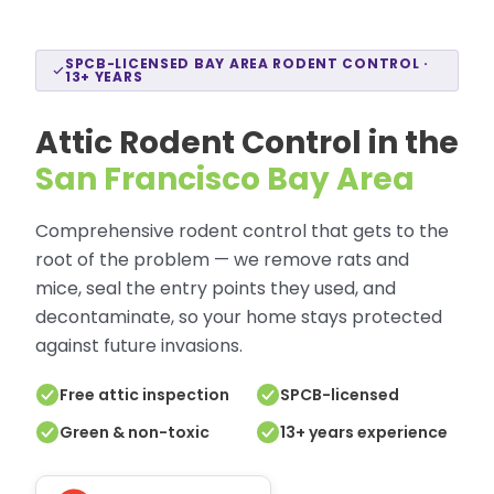
SPCB-LICENSED BAY AREA RODENT CONTROL ·
13+ YEARS
Attic Rodent Control in the
San Francisco Bay Area
Comprehensive rodent control that gets to the
root of the problem — we remove rats and
mice, seal the entry points they used, and
decontaminate, so your home stays protected
against future invasions.
Free attic inspection
SPCB-licensed
Green & non-toxic
13+ years experience