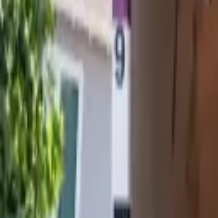
Attic Services