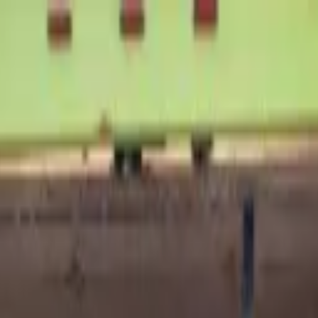
rts
Today!