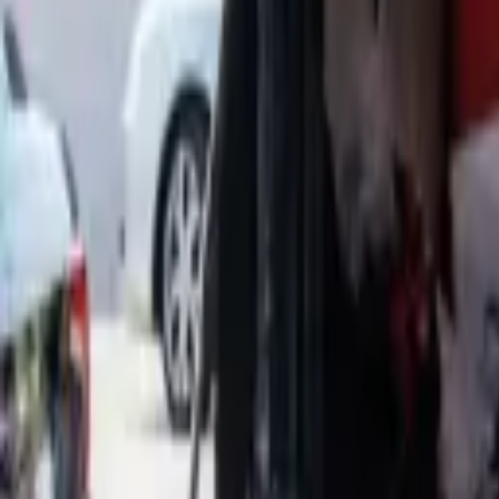
Attic Cleaning
Attic Insulation Removal
Attic Insulation Installation
Attic Decontamination
Attic Ladder Installation
Radiant Barrier Installation
Attic Fan Installation
Solar Attic Fan Installation
Crawl Space Services