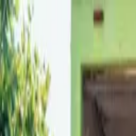
Skip to content
Call Our Attic Cleaning, Crawl Space Cleaning, Rodent Removal Expe
Services