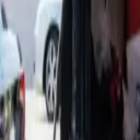
Attic Cleaning
Attic Insulation Removal
Attic Insulation Installation
Attic Decontamination
Attic Ladder Installation
Radiant Barrier Installation
Attic Fan Installation
Solar Attic Fan Installation
Crawl Space Services