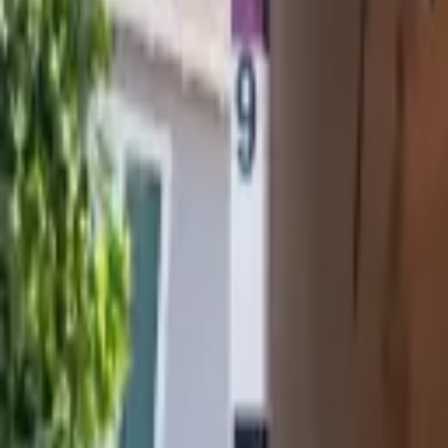
Attic Services