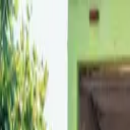
Skip to content
Call Our Attic Cleaning, Crawl Space Cleaning, Rodent Removal Expe
Services