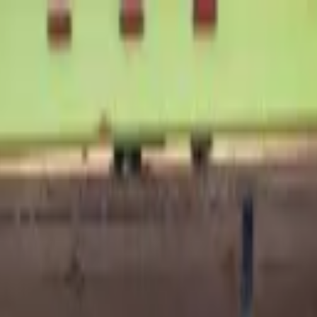
rts
Today!