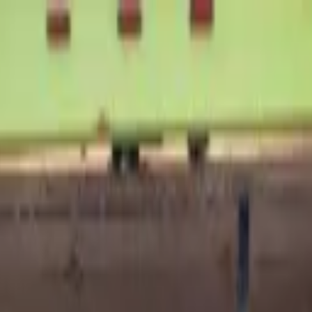
rts
Today!