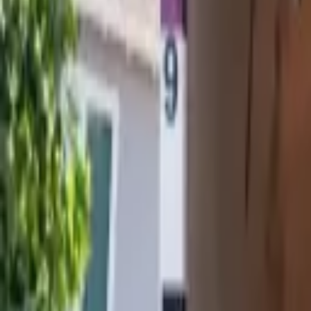
Attic Services