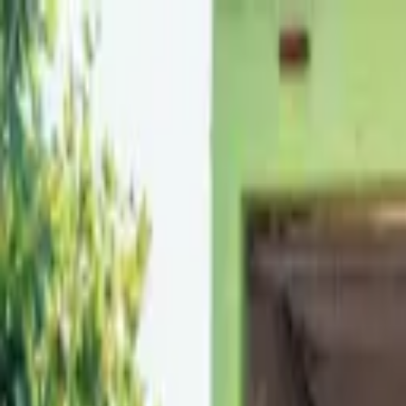
Skip to content
Call Our Attic Cleaning, Crawl Space Cleaning, Rodent Removal Expe
Services