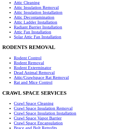
Attic Cleaning
Attic Insulation Removal
Attic Insulation Installation
Attic Decontamination
Attic Ladder Installation
Radiant Barrier Installation
Attic Fan Installation
Solar Attic Fan Installation
RODENTS REMOVAL
Rodent Control
Rodent Removal
Rodent Exterminator
Dead Animal Removal
Attic/Crawlspace Rat Removal
Rat and Mice Control
CRAWL SPACE SERVICES
Crawl Space Cleaning
Crawl Space Insulation Removal
Crawl Space Insulation Installation
Crawl Space Vapor Barrier
Crawl Space Encapsulation
Brace and Bolt Retrofits