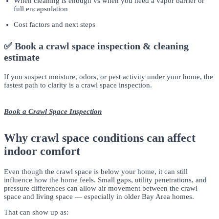
When cleaning is enough vs when you need a vapor barrier or
full encapsulation
Cost factors and next steps
✅ Book a crawl space inspection & cleaning
estimate
If you suspect moisture, odors, or pest activity under your home, the
fastest path to clarity is a crawl space inspection.
Book a Crawl Space Inspection
Why crawl space conditions can affect
indoor comfort
Even though the crawl space is below your home, it can still
influence how the home feels. Small gaps, utility penetrations, and
pressure differences can allow air movement between the crawl
space and living space — especially in older Bay Area homes.
That can show up as: