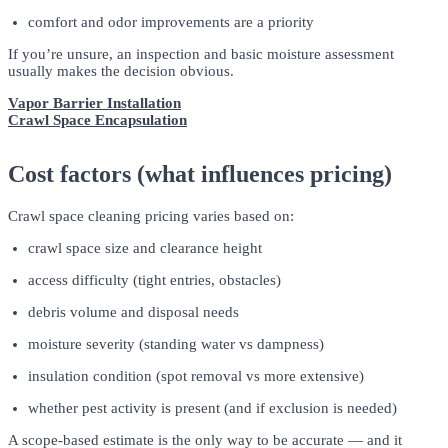
comfort and odor improvements are a priority
If you’re unsure, an inspection and basic moisture assessment
usually makes the decision obvious.
Vapor Barrier Installation
Crawl Space Encapsulation
Cost factors (what influences pricing)
Crawl space cleaning pricing varies based on:
crawl space size and clearance height
access difficulty (tight entries, obstacles)
debris volume and disposal needs
moisture severity (standing water vs dampness)
insulation condition (spot removal vs more extensive)
whether pest activity is present (and if exclusion is needed)
A scope-based estimate is the only way to be accurate — and it