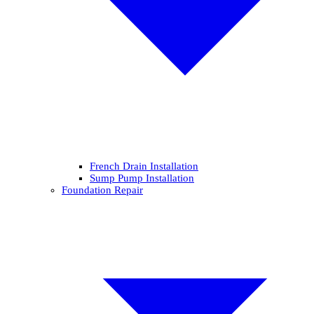
French Drain Installation
Sump Pump Installation
Foundation Repair