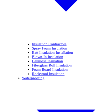
Insulation Contractors
Spray Foam Insulation
Batt Insulation Installation
Blown-In Insulation
Cellulose Insulation
Fiberglass Roll Insulation
Foam Board Insulation
Rockwool Insulation
Waterproofing