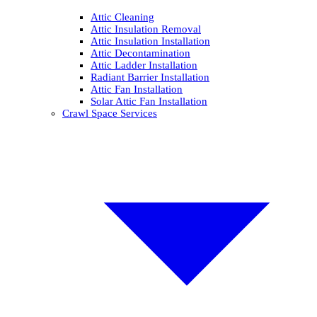
Attic Cleaning
Attic Insulation Removal
Attic Insulation Installation
Attic Decontamination
Attic Ladder Installation
Radiant Barrier Installation
Attic Fan Installation
Solar Attic Fan Installation
Crawl Space Services