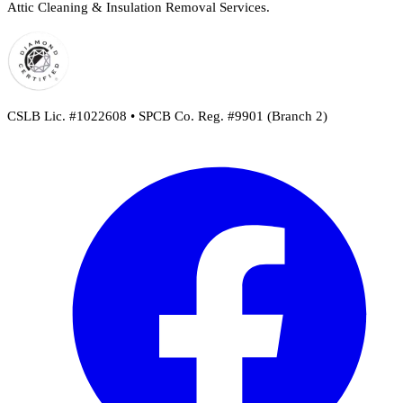
Attic Cleaning & Insulation Removal Services.
CSLB Lic. #1022608 • SPCB Co. Reg. #9901 (Branch 2)