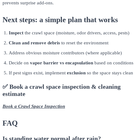
prevents surprise add-ons.
Next steps: a simple plan that works
Inspect
the crawl space (moisture, odor drivers, access, pests)
Clean and remove debris
to reset the environment
Address obvious moisture contributors (where applicable)
Decide on
vapor barrier vs encapsulation
based on conditions
If pest signs exist, implement
exclusion
so the space stays clean
✅ Book a crawl space inspection & cleaning
estimate
Book a Crawl Space Inspection
FAQ
Is standing water normal after rain?