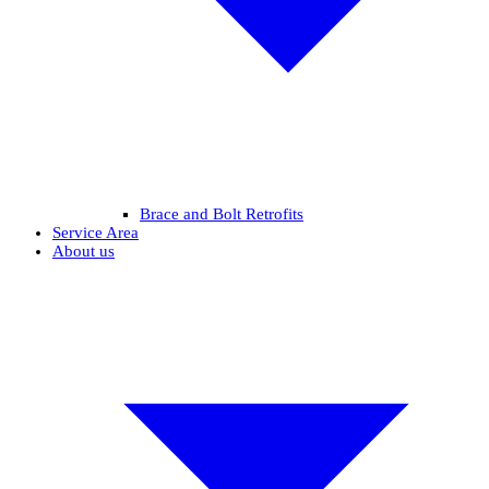
Brace and Bolt Retrofits
Service Area
About us