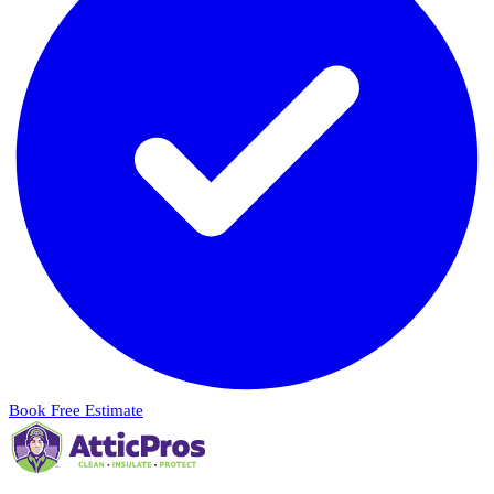
Book Free Estimate