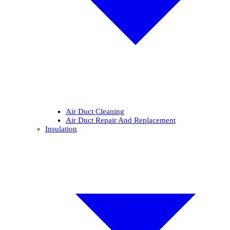
Air Duct Cleaning
Air Duct Repair And Replacement
Insulation