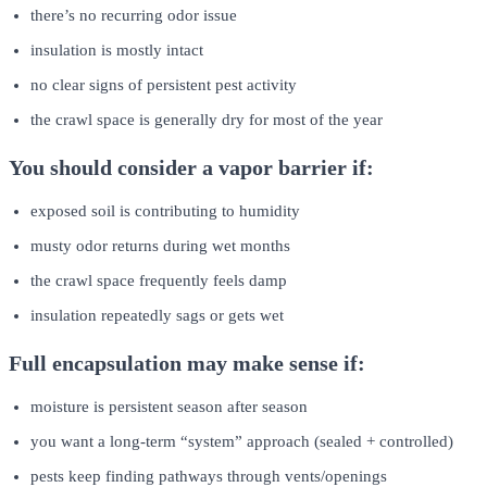
there’s no recurring odor issue
insulation is mostly intact
no clear signs of persistent pest activity
the crawl space is generally dry for most of the year
You should consider a vapor barrier if:
exposed soil is contributing to humidity
musty odor returns during wet months
the crawl space frequently feels damp
insulation repeatedly sags or gets wet
Full encapsulation may make sense if:
moisture is persistent season after season
you want a long-term “system” approach (sealed + controlled)
pests keep finding pathways through vents/openings