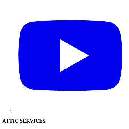
ATTIC SERVICES