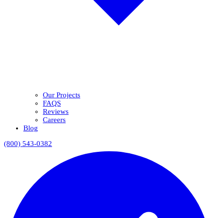
Our Projects
FAQS
Reviews
Careers
Blog
(800) 543-0382