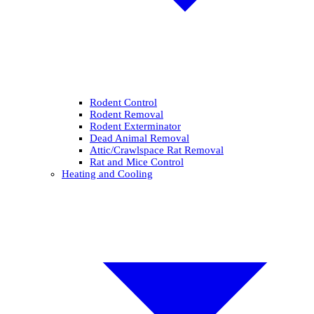
Rodent Control
Rodent Removal
Rodent Exterminator
Dead Animal Removal
Attic/Crawlspace Rat Removal
Rat and Mice Control
Heating and Cooling