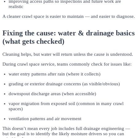
improving access paths so inspections and future work are
realistic
A cleaner crawl space is easier to maintain — and easier to diagnose.
Fixing the cause: water & drainage basics
(what gets checked)
Cleaning helps, but water will return unless the cause is understood.
During crawl space service, teams commonly check for issues like:
water entry patterns after rain (where it collects)
grading or exterior drainage concerns (as visible/obvious)
downspout discharge areas (when accessible)
vapor migration from exposed soil (common in many crawl
spaces)
ventilation patterns and air movement
This doesn’t mean every job includes full drainage engineering —
but the goal is to identify the likely moisture drivers so you can