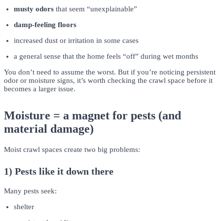
musty odors
that seem “unexplainable”
damp-feeling floors
increased dust or irritation in some cases
a general sense that the home feels “off” during wet months
You don’t need to assume the worst. But if you’re noticing persistent
odor or moisture signs, it’s worth checking the crawl space before it
becomes a larger issue.
Moisture = a magnet for pests (and
material damage)
Moist crawl spaces create two big problems:
1) Pests like it down there
Many pests seek:
shelter