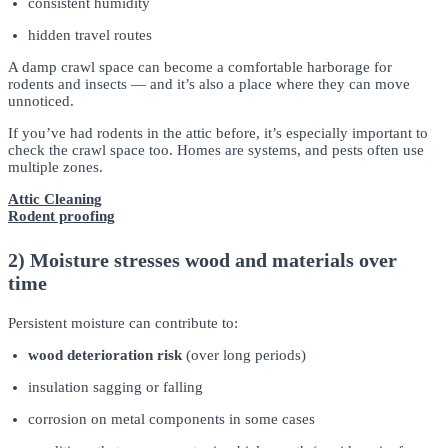
consistent humidity
hidden travel routes
A damp crawl space can become a comfortable harborage for
rodents and insects — and it’s also a place where they can move
unnoticed.
If you’ve had rodents in the attic before, it’s especially important to
check the crawl space too. Homes are systems, and pests often use
multiple zones.
Attic Cleaning
Rodent proofing
2) Moisture stresses wood and materials over
time
Persistent moisture can contribute to:
wood deterioration risk
(over long periods)
insulation sagging or falling
corrosion on metal components in some cases