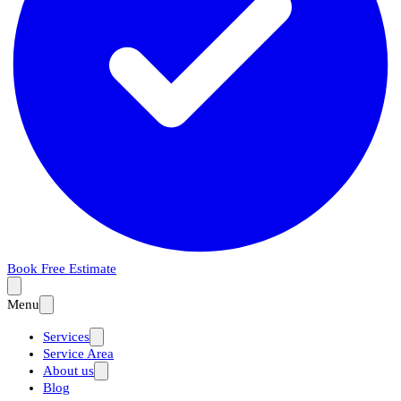
Book Free Estimate
Menu
Services
Service Area
About us
Blog