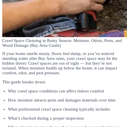
Crawl Space Cleaning in Rainy Season: Moisture, Odors, Pests, and
Wood Damage (Bay Area Guide)
If your home smells musty, floors feel damp, or you’ve noticed
standing water after Bay Area rains, your crawl space may be the
hidden driver. Crawl spaces are out of sight — but they’re not
isolated. When moisture builds up below the home, it can impact
comfort, odor, and pest pressure.
This guide breaks down:
Why crawl space conditions can affect indoor comfort
How moisture attracts pests and damages materials over time
What professional crawl space cleaning typically includes
What’s checked during a proper inspection