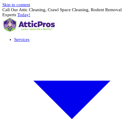
Skip to content
Call Our Attic Cleaning, Crawl Space Cleaning, Rodent Removal
Experts
Today!
Services