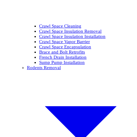
Crawl Space Cleaning
Crawl Space Insulation Removal
Crawl Space Insulation Installation
Crawl Space Vapor Barrier
Crawl Space Encapsulation
Brace and Bolt Retrofits
French Drain Installation
Sump Pump Installation
Rodents Removal