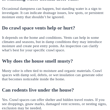
Occasional dampness can happen, but standing water is a sign to
investigate. It can indicate drainage issues, low spots, or persistent
moisture entry that shouldn’t be ignored.
Do crawl space vents help or hurt?
It depends on the home and conditions. Vents can help in some
climates and seasons, but in damp conditions they may introduce
moisture and create pest entry points. An inspection can clarify
what’s best for your specific crawl space.
Why does the house smell musty?
Musty odor is often tied to moisture and organic materials. Crawl
spaces with damp soil, debris, or wet insulation can generate odor
that becomes noticeable inside the home.
Can rodents live under the house?
Yes. Crawl spaces can offer shelter and hidden travel routes. If you
see droppings, gnaw marks, damaged vent screens, or nesting signs,
exclusion may be needed.