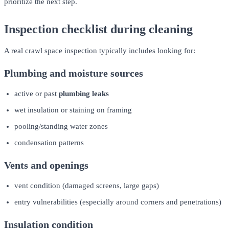
prioritize the next step.
Inspection checklist during cleaning
A real crawl space inspection typically includes looking for:
Plumbing and moisture sources
active or past
plumbing leaks
wet insulation or staining on framing
pooling/standing water zones
condensation patterns
Vents and openings
vent condition (damaged screens, large gaps)
entry vulnerabilities (especially around corners and penetrations)
Insulation condition