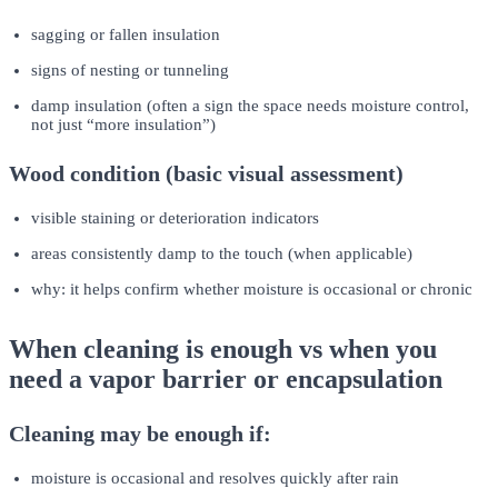
sagging or fallen insulation
signs of nesting or tunneling
damp insulation (often a sign the space needs moisture control,
not just “more insulation”)
Wood condition (basic visual assessment)
visible staining or deterioration indicators
areas consistently damp to the touch (when applicable)
why: it helps confirm whether moisture is occasional or chronic
When cleaning is enough vs when you
need a vapor barrier or encapsulation
Cleaning may be enough if:
moisture is occasional and resolves quickly after rain