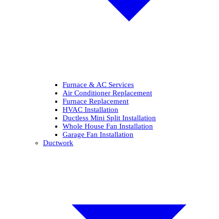
Furnace & AC Services
Air Conditioner Replacement
Furnace Replacement
HVAC Installation
Ductless Mini Split Installation
Whole House Fan Installation
Garage Fan Installation
Ductwork