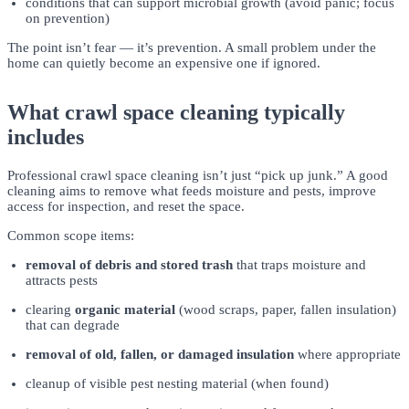
conditions that can support microbial growth (avoid panic; focus
on prevention)
The point isn’t fear — it’s prevention. A small problem under the
home can quietly become an expensive one if ignored.
What crawl space cleaning typically
includes
Professional crawl space cleaning isn’t just “pick up junk.” A good
cleaning aims to remove what feeds moisture and pests, improve
access for inspection, and reset the space.
Common scope items:
removal of debris and stored trash
that traps moisture and
attracts pests
clearing
organic material
(wood scraps, paper, fallen insulation)
that can degrade
removal of old, fallen, or damaged insulation
where appropriate
cleanup of visible pest nesting material (when found)