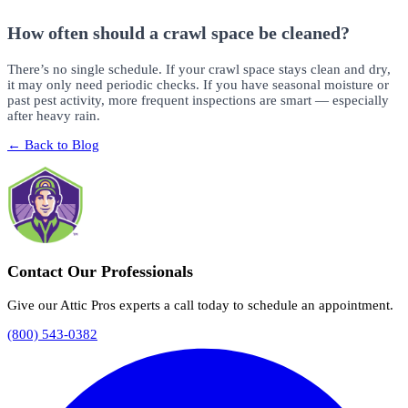
How often should a crawl space be cleaned?
There’s no single schedule. If your crawl space stays clean and dry,
it may only need periodic checks. If you have seasonal moisture or
past pest activity, more frequent inspections are smart — especially
after heavy rain.
← Back to Blog
Contact Our Professionals
Give our Attic Pros experts a call today to schedule an appointment.
(800) 543-0382