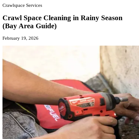
Crawlspace Services
Crawl Space Cleaning in Rainy Season
(Bay Area Guide)
February 19, 2026