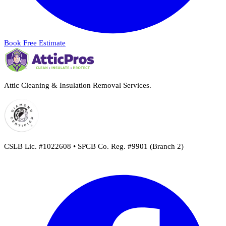
Book Free Estimate
Attic Cleaning & Insulation Removal Services.
CSLB Lic. #1022608 • SPCB Co. Reg. #9901 (Branch 2)