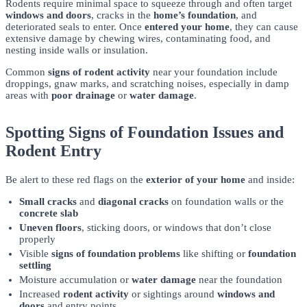
Rodents require minimal space to squeeze through and often target
windows and doors
, cracks in the
home’s foundation
, and
deteriorated seals to enter. Once
entered your home
, they can cause
extensive damage by chewing wires, contaminating food, and
nesting inside walls or insulation.
Common
signs of rodent activity
near your foundation include
droppings, gnaw marks, and scratching noises, especially in damp
areas with
poor drainage
or
water damage
.
Spotting Signs of Foundation Issues and
Rodent Entry
Be alert to these red flags on the
exterior of your home
and inside:
Small cracks
and
diagonal cracks
on foundation walls or the
concrete slab
Uneven floors
, sticking doors, or windows that don’t close
properly
Visible
signs of foundation problems
like shifting or
foundation
settling
Moisture accumulation or
water damage
near the foundation
Increased
rodent activity
or sightings around
windows and
doors
and entry points