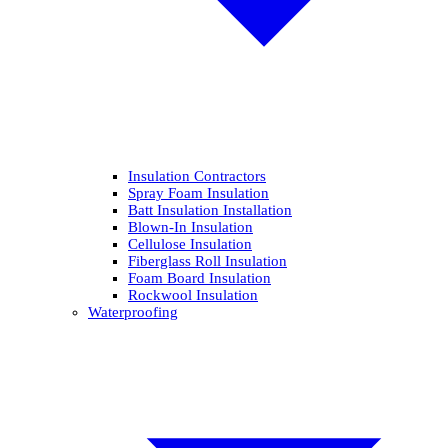
Insulation Contractors
Spray Foam Insulation
Batt Insulation Installation
Blown-In Insulation
Cellulose Insulation
Fiberglass Roll Insulation
Foam Board Insulation
Rockwool Insulation
Waterproofing