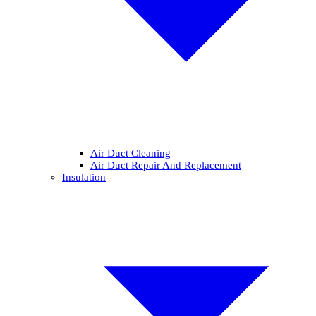
Air Duct Cleaning
Air Duct Repair And Replacement
Insulation