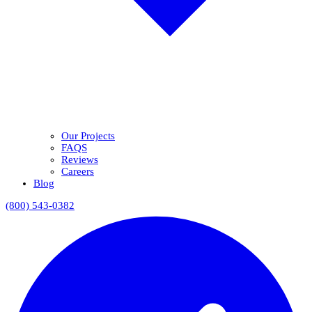
Our Projects
FAQS
Reviews
Careers
Blog
(800) 543-0382