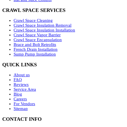
CRAWL SPACE SERVICES
Crawl Space Cleaning
Crawl Space Insulation Removal
Crawl Space Insulation Installation
Crawl Space Vapor Barrier
Crawl Space Encapsulation
Brace and Bolt Retrofits
French Drain Installation
Sump Pump Installation
QUICK LINKS
About us
FAQ
Reviews
Service Area
Blog
Careers
For Vendors
Sitemap
CONTACT INFO