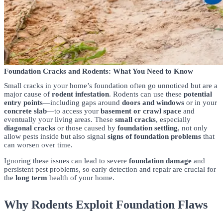
Foundation Cracks and Rodents: What You Need to Know
Small cracks in your home’s foundation often go unnoticed but are a
major cause of
rodent infestation
. Rodents can use these
potential
entry points
—including gaps around
doors and windows
or in your
concrete slab
—to access your
basement or crawl space
and
eventually your living areas. These
small cracks
, especially
diagonal cracks
or those caused by
foundation settling
, not only
allow pests inside but also signal
signs of foundation problems
that
can worsen over time.
Ignoring these issues can lead to severe
foundation damage
and
persistent pest problems, so early detection and repair are crucial for
the
long term
health of your home.
Why Rodents Exploit Foundation Flaws