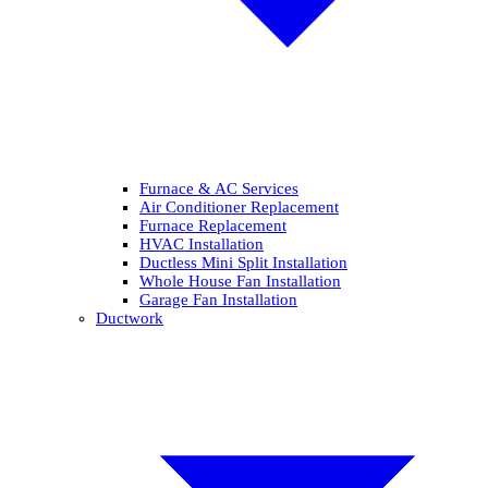
Furnace & AC Services
Air Conditioner Replacement
Furnace Replacement
HVAC Installation
Ductless Mini Split Installation
Whole House Fan Installation
Garage Fan Installation
Ductwork