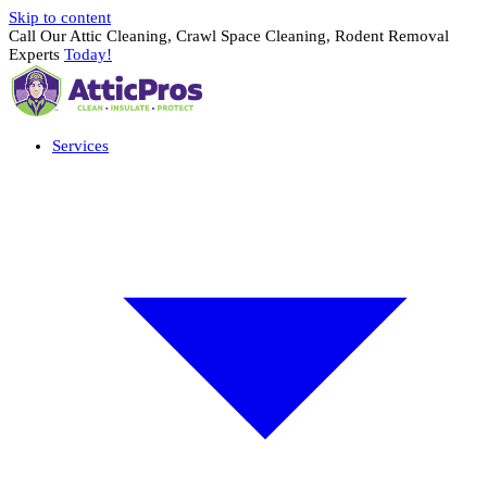
Skip to content
Call Our Attic Cleaning, Crawl Space Cleaning, Rodent Removal
Experts
Today!
Services