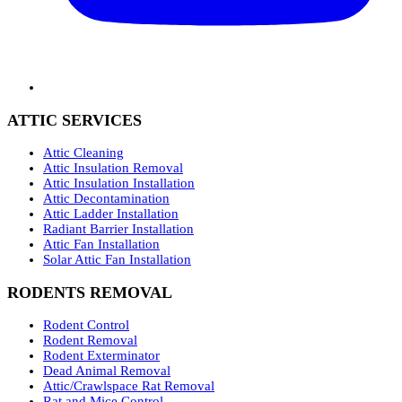
ATTIC SERVICES
Attic Cleaning
Attic Insulation Removal
Attic Insulation Installation
Attic Decontamination
Attic Ladder Installation
Radiant Barrier Installation
Attic Fan Installation
Solar Attic Fan Installation
RODENTS REMOVAL
Rodent Control
Rodent Removal
Rodent Exterminator
Dead Animal Removal
Attic/Crawlspace Rat Removal
Rat and Mice Control