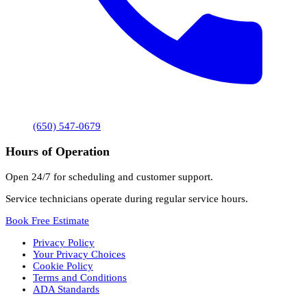
(650) 547-0679
Hours of Operation
Open 24/7 for scheduling and customer support.
Service technicians operate during regular service hours.
Book Free Estimate
Privacy Policy
Your Privacy Choices
Cookie Policy
Terms and Conditions
ADA Standards