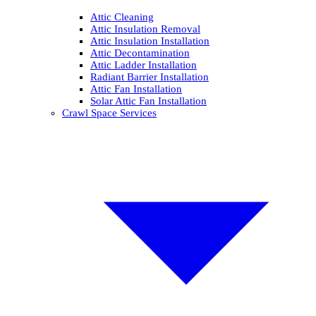
Attic Cleaning
Attic Insulation Removal
Attic Insulation Installation
Attic Decontamination
Attic Ladder Installation
Radiant Barrier Installation
Attic Fan Installation
Solar Attic Fan Installation
Crawl Space Services