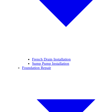
French Drain Installation
Sump Pump Installation
Foundation Repair