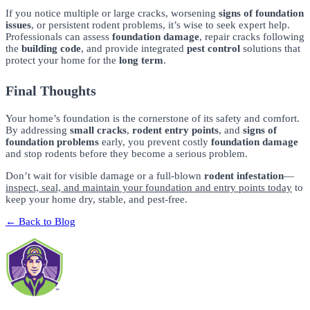
If you notice multiple or large cracks, worsening
signs of foundation
issues
, or persistent rodent problems, it’s wise to seek expert help.
Professionals can assess
foundation damage
, repair cracks following
the
building code
, and provide integrated
pest control
solutions that
protect your home for the
long term
.
Final Thoughts
Your home’s foundation is the cornerstone of its safety and comfort.
By addressing
small cracks
,
rodent entry points
, and
signs of
foundation problems
early, you prevent costly
foundation damage
and stop rodents before they become a serious problem.
Don’t wait for visible damage or a full-blown
rodent infestation
—
inspect, seal, and maintain your foundation and entry points today
to
keep your home dry, stable, and pest-free.
← Back to Blog