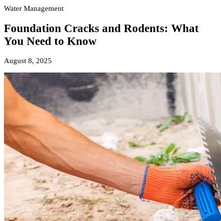
Water Management
Foundation Cracks and Rodents: What
You Need to Know
August 8, 2025