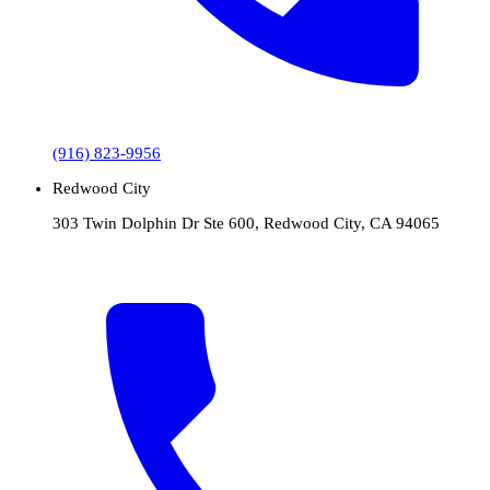
(916) 823-9956
Redwood City
303 Twin Dolphin Dr Ste 600, Redwood City, CA 94065