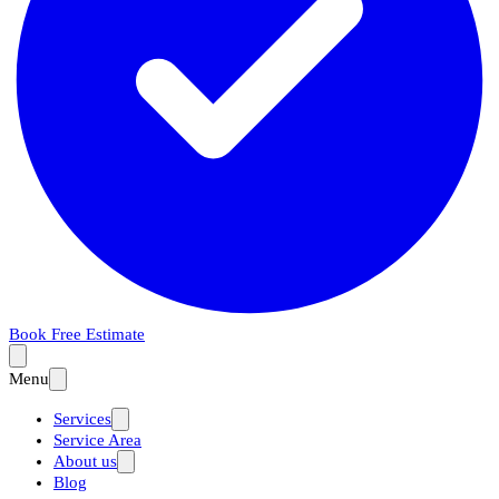
Book Free Estimate
Menu
Services
Service Area
About us
Blog