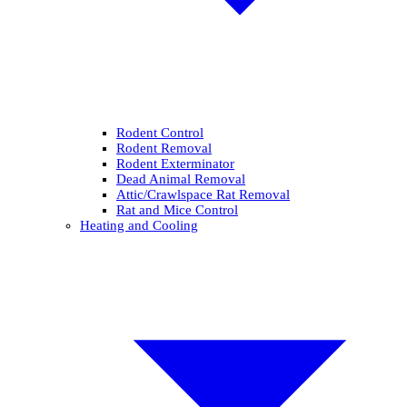
Rodent Control
Rodent Removal
Rodent Exterminator
Dead Animal Removal
Attic/Crawlspace Rat Removal
Rat and Mice Control
Heating and Cooling