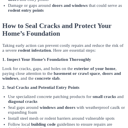
Damage or gaps around
doors and windows
that could serve as
rodent entry points
How to Seal Cracks and Protect Your
Home’s Foundation
Taking early action can prevent costly repairs and reduce the risk of
a severe
rodent infestation
. Here are essential steps:
1. Inspect Your Home’s Foundation Thoroughly
Look for cracks, gaps, and holes on the
exterior of your home
,
paying close attention to the
basement or crawl space
,
doors and
windows
, and the
concrete slab
.
2. Seal Cracks and Potential Entry Points
Use specialized concrete patching products for
small cracks
and
diagonal cracks
Seal gaps around
windows and doors
with weatherproof caulk or
expanding foam
Install steel mesh or rodent barriers around vulnerable spots
Follow local
building code
guidelines to ensure repairs are