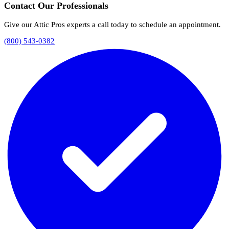
Contact Our Professionals
Give our Attic Pros experts a call today to schedule an appointment.
(800) 543-0382