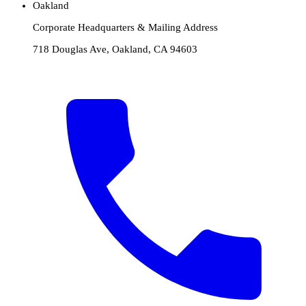
Oakland
Corporate Headquarters & Mailing Address
718 Douglas Ave, Oakland, CA 94603