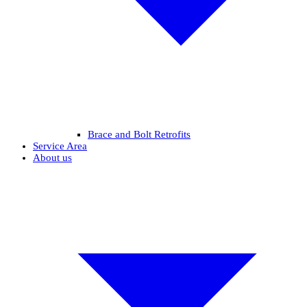
Brace and Bolt Retrofits
Service Area
About us