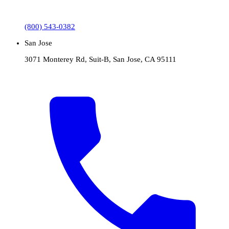
(800) 543-0382
San Jose
3071 Monterey Rd, Suit-B, San Jose, CA 95111