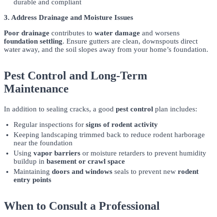
durable and compliant
3. Address Drainage and Moisture Issues
Poor drainage
contributes to
water damage
and worsens
foundation settling
. Ensure gutters are clean, downspouts direct
water away, and the soil slopes away from your home’s foundation.
Pest Control and Long-Term
Maintenance
In addition to sealing cracks, a good
pest control
plan includes:
Regular inspections for
signs of rodent activity
Keeping landscaping trimmed back to reduce rodent harborage
near the foundation
Using
vapor barriers
or moisture retarders to prevent humidity
buildup in
basement or crawl space
Maintaining
doors and windows
seals to prevent new
rodent
entry points
When to Consult a Professional