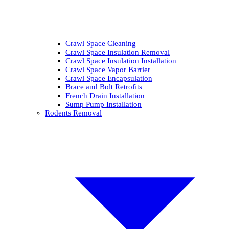
Crawl Space Cleaning
Crawl Space Insulation Removal
Crawl Space Insulation Installation
Crawl Space Vapor Barrier
Crawl Space Encapsulation
Brace and Bolt Retrofits
French Drain Installation
Sump Pump Installation
Rodents Removal