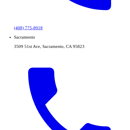
(408) 775-8918
Sacramento
3509 51st Ave, Sacramento, CA 95823