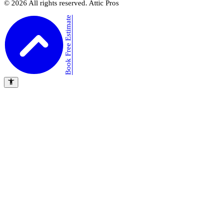
©
2026
All rights reserved. Attic Pros
Book Free Estimate