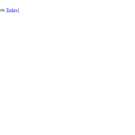
rts
Today!