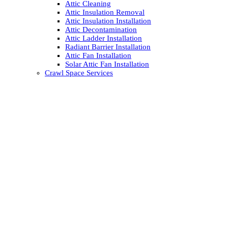
Attic Cleaning
Attic Insulation Removal
Attic Insulation Installation
Attic Decontamination
Attic Ladder Installation
Radiant Barrier Installation
Attic Fan Installation
Solar Attic Fan Installation
Crawl Space Services