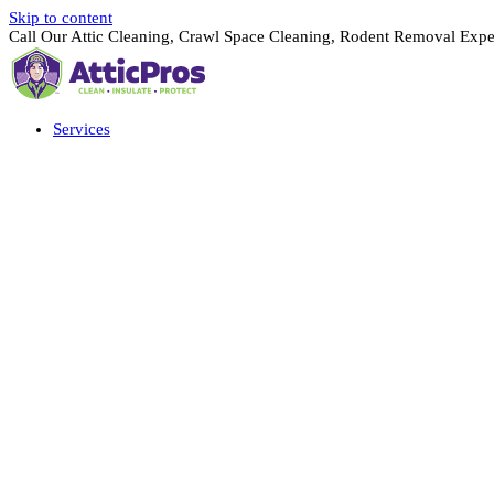
Skip to content
Call Our Attic Cleaning, Crawl Space Cleaning, Rodent Removal Expe
Services