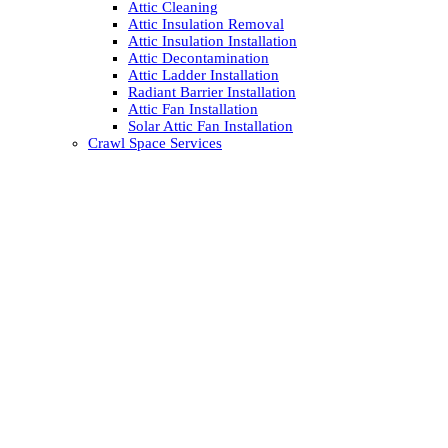
Attic Cleaning
Attic Insulation Removal
Attic Insulation Installation
Attic Decontamination
Attic Ladder Installation
Radiant Barrier Installation
Attic Fan Installation
Solar Attic Fan Installation
Crawl Space Services