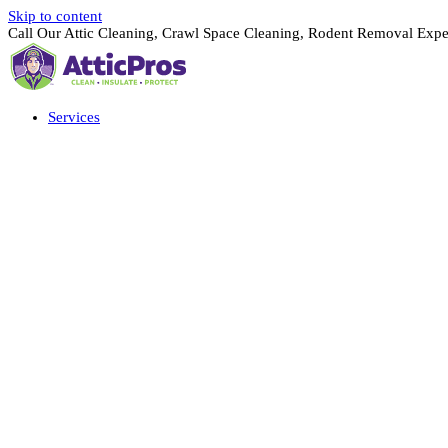
Skip to content
Call Our Attic Cleaning, Crawl Space Cleaning, Rodent Removal Expe
Services