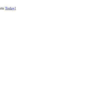
rts
Today!