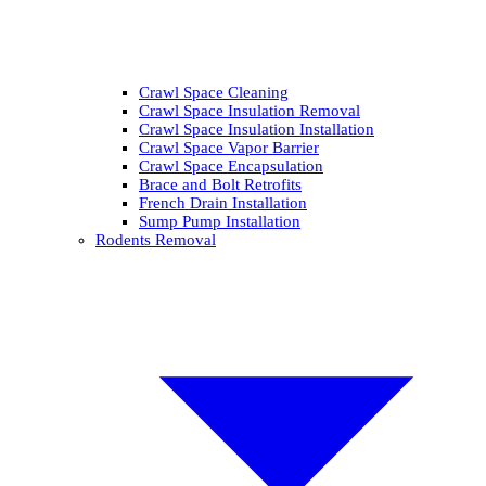
Crawl Space Cleaning
Crawl Space Insulation Removal
Crawl Space Insulation Installation
Crawl Space Vapor Barrier
Crawl Space Encapsulation
Brace and Bolt Retrofits
French Drain Installation
Sump Pump Installation
Rodents Removal