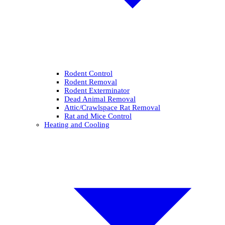
Rodent Control
Rodent Removal
Rodent Exterminator
Dead Animal Removal
Attic/Crawlspace Rat Removal
Rat and Mice Control
Heating and Cooling