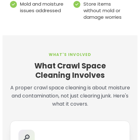
Mold and moisture
Store items
issues addressed
without mold or
damage worries
WHAT'S INVOLVED
What Crawl Space
Cleaning Involves
A proper crawl space cleaning is about moisture
and contamination, not just clearing junk. Here's
what it covers.
🔎