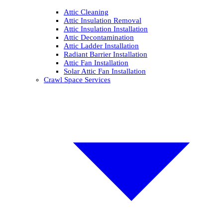
Attic Cleaning
Attic Insulation Removal
Attic Insulation Installation
Attic Decontamination
Attic Ladder Installation
Radiant Barrier Installation
Attic Fan Installation
Solar Attic Fan Installation
Crawl Space Services