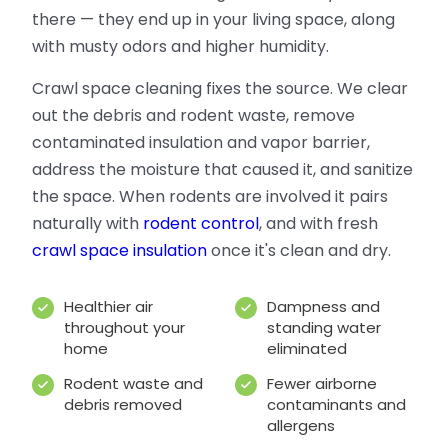
there — they end up in your living space, along
with musty odors and higher humidity.
Crawl space cleaning fixes the source. We clear
out the debris and rodent waste, remove
contaminated insulation and vapor barrier,
address the moisture that caused it, and sanitize
the space. When rodents are involved it pairs
naturally with
rodent control
, and with fresh
crawl space insulation
once it's clean and dry.
Healthier air
Dampness and
throughout your
standing water
home
eliminated
Rodent waste and
Fewer airborne
debris removed
contaminants and
allergens