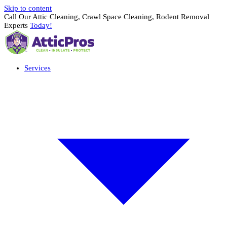
Skip to content
Call Our Attic Cleaning, Crawl Space Cleaning, Rodent Removal
Experts
Today!
Services