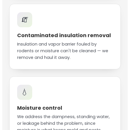
🧯
Contaminated insulation removal
Insulation and vapor barrier fouled by
rodents or moisture can't be cleaned — we
remove and haul it away.
💧
Moisture control
We address the dampness, standing water,
or leakage behind the problem, since