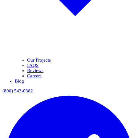
Our Projects
FAQS
Reviews
Careers
Blog
(800) 543-0382