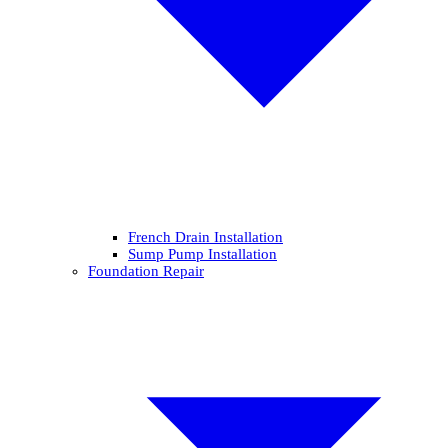
French Drain Installation
Sump Pump Installation
Foundation Repair