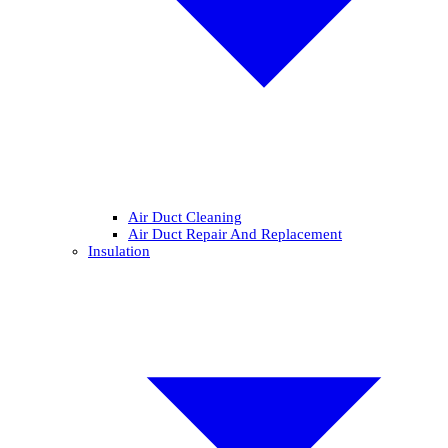
Air Duct Cleaning
Air Duct Repair And Replacement
Insulation