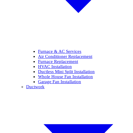
Furnace & AC Services
Air Conditioner Replacement
Furnace Replacement
HVAC Installation
Ductless Mini Split Installation
Whole House Fan Installation
Garage Fan Installation
Ductwork