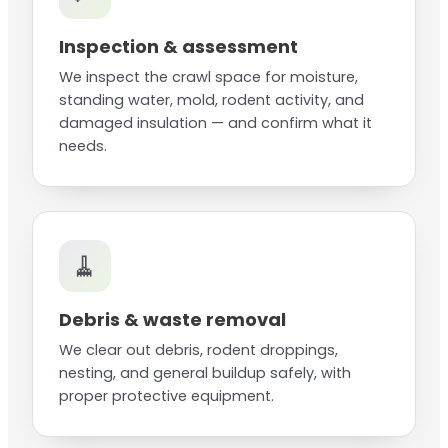
Inspection & assessment
We inspect the crawl space for moisture,
standing water, mold, rodent activity, and
damaged insulation — and confirm what it
needs.
🧹
Debris & waste removal
We clear out debris, rodent droppings,
nesting, and general buildup safely, with
proper protective equipment.