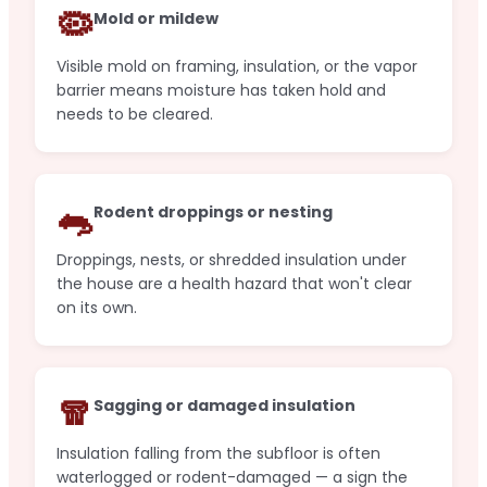
🦠
Mold or mildew
Visible mold on framing, insulation, or the vapor
barrier means moisture has taken hold and
needs to be cleared.
🐀
Rodent droppings or nesting
Droppings, nests, or shredded insulation under
the house are a health hazard that won't clear
on its own.
🧣
Sagging or damaged insulation
Insulation falling from the subfloor is often
waterlogged or rodent-damaged — a sign the