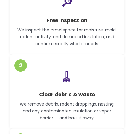
🔎
Free inspection
We inspect the crawl space for moisture, mold,
rodent activity, and damaged insulation, and
confirm exactly what it needs.
2
🧹
Clear debris & waste
We remove debris, rodent droppings, nesting,
and any contaminated insulation or vapor
barrier — and haul it away.