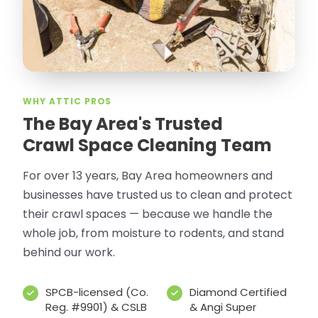
WHY ATTIC PROS
The Bay Area's Trusted
Crawl Space Cleaning Team
For over 13 years, Bay Area homeowners and
businesses have trusted us to clean and protect
their crawl spaces — because we handle the
whole job, from moisture to rodents, and stand
behind our work.
SPCB-licensed (Co.
Diamond Certified
Reg. #9901) & CSLB
& Angi Super