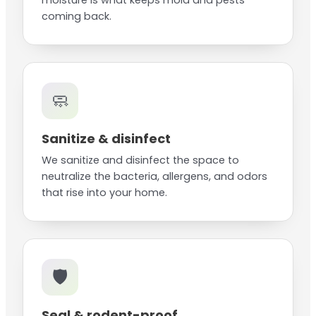
moisture is what keeps mold and pests
coming back.
🧼
Sanitize & disinfect
We sanitize and disinfect the space to
neutralize the bacteria, allergens, and odors
that rise into your home.
🛡️
Seal & rodent-proof