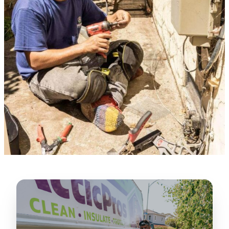
★★★★★
“
Lugerio and his crew did a great job
cleaning our crawl space and Rat
proofing it, so we won’t have any more
unwanted guests. Thank you Attic Pros
”
LICENSED
—
Dave Council, San Jose, CA
CONTRACTOR
Verified Google Review
CA License #1022608
SPCB Co. Reg. #9901 (Branch 2)
★★★★★
“
Jorge did an excellent job of fixing the
many gaps in the attic, crawl spaces and
exterior vents to prevent rodents from
crawling into the attic walls and crawl
spaces. I recommend him
”
—
Neeraja chandupatla, San Jose, CA
Verified Google Review
★★★★★
“
Attic Pros are great especially Jose
Olguin. He climbed into my crawl space,