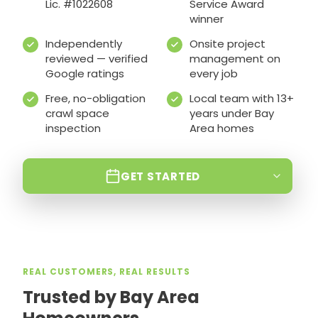
Lic. #1022608
Service Award
winner
Independently
Onsite project
reviewed — verified
management on
Google ratings
every job
Free, no-obligation
Local team with 13+
crawl space
years under Bay
inspection
Area homes
GET STARTED
REAL CUSTOMERS, REAL RESULTS
Trusted by Bay Area