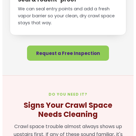
We can seal entry points and add a fresh
vapor barrier so your clean, dry crawl space
stays that way.
Request a Free Inspection
DO YOU NEED IT?
Signs Your Crawl Space
Needs Cleaning
Crawl space trouble almost always shows up
upstairs first. If any of these sound familiar, it's