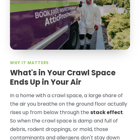
took pictures, closed openings- was very
thorough in making my crawl space
rodent proof. Would call them again and
especially ask for Jose Olguin.
”
—
Gonzalo Sapiz, San Jose, CA
Verified Google Review
WHY IT MATTERS
What's in Your Crawl Space
Ends Up in Your Air
In a home with a crawl space, a large share of
the air you breathe on the ground floor actually
rises up from below through the
stack effect
.
So when the crawl space is damp and full of
debris, rodent droppings, or mold, those
contaminants and allergens don't stay down