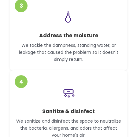
3
💧
Address the moisture
We tackle the dampness, standing water, or
leakage that caused the problem so it doesn't
simply return.
4
🧼
Sanitize & disinfect
We sanitize and disinfect the space to neutralize
the bacteria, allergens, and odors that affect
your home's air.