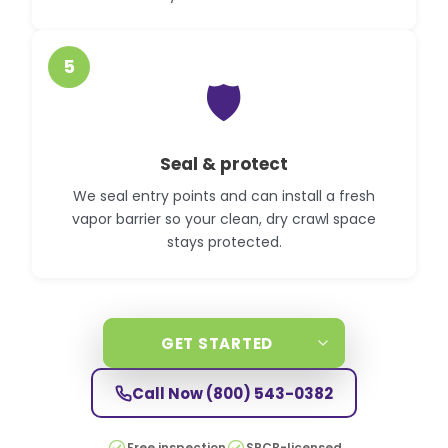
5
🛡️
Seal & protect
We seal entry points and can install a fresh
vapor barrier so your clean, dry crawl space
stays protected.
GET STARTED
Call Now
(800) 543-0382
Free inspection
SPCB-licensed