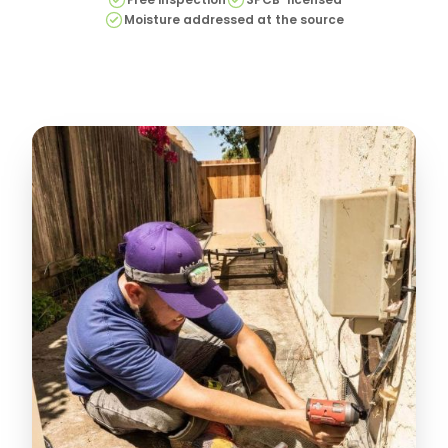
Moisture addressed at the source