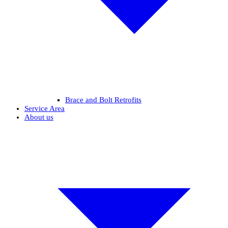
Brace and Bolt Retrofits
Service Area
About us