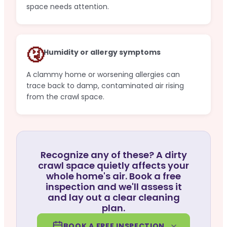
space needs attention.
🤧
Humidity or allergy symptoms
A clammy home or worsening allergies can
trace back to damp, contaminated air rising
from the crawl space.
Recognize any of these? A dirty
crawl space quietly affects your
whole home's air. Book a free
inspection and we'll assess it
and lay out a clear cleaning
plan.
BOOK A FREE INSPECTION