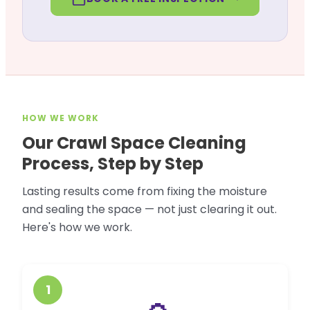
HOW WE WORK
Our Crawl Space Cleaning
Process, Step by Step
Lasting results come from fixing the moisture
and sealing the space — not just clearing it out.
Here's how we work.
1