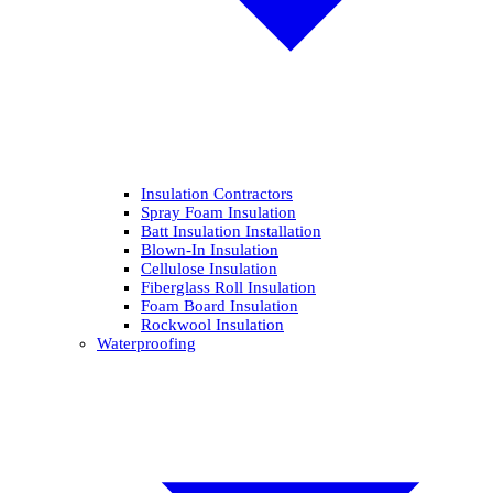
Insulation Contractors
Spray Foam Insulation
Batt Insulation Installation
Blown-In Insulation
Cellulose Insulation
Fiberglass Roll Insulation
Foam Board Insulation
Rockwool Insulation
Waterproofing