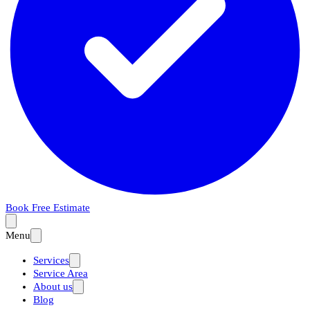
Book Free Estimate
Menu
Services
Service Area
About us
Blog