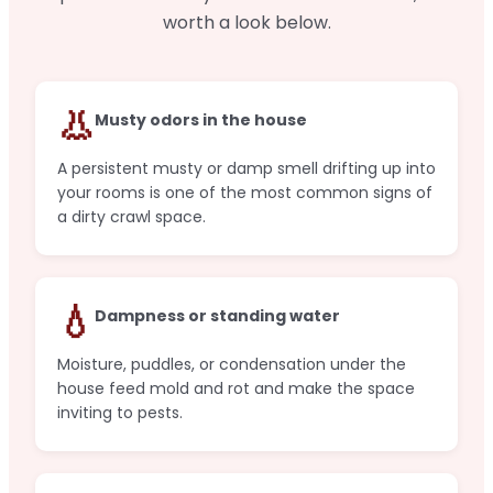
worth a look below.
👃
Musty odors in the house
A persistent musty or damp smell drifting up into
your rooms is one of the most common signs of
a dirty crawl space.
💧
Dampness or standing water
Moisture, puddles, or condensation under the
house feed mold and rot and make the space
inviting to pests.