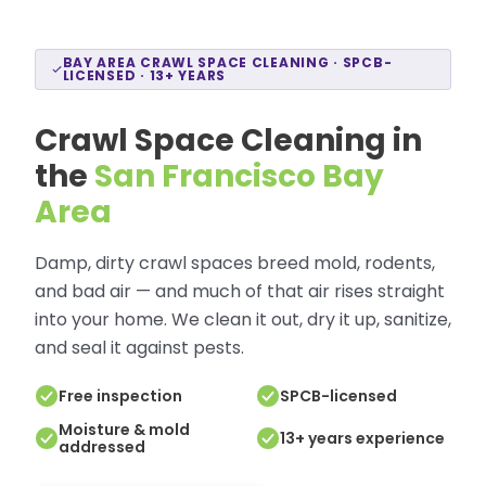
BAY AREA CRAWL SPACE CLEANING · SPCB-
LICENSED · 13+ YEARS
Crawl Space Cleaning in
the
San Francisco Bay
Area
Damp, dirty crawl spaces breed mold, rodents,
and bad air — and much of that air rises straight
into your home. We clean it out, dry it up, sanitize,
and seal it against pests.
Free inspection
SPCB-licensed
Moisture & mold
13+ years experience
addressed