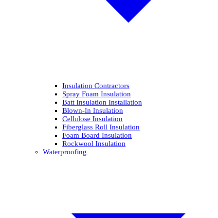
Insulation Contractors
Spray Foam Insulation
Batt Insulation Installation
Blown-In Insulation
Cellulose Insulation
Fiberglass Roll Insulation
Foam Board Insulation
Rockwool Insulation
Waterproofing