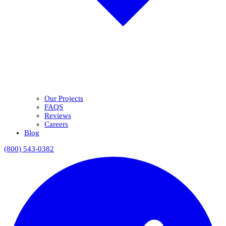
Our Projects
FAQS
Reviews
Careers
Blog
(800) 543-0382