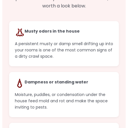
worth a look below.
👃
Musty odors in the house
A persistent musty or damp smell drifting up into
your rooms is one of the most common signs of
a dirty crawl space.
💧
Dampness or standing water
Moisture, puddles, or condensation under the
house feed mold and rot and make the space
inviting to pests.