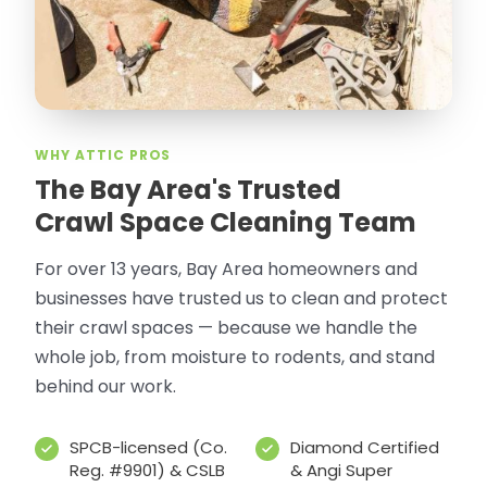
WHY ATTIC PROS
The Bay Area's Trusted
Crawl Space Cleaning Team
For over 13 years, Bay Area homeowners and
businesses have trusted us to clean and protect
their crawl spaces — because we handle the
whole job, from moisture to rodents, and stand
behind our work.
SPCB-licensed (Co.
Diamond Certified
Reg. #9901) & CSLB
& Angi Super