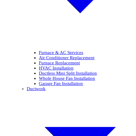
Furnace & AC Services
Air Conditioner Replacement
Furnace Replacement
HVAC Installation
Ductless Mini Split Installation
Whole House Fan Installation
Garage Fan Installation
Ductwork