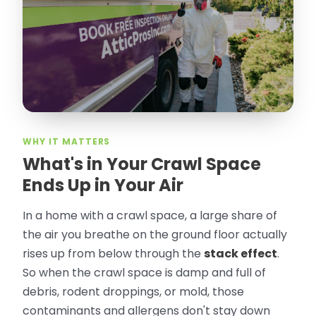
took pictures, closed openings- was very
thorough in making my crawl space
rodent proof. Would call them again and
especially ask for Jose Olguin.
”
—
Gonzalo Sapiz, San Jose, CA
Verified Google Review
WHY IT MATTERS
What's in Your Crawl Space
Ends Up in Your Air
In a home with a crawl space, a large share of
the air you breathe on the ground floor actually
rises up from below through the
stack effect
.
So when the crawl space is damp and full of
debris, rodent droppings, or mold, those
contaminants and allergens don't stay down