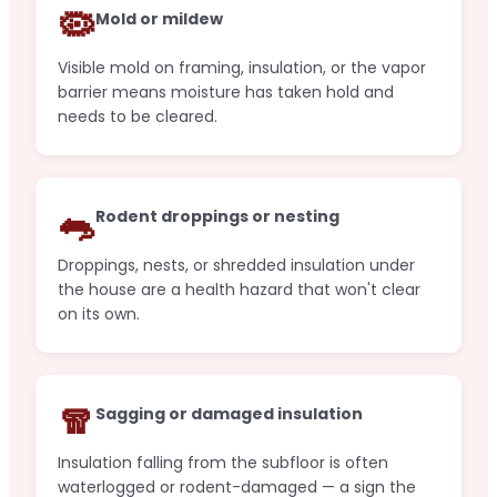
🦠
Mold or mildew
Visible mold on framing, insulation, or the vapor
barrier means moisture has taken hold and
needs to be cleared.
🐀
Rodent droppings or nesting
Droppings, nests, or shredded insulation under
the house are a health hazard that won't clear
on its own.
🧣
Sagging or damaged insulation
Insulation falling from the subfloor is often
waterlogged or rodent-damaged — a sign the