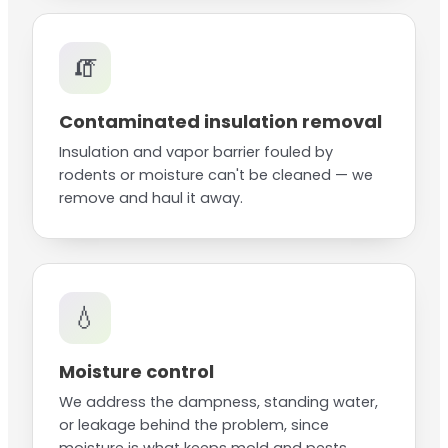
🧯
Contaminated insulation removal
Insulation and vapor barrier fouled by
rodents or moisture can't be cleaned — we
remove and haul it away.
💧
Moisture control
We address the dampness, standing water,
or leakage behind the problem, since