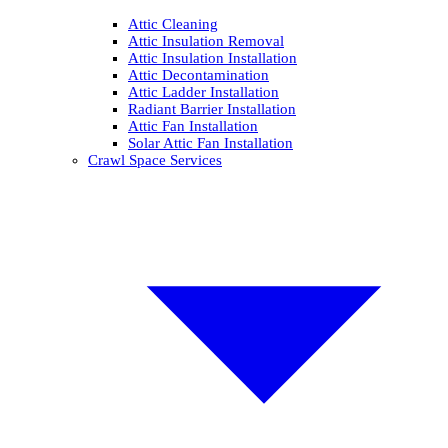
Attic Cleaning
Attic Insulation Removal
Attic Insulation Installation
Attic Decontamination
Attic Ladder Installation
Radiant Barrier Installation
Attic Fan Installation
Solar Attic Fan Installation
Crawl Space Services