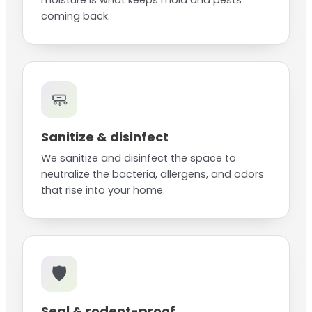
moisture is what keeps mold and pests
coming back.
🧼
Sanitize & disinfect
We sanitize and disinfect the space to
neutralize the bacteria, allergens, and odors
that rise into your home.
🛡️
Seal & rodent-proof