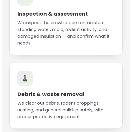
Inspection & assessment
We inspect the crawl space for moisture,
standing water, mold, rodent activity, and
damaged insulation — and confirm what it
needs.
🧹
Debris & waste removal
We clear out debris, rodent droppings,
nesting, and general buildup safely, with
proper protective equipment.