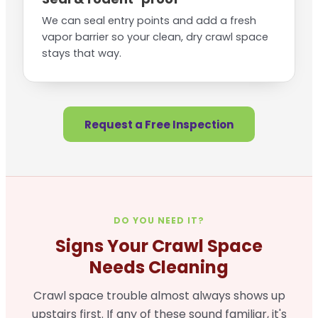
We can seal entry points and add a fresh
vapor barrier so your clean, dry crawl space
stays that way.
Request a Free Inspection
DO YOU NEED IT?
Signs Your Crawl Space
Needs Cleaning
Crawl space trouble almost always shows up
upstairs first. If any of these sound familiar, it's