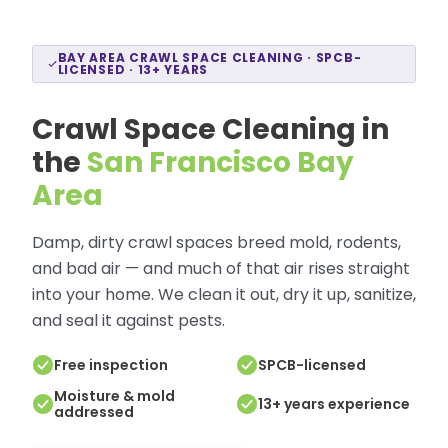
BAY AREA CRAWL SPACE CLEANING · SPCB-
LICENSED · 13+ YEARS
Crawl Space Cleaning in
the
San Francisco Bay
Area
Damp, dirty crawl spaces breed mold, rodents,
and bad air — and much of that air rises straight
into your home. We clean it out, dry it up, sanitize,
and seal it against pests.
Free inspection
SPCB-licensed
Moisture & mold
13+ years experience
addressed