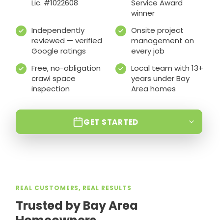
Lic. #1022608
Service Award
winner
Independently
Onsite project
reviewed — verified
management on
Google ratings
every job
Free, no-obligation
Local team with 13+
crawl space
years under Bay
inspection
Area homes
GET STARTED
REAL CUSTOMERS, REAL RESULTS
Trusted by Bay Area