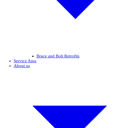
Brace and Bolt Retrofits
Service Area
About us