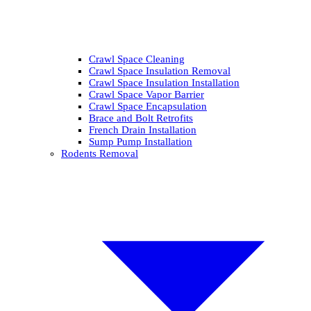
Crawl Space Cleaning
Crawl Space Insulation Removal
Crawl Space Insulation Installation
Crawl Space Vapor Barrier
Crawl Space Encapsulation
Brace and Bolt Retrofits
French Drain Installation
Sump Pump Installation
Rodents Removal