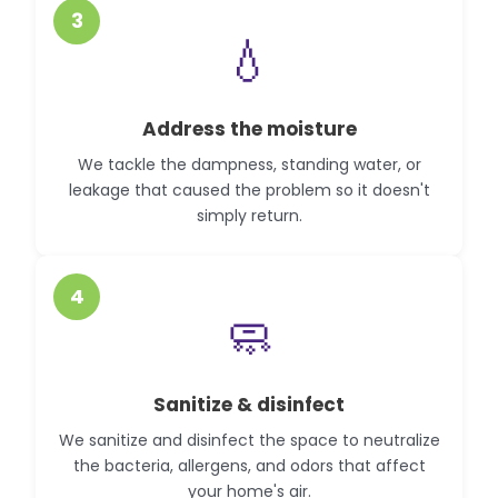
3
💧
Address the moisture
We tackle the dampness, standing water, or
leakage that caused the problem so it doesn't
simply return.
4
🧼
Sanitize & disinfect
We sanitize and disinfect the space to neutralize
the bacteria, allergens, and odors that affect
your home's air.