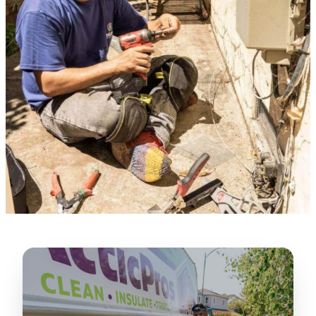
★★★★★
“
Lugerio and his crew did a great job
cleaning our crawl space and Rat
proofing it, so we won’t have any more
unwanted guests. Thank you Attic Pros
”
LICENSED
—
Dave Council, San Jose, CA
CONTRACTOR
Verified Google Review
CA License #1022608
SPCB Co. Reg. #9901 (Branch 2)
★★★★★
“
Jorge did an excellent job of fixing the
many gaps in the attic, crawl spaces and
exterior vents to prevent rodents from
crawling into the attic walls and crawl
spaces. I recommend him
”
—
Neeraja chandupatla, San Jose, CA
Verified Google Review
★★★★★
“
Attic Pros are great especially Jose
Olguin. He climbed into my crawl space,