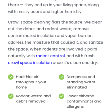
there — they end up in your living space, along
with musty odors and higher humidity.
Crawl space cleaning fixes the source. We clear
out the debris and rodent waste, remove
contaminated insulation and vapor barrier,
address the moisture that caused it, and sanitize
the space. When rodents are involved it pairs
naturally with
rodent control
, and with fresh
crawl space insulation
once it's clean and dry.
Healthier air
Dampness and
throughout your
standing water
home
eliminated
Rodent waste and
Fewer airborne
debris removed
contaminants and
allergens