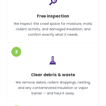
🔎
Free inspection
We inspect the crawl space for moisture, mold,
rodent activity, and damaged insulation, and
confirm exactly what it needs.
2
🧹
Clear debris & waste
We remove debris, rodent droppings, nesting,
and any contaminated insulation or vapor
barrier — and haul it away.