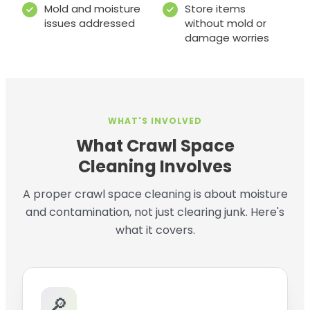
Mold and moisture
Store items
issues addressed
without mold or
damage worries
WHAT'S INVOLVED
What Crawl Space
Cleaning Involves
A proper crawl space cleaning is about moisture
and contamination, not just clearing junk. Here's
what it covers.
🔎