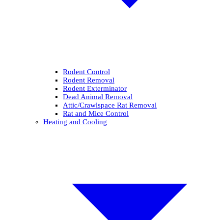
Rodent Control
Rodent Removal
Rodent Exterminator
Dead Animal Removal
Attic/Crawlspace Rat Removal
Rat and Mice Control
Heating and Cooling