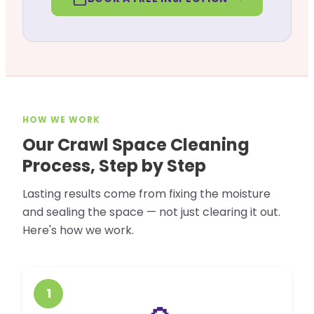
HOW WE WORK
Our Crawl Space Cleaning
Process, Step by Step
Lasting results come from fixing the moisture
and sealing the space — not just clearing it out.
Here's how we work.
1