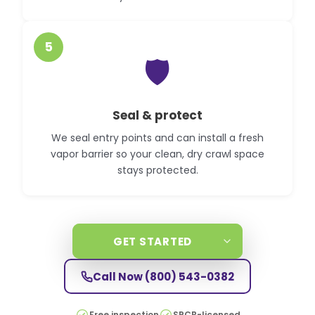
5
🛡️
Seal & protect
We seal entry points and can install a fresh
vapor barrier so your clean, dry crawl space
stays protected.
GET STARTED
Call Now
(800) 543-0382
Free inspection
SPCB-licensed