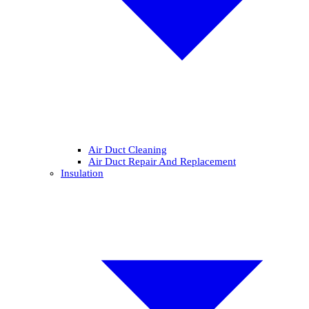
Air Duct Cleaning
Air Duct Repair And Replacement
Insulation