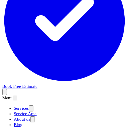
Book Free Estimate
Menu
Services
Service Area
About us
Blog