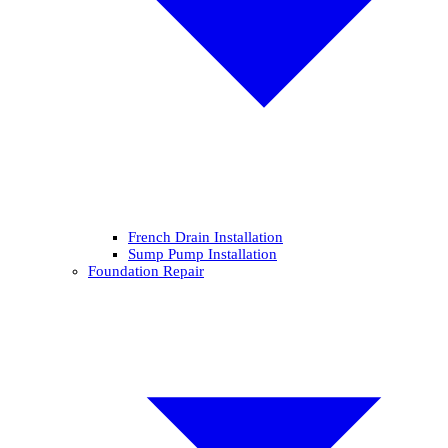
French Drain Installation
Sump Pump Installation
Foundation Repair