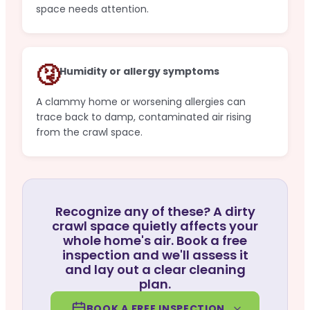
space needs attention.
🤧
Humidity or allergy symptoms
A clammy home or worsening allergies can
trace back to damp, contaminated air rising
from the crawl space.
Recognize any of these? A dirty
crawl space quietly affects your
whole home's air. Book a free
inspection and we'll assess it
and lay out a clear cleaning
plan.
BOOK A FREE INSPECTION