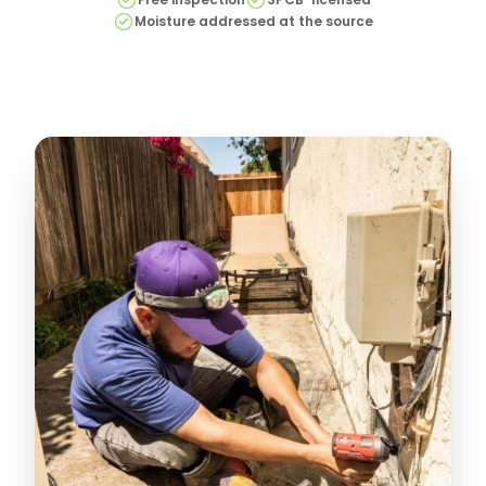
Moisture addressed at the source