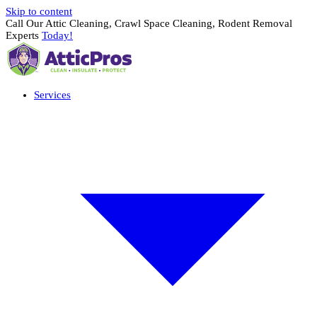
Skip to content
Call Our Attic Cleaning, Crawl Space Cleaning, Rodent Removal
Experts
Today!
Services