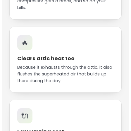
compressor gets a break, and so do your
bills.
🔥
Clears attic heat too
Because it exhausts through the attic, it also
flushes the superheated air that builds up
there during the day.
🔌