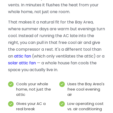
vents. In minutes it flushes the heat from your
whole home, not just one room.
That makes it a natural fit for the Bay Area,
where summer days are warm but evenings turn
cool. Instead of running the AC late into the
night, you can pull in that free cool air and give
the compressor a rest. It's a different tool than
an
attic fan
(which only ventilates the attic) or a
solar attic fan
— a whole house fan cools the
space you actually live in.
Cools your whole
Uses the Bay Area's
home, not just the
free cool evening
attic
air
Gives your AC a
Low operating cost
real break
vs. air conditioning