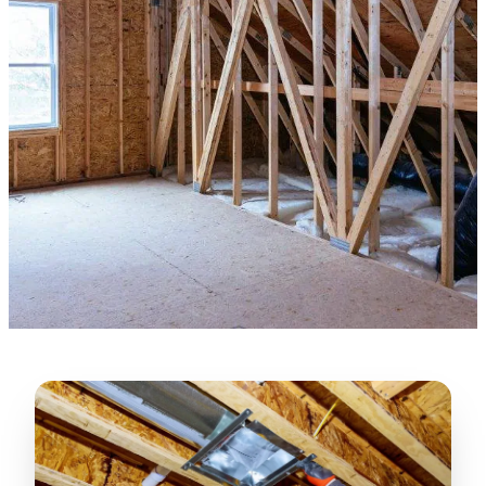
★★★★★
“
Lugerio and his crew did a great job
cleaning our crawl space and Rat
proofing it, so we won’t have any more
unwanted guests. Thank you Attic Pros
”
LICENSED
—
Dave Council, San Jose, CA
CONTRACTOR
Verified Google Review
CA License #1022608
SPCB Co. Reg. #9901 (Branch 2)
★★★★★
“
Jorge did an excellent job of fixing the
many gaps in the attic, crawl spaces and
exterior vents to prevent rodents from
crawling into the attic walls and crawl
spaces. I recommend him
”
—
Neeraja chandupatla, San Jose, CA
Verified Google Review
★★★★★
“
Attic Pros are great especially Jose
Olguin. He climbed into my crawl space,