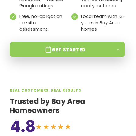
Google ratings
cool your home
Free, no-obligation
Local team with 13+
on-site
years in Bay Area
assessment
homes
GET STARTED
REAL CUSTOMERS, REAL RESULTS
Trusted by Bay Area
Homeowners
4.8
★★★★★