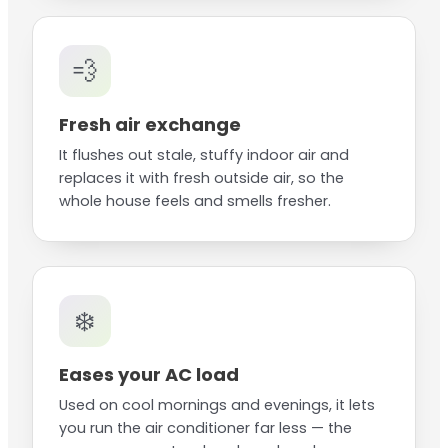
💨
Fresh air exchange
It flushes out stale, stuffy indoor air and
replaces it with fresh outside air, so the
whole house feels and smells fresher.
❄️
Eases your AC load
Used on cool mornings and evenings, it lets
you run the air conditioner far less — the