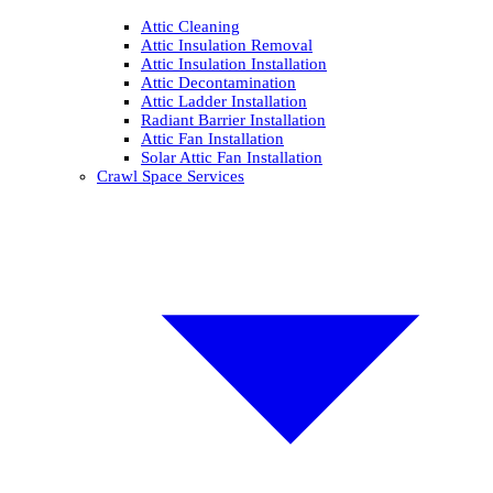
Attic Cleaning
Attic Insulation Removal
Attic Insulation Installation
Attic Decontamination
Attic Ladder Installation
Radiant Barrier Installation
Attic Fan Installation
Solar Attic Fan Installation
Crawl Space Services