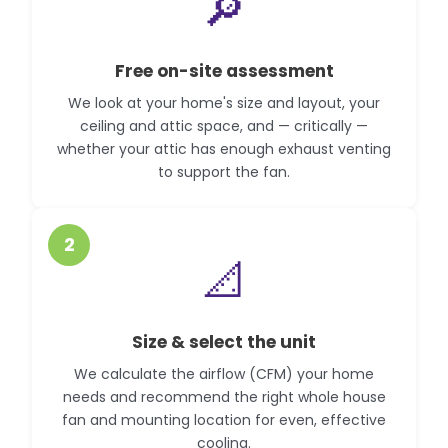
🔎
Free on-site assessment
We look at your home's size and layout, your
ceiling and attic space, and — critically —
whether your attic has enough exhaust venting
to support the fan.
2
📐
Size & select the unit
We calculate the airflow (CFM) your home
needs and recommend the right whole house
fan and mounting location for even, effective
cooling.