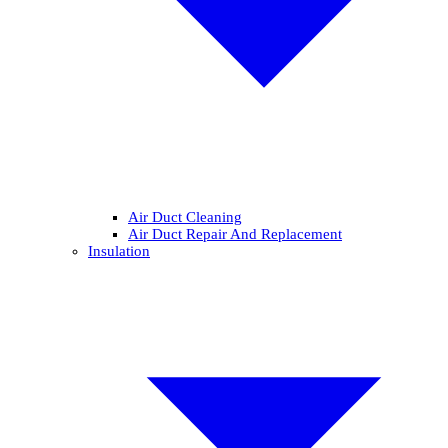
Air Duct Cleaning
Air Duct Repair And Replacement
Insulation