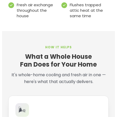
Fresh air exchange
Flushes trapped
throughout the
attic heat at the
house
same time
HOW IT HELPS
What a Whole House
Fan Does for Your Home
It's whole-home cooling and fresh air in one —
here's what that actually delivers.
🌬️