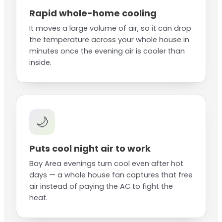
Rapid whole-home cooling
It moves a large volume of air, so it can drop
the temperature across your whole house in
minutes once the evening air is cooler than
inside.
🌙
Puts cool night air to work
Bay Area evenings turn cool even after hot
days — a whole house fan captures that free
air instead of paying the AC to fight the
heat.