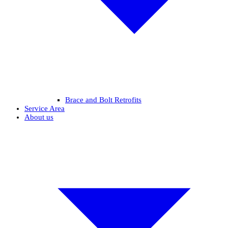
Brace and Bolt Retrofits
Service Area
About us