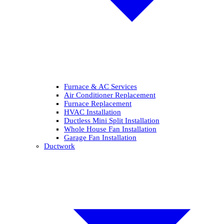
Furnace & AC Services
Air Conditioner Replacement
Furnace Replacement
HVAC Installation
Ductless Mini Split Installation
Whole House Fan Installation
Garage Fan Installation
Ductwork