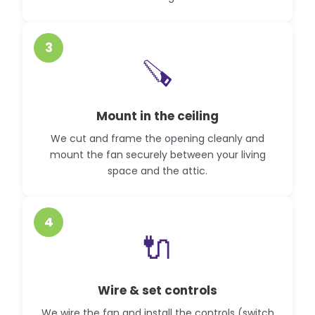
3
🪚
Mount in the ceiling
We cut and frame the opening cleanly and
mount the fan securely between your living
space and the attic.
4
🔌
Wire & set controls
We wire the fan and install the controls (switch