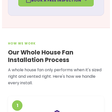
BOOK A FREE INSPECTION
HOW WE WORK
Our Whole House Fan
Installation Process
A whole house fan only performs when it's sized
right and vented right. Here's how we handle
every install.
1