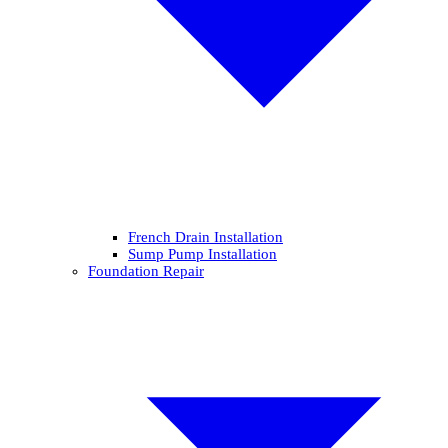
French Drain Installation
Sump Pump Installation
Foundation Repair