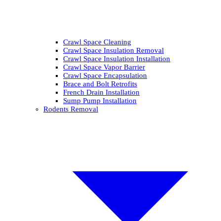
Crawl Space Cleaning
Crawl Space Insulation Removal
Crawl Space Insulation Installation
Crawl Space Vapor Barrier
Crawl Space Encapsulation
Brace and Bolt Retrofits
French Drain Installation
Sump Pump Installation
Rodents Removal