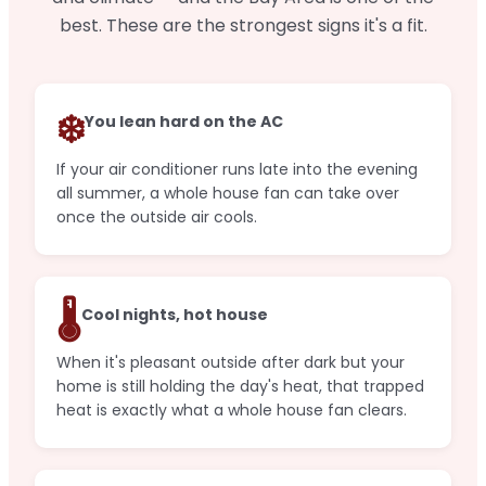
best. These are the strongest signs it's a fit.
❄️
You lean hard on the AC
If your air conditioner runs late into the evening
all summer, a whole house fan can take over
once the outside air cools.
🌡️
Cool nights, hot house
When it's pleasant outside after dark but your
home is still holding the day's heat, that trapped
heat is exactly what a whole house fan clears.