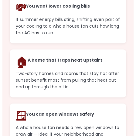
💸
You want lower cooling bills
If summer energy bills sting, shifting even part of
your cooling to a whole house fan cuts how long
the AC has to run.
🏠
A home that traps heat upstairs
Two-story homes and rooms that stay hot after
sunset benefit most from pulling that heat out
and up through the attic.
🪟
You can open windows safely
A whole house fan needs a few open windows to
draw air — ideal if your neighborhood and