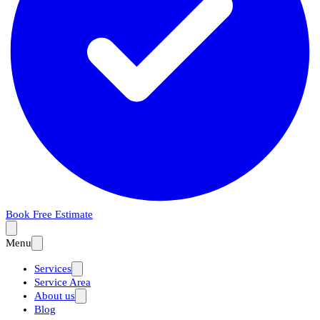
Book Free Estimate
Menu
Services
Service Area
About us
Blog