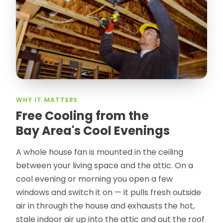
took pictures, closed openings- was very
thorough in making my crawl space
rodent proof. Would call them again and
especially ask for Jose Olguin.
”
—
Gonzalo Sapiz, San Jose, CA
Verified Google Review
WHY IT MATTERS
Free Cooling from the
Bay Area's Cool Evenings
A whole house fan is mounted in the ceiling
between your living space and the attic. On a
cool evening or morning you open a few
windows and switch it on — it pulls fresh outside
air in through the house and exhausts the hot,
stale indoor air up into the attic and out the roof