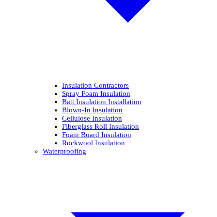
Insulation Contractors
Spray Foam Insulation
Batt Insulation Installation
Blown-In Insulation
Cellulose Insulation
Fiberglass Roll Insulation
Foam Board Insulation
Rockwool Insulation
Waterproofing