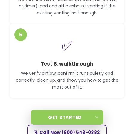
or timer), and add attic exhaust venting if the
existing venting isn't enough.
5
✅
Test & walkthrough
We verify airflow, confirm it runs quietly and
correctly, clean up, and show you how to get the
most out of it.
GET STARTED
Call Now
(800) 543-0382