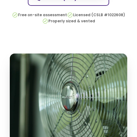
Free on-site assessment
Licensed (CSLB #1022608)
Properly sized & vented