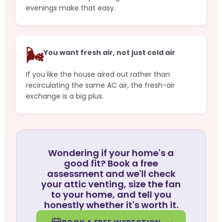
evenings make that easy.
🌬️
You want fresh air, not just cold air
If you like the house aired out rather than
recirculating the same AC air, the fresh-air
exchange is a big plus.
Wondering if your home's a
good fit? Book a free
assessment and we'll check
your attic venting, size the fan
to your home, and tell you
honestly whether it's worth it.