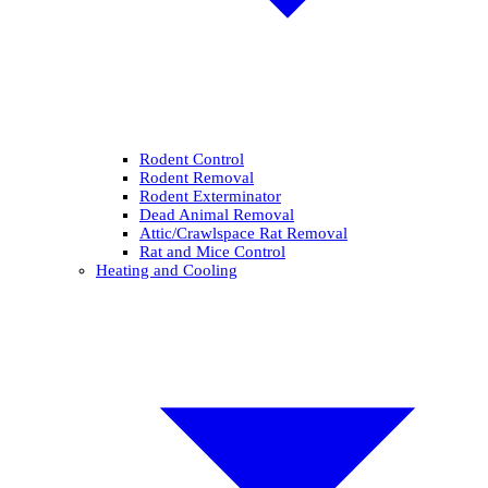
Rodent Control
Rodent Removal
Rodent Exterminator
Dead Animal Removal
Attic/Crawlspace Rat Removal
Rat and Mice Control
Heating and Cooling