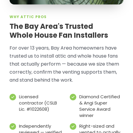
WHY ATTIC PROS
The Bay Area's Trusted
Whole House Fan Installers
For over 13 years, Bay Area homeowners have
trusted us to install attic and whole house fans
that actually perform — because we size them
correctly, confirm the venting supports them,
and stand behind the work.
Licensed
Diamond Certified
contractor (CSLB
& Angi Super
Lic. #1022608)
Service Award
winner
Independently
Right-sized and
reviewed — verified
vented to actually