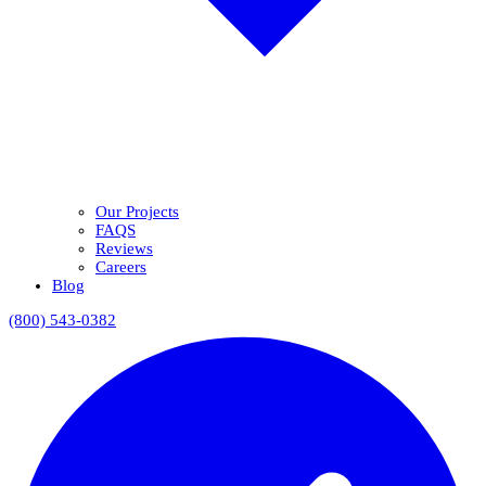
Our Projects
FAQS
Reviews
Careers
Blog
(800) 543-0382