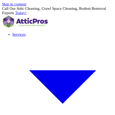
Skip to content
Call Our Attic Cleaning, Crawl Space Cleaning, Rodent Removal
Experts
Today!
Services