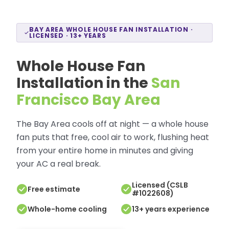
BAY AREA WHOLE HOUSE FAN INSTALLATION ·
LICENSED · 13+ YEARS
Whole House Fan
Installation in the
San
Francisco Bay Area
The Bay Area cools off at night — a whole house
fan puts that free, cool air to work, flushing heat
from your entire home in minutes and giving
your AC a real break.
Licensed (CSLB
Free estimate
#1022608)
Whole-home cooling
13+ years experience