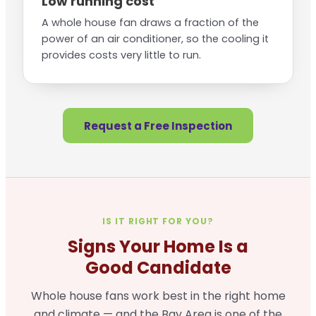
Low running cost
A whole house fan draws a fraction of the
power of an air conditioner, so the cooling it
provides costs very little to run.
Request a Free Inspection
IS IT RIGHT FOR YOU?
Signs Your Home Is a
Good Candidate
Whole house fans work best in the right home
and climate — and the Bay Area is one of the