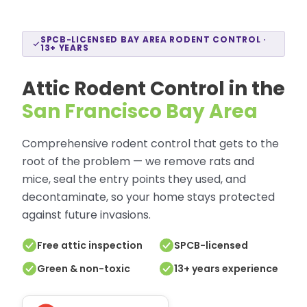
SPCB-LICENSED BAY AREA RODENT CONTROL ·
13+ YEARS
Attic Rodent Control in the
San Francisco Bay Area
Comprehensive rodent control that gets to the
root of the problem — we remove rats and
mice, seal the entry points they used, and
decontaminate, so your home stays protected
against future invasions.
Free attic inspection
SPCB-licensed
Green & non-toxic
13+ years experience