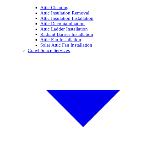
Attic Cleaning
Attic Insulation Removal
Attic Insulation Installation
Attic Decontamination
Attic Ladder Installation
Radiant Barrier Installation
Attic Fan Installation
Solar Attic Fan Installation
Crawl Space Services