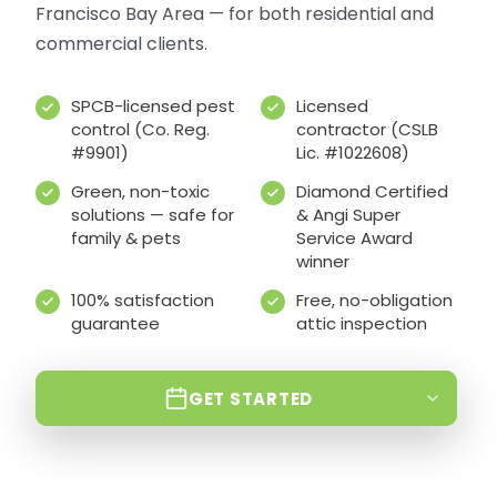
Francisco Bay Area — for both residential and
commercial clients.
SPCB-licensed pest
Licensed
control (Co. Reg.
contractor (CSLB
#9901)
Lic. #1022608)
Green, non-toxic
Diamond Certified
solutions — safe for
& Angi Super
family & pets
Service Award
winner
100% satisfaction
Free, no-obligation
guarantee
attic inspection
GET STARTED