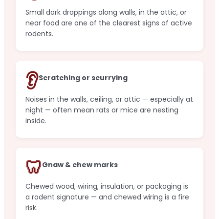
Small dark droppings along walls, in the attic, or
near food are one of the clearest signs of active
rodents.
👂
Scratching or scurrying
Noises in the walls, ceiling, or attic — especially at
night — often mean rats or mice are nesting
inside.
🦷
Gnaw & chew marks
Chewed wood, wiring, insulation, or packaging is
a rodent signature — and chewed wiring is a fire
risk.