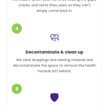
cracks, and vents they used, so they can't
simply come back in.
4
🧼
Decontaminate & clean up
We clear droppings and nesting material and
decontaminate the space to remove the health
hazards left behind.
5
🛡️