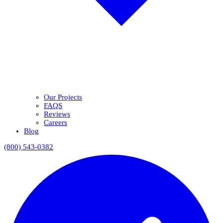
Our Projects
FAQS
Reviews
Careers
Blog
(800) 543-0382