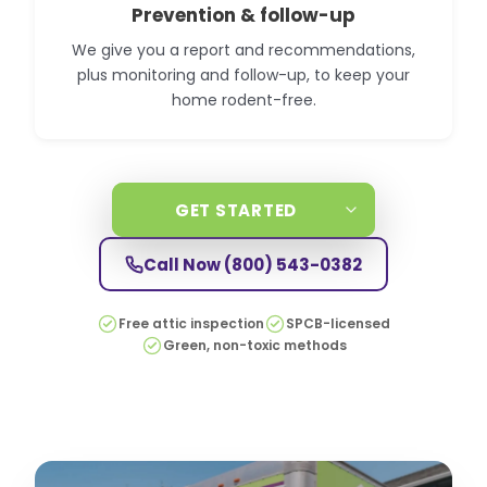
Prevention & follow-up
We give you a report and recommendations,
plus monitoring and follow-up, to keep your
home rodent-free.
GET STARTED
Call Now
(800) 543-0382
Free attic inspection
SPCB-licensed
Green, non-toxic methods