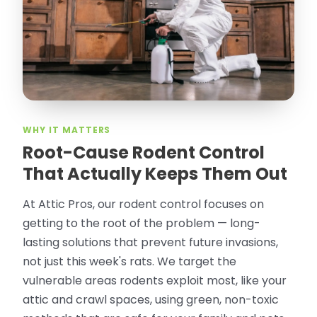
thorough in making my crawl space
rodent proof. Would call them again and
especially ask for Jose Olguin.
”
—
Gonzalo Sapiz, San Jose, CA
Verified Google Review
WHY IT MATTERS
Root-Cause Rodent Control
That Actually Keeps Them Out
At Attic Pros, our rodent control focuses on
getting to the root of the problem — long-
lasting solutions that prevent future invasions,
not just this week's rats. We target the
vulnerable areas rodents exploit most, like your
attic and crawl spaces, using green, non-toxic