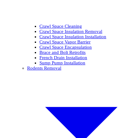
Crawl Space Cleaning
Crawl Space Insulation Removal
Crawl Space Insulation Installation
Crawl Space Vapor Barrier
Crawl Space Encapsulation
Brace and Bolt Retrofits
French Drain Installation
Sump Pump Installation
Rodents Removal