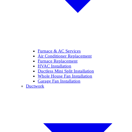
Furnace & AC Services
Air Conditioner Replacement
Furnace Replacement
HVAC Installation
Ductless Mini Split Installation
Whole House Fan Installation
Garage Fan Installation
Ductwork