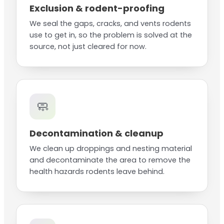
Exclusion & rodent-proofing
We seal the gaps, cracks, and vents rodents
use to get in, so the problem is solved at the
source, not just cleared for now.
🧼
Decontamination & cleanup
We clean up droppings and nesting material
and decontaminate the area to remove the
health hazards rodents leave behind.