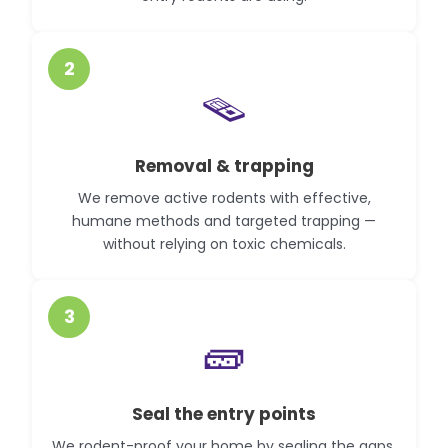
2
🪤
Removal & trapping
We remove active rodents with effective,
humane methods and targeted trapping —
without relying on toxic chemicals.
3
🧱
Seal the entry points
We rodent-proof your home by sealing the gaps,