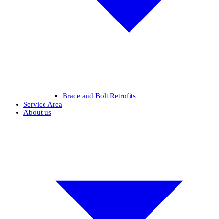
Brace and Bolt Retrofits
Service Area
About us