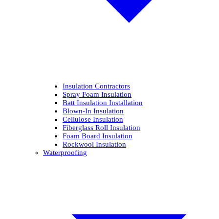
Insulation Contractors
Spray Foam Insulation
Batt Insulation Installation
Blown-In Insulation
Cellulose Insulation
Fiberglass Roll Insulation
Foam Board Insulation
Rockwool Insulation
Waterproofing