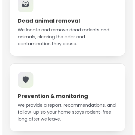
🦝
Dead animal removal
We locate and remove dead rodents and
animals, clearing the odor and
contamination they cause.
🛡️
Prevention & monitoring
We provide a report, recommendations, and
follow-up so your home stays rodent-free
long after we leave.