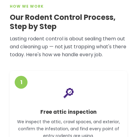
HOW WE WORK
Our Rodent Control Process,
Step by Step
Lasting rodent control is about sealing them out
and cleaning up — not just trapping what's there
today. Here's how we handle every job.
1
🔎
Free attic inspection
We inspect the attic, crawl spaces, and exterior,
confirm the infestation, and find every point of
entry rodents are using.