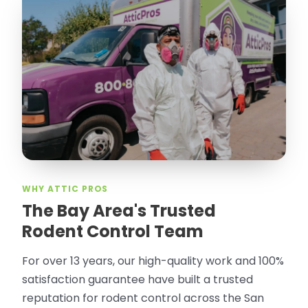
WHY ATTIC PROS
The Bay Area's Trusted
Rodent Control Team
For over 13 years, our high-quality work and 100%
satisfaction guarantee have built a trusted
reputation for rodent control across the San