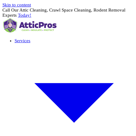
Skip to content
Call Our Attic Cleaning, Crawl Space Cleaning, Rodent Removal
Experts
Today!
Services