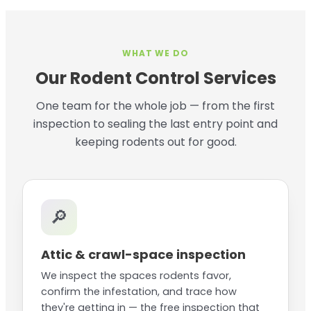
WHAT WE DO
Our Rodent Control Services
One team for the whole job — from the first
inspection to sealing the last entry point and
keeping rodents out for good.
🔎
Attic & crawl-space inspection
We inspect the spaces rodents favor,
confirm the infestation, and trace how
they're getting in — the free inspection that