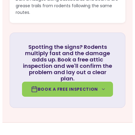
grease trails from rodents following the same
routes.
Spotting the signs? Rodents
multiply fast and the damage
adds up. Book a free attic
inspection and we'll confirm the
problem and lay out a clear
plan.
BOOK A FREE INSPECTION