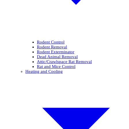
Rodent Control
Rodent Removal
Rodent Exterminator
Dead Animal Removal
Attic/Crawlspace Rat Removal
Rat and Mice Control
Heating and Cooling