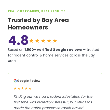
REAL CUSTOMERS, REAL RESULTS
Trusted by Bay Area
Homeowners
4.8
★★★★★
Based on
1,900+
verified Google reviews
—
trusted
for rodent control & home services across the Bay
Area
Google Review
★★★★★
Finding out we had a rodent infestation for the
first time was incredibly stressful, but Attic Pros
made the entire process so much easier!