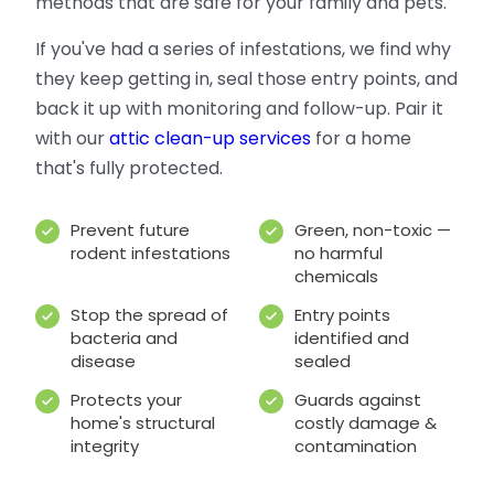
methods that are safe for your family and pets.
If you've had a series of infestations, we find why
they keep getting in, seal those entry points, and
back it up with monitoring and follow-up. Pair it
with our
attic clean-up services
for a home
that's fully protected.
Prevent future
Green, non-toxic —
rodent infestations
no harmful
chemicals
Stop the spread of
Entry points
bacteria and
identified and
disease
sealed
Protects your
Guards against
home's structural
costly damage &
integrity
contamination