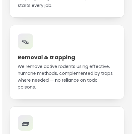
starts every job.
🪤
Removal & trapping
We remove active rodents using effective,
humane methods, complemented by traps
where needed — no reliance on toxic
poisons.
🧱