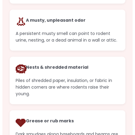
👃
A musty, unpleasant odor
A persistent musty smell can point to rodent
urine, nesting, or a dead animal in a wall or attic.
🪹
Nests & shredded material
Piles of shredded paper, insulation, or fabric in
hidden corners are where rodents raise their
young.
🩶
Grease or rub marks
Dark smudges along baseboards and beams are