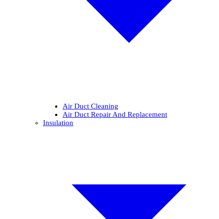
Air Duct Cleaning
Air Duct Repair And Replacement
Insulation