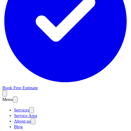
Book Free Estimate
Menu
Services
Service Area
About us
Blog