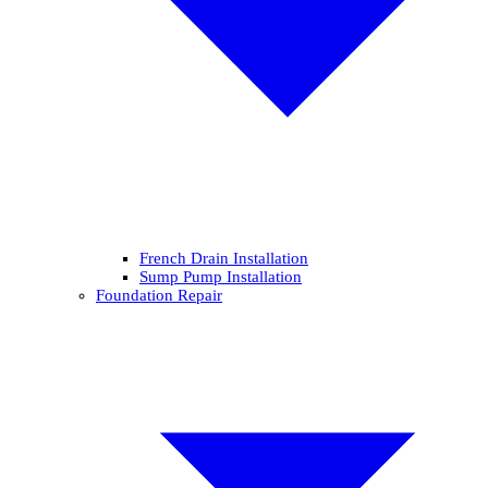
French Drain Installation
Sump Pump Installation
Foundation Repair