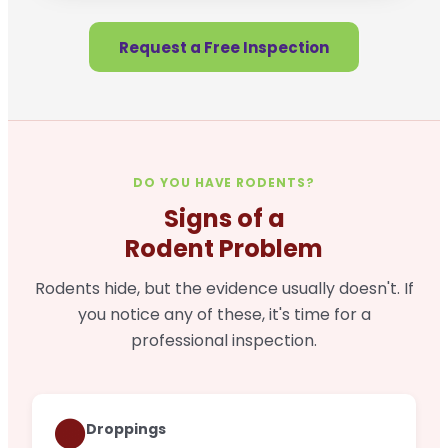
Request a Free Inspection
DO YOU HAVE RODENTS?
Signs of a
Rodent Problem
Rodents hide, but the evidence usually doesn't. If
you notice any of these, it's time for a
professional inspection.
🟤
Droppings