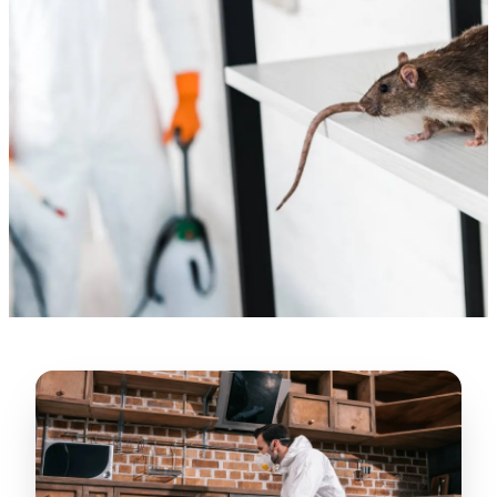
“
Lugerio and his crew did a great job
cleaning our crawl space and Rat
proofing it, so we won’t have any more
unwanted guests. Thank you Attic Pros
”
LICENSED
—
Dave Council, San Jose, CA
CONTRACTOR
Verified Google Review
CA License #1022608
SPCB Co. Reg. #9901 (Branch 2)
★★★★★
“
Jorge did an excellent job of fixing the
many gaps in the attic, crawl spaces and
exterior vents to prevent rodents from
crawling into the attic walls and crawl
spaces. I recommend him
”
—
Neeraja chandupatla, San Jose, CA
Verified Google Review
★★★★★
“
Attic Pros are great especially Jose
Olguin. He climbed into my crawl space,
took pictures, closed openings- was very