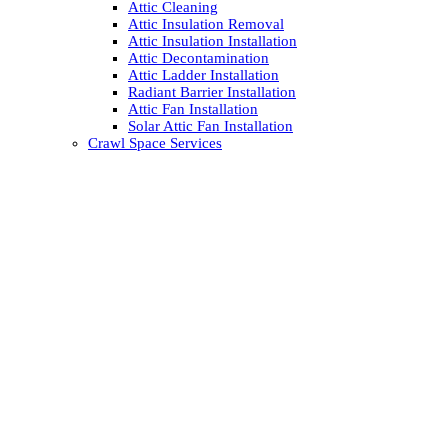
Attic Cleaning
Attic Insulation Removal
Attic Insulation Installation
Attic Decontamination
Attic Ladder Installation
Radiant Barrier Installation
Attic Fan Installation
Solar Attic Fan Installation
Crawl Space Services