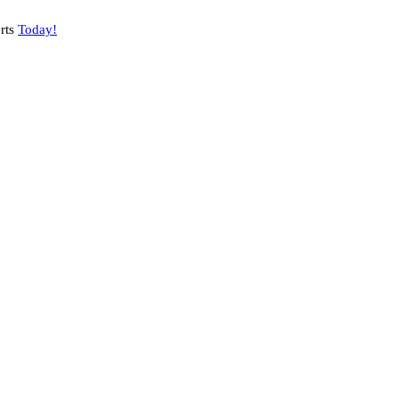
rts
Today!