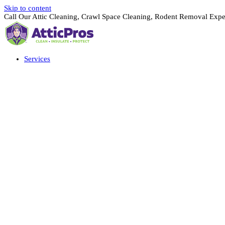
Skip to content
Call Our Attic Cleaning, Crawl Space Cleaning, Rodent Removal Expe
Services