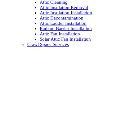
Attic Cleaning
Attic Insulation Removal
Attic Insulation Installation
Attic Decontamination
Attic Ladder Installation
Radiant Barrier Installation
Attic Fan Installation
Solar Attic Fan Installation
Crawl Space Services