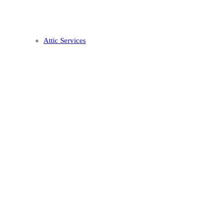
Attic Services