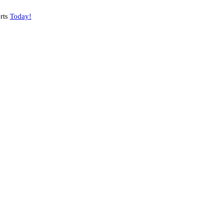
rts
Today!