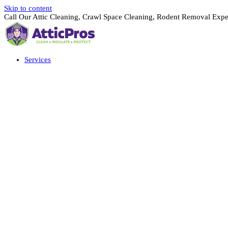
Skip to content
Call Our Attic Cleaning, Crawl Space Cleaning, Rodent Removal Expe
Services