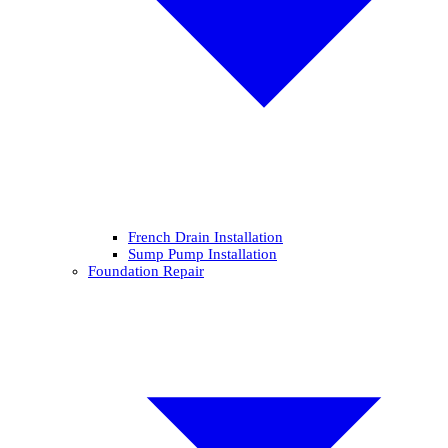
French Drain Installation
Sump Pump Installation
Foundation Repair