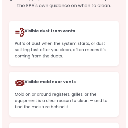
the EPA's own guidance on when to clean.
💨
Visible dust from vents
Puffs of dust when the system starts, or dust
settling fast after you clean, often means it's
coming from the ducts.
🦠
Visible mold near vents
Mold on or around registers, grilles, or the
equipment is a clear reason to clean — and to
find the moisture behind it.