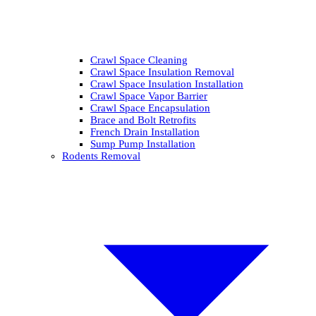
Crawl Space Cleaning
Crawl Space Insulation Removal
Crawl Space Insulation Installation
Crawl Space Vapor Barrier
Crawl Space Encapsulation
Brace and Bolt Retrofits
French Drain Installation
Sump Pump Installation
Rodents Removal