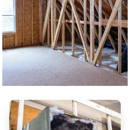
★★★★★
“
Lugerio and his crew did a great job
cleaning our crawl space and Rat
proofing it, so we won’t have any more
unwanted guests. Thank you Attic Pros
”
LICENSED
—
Dave Council, San Jose, CA
CONTRACTOR
Verified Google Review
CA License #1022608
SPCB Co. Reg. #9901 (Branch 2)
★★★★★
“
Jorge did an excellent job of fixing the
many gaps in the attic, crawl spaces and
exterior vents to prevent rodents from
crawling into the attic walls and crawl
spaces. I recommend him
”
—
Neeraja chandupatla, San Jose, CA
Verified Google Review
★★★★★
“
Attic Pros are great especially Jose
Olguin. He climbed into my crawl space,
took pictures, closed openings- was very