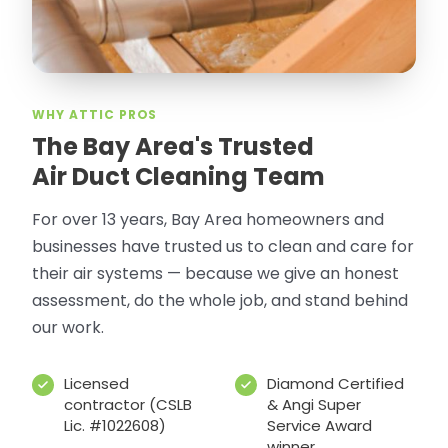
WHY ATTIC PROS
The Bay Area's Trusted
Air Duct Cleaning Team
For over 13 years, Bay Area homeowners and
businesses have trusted us to clean and care for
their air systems — because we give an honest
assessment, do the whole job, and stand behind
our work.
Licensed
Diamond Certified
contractor (CSLB
& Angi Super
Lic. #1022608)
Service Award
winner