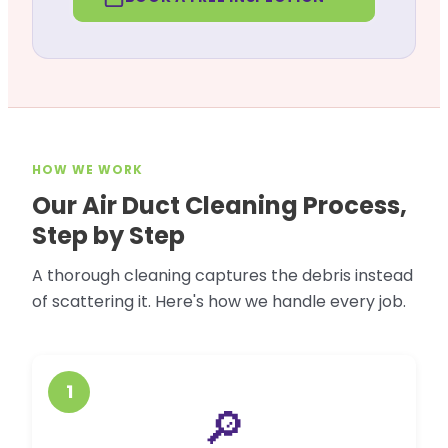
HOW WE WORK
Our Air Duct Cleaning Process,
Step by Step
A thorough cleaning captures the debris instead
of scattering it. Here's how we handle every job.
1
🔎