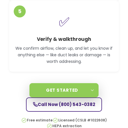
5
✅
Verify & walkthrough
We confirm airflow, clean up, and let you know if
anything else — like duct leaks or damage — is
worth addressing.
GET STARTED
Call Now
(800) 543-0382
Free estimate
Licensed (CSLB #1022608)
HEPA extraction