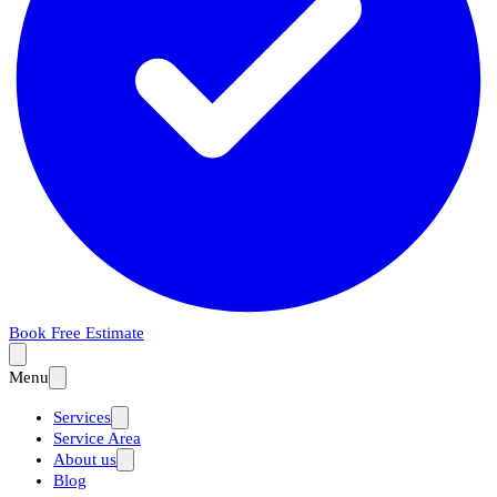
Book Free Estimate
Menu
Services
Service Area
About us
Blog