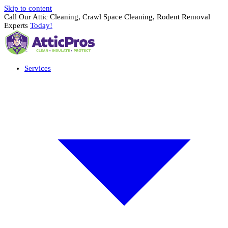
Skip to content
Call Our Attic Cleaning, Crawl Space Cleaning, Rodent Removal
Experts
Today!
Services