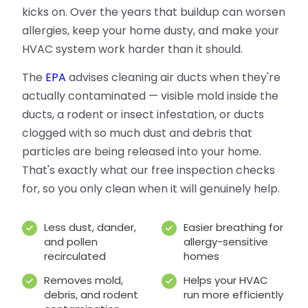
kicks on. Over the years that buildup can worsen
allergies, keep your home dusty, and make your
HVAC system work harder than it should.
The
EPA
advises cleaning air ducts when they're
actually contaminated — visible mold inside the
ducts, a rodent or insect infestation, or ducts
clogged with so much dust and debris that
particles are being released into your home.
That's exactly what our free inspection checks
for, so you only clean when it will genuinely help.
Less dust, dander,
Easier breathing for
and pollen
allergy-sensitive
recirculated
homes
Removes mold,
Helps your HVAC
debris, and rodent
run more efficiently