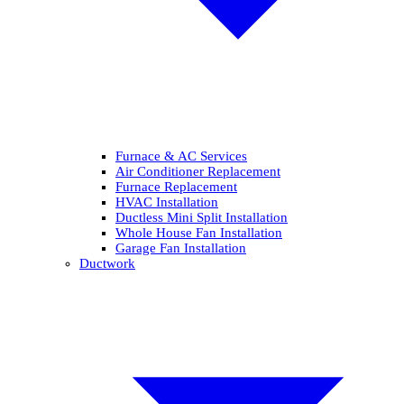
Furnace & AC Services
Air Conditioner Replacement
Furnace Replacement
HVAC Installation
Ductless Mini Split Installation
Whole House Fan Installation
Garage Fan Installation
Ductwork