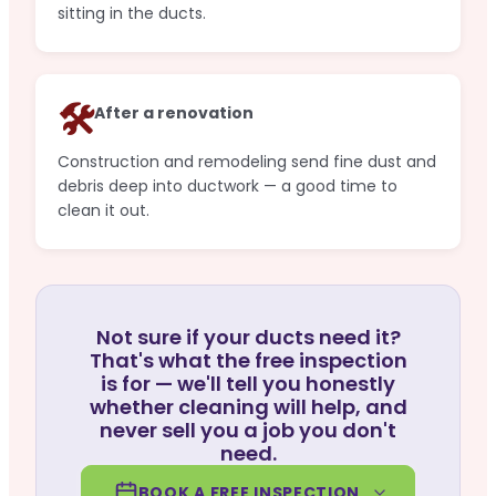
sitting in the ducts.
🛠️
After a renovation
Construction and remodeling send fine dust and
debris deep into ductwork — a good time to
clean it out.
Not sure if your ducts need it?
That's what the free inspection
is for — we'll tell you honestly
whether cleaning will help, and
never sell you a job you don't
need.
BOOK A FREE INSPECTION