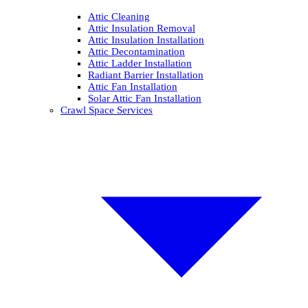
Attic Cleaning
Attic Insulation Removal
Attic Insulation Installation
Attic Decontamination
Attic Ladder Installation
Radiant Barrier Installation
Attic Fan Installation
Solar Attic Fan Installation
Crawl Space Services