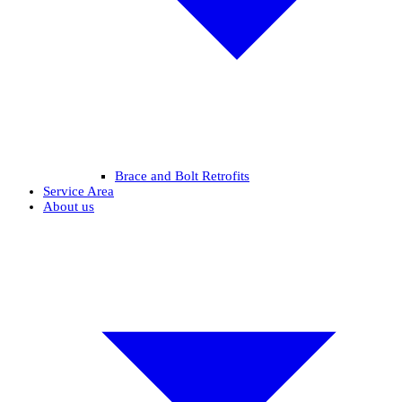
Brace and Bolt Retrofits
Service Area
About us