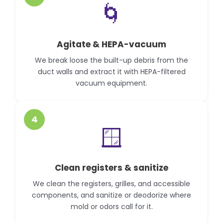
🌀
Agitate & HEPA-vacuum
We break loose the built-up debris from the
duct walls and extract it with HEPA-filtered
vacuum equipment.
4
🪟
Clean registers & sanitize
We clean the registers, grilles, and accessible
components, and sanitize or deodorize where
mold or odors call for it.