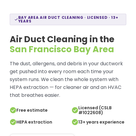
BAY AREA AIR DUCT CLEANING · LICENSED · 13+
YEARS
Air Duct Cleaning in the
San Francisco Bay Area
The dust, allergens, and debris in your ductwork
get pushed into every room each time your
system runs. We clean the whole system with
HEPA extraction — for cleaner air and an HVAC
that breathes easier.
Licensed (CSLB
Free estimate
#1022608)
HEPA extraction
13+ years experience