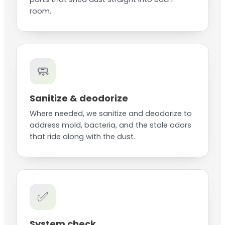
room.
🧼
Sanitize & deodorize
Where needed, we sanitize and deodorize to
address mold, bacteria, and the stale odors
that ride along with the dust.
✅
System check