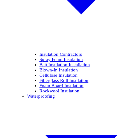
Insulation Contractors
Spray Foam Insulation
Batt Insulation Installation
Blown-In Insulation
Cellulose Insulation
Fiberglass Roll Insulation
Foam Board Insulation
Rockwool Insulation
Waterproofing