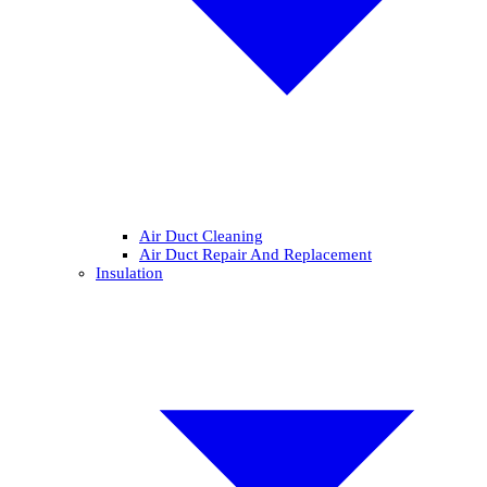
Air Duct Cleaning
Air Duct Repair And Replacement
Insulation