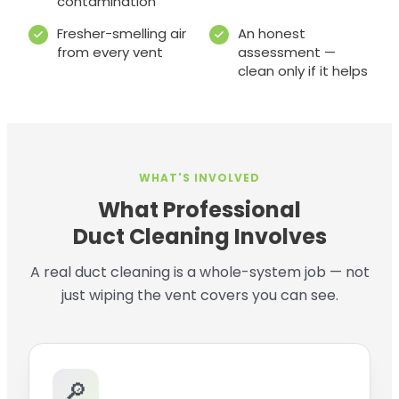
contamination
Fresher-smelling air
An honest
from every vent
assessment —
clean only if it helps
WHAT'S INVOLVED
What Professional
Duct Cleaning Involves
A real duct cleaning is a whole-system job — not
just wiping the vent covers you can see.
🔎