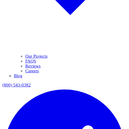
Our Projects
FAQS
Reviews
Careers
Blog
(800) 543-0382