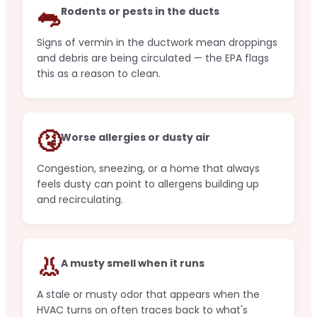
🐀
Rodents or pests in the ducts
Signs of vermin in the ductwork mean droppings
and debris are being circulated — the EPA flags
this as a reason to clean.
🤧
Worse allergies or dusty air
Congestion, sneezing, or a home that always
feels dusty can point to allergens building up
and recirculating.
👃
A musty smell when it runs
A stale or musty odor that appears when the
HVAC turns on often traces back to what's