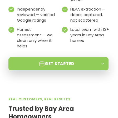
Independently
HEPA extraction —
reviewed — verified
debris captured,
Google ratings
not scattered
Honest
Local team with 13+
assessment — we
years in Bay Area
clean only when it
homes
helps
GET STARTED
REAL CUSTOMERS, REAL RESULTS
Trusted by Bay Area
Homeowners