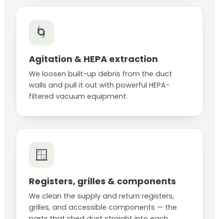
🌀
Agitation & HEPA extraction
We loosen built-up debris from the duct
walls and pull it out with powerful HEPA-
filtered vacuum equipment.
🪟
Registers, grilles & components
We clean the supply and return registers,
grilles, and accessible components — the
parts that shed dust straight into each