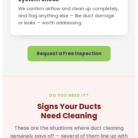
We confirm airflow and clean up completely,
and flag anything else — like duct damage
or leaks — worth addressing.
Request a Free Inspection
DO YOU NEED IT?
Signs Your Ducts
Need Cleaning
These are the situations where duct cleaning
genuinely pays off — several of them line up with