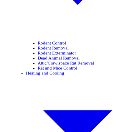
Rodent Control
Rodent Removal
Rodent Exterminator
Dead Animal Removal
Attic/Crawlspace Rat Removal
Rat and Mice Control
Heating and Cooling