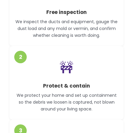
Free inspection
We inspect the ducts and equipment, gauge the
dust load and any mold or vermin, and confirm
whether cleaning is worth doing.
2
🚧
Protect & contain
We protect your home and set up containment
so the debris we loosen is captured, not blown
around your living space.
3