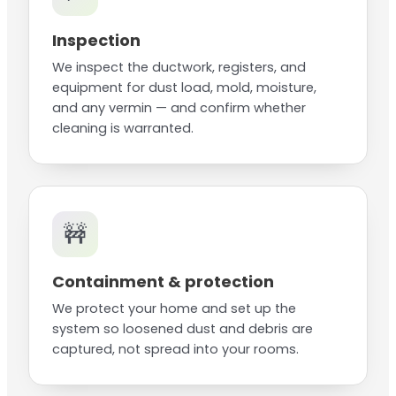
Inspection
We inspect the ductwork, registers, and
equipment for dust load, mold, moisture,
and any vermin — and confirm whether
cleaning is warranted.
🚧
Containment & protection
We protect your home and set up the
system so loosened dust and debris are
captured, not spread into your rooms.