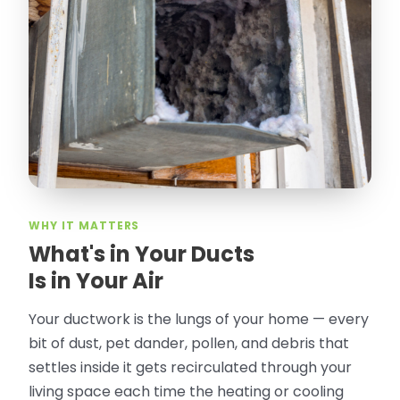
thorough in making my crawl space
rodent proof. Would call them again and
especially ask for Jose Olguin.
”
—
Gonzalo Sapiz, San Jose, CA
Verified Google Review
WHY IT MATTERS
What's in Your Ducts
Is in Your Air
Your ductwork is the lungs of your home — every
bit of dust, pet dander, pollen, and debris that
settles inside it gets recirculated through your
living space each time the heating or cooling