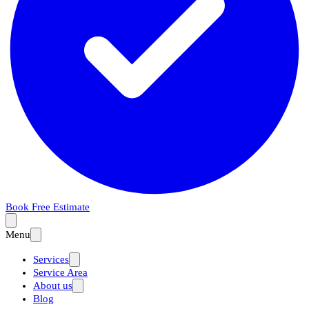
Book Free Estimate
Menu
Services
Service Area
About us
Blog