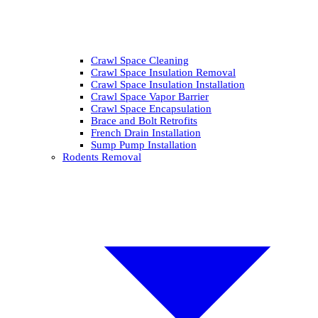
Crawl Space Cleaning
Crawl Space Insulation Removal
Crawl Space Insulation Installation
Crawl Space Vapor Barrier
Crawl Space Encapsulation
Brace and Bolt Retrofits
French Drain Installation
Sump Pump Installation
Rodents Removal