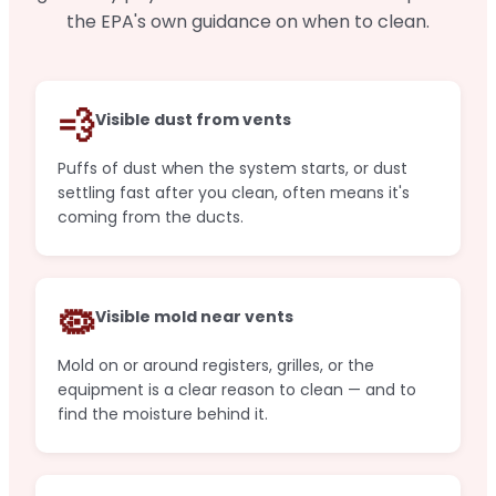
the EPA's own guidance on when to clean.
💨
Visible dust from vents
Puffs of dust when the system starts, or dust
settling fast after you clean, often means it's
coming from the ducts.
🦠
Visible mold near vents
Mold on or around registers, grilles, or the
equipment is a clear reason to clean — and to
find the moisture behind it.