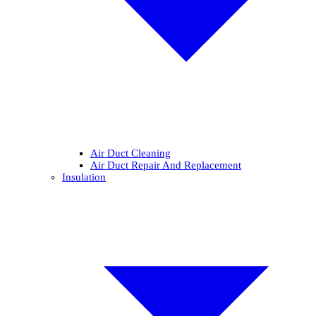
Air Duct Cleaning
Air Duct Repair And Replacement
Insulation