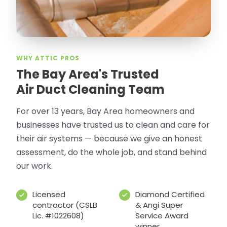
WHY ATTIC PROS
The Bay Area's Trusted
Air Duct Cleaning Team
For over 13 years, Bay Area homeowners and
businesses have trusted us to clean and care for
their air systems — because we give an honest
assessment, do the whole job, and stand behind
our work.
Licensed
Diamond Certified
contractor (CSLB
& Angi Super
Lic. #1022608)
Service Award
winner