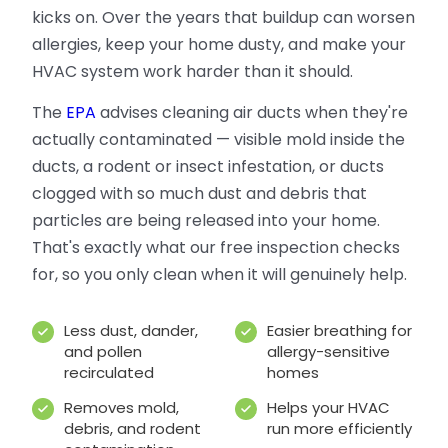
kicks on. Over the years that buildup can worsen
allergies, keep your home dusty, and make your
HVAC system work harder than it should.
The
EPA
advises cleaning air ducts when they're
actually contaminated — visible mold inside the
ducts, a rodent or insect infestation, or ducts
clogged with so much dust and debris that
particles are being released into your home.
That's exactly what our free inspection checks
for, so you only clean when it will genuinely help.
Less dust, dander,
Easier breathing for
and pollen
allergy-sensitive
recirculated
homes
Removes mold,
Helps your HVAC
debris, and rodent
run more efficiently