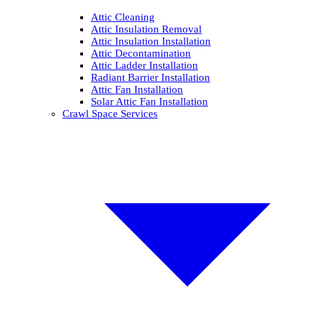
Attic Cleaning
Attic Insulation Removal
Attic Insulation Installation
Attic Decontamination
Attic Ladder Installation
Radiant Barrier Installation
Attic Fan Installation
Solar Attic Fan Installation
Crawl Space Services