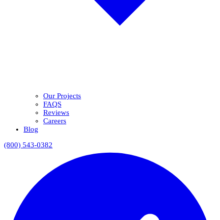
Our Projects
FAQS
Reviews
Careers
Blog
(800) 543-0382