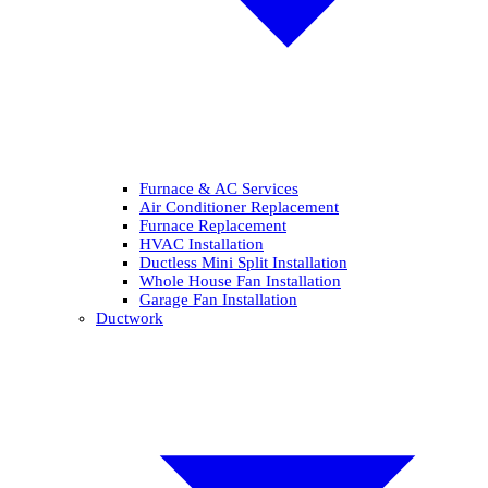
Furnace & AC Services
Air Conditioner Replacement
Furnace Replacement
HVAC Installation
Ductless Mini Split Installation
Whole House Fan Installation
Garage Fan Installation
Ductwork