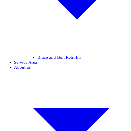
Brace and Bolt Retrofits
Service Area
About us