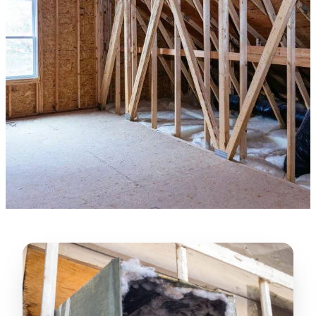
★★★★★
“
Lugerio and his crew did a great job
cleaning our crawl space and Rat
proofing it, so we won’t have any more
unwanted guests. Thank you Attic Pros
”
LICENSED
—
Dave Council, San Jose, CA
CONTRACTOR
Verified Google Review
CA License #1022608
SPCB Co. Reg. #9901 (Branch 2)
★★★★★
“
Jorge did an excellent job of fixing the
many gaps in the attic, crawl spaces and
exterior vents to prevent rodents from
crawling into the attic walls and crawl
spaces. I recommend him
”
—
Neeraja chandupatla, San Jose, CA
Verified Google Review
★★★★★
“
Attic Pros are great especially Jose
Olguin. He climbed into my crawl space,
took pictures, closed openings- was very