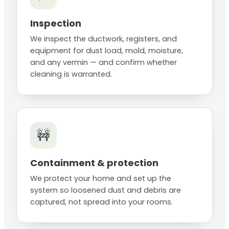
Inspection
We inspect the ductwork, registers, and
equipment for dust load, mold, moisture,
and any vermin — and confirm whether
cleaning is warranted.
🚧
Containment & protection
We protect your home and set up the
system so loosened dust and debris are
captured, not spread into your rooms.