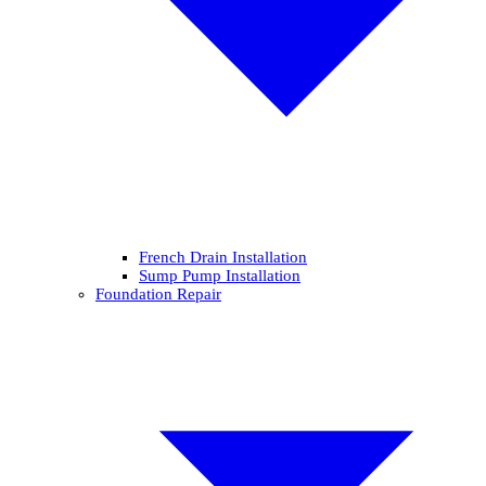
French Drain Installation
Sump Pump Installation
Foundation Repair