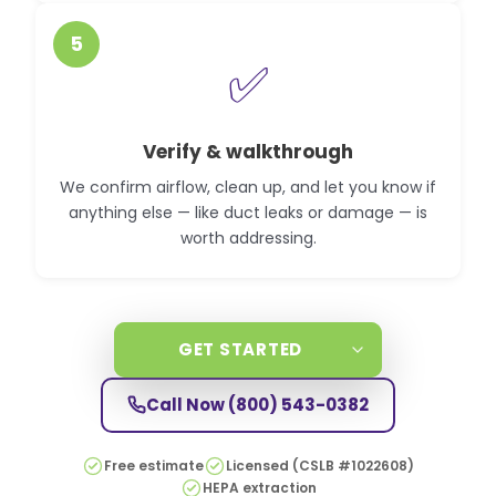
5
✅
Verify & walkthrough
We confirm airflow, clean up, and let you know if
anything else — like duct leaks or damage — is
worth addressing.
GET STARTED
Call Now
(800) 543-0382
Free estimate
Licensed (CSLB #1022608)
HEPA extraction