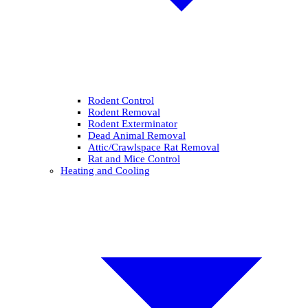
Rodent Control
Rodent Removal
Rodent Exterminator
Dead Animal Removal
Attic/Crawlspace Rat Removal
Rat and Mice Control
Heating and Cooling