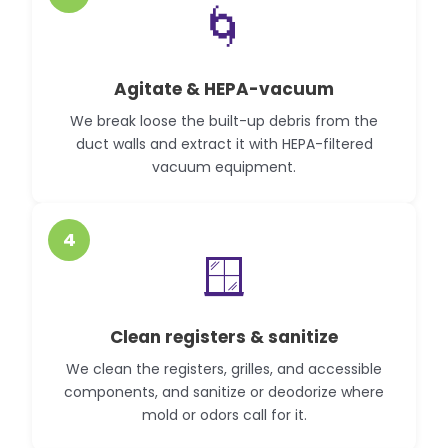
🌀
Agitate & HEPA-vacuum
We break loose the built-up debris from the
duct walls and extract it with HEPA-filtered
vacuum equipment.
4
🪟
Clean registers & sanitize
We clean the registers, grilles, and accessible
components, and sanitize or deodorize where
mold or odors call for it.