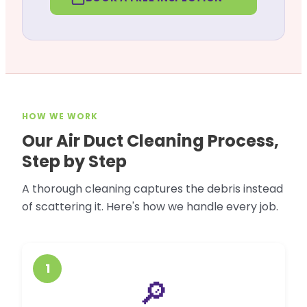
HOW WE WORK
Our Air Duct Cleaning Process,
Step by Step
A thorough cleaning captures the debris instead
of scattering it. Here's how we handle every job.
1
🔎