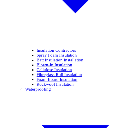
Insulation Contractors
Spray Foam Insulation
Batt Insulation Installation
Blown-In Insulation
Cellulose Insulation
Fiberglass Roll Insulation
Foam Board Insulation
Rockwool Insulation
Waterproofing