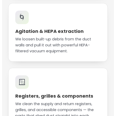
🌀
Agitation & HEPA extraction
We loosen built-up debris from the duct
walls and pull it out with powerful HEPA-
filtered vacuum equipment.
🪟
Registers, grilles & components
We clean the supply and return registers,
grilles, and accessible components — the
parts that shed dust straight into each