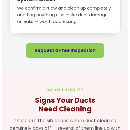
We confirm airflow and clean up completely,
and flag anything else — like duct damage
or leaks — worth addressing.
Request a Free Inspection
DO YOU NEED IT?
Signs Your Ducts
Need Cleaning
These are the situations where duct cleaning
genuinely pays off — several of them line up with