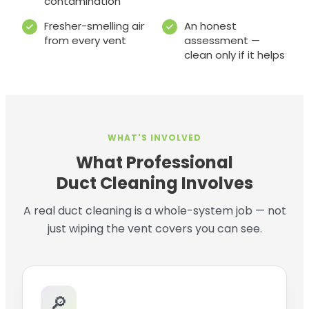
contamination
Fresher-smelling air
An honest
from every vent
assessment —
clean only if it helps
WHAT'S INVOLVED
What Professional
Duct Cleaning Involves
A real duct cleaning is a whole-system job — not
just wiping the vent covers you can see.
🔎