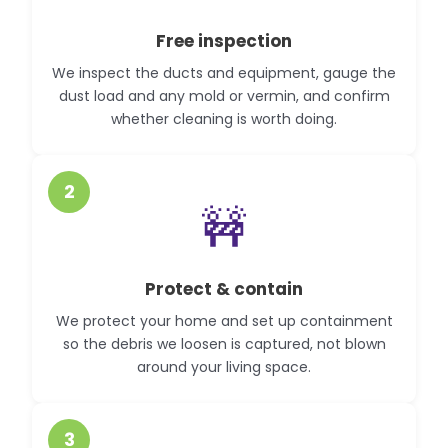
Free inspection
We inspect the ducts and equipment, gauge the
dust load and any mold or vermin, and confirm
whether cleaning is worth doing.
2
🚧
Protect & contain
We protect your home and set up containment
so the debris we loosen is captured, not blown
around your living space.
3