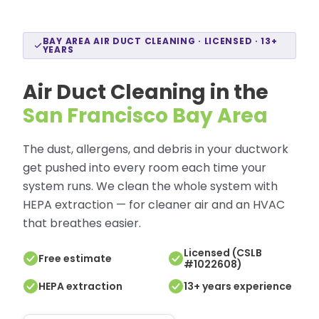
BAY AREA AIR DUCT CLEANING · LICENSED · 13+
YEARS
Air Duct Cleaning in the
San Francisco Bay Area
The dust, allergens, and debris in your ductwork
get pushed into every room each time your
system runs. We clean the whole system with
HEPA extraction — for cleaner air and an HVAC
that breathes easier.
Licensed (CSLB
Free estimate
#1022608)
HEPA extraction
13+ years experience