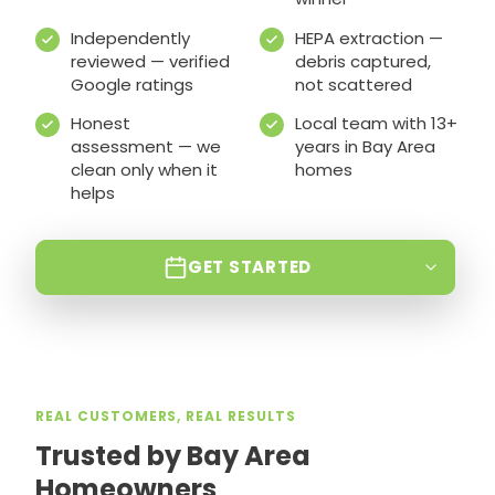
Independently
HEPA extraction —
reviewed — verified
debris captured,
Google ratings
not scattered
Honest
Local team with 13+
assessment — we
years in Bay Area
clean only when it
homes
helps
GET STARTED
REAL CUSTOMERS, REAL RESULTS
Trusted by Bay Area
Homeowners