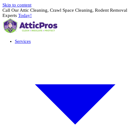
Skip to content
Call Our Attic Cleaning, Crawl Space Cleaning, Rodent Removal
Experts
Today!
Services