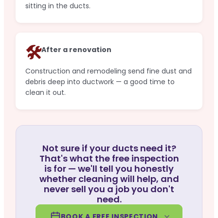
sitting in the ducts.
🛠️
After a renovation
Construction and remodeling send fine dust and
debris deep into ductwork — a good time to
clean it out.
Not sure if your ducts need it?
That's what the free inspection
is for — we'll tell you honestly
whether cleaning will help, and
never sell you a job you don't
need.
BOOK A FREE INSPECTION