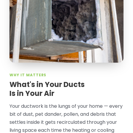
thorough in making my crawl space
rodent proof. Would call them again and
especially ask for Jose Olguin.
”
—
Gonzalo Sapiz, San Jose, CA
Verified Google Review
WHY IT MATTERS
What's in Your Ducts
Is in Your Air
Your ductwork is the lungs of your home — every
bit of dust, pet dander, pollen, and debris that
settles inside it gets recirculated through your
living space each time the heating or cooling