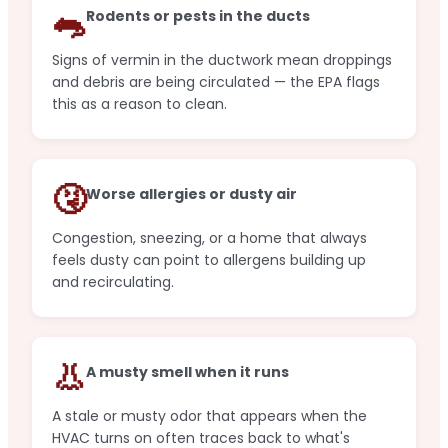
🐀
Rodents or pests in the ducts
Signs of vermin in the ductwork mean droppings
and debris are being circulated — the EPA flags
this as a reason to clean.
🤧
Worse allergies or dusty air
Congestion, sneezing, or a home that always
feels dusty can point to allergens building up
and recirculating.
👃
A musty smell when it runs
A stale or musty odor that appears when the
HVAC turns on often traces back to what's