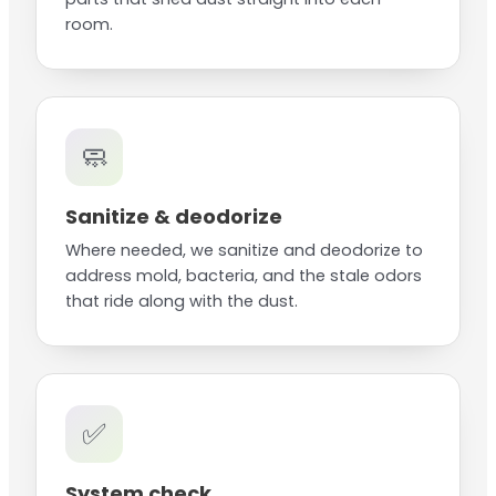
room.
🧼
Sanitize & deodorize
Where needed, we sanitize and deodorize to
address mold, bacteria, and the stale odors
that ride along with the dust.
✅
System check