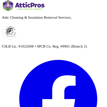
Attic Cleaning & Insulation Removal Services.
CSLB Lic. #1022608 • SPCB Co. Reg. #9901 (Branch 2)