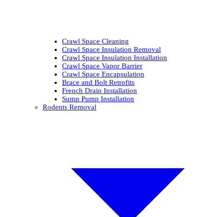
Crawl Space Cleaning
Crawl Space Insulation Removal
Crawl Space Insulation Installation
Crawl Space Vapor Barrier
Crawl Space Encapsulation
Brace and Bolt Retrofits
French Drain Installation
Sump Pump Installation
Rodents Removal