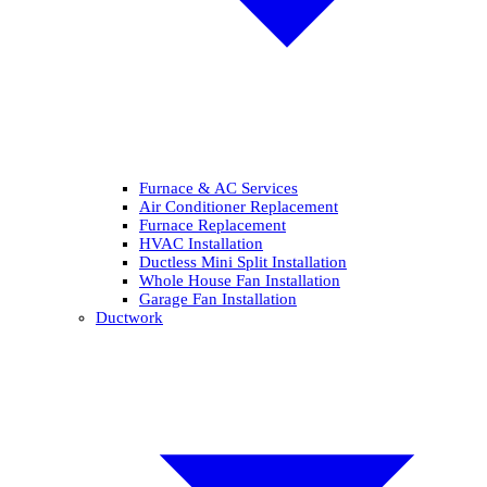
Furnace & AC Services
Air Conditioner Replacement
Furnace Replacement
HVAC Installation
Ductless Mini Split Installation
Whole House Fan Installation
Garage Fan Installation
Ductwork