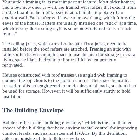
Your attic’s framing is its most important feature. Most older homes,
and a few new ones as well, are framed with rafters that extend from
a ridge board at the roof’s peak to attach to the top plate of an
exterior wall. Each rafter will have some overhang, which forms the
eaves of the house. Rafters are usually installed one “stick” at a time,
which is why this roofing style is sometimes referred to as a “stick
frame.”
The ceiling joists, which are also the attic floor joists, need to be
installed before the roof rafters are attached. Framing an attic with
rafters often leaves enough space to use the area for storage or extra
living space like a bedroom or home office when properly
renovated.
Houses constructed with roof trusses use angled web framing to
connect the top chords to the bottom chords. The space beneath a
trussed roof is not engineered to hold substantial loads, so should not
be used for storage. However, it will be sufficiently sturdy to hold
insulation.
The Building Envelope
Builders refer to the “building envelope,” which is the conditioned
spaces of the building that have environmental control for improving
comfort levels, such as furnaces and HVACs. By this definition,
attics are outside of the building envelope.