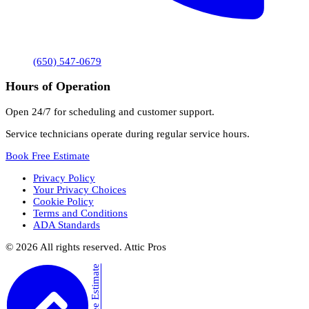
(650) 547-0679
Hours of Operation
Open 24/7 for scheduling and customer support.
Service technicians operate during regular service hours.
Book Free Estimate
Privacy Policy
Your Privacy Choices
Cookie Policy
Terms and Conditions
ADA Standards
©
2026
All rights reserved. Attic Pros
Book Free Estimate