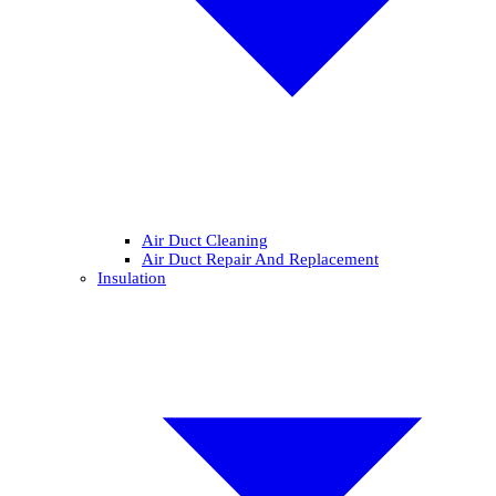
Air Duct Cleaning
Air Duct Repair And Replacement
Insulation