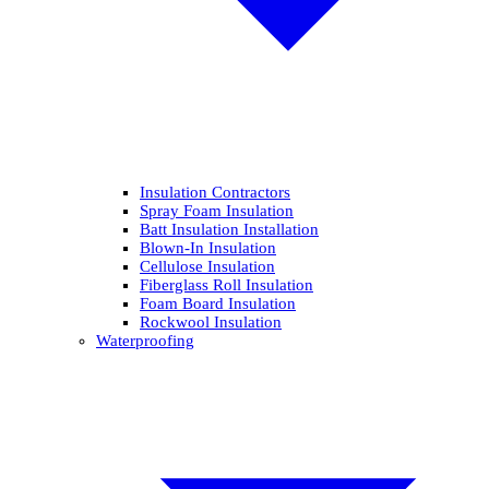
Insulation Contractors
Spray Foam Insulation
Batt Insulation Installation
Blown-In Insulation
Cellulose Insulation
Fiberglass Roll Insulation
Foam Board Insulation
Rockwool Insulation
Waterproofing