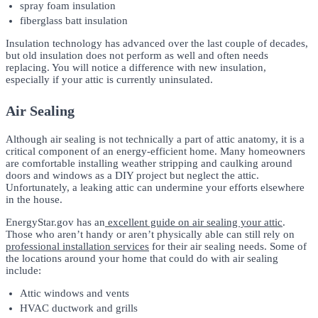
spray foam insulation
fiberglass batt insulation
Insulation technology has advanced over the last couple of decades,
but old insulation does not perform as well and often needs
replacing. You will notice a difference with new insulation,
especially if your attic is currently uninsulated.
Air Sealing
Although air sealing is not technically a part of attic anatomy, it is a
critical component of an energy-efficient home. Many homeowners
are comfortable installing weather stripping and caulking around
doors and windows as a DIY project but neglect the attic.
Unfortunately, a leaking attic can undermine your efforts elsewhere
in the house.
EnergyStar.gov has an
excellent guide on air sealing your attic
.
Those who aren’t handy or aren’t physically able can still rely on
professional installation services
for their air sealing needs. Some of
the locations around your home that could do with air sealing
include:
Attic windows and vents
HVAC ductwork and grills