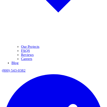
Our Projects
FAQS
Reviews
Careers
Blog
(800) 543-0382