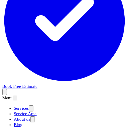
Book Free Estimate
Menu
Services
Service Area
About us
Blog