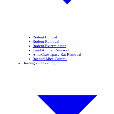
Rodent Control
Rodent Removal
Rodent Exterminator
Dead Animal Removal
Attic/Crawlspace Rat Removal
Rat and Mice Control
Heating and Cooling