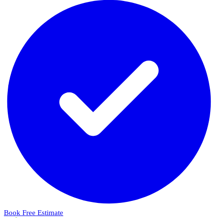
Book Free Estimate