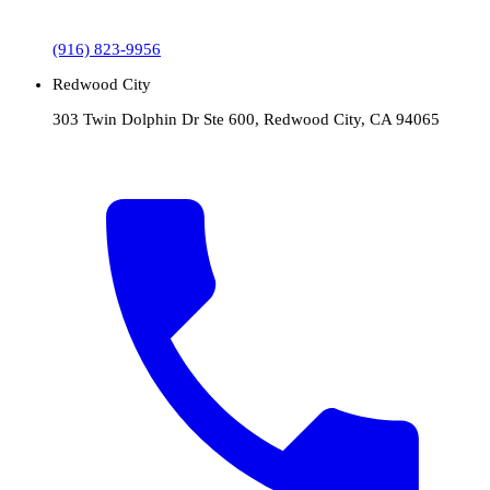
(916) 823-9956
Redwood City
303 Twin Dolphin Dr Ste 600, Redwood City, CA 94065