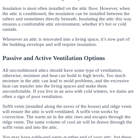
Insulation is most often installed on the attic floor. However, when
the attic is conditioned, the insulation can be installed between the
rafters and sometimes directly beneath. Insulating the attic this way
ensures a comfortable attic environment, whether it’s hot or cold
outside.
Whenever an attic is renovated into a living space, it’s now part of
the building envelope and will require insulation.
Passive and Active Ventilation Options
All unconditioned attics should have some type of ventilation;
otherwise, moisture and heat can build to high levels. Too much
moisture in the attic can lead to mold problems, and the excessive
heat can transfer into the living spaces and make them
uncomfortable. If you live in an area with cold winters, ice dams are
often a sign of poor ventilation.
Soffit vents (installed along the eaves of the house) and ridge vents
will ensure the attic is well-ventilated. A soffit vent works by
convection. The warm air in the attic rises and escapes through the
ridge vents. The same volume of cool air will be drawn through the
soffit vents and into the attic.
You may have gable-end vents at either end of your attic, but these