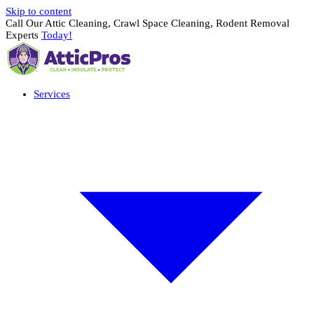
Skip to content
Call Our Attic Cleaning, Crawl Space Cleaning, Rodent Removal
Experts
Today!
Services