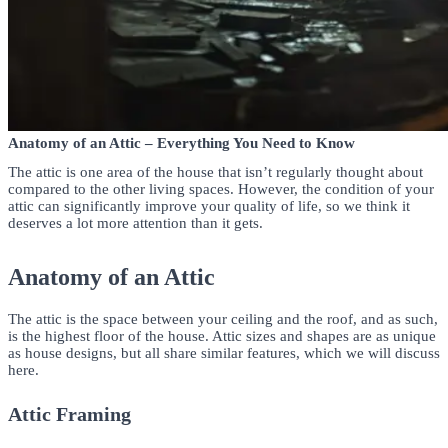
Anatomy of an Attic – Everything You Need to Know
The attic is one area of the house that isn’t regularly thought about
compared to the other living spaces. However, the condition of your
attic can significantly improve your quality of life, so we think it
deserves a lot more attention than it gets.
Anatomy of an Attic
The attic is the space between your ceiling and the roof, and as such,
is the highest floor of the house. Attic sizes and shapes are as unique
as house designs, but all share similar features, which we will discuss
here.
Attic Framing