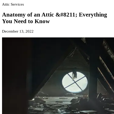
Attic Services
Anatomy of an Attic &#8211; Everything
You Need to Know
December 13, 2022