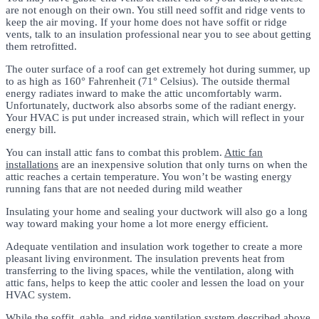
are not enough on their own. You still need soffit and ridge vents to
keep the air moving. If your home does not have soffit or ridge
vents, talk to an insulation professional near you to see about getting
them retrofitted.
The outer surface of a roof can get extremely hot during summer, up
to as high as 160° Fahrenheit (71° Celsius). The outside thermal
energy radiates inward to make the attic uncomfortably warm.
Unfortunately, ductwork also absorbs some of the radiant energy.
Your HVAC is put under increased strain, which will reflect in your
energy bill.
You can install attic fans to combat this problem.
Attic fan
installations
are an inexpensive solution that only turns on when the
attic reaches a certain temperature. You won’t be wasting energy
running fans that are not needed during mild weather
Insulating your home and sealing your ductwork will also go a long
way toward making your home a lot more energy efficient.
Adequate ventilation and insulation work together to create a more
pleasant living environment. The insulation prevents heat from
transferring to the living spaces, while the ventilation, along with
attic fans, helps to keep the attic cooler and lessen the load on your
HVAC system.
While the soffit, gable, and ridge ventilation system described above