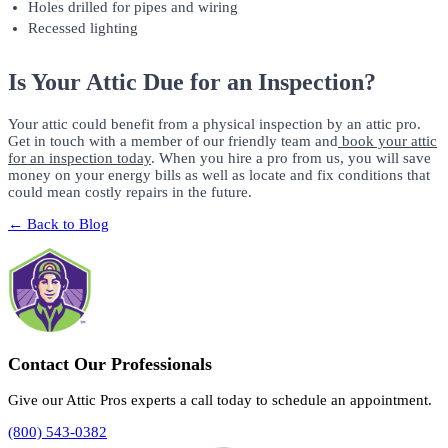
Holes drilled for pipes and wiring
Recessed lighting
Is Your Attic Due for an Inspection?
Your attic could benefit from a physical inspection by an attic pro.
Get in touch with a member of our friendly team and
book your attic
for an inspection today
. When you hire a pro from us, you will save
money on your energy bills as well as locate and fix conditions that
could mean costly repairs in the future.
← Back to Blog
Contact Our Professionals
Give our Attic Pros experts a call today to schedule an appointment.
(800) 543-0382