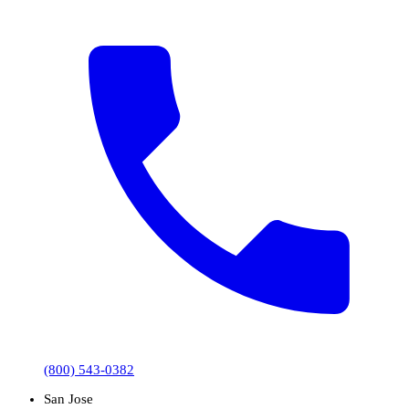
(800) 543-0382
San Jose