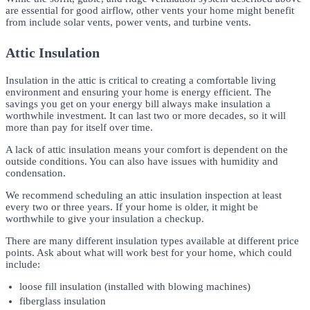
are essential for good airflow, other vents your home might benefit
from include solar vents, power vents, and turbine vents.
Attic Insulation
Insulation in the attic is critical to creating a comfortable living
environment and ensuring your home is energy efficient. The
savings you get on your energy bill always make insulation a
worthwhile investment. It can last two or more decades, so it will
more than pay for itself over time.
A lack of attic insulation means your comfort is dependent on the
outside conditions. You can also have issues with humidity and
condensation.
We recommend scheduling an attic insulation inspection at least
every two or three years. If your home is older, it might be
worthwhile to give your insulation a checkup.
There are many different insulation types available at different price
points. Ask about what will work best for your home, which could
include:
loose fill insulation (installed with blowing machines)
fiberglass insulation