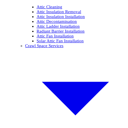
Attic Cleaning
Attic Insulation Removal
Attic Insulation Installation
Attic Decontamination
Attic Ladder Installation
Radiant Barrier Installation
Attic Fan Installation
Solar Attic Fan Installation
Crawl Space Services