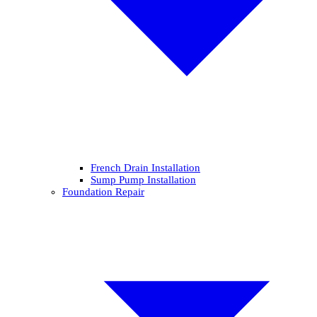
French Drain Installation
Sump Pump Installation
Foundation Repair