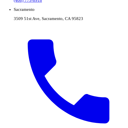
(408) 775-8918
Sacramento
3509 51st Ave, Sacramento, CA 95823