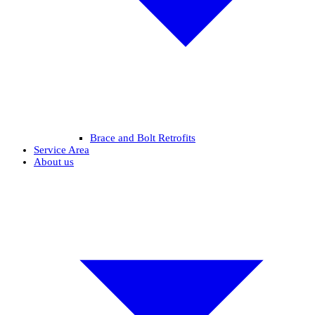
Brace and Bolt Retrofits
Service Area
About us