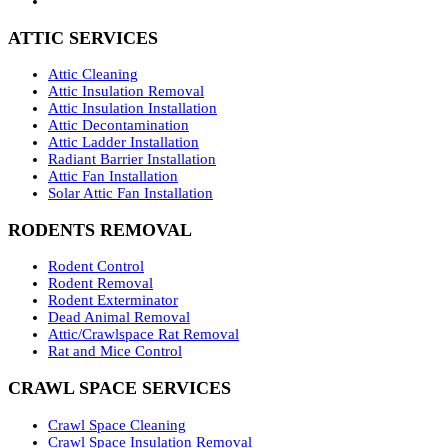
ATTIC SERVICES
Attic Cleaning
Attic Insulation Removal
Attic Insulation Installation
Attic Decontamination
Attic Ladder Installation
Radiant Barrier Installation
Attic Fan Installation
Solar Attic Fan Installation
RODENTS REMOVAL
Rodent Control
Rodent Removal
Rodent Exterminator
Dead Animal Removal
Attic/Crawlspace Rat Removal
Rat and Mice Control
CRAWL SPACE SERVICES
Crawl Space Cleaning
Crawl Space Insulation Removal