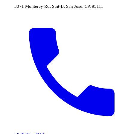
3071 Monterey Rd, Suit-B, San Jose, CA 95111