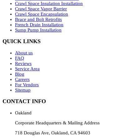
Crawl Space Insulation Installation
Crawl Space Vapor Barrier
Crawl Space Encapsulation
Brace and Bolt Retrofits
French Drain Installation
Sump Pump Installation
QUICK LINKS
About us
FAQ
Reviews
Service Area
Blog
Careers
For Vendors
Sitemap
CONTACT INFO
Oakland
Corporate Headquarters & Mailing Address
718 Douglas Ave, Oakland, CA 94603