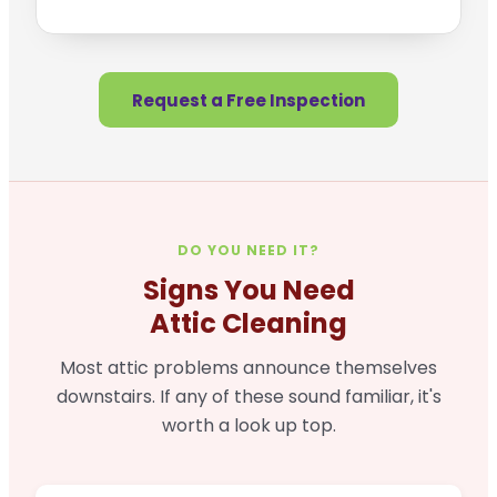
Request a Free Inspection
DO YOU NEED IT?
Signs You Need
Attic Cleaning
Most attic problems announce themselves
downstairs. If any of these sound familiar, it's
worth a look up top.