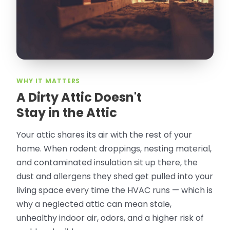
especially ask for Jose Olguin.
”
—
Gonzalo Sapiz, San Jose, CA
Verified Google Review
WHY IT MATTERS
A Dirty Attic Doesn't
Stay in the Attic
Your attic shares its air with the rest of your
home. When rodent droppings, nesting material,
and contaminated insulation sit up there, the
dust and allergens they shed get pulled into your
living space every time the HVAC runs — which is
why a neglected attic can mean stale,
unhealthy indoor air, odors, and a higher risk of