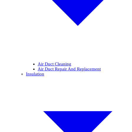
Air Duct Cleaning
Air Duct Repair And Replacement
Insulation