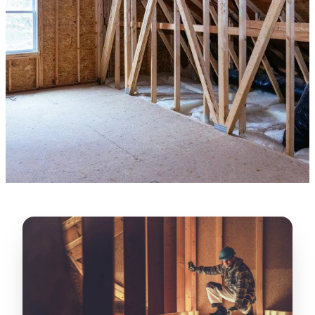
“
Lugerio and his crew did a great job
cleaning our crawl space and Rat
proofing it, so we won’t have any more
unwanted guests. Thank you Attic Pros
”
LICENSED
—
Dave Council, San Jose, CA
CONTRACTOR
Verified Google Review
CA License #1022608
SPCB Co. Reg. #9901 (Branch 2)
★★★★★
“
Jorge did an excellent job of fixing the
many gaps in the attic, crawl spaces and
exterior vents to prevent rodents from
crawling into the attic walls and crawl
spaces. I recommend him
”
—
Neeraja chandupatla, San Jose, CA
Verified Google Review
★★★★★
“
Attic Pros are great especially Jose
Olguin. He climbed into my crawl space,
took pictures, closed openings- was very
thorough in making my crawl space
rodent proof. Would call them again and