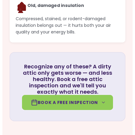
🏚️
Old, damaged insulation
Compressed, stained, or rodent-damaged
insulation belongs out — it hurts both your air
quality and your energy bills.
Recognize any of these? A dirty
attic only gets worse — and less
healthy. Book a free attic
inspection and we'll tell you
exactly what it needs.
BOOK A FREE INSPECTION