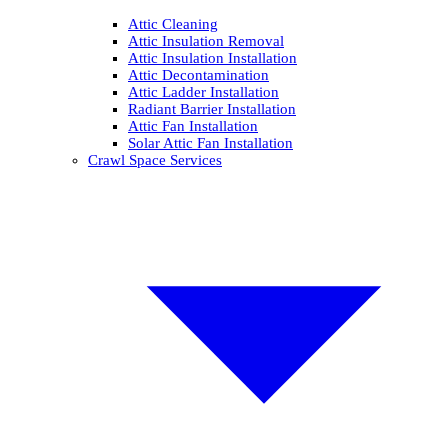
Attic Cleaning
Attic Insulation Removal
Attic Insulation Installation
Attic Decontamination
Attic Ladder Installation
Radiant Barrier Installation
Attic Fan Installation
Solar Attic Fan Installation
Crawl Space Services