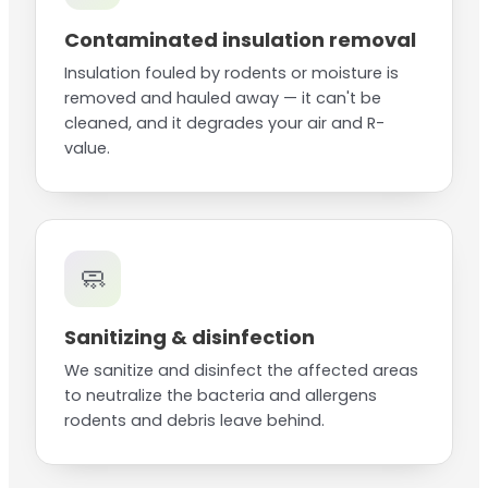
Contaminated insulation removal
Insulation fouled by rodents or moisture is
removed and hauled away — it can't be
cleaned, and it degrades your air and R-
value.
🧼
Sanitizing & disinfection
We sanitize and disinfect the affected areas
to neutralize the bacteria and allergens
rodents and debris leave behind.