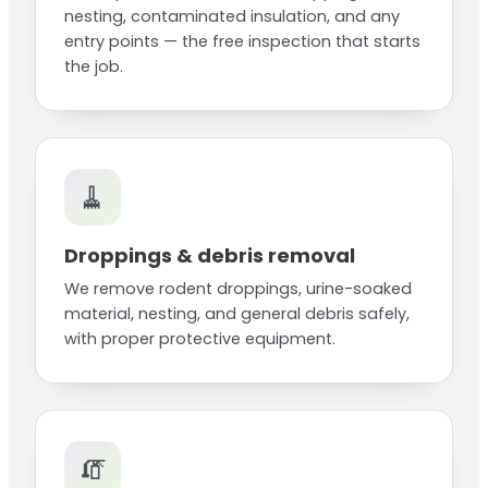
nesting, contaminated insulation, and any
entry points — the free inspection that starts
the job.
🧹
Droppings & debris removal
We remove rodent droppings, urine-soaked
material, nesting, and general debris safely,
with proper protective equipment.
🧯