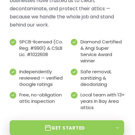
businesses have trusted us to clean,
decontaminate, and protect their attics —
because we handle the whole job and stand
behind our work.
SPCB-licensed (Co.
Diamond Certified
Reg. #9901) & CSLB
& Angi Super
Lic. #1022608
Service Award
winner
Independently
Safe removal,
reviewed — verified
sanitizing &
Google ratings
deodorizing
Free, no-obligation
Local team with 13+
attic inspection
years in Bay Area
attics
GET STARTED