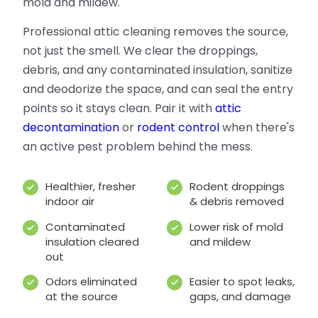
mold and mildew.
Professional attic cleaning removes the source,
not just the smell. We clear the droppings,
debris, and any contaminated insulation, sanitize
and deodorize the space, and can seal the entry
points so it stays clean. Pair it with
attic
decontamination
or
rodent control
when there's
an active pest problem behind the mess.
Healthier, fresher
Rodent droppings
indoor air
& debris removed
Contaminated
Lower risk of mold
insulation cleared
and mildew
out
Odors eliminated
Easier to spot leaks,
at the source
gaps, and damage