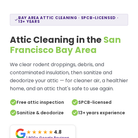
BAY AREA ATTIC CLEANING · SPCB-LICENSED ·
13+ YEARS
Attic Cleaning in the
San
Francisco Bay Area
We clear rodent droppings, debris, and
contaminated insulation, then sanitize and
deodorize your attic — for cleaner air, a healthier
home, and an attic that's safe to use again.
Free attic inspection
SPCB-licensed
Sanitize & deodorize
13+ years experience
★★★★★
4.8
1,900+
Google Reviews