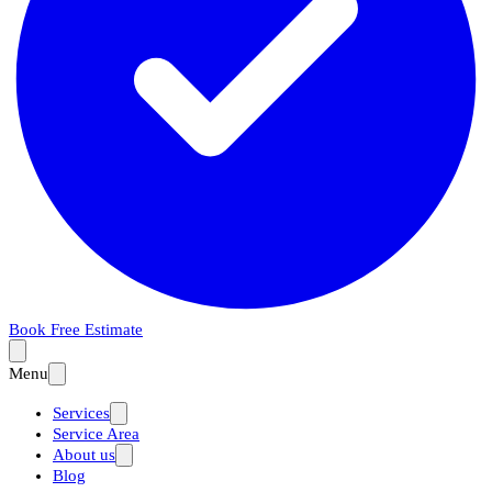
Book Free Estimate
Menu
Services
Service Area
About us
Blog