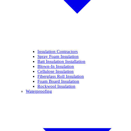
Insulation Contractors
Spray Foam Insulation
Batt Insulation Installation
Blown-In Insulation
Cellulose Insulation
Fiberglass Roll Insulation
Foam Board Insulation
Rockwool Insulation
Waterproofing