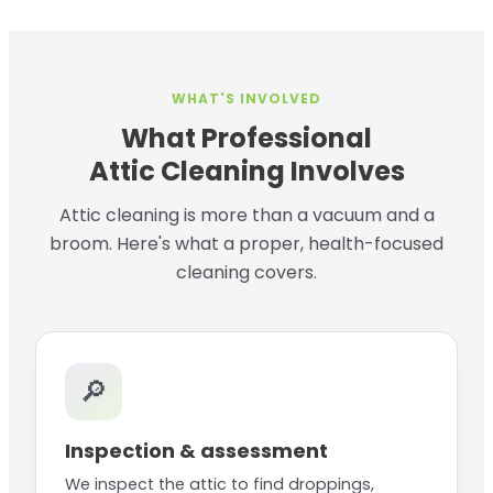
WHAT'S INVOLVED
What Professional
Attic Cleaning Involves
Attic cleaning is more than a vacuum and a
broom. Here's what a proper, health-focused
cleaning covers.
🔎
Inspection & assessment
We inspect the attic to find droppings,