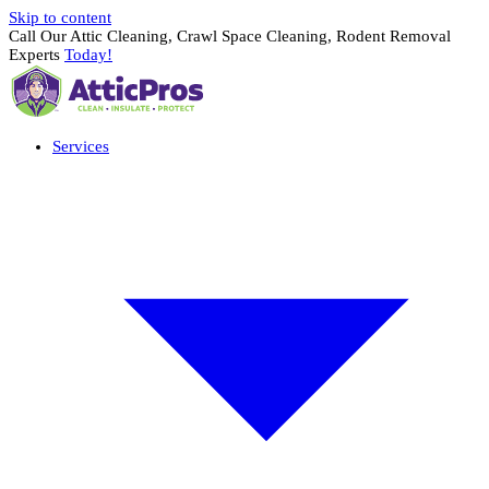
Skip to content
Call Our Attic Cleaning, Crawl Space Cleaning, Rodent Removal
Experts
Today!
Services