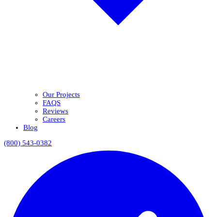
Our Projects
FAQS
Reviews
Careers
Blog
(800) 543-0382