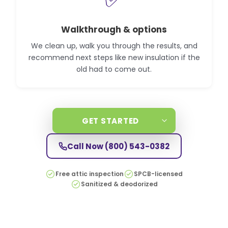
Walkthrough & options
We clean up, walk you through the results, and
recommend next steps like new insulation if the
old had to come out.
GET STARTED
Call Now
(800) 543-0382
Free attic inspection
SPCB-licensed
Sanitized & deodorized