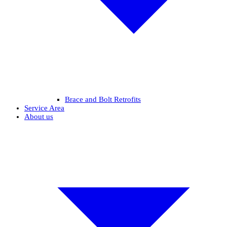
Brace and Bolt Retrofits
Service Area
About us