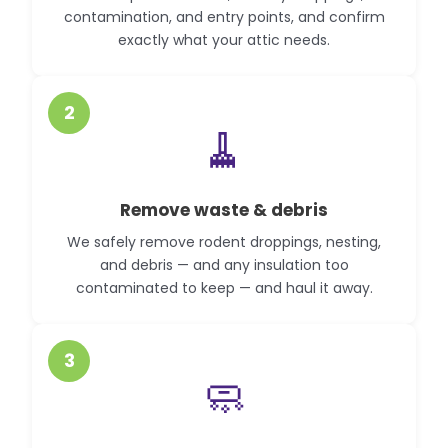
contamination, and entry points, and confirm
exactly what your attic needs.
2
🧹
Remove waste & debris
We safely remove rodent droppings, nesting,
and debris — and any insulation too
contaminated to keep — and haul it away.
3
🧼