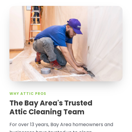
WHY ATTIC PROS
The Bay Area's Trusted
Attic Cleaning Team
For over 13 years, Bay Area homeowners and