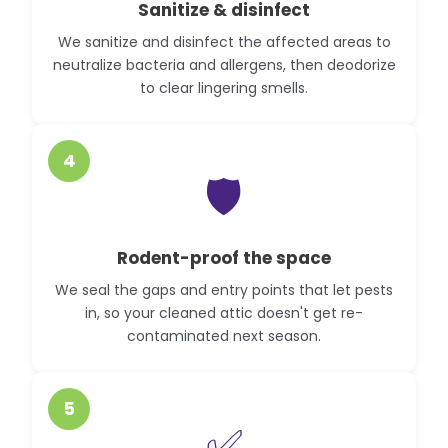
Sanitize & disinfect
We sanitize and disinfect the affected areas to
neutralize bacteria and allergens, then deodorize
to clear lingering smells.
4
🛡️
Rodent-proof the space
We seal the gaps and entry points that let pests
in, so your cleaned attic doesn't get re-
contaminated next season.
5
✅