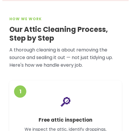
HOW WE WORK
Our Attic Cleaning Process,
Step by Step
A thorough cleaning is about removing the
source and sealing it out — not just tidying up.
Here's how we handle every job.
1
🔎
Free attic inspection
We inspect the attic, identify droppings,