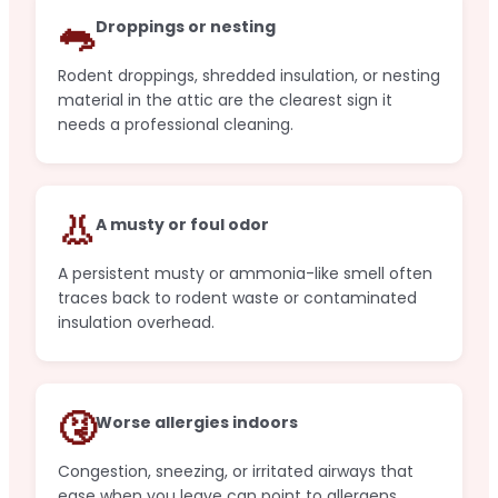
🐀
Droppings or nesting
Rodent droppings, shredded insulation, or nesting
material in the attic are the clearest sign it
needs a professional cleaning.
👃
A musty or foul odor
A persistent musty or ammonia-like smell often
traces back to rodent waste or contaminated
insulation overhead.
🤧
Worse allergies indoors
Congestion, sneezing, or irritated airways that
ease when you leave can point to allergens