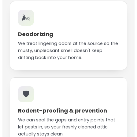
🌬️
Deodorizing
We treat lingering odors at the source so the
musty, unpleasant smell doesn't keep
drifting back into your home.
🛡️
Rodent-proofing & prevention
We can seal the gaps and entry points that
let pests in, so your freshly cleaned attic
actually stays clean.