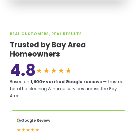
REAL CUSTOMERS, REAL RESULTS
Trusted by Bay Area
Homeowners
4.8
★★★★★
Based on
1,900+
verified Google reviews
—
trusted
for attic cleaning & home services across the Bay
Area
Google Review
★★★★★