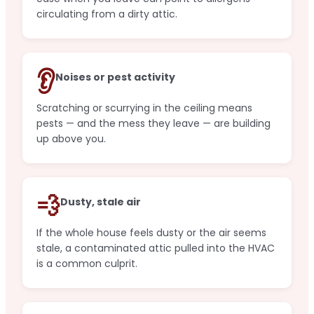
circulating from a dirty attic.
👂
Noises or pest activity
Scratching or scurrying in the ceiling means
pests — and the mess they leave — are building
up above you.
💨
Dusty, stale air
If the whole house feels dusty or the air seems
stale, a contaminated attic pulled into the HVAC
is a common culprit.