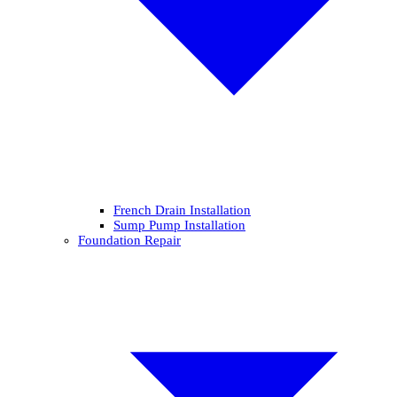
French Drain Installation
Sump Pump Installation
Foundation Repair