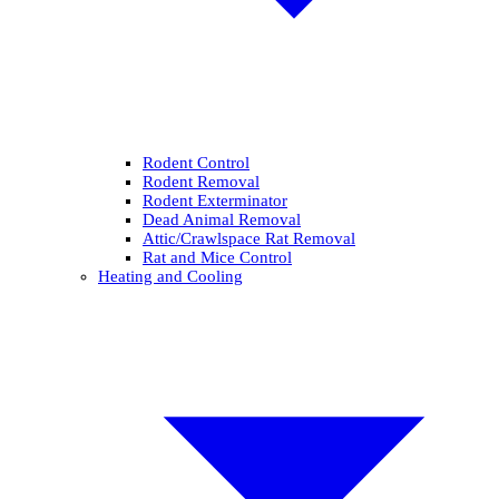
Rodent Control
Rodent Removal
Rodent Exterminator
Dead Animal Removal
Attic/Crawlspace Rat Removal
Rat and Mice Control
Heating and Cooling