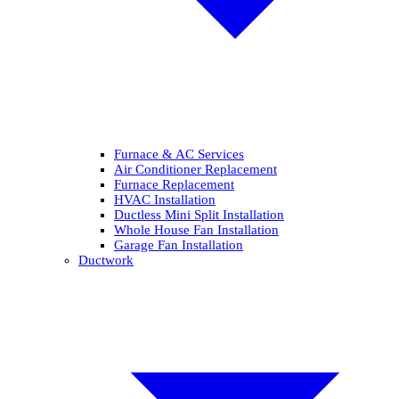
Furnace & AC Services
Air Conditioner Replacement
Furnace Replacement
HVAC Installation
Ductless Mini Split Installation
Whole House Fan Installation
Garage Fan Installation
Ductwork