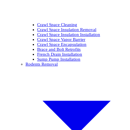
Crawl Space Cleaning
Crawl Space Insulation Removal
Crawl Space Insulation Installation
Crawl Space Vapor Barrier
Crawl Space Encapsulation
Brace and Bolt Retrofits
French Drain Installation
Sump Pump Installation
Rodents Removal