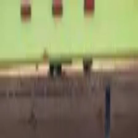
rts
Today!