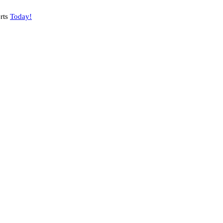
rts
Today!