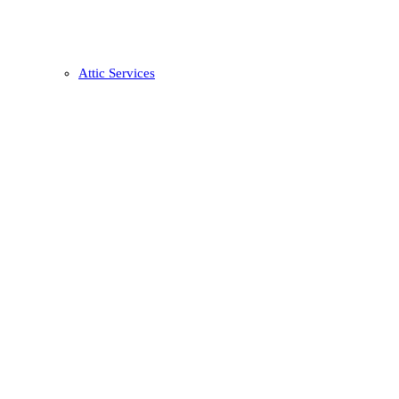
Attic Services