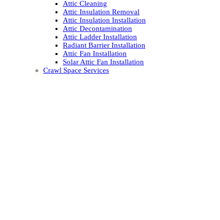
Attic Cleaning
Attic Insulation Removal
Attic Insulation Installation
Attic Decontamination
Attic Ladder Installation
Radiant Barrier Installation
Attic Fan Installation
Solar Attic Fan Installation
Crawl Space Services