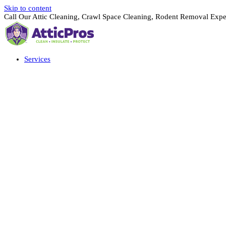
Skip to content
Call Our Attic Cleaning, Crawl Space Cleaning, Rodent Removal Expe
Services