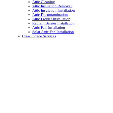
Attic Cleaning
Attic Insulation Removal
Attic Insulation Installation
Attic Decontamination
Attic Ladder Installation
Radiant Barrier Installation
Attic Fan Installation
Solar Attic Fan Installation
Crawl Space Services