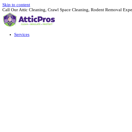
Skip to content
Call Our Attic Cleaning, Crawl Space Cleaning, Rodent Removal Expe
Services