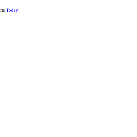
rts
Today!