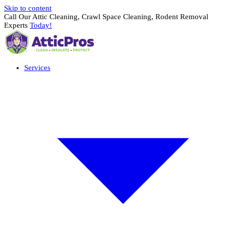
Skip to content
Call Our Attic Cleaning, Crawl Space Cleaning, Rodent Removal
Experts
Today!
Services