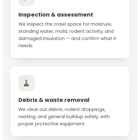
Inspection & assessment
We inspect the crawl space for moisture,
standing water, mold, rodent activity, and
damaged insulation — and confirm what it
needs.
🧹
Debris & waste removal
We clear out debris, rodent droppings,
nesting, and general buildup safely, with
proper protective equipment.