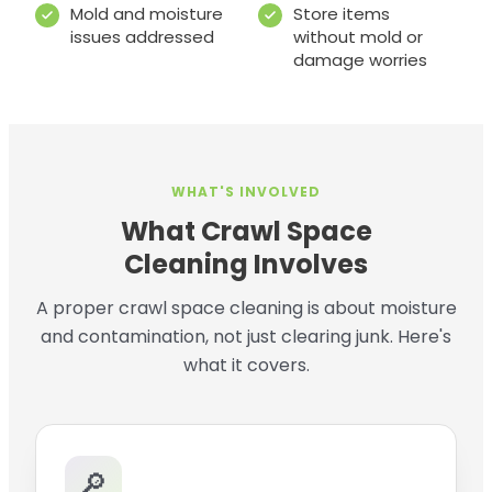
Mold and moisture
Store items
issues addressed
without mold or
damage worries
WHAT'S INVOLVED
What Crawl Space
Cleaning Involves
A proper crawl space cleaning is about moisture
and contamination, not just clearing junk. Here's
what it covers.
🔎