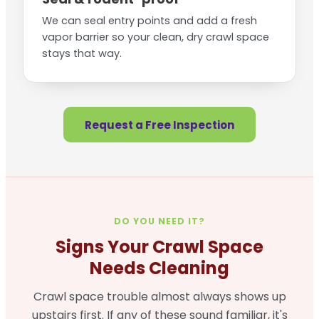
We can seal entry points and add a fresh
vapor barrier so your clean, dry crawl space
stays that way.
Request a Free Inspection
DO YOU NEED IT?
Signs Your Crawl Space
Needs Cleaning
Crawl space trouble almost always shows up
upstairs first. If any of these sound familiar, it's