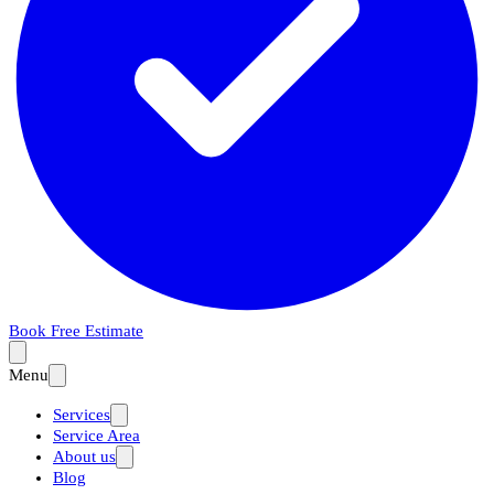
Book Free Estimate
Menu
Services
Service Area
About us
Blog