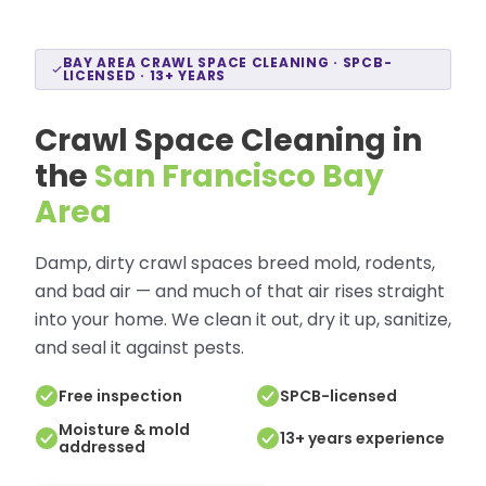
BAY AREA CRAWL SPACE CLEANING · SPCB-
LICENSED · 13+ YEARS
Crawl Space Cleaning in
the
San Francisco Bay
Area
Damp, dirty crawl spaces breed mold, rodents,
and bad air — and much of that air rises straight
into your home. We clean it out, dry it up, sanitize,
and seal it against pests.
Free inspection
SPCB-licensed
Moisture & mold
13+ years experience
addressed