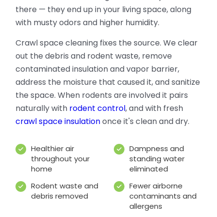
there — they end up in your living space, along
with musty odors and higher humidity.
Crawl space cleaning fixes the source. We clear
out the debris and rodent waste, remove
contaminated insulation and vapor barrier,
address the moisture that caused it, and sanitize
the space. When rodents are involved it pairs
naturally with
rodent control
, and with fresh
crawl space insulation
once it's clean and dry.
Healthier air
Dampness and
throughout your
standing water
home
eliminated
Rodent waste and
Fewer airborne
debris removed
contaminants and
allergens