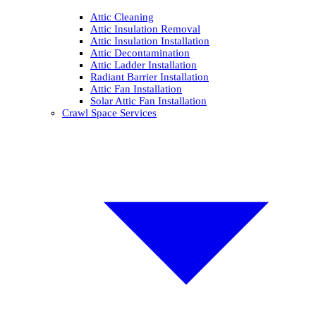
Attic Cleaning
Attic Insulation Removal
Attic Insulation Installation
Attic Decontamination
Attic Ladder Installation
Radiant Barrier Installation
Attic Fan Installation
Solar Attic Fan Installation
Crawl Space Services