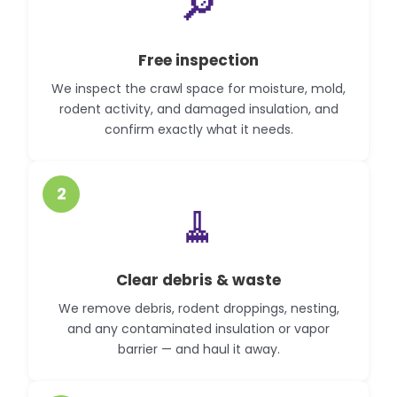
🔎
Free inspection
We inspect the crawl space for moisture, mold,
rodent activity, and damaged insulation, and
confirm exactly what it needs.
2
🧹
Clear debris & waste
We remove debris, rodent droppings, nesting,
and any contaminated insulation or vapor
barrier — and haul it away.