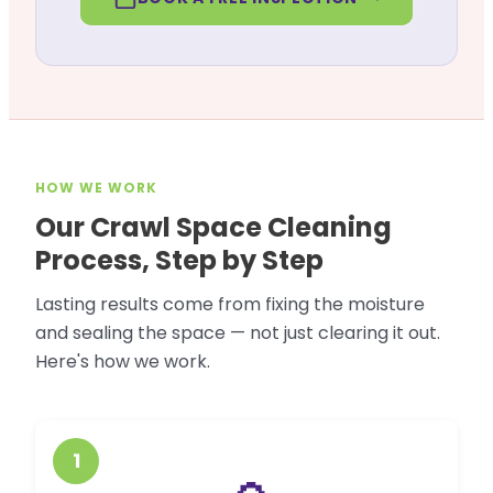
HOW WE WORK
Our Crawl Space Cleaning
Process, Step by Step
Lasting results come from fixing the moisture
and sealing the space — not just clearing it out.
Here's how we work.
1