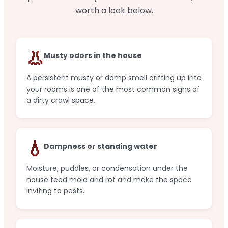
worth a look below.
👃
Musty odors in the house
A persistent musty or damp smell drifting up into
your rooms is one of the most common signs of
a dirty crawl space.
💧
Dampness or standing water
Moisture, puddles, or condensation under the
house feed mold and rot and make the space
inviting to pests.