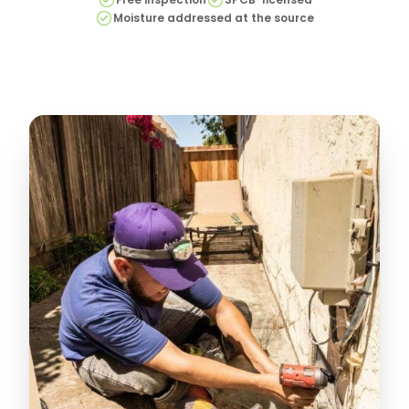
Moisture addressed at the source