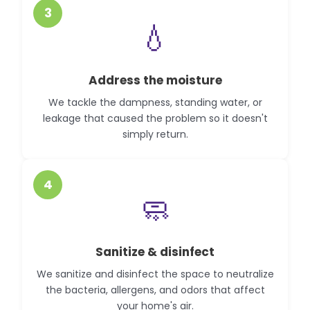
3
💧
Address the moisture
We tackle the dampness, standing water, or
leakage that caused the problem so it doesn't
simply return.
4
🧼
Sanitize & disinfect
We sanitize and disinfect the space to neutralize
the bacteria, allergens, and odors that affect
your home's air.