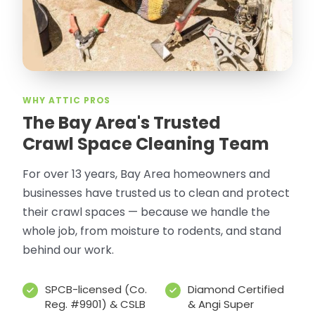
WHY ATTIC PROS
The Bay Area's Trusted
Crawl Space Cleaning Team
For over 13 years, Bay Area homeowners and
businesses have trusted us to clean and protect
their crawl spaces — because we handle the
whole job, from moisture to rodents, and stand
behind our work.
SPCB-licensed (Co.
Diamond Certified
Reg. #9901) & CSLB
& Angi Super