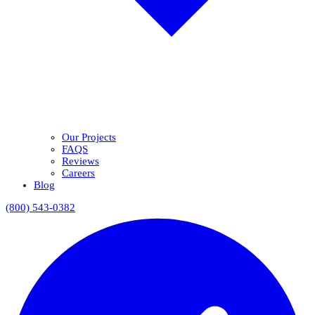
Our Projects
FAQS
Reviews
Careers
Blog
(800) 543-0382