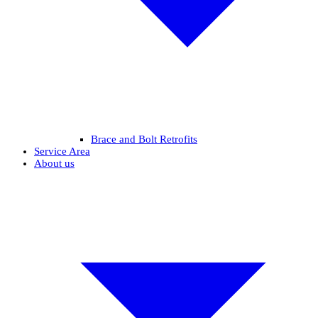
Brace and Bolt Retrofits
Service Area
About us