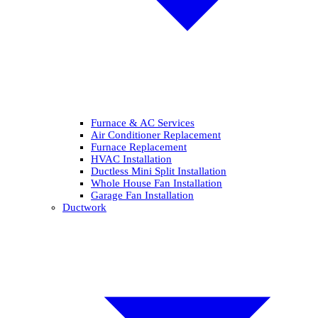
Furnace & AC Services
Air Conditioner Replacement
Furnace Replacement
HVAC Installation
Ductless Mini Split Installation
Whole House Fan Installation
Garage Fan Installation
Ductwork