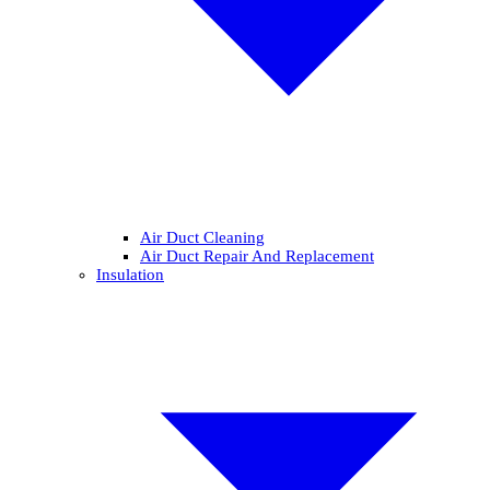
Air Duct Cleaning
Air Duct Repair And Replacement
Insulation