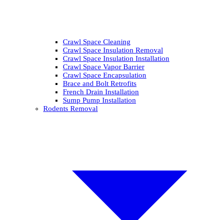
Crawl Space Cleaning
Crawl Space Insulation Removal
Crawl Space Insulation Installation
Crawl Space Vapor Barrier
Crawl Space Encapsulation
Brace and Bolt Retrofits
French Drain Installation
Sump Pump Installation
Rodents Removal