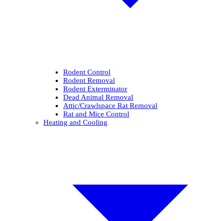
Rodent Control
Rodent Removal
Rodent Exterminator
Dead Animal Removal
Attic/Crawlspace Rat Removal
Rat and Mice Control
Heating and Cooling