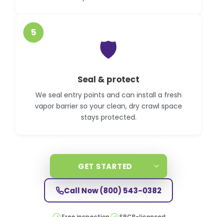
5
🛡️
Seal & protect
We seal entry points and can install a fresh
vapor barrier so your clean, dry crawl space
stays protected.
GET STARTED
Call Now
(800) 543-0382
Free inspection
SPCB-licensed