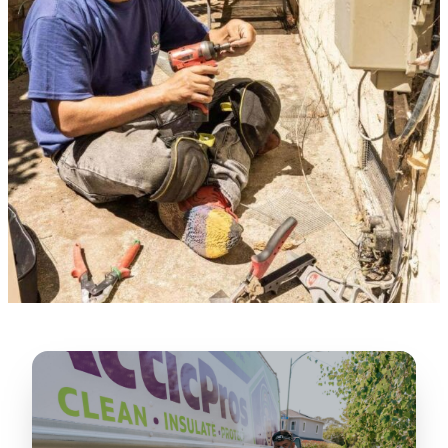
★★★★★
“
Lugerio and his crew did a great job
cleaning our crawl space and Rat
proofing it, so we won’t have any more
unwanted guests. Thank you Attic Pros
”
LICENSED
—
Dave Council, San Jose, CA
CONTRACTOR
Verified Google Review
CA License #1022608
SPCB Co. Reg. #9901 (Branch 2)
★★★★★
“
Jorge did an excellent job of fixing the
many gaps in the attic, crawl spaces and
exterior vents to prevent rodents from
crawling into the attic walls and crawl
spaces. I recommend him
”
—
Neeraja chandupatla, San Jose, CA
Verified Google Review
★★★★★
“
Attic Pros are great especially Jose
Olguin. He climbed into my crawl space,