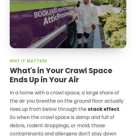
took pictures, closed openings- was very
thorough in making my crawl space
rodent proof. Would call them again and
especially ask for Jose Olguin.
”
—
Gonzalo Sapiz, San Jose, CA
Verified Google Review
WHY IT MATTERS
What's in Your Crawl Space
Ends Up in Your Air
In a home with a crawl space, a large share of
the air you breathe on the ground floor actually
rises up from below through the
stack effect
.
So when the crawl space is damp and full of
debris, rodent droppings, or mold, those
contaminants and allergens don't stay down