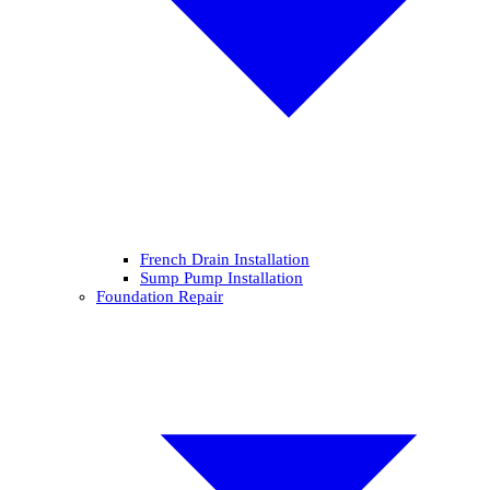
French Drain Installation
Sump Pump Installation
Foundation Repair