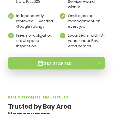
Lic. #1022608
Service Award
winner
Independently
Onsite project
reviewed — verified
management on
Google ratings
every job
Free, no-obligation
Local team with 13+
crawl space
years under Bay
inspection
Area homes
GET STARTED
REAL CUSTOMERS, REAL RESULTS
Trusted by Bay Area