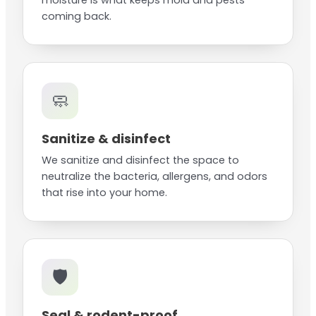
moisture is what keeps mold and pests
coming back.
🧼
Sanitize & disinfect
We sanitize and disinfect the space to
neutralize the bacteria, allergens, and odors
that rise into your home.
🛡️
Seal & rodent-proof