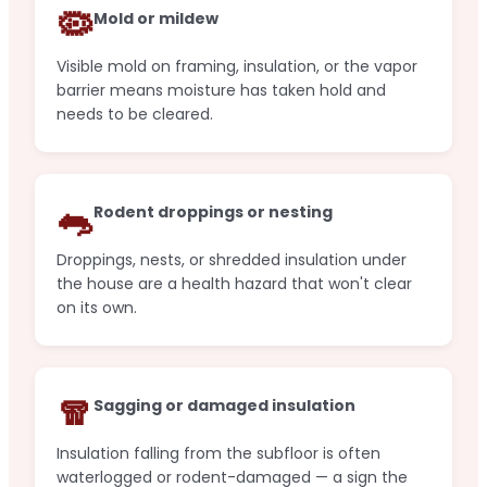
🦠
Mold or mildew
Visible mold on framing, insulation, or the vapor
barrier means moisture has taken hold and
needs to be cleared.
🐀
Rodent droppings or nesting
Droppings, nests, or shredded insulation under
the house are a health hazard that won't clear
on its own.
🧣
Sagging or damaged insulation
Insulation falling from the subfloor is often
waterlogged or rodent-damaged — a sign the