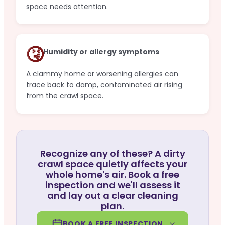
space needs attention.
🤧
Humidity or allergy symptoms
A clammy home or worsening allergies can
trace back to damp, contaminated air rising
from the crawl space.
Recognize any of these? A dirty
crawl space quietly affects your
whole home's air. Book a free
inspection and we'll assess it
and lay out a clear cleaning
plan.
BOOK A FREE INSPECTION