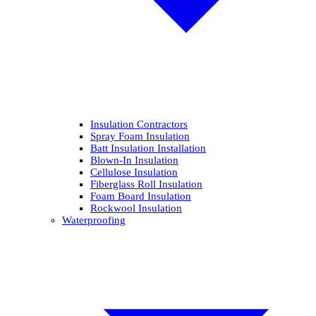
Insulation Contractors
Spray Foam Insulation
Batt Insulation Installation
Blown-In Insulation
Cellulose Insulation
Fiberglass Roll Insulation
Foam Board Insulation
Rockwool Insulation
Waterproofing