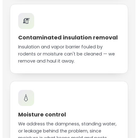
🧯
Contaminated insulation removal
Insulation and vapor barrier fouled by
rodents or moisture can't be cleaned — we
remove and haul it away.
💧
Moisture control
We address the dampness, standing water,
or leakage behind the problem, since