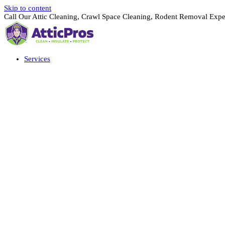
Skip to content
Call Our Attic Cleaning, Crawl Space Cleaning, Rodent Removal Expe
Services