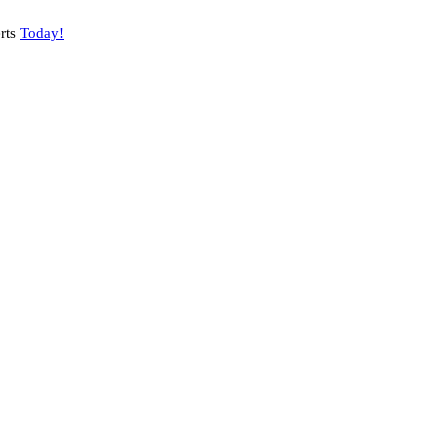
rts
Today!