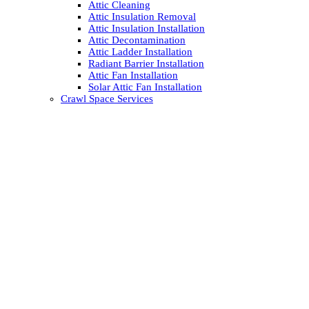
Attic Cleaning
Attic Insulation Removal
Attic Insulation Installation
Attic Decontamination
Attic Ladder Installation
Radiant Barrier Installation
Attic Fan Installation
Solar Attic Fan Installation
Crawl Space Services