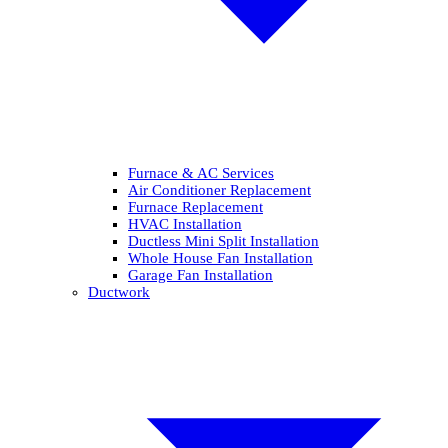
Furnace & AC Services
Air Conditioner Replacement
Furnace Replacement
HVAC Installation
Ductless Mini Split Installation
Whole House Fan Installation
Garage Fan Installation
Ductwork