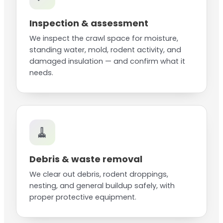
Inspection & assessment
We inspect the crawl space for moisture,
standing water, mold, rodent activity, and
damaged insulation — and confirm what it
needs.
🧹
Debris & waste removal
We clear out debris, rodent droppings,
nesting, and general buildup safely, with
proper protective equipment.