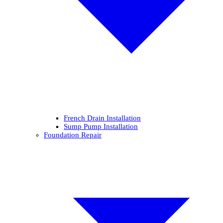
French Drain Installation
Sump Pump Installation
Foundation Repair