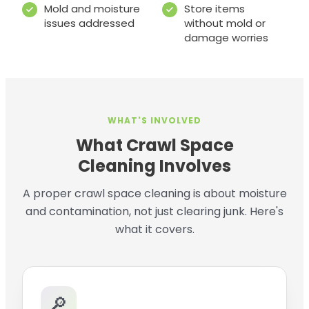
Mold and moisture
Store items
issues addressed
without mold or
damage worries
WHAT'S INVOLVED
What Crawl Space
Cleaning Involves
A proper crawl space cleaning is about moisture
and contamination, not just clearing junk. Here's
what it covers.
🔎