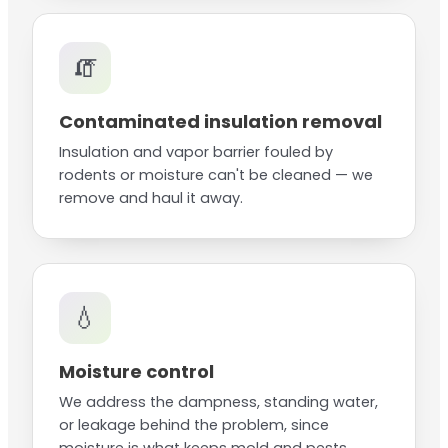
🧯
Contaminated insulation removal
Insulation and vapor barrier fouled by
rodents or moisture can't be cleaned — we
remove and haul it away.
💧
Moisture control
We address the dampness, standing water,
or leakage behind the problem, since