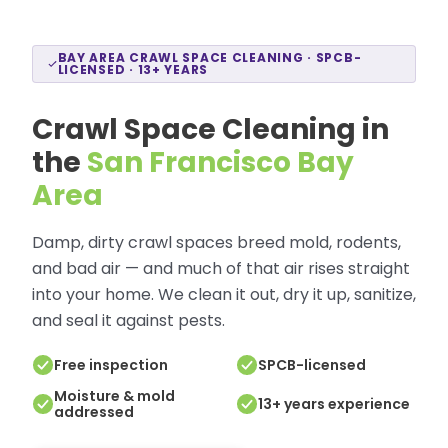
BAY AREA CRAWL SPACE CLEANING · SPCB-
LICENSED · 13+ YEARS
Crawl Space Cleaning in
the
San Francisco Bay
Area
Damp, dirty crawl spaces breed mold, rodents,
and bad air — and much of that air rises straight
into your home. We clean it out, dry it up, sanitize,
and seal it against pests.
Free inspection
SPCB-licensed
Moisture & mold
13+ years experience
addressed