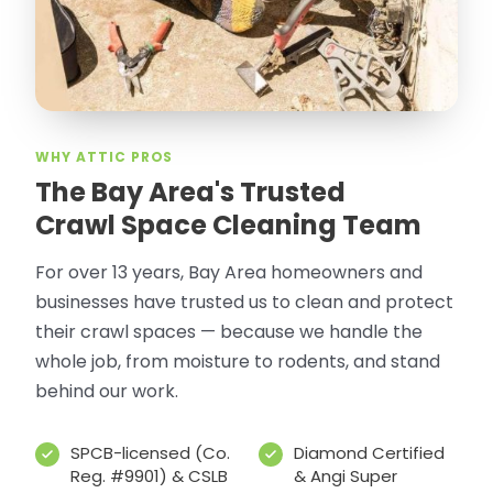
WHY ATTIC PROS
The Bay Area's Trusted
Crawl Space Cleaning Team
For over 13 years, Bay Area homeowners and
businesses have trusted us to clean and protect
their crawl spaces — because we handle the
whole job, from moisture to rodents, and stand
behind our work.
SPCB-licensed (Co.
Diamond Certified
Reg. #9901) & CSLB
& Angi Super