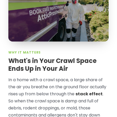
took pictures, closed openings- was very
thorough in making my crawl space
rodent proof. Would call them again and
especially ask for Jose Olguin.
”
—
Gonzalo Sapiz, San Jose, CA
Verified Google Review
WHY IT MATTERS
What's in Your Crawl Space
Ends Up in Your Air
In a home with a crawl space, a large share of
the air you breathe on the ground floor actually
rises up from below through the
stack effect
.
So when the crawl space is damp and full of
debris, rodent droppings, or mold, those
contaminants and allergens don't stay down