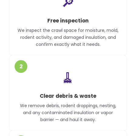
🔎
Free inspection
We inspect the crawl space for moisture, mold,
rodent activity, and damaged insulation, and
confirm exactly what it needs.
2
🧹
Clear debris & waste
We remove debris, rodent droppings, nesting,
and any contaminated insulation or vapor
barrier — and haul it away.