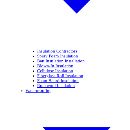
Insulation Contractors
Spray Foam Insulation
Batt Insulation Installation
Blown-In Insulation
Cellulose Insulation
Fiberglass Roll Insulation
Foam Board Insulation
Rockwool Insulation
Waterproofing