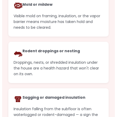
🦠
Mold or mildew
Visible mold on framing, insulation, or the vapor
barrier means moisture has taken hold and
needs to be cleared.
🐀
Rodent droppings or nesting
Droppings, nests, or shredded insulation under
the house are a health hazard that won't clear
on its own.
🧣
Sagging or damaged insulation
Insulation falling from the subfloor is often
waterlogged or rodent-damaged — a sign the