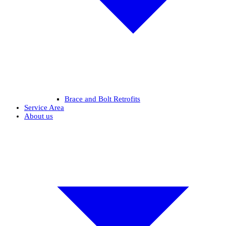
Brace and Bolt Retrofits
Service Area
About us