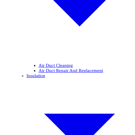
Air Duct Cleaning
Air Duct Repair And Replacement
Insulation