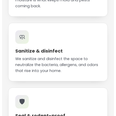
moisture is what keeps mold and pests
coming back.
🧼
Sanitize & disinfect
We sanitize and disinfect the space to
neutralize the bacteria, allergens, and odors
that rise into your home.
🛡️
Seal & rodent-proof