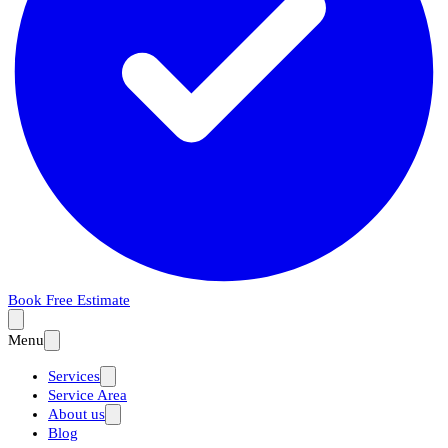
Book Free Estimate
Menu
Services
Service Area
About us
Blog