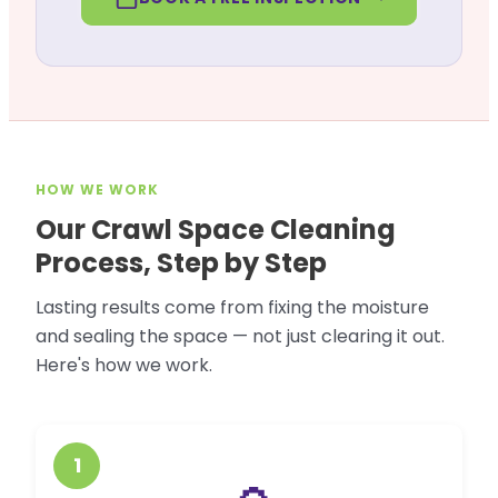
HOW WE WORK
Our Crawl Space Cleaning
Process, Step by Step
Lasting results come from fixing the moisture
and sealing the space — not just clearing it out.
Here's how we work.
1