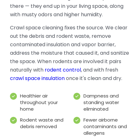
there — they end up in your living space, along
with musty odors and higher humidity.
Crawl space cleaning fixes the source. We clear
out the debris and rodent waste, remove
contaminated insulation and vapor barrier,
address the moisture that caused it, and sanitize
the space. When rodents are involved it pairs
naturally with
rodent control
, and with fresh
crawl space insulation
once it's clean and dry.
Healthier air
Dampness and
throughout your
standing water
home
eliminated
Rodent waste and
Fewer airborne
debris removed
contaminants and
allergens