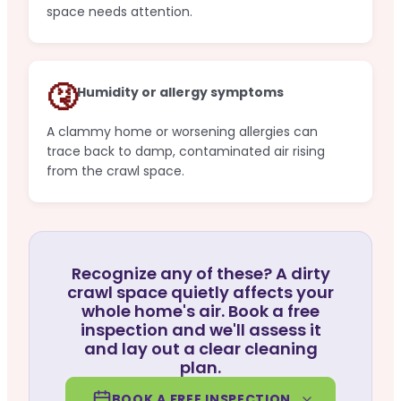
space needs attention.
🤧
Humidity or allergy symptoms
A clammy home or worsening allergies can
trace back to damp, contaminated air rising
from the crawl space.
Recognize any of these? A dirty
crawl space quietly affects your
whole home's air. Book a free
inspection and we'll assess it
and lay out a clear cleaning
plan.
BOOK A FREE INSPECTION