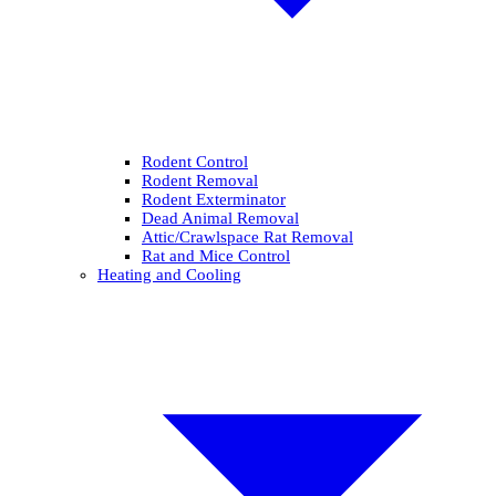
Rodent Control
Rodent Removal
Rodent Exterminator
Dead Animal Removal
Attic/Crawlspace Rat Removal
Rat and Mice Control
Heating and Cooling