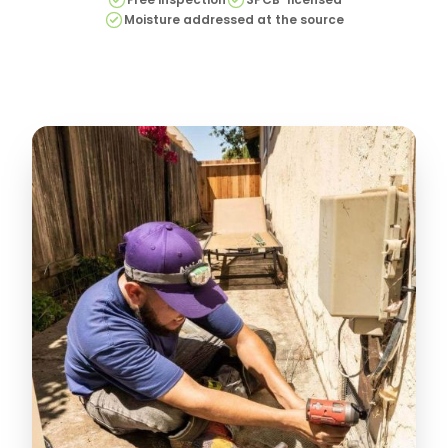
Moisture addressed at the source