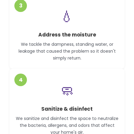
3
💧
Address the moisture
We tackle the dampness, standing water, or
leakage that caused the problem so it doesn't
simply return.
4
🧼
Sanitize & disinfect
We sanitize and disinfect the space to neutralize
the bacteria, allergens, and odors that affect
your home's air.