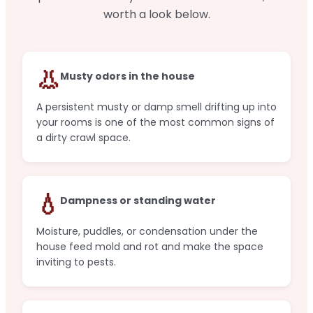
worth a look below.
👃
Musty odors in the house
A persistent musty or damp smell drifting up into
your rooms is one of the most common signs of
a dirty crawl space.
💧
Dampness or standing water
Moisture, puddles, or condensation under the
house feed mold and rot and make the space
inviting to pests.