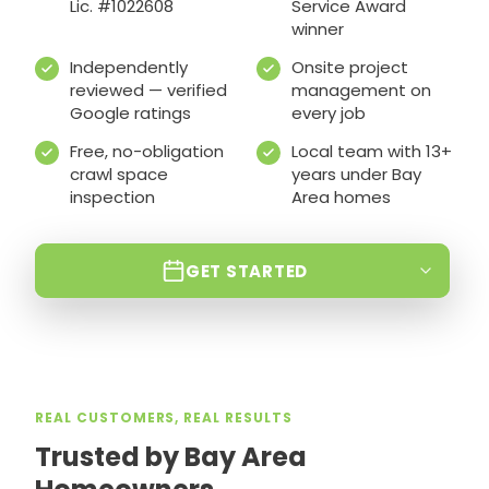
Lic. #1022608
Service Award
winner
Independently
Onsite project
reviewed — verified
management on
Google ratings
every job
Free, no-obligation
Local team with 13+
crawl space
years under Bay
inspection
Area homes
GET STARTED
REAL CUSTOMERS, REAL RESULTS
Trusted by Bay Area