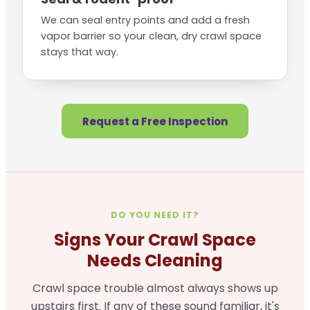
We can seal entry points and add a fresh
vapor barrier so your clean, dry crawl space
stays that way.
Request a Free Inspection
DO YOU NEED IT?
Signs Your Crawl Space
Needs Cleaning
Crawl space trouble almost always shows up
upstairs first. If any of these sound familiar, it's