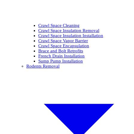
Crawl Space Cleaning
Crawl Space Insulation Removal
Crawl Space Insulation Installation
Crawl Space Vapor Barrier
Crawl Space Encapsulation
Brace and Bolt Retrofits
French Drain Installation
Sump Pump Installation
Rodents Removal