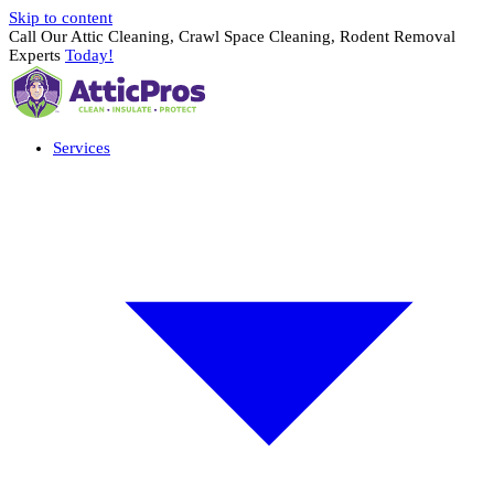
Skip to content
Call Our Attic Cleaning, Crawl Space Cleaning, Rodent Removal
Experts
Today!
Services