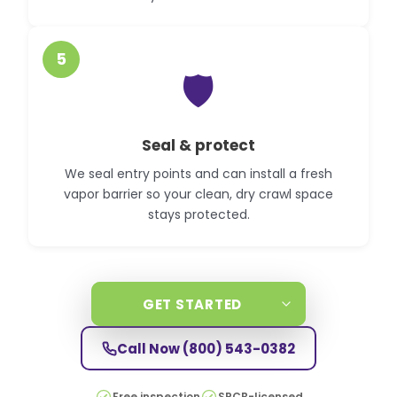
5
🛡️
Seal & protect
We seal entry points and can install a fresh
vapor barrier so your clean, dry crawl space
stays protected.
GET STARTED
Call Now
(800) 543-0382
Free inspection
SPCB-licensed