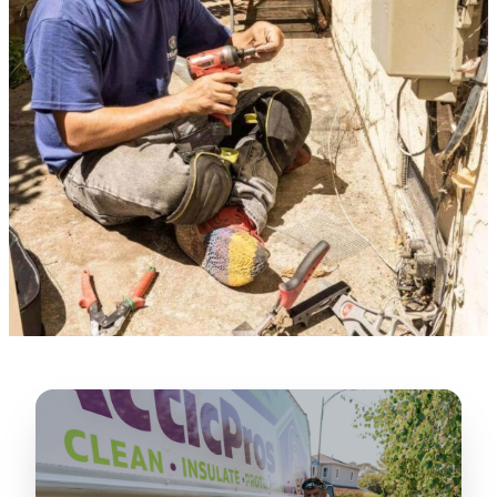
★★★★★
“
Lugerio and his crew did a great job
cleaning our crawl space and Rat
proofing it, so we won’t have any more
unwanted guests. Thank you Attic Pros
”
LICENSED
—
Dave Council, San Jose, CA
CONTRACTOR
Verified Google Review
CA License #1022608
SPCB Co. Reg. #9901 (Branch 2)
★★★★★
“
Jorge did an excellent job of fixing the
many gaps in the attic, crawl spaces and
exterior vents to prevent rodents from
crawling into the attic walls and crawl
spaces. I recommend him
”
—
Neeraja chandupatla, San Jose, CA
Verified Google Review
★★★★★
“
Attic Pros are great especially Jose
Olguin. He climbed into my crawl space,