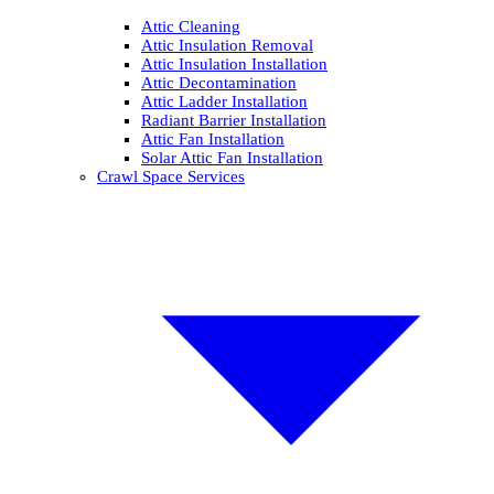
Attic Cleaning
Attic Insulation Removal
Attic Insulation Installation
Attic Decontamination
Attic Ladder Installation
Radiant Barrier Installation
Attic Fan Installation
Solar Attic Fan Installation
Crawl Space Services