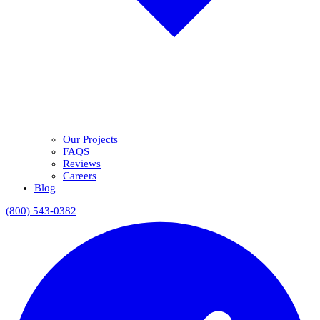
Our Projects
FAQS
Reviews
Careers
Blog
(800) 543-0382