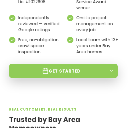
Lic. #1022608
Service Award
winner
Independently
Onsite project
reviewed — verified
management on
Google ratings
every job
Free, no-obligation
Local team with 13+
crawl space
years under Bay
inspection
Area homes
GET STARTED
REAL CUSTOMERS, REAL RESULTS
Trusted by Bay Area