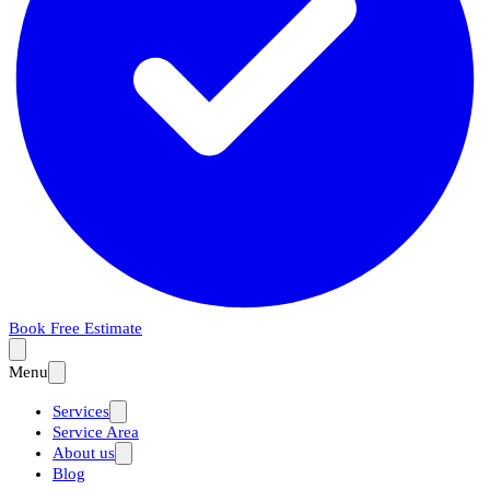
Book Free Estimate
Menu
Services
Service Area
About us
Blog