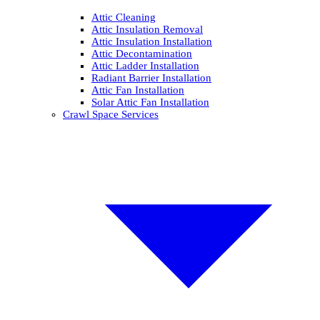
Attic Cleaning
Attic Insulation Removal
Attic Insulation Installation
Attic Decontamination
Attic Ladder Installation
Radiant Barrier Installation
Attic Fan Installation
Solar Attic Fan Installation
Crawl Space Services