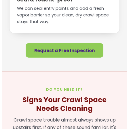
We can seal entry points and add a fresh
vapor barrier so your clean, dry crawl space
stays that way.
Request a Free Inspection
DO YOU NEED IT?
Signs Your Crawl Space
Needs Cleaning
Crawl space trouble almost always shows up
upstairs first. If any of these sound familiar, it's