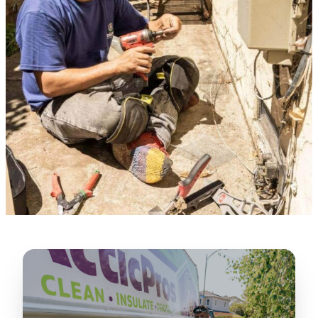
★★★★★
“
Lugerio and his crew did a great job
cleaning our crawl space and Rat
proofing it, so we won’t have any more
unwanted guests. Thank you Attic Pros
”
LICENSED
—
Dave Council, San Jose, CA
CONTRACTOR
Verified Google Review
CA License #1022608
SPCB Co. Reg. #9901 (Branch 2)
★★★★★
“
Jorge did an excellent job of fixing the
many gaps in the attic, crawl spaces and
exterior vents to prevent rodents from
crawling into the attic walls and crawl
spaces. I recommend him
”
—
Neeraja chandupatla, San Jose, CA
Verified Google Review
★★★★★
“
Attic Pros are great especially Jose
Olguin. He climbed into my crawl space,