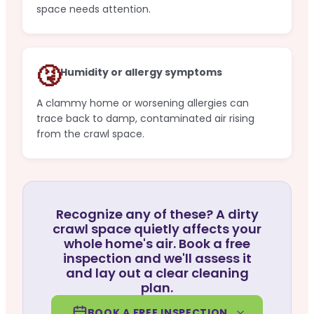
space needs attention.
🤧
Humidity or allergy symptoms
A clammy home or worsening allergies can
trace back to damp, contaminated air rising
from the crawl space.
Recognize any of these? A dirty
crawl space quietly affects your
whole home's air. Book a free
inspection and we'll assess it
and lay out a clear cleaning
plan.
BOOK A FREE INSPECTION