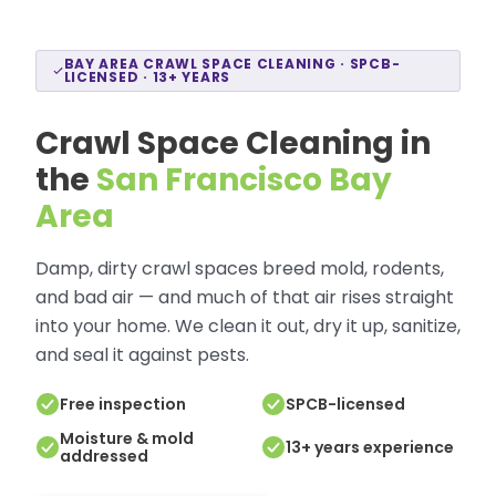
BAY AREA CRAWL SPACE CLEANING · SPCB-
LICENSED · 13+ YEARS
Crawl Space Cleaning in
the
San Francisco Bay
Area
Damp, dirty crawl spaces breed mold, rodents,
and bad air — and much of that air rises straight
into your home. We clean it out, dry it up, sanitize,
and seal it against pests.
Free inspection
SPCB-licensed
Moisture & mold
13+ years experience
addressed