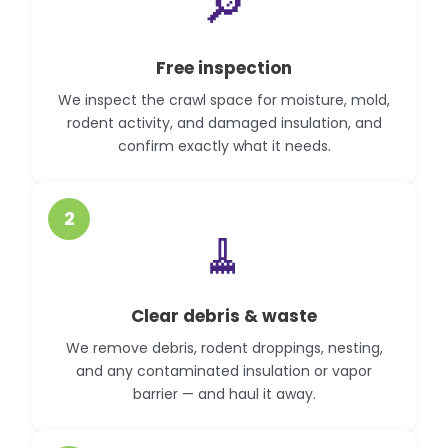
🔎
Free inspection
We inspect the crawl space for moisture, mold,
rodent activity, and damaged insulation, and
confirm exactly what it needs.
2
🧹
Clear debris & waste
We remove debris, rodent droppings, nesting,
and any contaminated insulation or vapor
barrier — and haul it away.