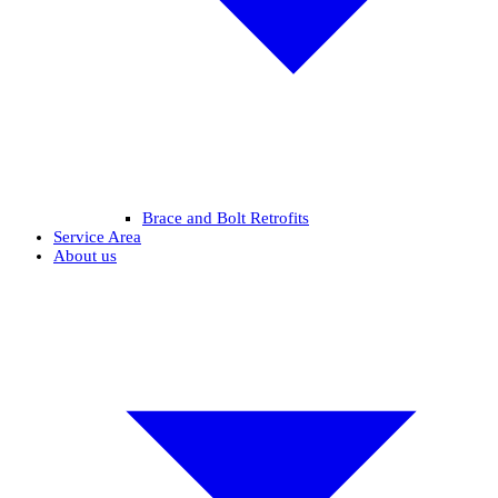
Brace and Bolt Retrofits
Service Area
About us