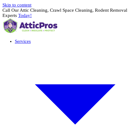
Skip to content
Call Our Attic Cleaning, Crawl Space Cleaning, Rodent Removal
Experts
Today!
Services