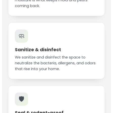
moisture is what keeps mold and pests
coming back.
🧼
Sanitize & disinfect
We sanitize and disinfect the space to
neutralize the bacteria, allergens, and odors
that rise into your home.
🛡️
Seal & rodent-proof