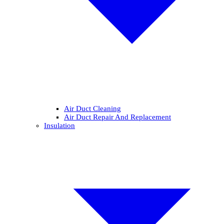
Air Duct Cleaning
Air Duct Repair And Replacement
Insulation