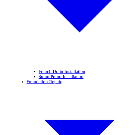
French Drain Installation
Sump Pump Installation
Foundation Repair