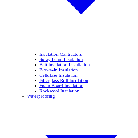
Insulation Contractors
Spray Foam Insulation
Batt Insulation Installation
Blown-In Insulation
Cellulose Insulation
Fiberglass Roll Insulation
Foam Board Insulation
Rockwool Insulation
Waterproofing