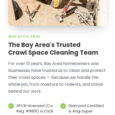
WHY ATTIC PROS
The Bay Area's Trusted
Crawl Space Cleaning Team
For over 13 years, Bay Area homeowners and
businesses have trusted us to clean and protect
their crawl spaces — because we handle the
whole job, from moisture to rodents, and stand
behind our work.
SPCB-licensed (Co.
Diamond Certified
Reg. #9901) & CSLB
& Angi Super