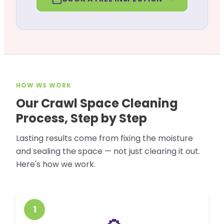
HOW WE WORK
Our Crawl Space Cleaning
Process, Step by Step
Lasting results come from fixing the moisture
and sealing the space — not just clearing it out.
Here's how we work.
1