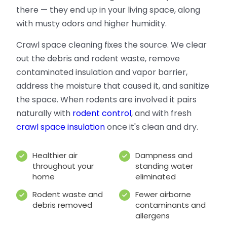
there — they end up in your living space, along
with musty odors and higher humidity.
Crawl space cleaning fixes the source. We clear
out the debris and rodent waste, remove
contaminated insulation and vapor barrier,
address the moisture that caused it, and sanitize
the space. When rodents are involved it pairs
naturally with
rodent control
, and with fresh
crawl space insulation
once it's clean and dry.
Healthier air
Dampness and
throughout your
standing water
home
eliminated
Rodent waste and
Fewer airborne
debris removed
contaminants and
allergens