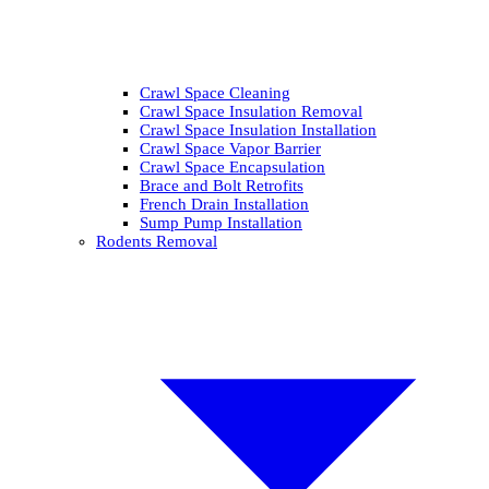
Crawl Space Cleaning
Crawl Space Insulation Removal
Crawl Space Insulation Installation
Crawl Space Vapor Barrier
Crawl Space Encapsulation
Brace and Bolt Retrofits
French Drain Installation
Sump Pump Installation
Rodents Removal