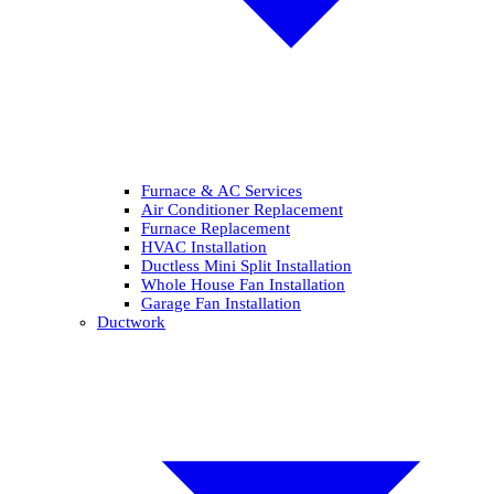
Furnace & AC Services
Air Conditioner Replacement
Furnace Replacement
HVAC Installation
Ductless Mini Split Installation
Whole House Fan Installation
Garage Fan Installation
Ductwork