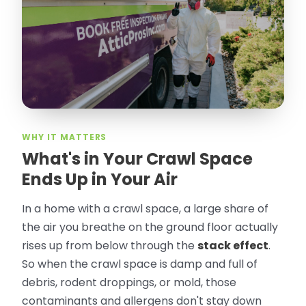
took pictures, closed openings- was very
thorough in making my crawl space
rodent proof. Would call them again and
especially ask for Jose Olguin.
”
—
Gonzalo Sapiz, San Jose, CA
Verified Google Review
WHY IT MATTERS
What's in Your Crawl Space
Ends Up in Your Air
In a home with a crawl space, a large share of
the air you breathe on the ground floor actually
rises up from below through the
stack effect
.
So when the crawl space is damp and full of
debris, rodent droppings, or mold, those
contaminants and allergens don't stay down