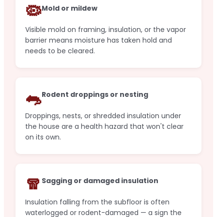
🦠
Mold or mildew
Visible mold on framing, insulation, or the vapor
barrier means moisture has taken hold and
needs to be cleared.
🐀
Rodent droppings or nesting
Droppings, nests, or shredded insulation under
the house are a health hazard that won't clear
on its own.
🧣
Sagging or damaged insulation
Insulation falling from the subfloor is often
waterlogged or rodent-damaged — a sign the