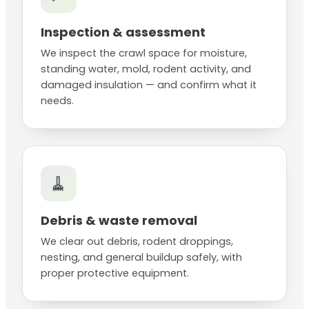
Inspection & assessment
We inspect the crawl space for moisture,
standing water, mold, rodent activity, and
damaged insulation — and confirm what it
needs.
🧹
Debris & waste removal
We clear out debris, rodent droppings,
nesting, and general buildup safely, with
proper protective equipment.