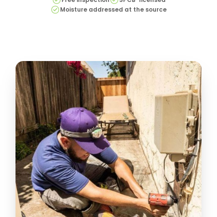
Moisture addressed at the source