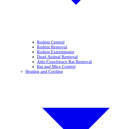
Rodent Control
Rodent Removal
Rodent Exterminator
Dead Animal Removal
Attic/Crawlspace Rat Removal
Rat and Mice Control
Heating and Cooling