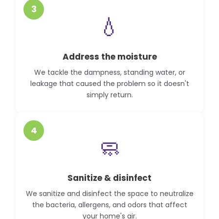
3
💧
Address the moisture
We tackle the dampness, standing water, or
leakage that caused the problem so it doesn't
simply return.
4
🧼
Sanitize & disinfect
We sanitize and disinfect the space to neutralize
the bacteria, allergens, and odors that affect
your home's air.