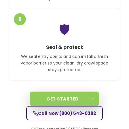
5
🛡️
Seal & protect
We seal entry points and can install a fresh
vapor barrier so your clean, dry crawl space
stays protected.
GET STARTED
Call Now
(800) 543-0382
Free inspection
SPCB-licensed