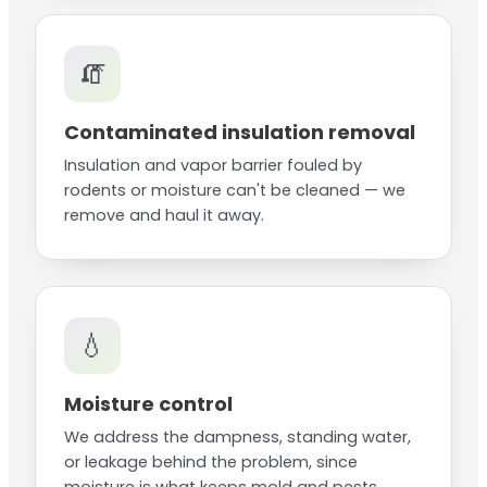
🧯
Contaminated insulation removal
Insulation and vapor barrier fouled by
rodents or moisture can't be cleaned — we
remove and haul it away.
💧
Moisture control
We address the dampness, standing water,
or leakage behind the problem, since