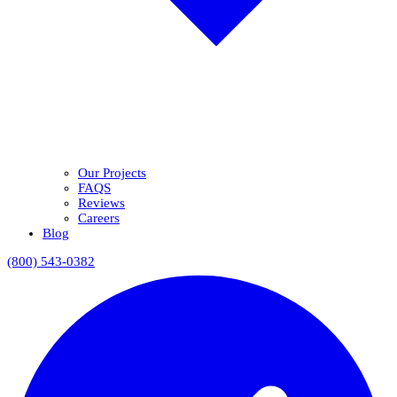
Our Projects
FAQS
Reviews
Careers
Blog
(800) 543-0382