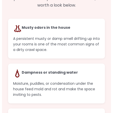
worth a look below.
👃
Musty odors in the house
A persistent musty or damp smell drifting up into
your rooms is one of the most common signs of
a dirty crawl space.
💧
Dampness or standing water
Moisture, puddles, or condensation under the
house feed mold and rot and make the space
inviting to pests.