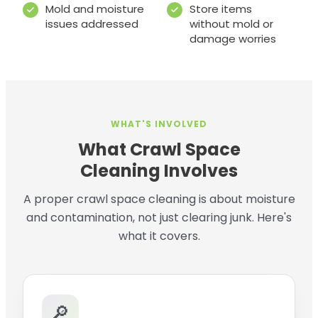
Mold and moisture
Store items
issues addressed
without mold or
damage worries
WHAT'S INVOLVED
What Crawl Space
Cleaning Involves
A proper crawl space cleaning is about moisture
and contamination, not just clearing junk. Here's
what it covers.
🔎