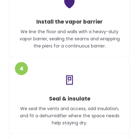
🛡️
Install the vapor barrier
We line the floor and walls with a heavy-duty
vapor barrier, sealing the seams and wrapping
the piers for a continuous barrier.
4
🚪
Seal & insulate
We seal the vents and access, add insulation,
and fit a dehumidifier where the space needs
help staying dry.