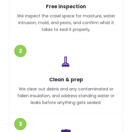
Free inspection
We inspect the crawl space for moisture, water
intrusion, mold, and pests, and confirm what it
takes to seal it properly.
2
🧹
Clean & prep
We clear out debris and any contaminated or
fallen insulation, and address standing water or
leaks before anything gets sealed.
3