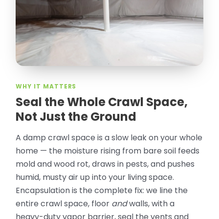
Olguin. He climbed into my crawl space,
took pictures, closed openings- was very
thorough in making my crawl space
rodent proof. Would call them again and
especially ask for Jose Olguin.
”
—
Gonzalo Sapiz, San Jose, CA
Verified Google Review
WHY IT MATTERS
Seal the Whole Crawl Space,
Not Just the Ground
A damp crawl space is a slow leak on your whole
home — the moisture rising from bare soil feeds
mold and wood rot, draws in pests, and pushes
humid, musty air up into your living space.
Encapsulation is the complete fix: we line the
entire crawl space, floor
and
walls, with a
heavy-duty vapor barrier, seal the vents and