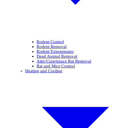
Rodent Control
Rodent Removal
Rodent Exterminator
Dead Animal Removal
Attic/Crawlspace Rat Removal
Rat and Mice Control
Heating and Cooling