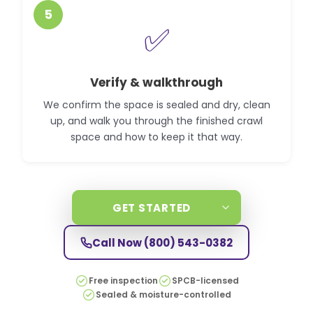
5
✅
Verify & walkthrough
We confirm the space is sealed and dry, clean
up, and walk you through the finished crawl
space and how to keep it that way.
GET STARTED
Call Now
(800) 543-0382
Free inspection
SPCB-licensed
Sealed & moisture-controlled