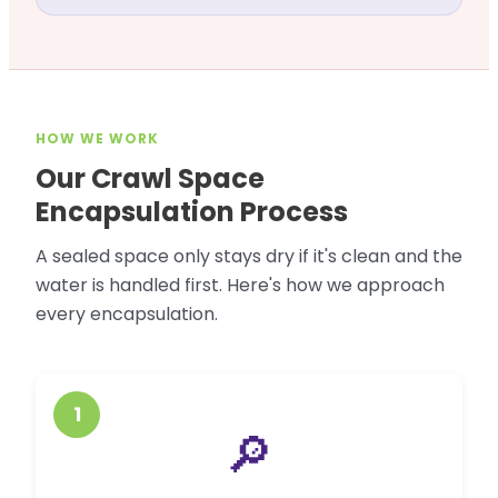
HOW WE WORK
Our Crawl Space
Encapsulation Process
A sealed space only stays dry if it's clean and the
water is handled first. Here's how we approach
every encapsulation.
1
🔎