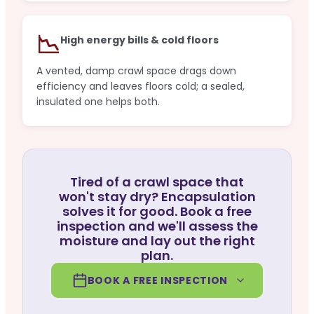
📉
High energy bills & cold floors
A vented, damp crawl space drags down
efficiency and leaves floors cold; a sealed,
insulated one helps both.
Tired of a crawl space that
won't stay dry? Encapsulation
solves it for good. Book a free
inspection and we'll assess the
moisture and lay out the right
plan.
BOOK A FREE INSPECTION