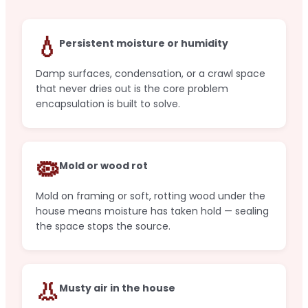
💧
Persistent moisture or humidity
Damp surfaces, condensation, or a crawl space
that never dries out is the core problem
encapsulation is built to solve.
🦠
Mold or wood rot
Mold on framing or soft, rotting wood under the
house means moisture has taken hold — sealing
the space stops the source.
👃
Musty air in the house