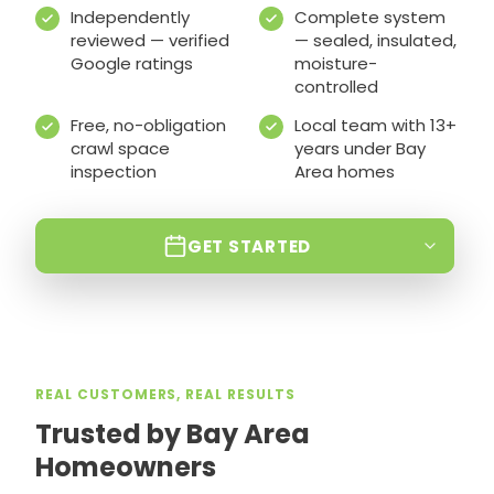
Independently
Complete system
reviewed — verified
— sealed, insulated,
Google ratings
moisture-
controlled
Free, no-obligation
Local team with 13+
crawl space
years under Bay
inspection
Area homes
GET STARTED
REAL CUSTOMERS, REAL RESULTS
Trusted by Bay Area
Homeowners