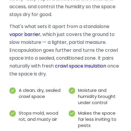
access, and control the humidity so the space
stays dry for good.
That's what sets it apart from a standalone
vapor barrier
, which just covers the ground to
slow moisture — a lighter, partial measure.
Encapsulation goes further and turns the crawl
space into a sealed, conditioned zone. It pairs
naturally with fresh
crawl space insulation
once
the space is dry.
A clean, dry, sealed
Moisture and
crawl space
humidity brought
under control
Stops mold, wood
Makes the space
rot, and musty air
far less inviting to
pests