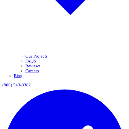
Our Projects
FAQS
Reviews
Careers
Blog
(800) 543-0382