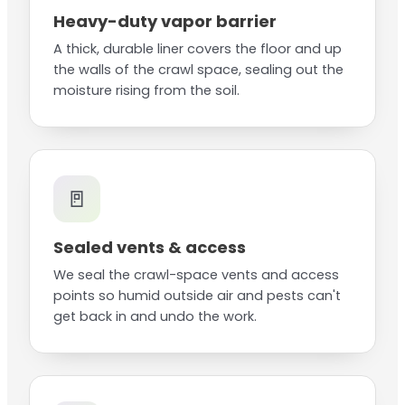
Heavy-duty vapor barrier
A thick, durable liner covers the floor and up
the walls of the crawl space, sealing out the
moisture rising from the soil.
🚪
Sealed vents & access
We seal the crawl-space vents and access
points so humid outside air and pests can't
get back in and undo the work.