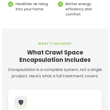
Healthier air rising
Better energy
into your home
efficiency and
comfort
WHAT'S INCLUDED
What Crawl Space
Encapsulation Includes
Encapsulation is a complete system, not a single
product. Here's what a full treatment covers.
🛡️