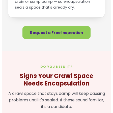
drain or sump pump — so encapsulation
seals a space that's already dry.
Request a Free Inspection
DO YOU NEED IT?
Signs Your Crawl Space
Needs Encapsulation
A crawl space that stays damp will keep causing
problems until it's sealed. If these sound familiar,
it's a candidate.