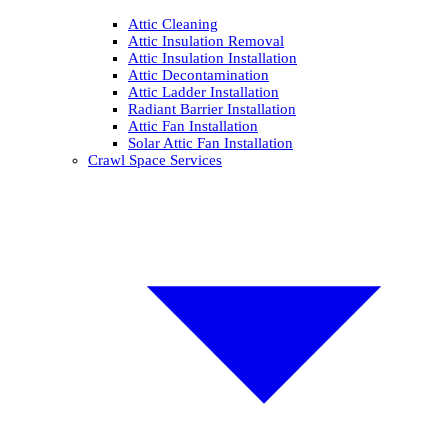
Attic Cleaning
Attic Insulation Removal
Attic Insulation Installation
Attic Decontamination
Attic Ladder Installation
Radiant Barrier Installation
Attic Fan Installation
Solar Attic Fan Installation
Crawl Space Services