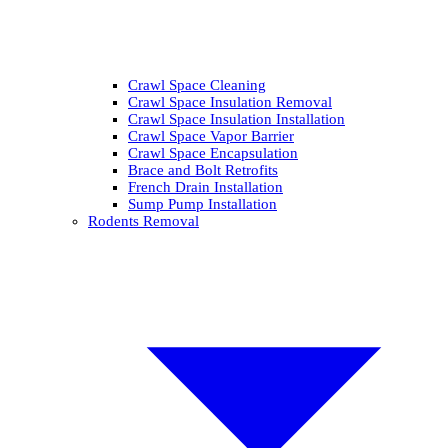
Crawl Space Cleaning
Crawl Space Insulation Removal
Crawl Space Insulation Installation
Crawl Space Vapor Barrier
Crawl Space Encapsulation
Brace and Bolt Retrofits
French Drain Installation
Sump Pump Installation
Rodents Removal