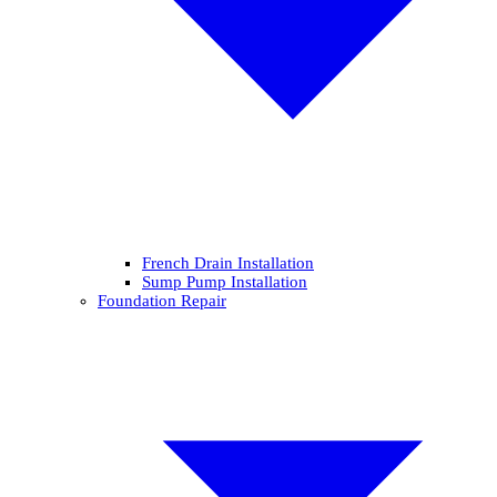
French Drain Installation
Sump Pump Installation
Foundation Repair