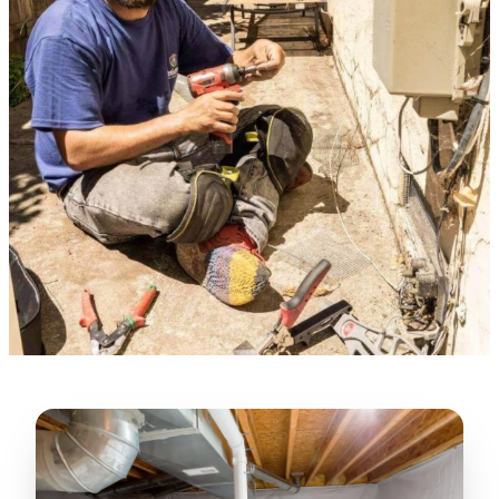
★★★★★
“
Lugerio and his crew did a great job
cleaning our crawl space and Rat
proofing it, so we won’t have any more
unwanted guests. Thank you Attic Pros
”
LICENSED
—
Dave Council, San Jose, CA
CONTRACTOR
Verified Google Review
CA License #1022608
SPCB Co. Reg. #9901 (Branch 2)
★★★★★
“
Jorge did an excellent job of fixing the
many gaps in the attic, crawl spaces and
exterior vents to prevent rodents from
crawling into the attic walls and crawl
spaces. I recommend him
”
—
Neeraja chandupatla, San Jose, CA
Verified Google Review
★★★★★
“
Attic Pros are great especially Jose