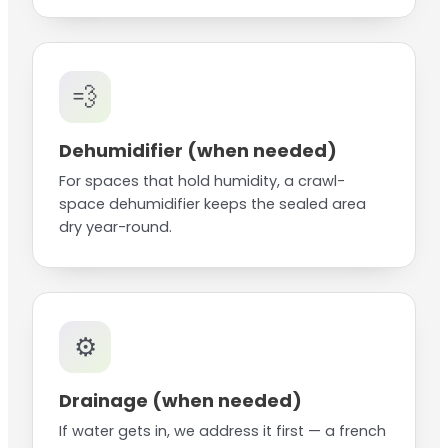
💨
Dehumidifier (when needed)
For spaces that hold humidity, a crawl-
space dehumidifier keeps the sealed area
dry year-round.
⚙️
Drainage (when needed)
If water gets in, we address it first — a french