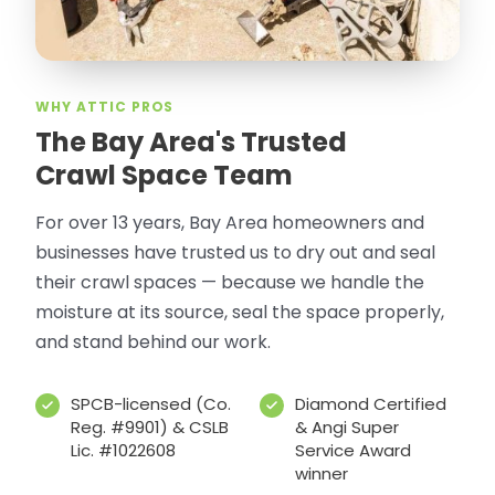
WHY ATTIC PROS
The Bay Area's Trusted
Crawl Space Team
For over 13 years, Bay Area homeowners and
businesses have trusted us to dry out and seal
their crawl spaces — because we handle the
moisture at its source, seal the space properly,
and stand behind our work.
SPCB-licensed (Co.
Diamond Certified
Reg. #9901) & CSLB
& Angi Super
Lic. #1022608
Service Award
winner