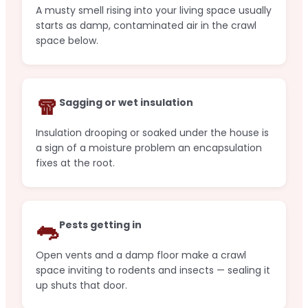
A musty smell rising into your living space usually
starts as damp, contaminated air in the crawl
space below.
🧣
Sagging or wet insulation
Insulation drooping or soaked under the house is
a sign of a moisture problem an encapsulation
fixes at the root.
🐀
Pests getting in
Open vents and a damp floor make a crawl
space inviting to rodents and insects — sealing it
up shuts that door.