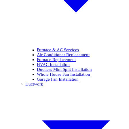
Furnace & AC Services
Air Conditioner Replacement
Furnace Replacement
HVAC Installation
Ductless Mini Split Installation
Whole House Fan Installation
Garage Fan Installation
Ductwork