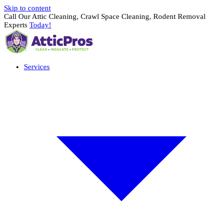
Skip to content
Call Our Attic Cleaning, Crawl Space Cleaning, Rodent Removal
Experts
Today!
Services