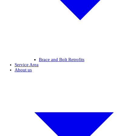
Brace and Bolt Retrofits
Service Area
About us