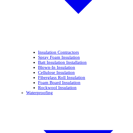
Insulation Contractors
Spray Foam Insulation
Batt Insulation Installation
Blown-In Insulation
Cellulose Insulation
Fiberglass Roll Insulation
Foam Board Insulation
Rockwool Insulation
Waterproofing