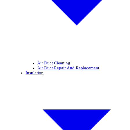
Air Duct Cleaning
Air Duct Repair And Replacement
Insulation