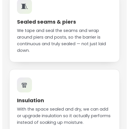
🧵
Sealed seams & piers
We tape and seal the seams and wrap
around piers and posts, so the barrier is
continuous and truly sealed — not just laid
down.
🧣
Insulation
With the space sealed and dry, we can add
or upgrade insulation so it actually performs
instead of soaking up moisture.