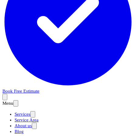
Book Free Estimate
Menu
Services
Service Area
About us
Blog