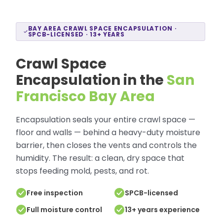
BAY AREA CRAWL SPACE ENCAPSULATION ·
SPCB-LICENSED · 13+ YEARS
Crawl Space
Encapsulation in the
San
Francisco Bay Area
Encapsulation seals your entire crawl space —
floor and walls — behind a heavy-duty moisture
barrier, then closes the vents and controls the
humidity. The result: a clean, dry space that
stops feeding mold, pests, and rot.
Free inspection
SPCB-licensed
Full moisture control
13+ years experience