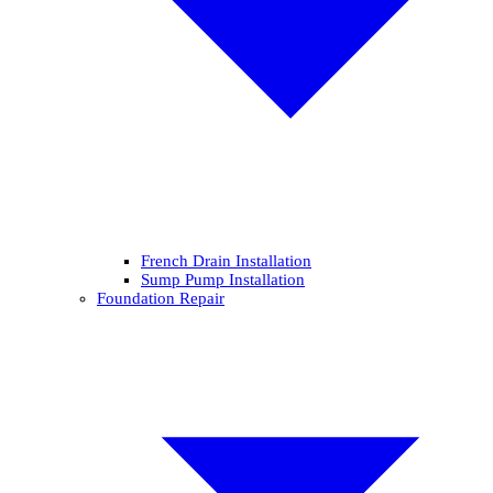
French Drain Installation
Sump Pump Installation
Foundation Repair