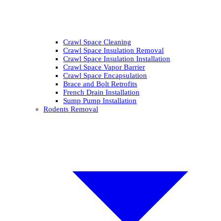
Crawl Space Cleaning
Crawl Space Insulation Removal
Crawl Space Insulation Installation
Crawl Space Vapor Barrier
Crawl Space Encapsulation
Brace and Bolt Retrofits
French Drain Installation
Sump Pump Installation
Rodents Removal