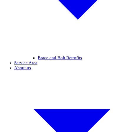
Brace and Bolt Retrofits
Service Area
About us