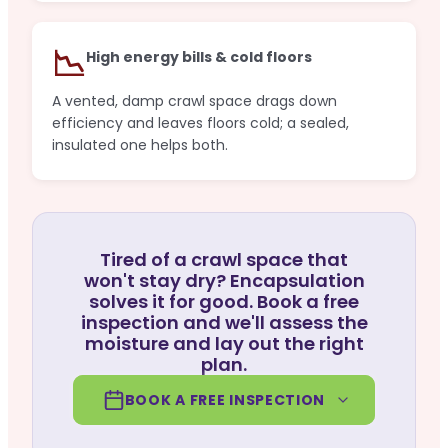
📉
High energy bills & cold floors
A vented, damp crawl space drags down
efficiency and leaves floors cold; a sealed,
insulated one helps both.
Tired of a crawl space that
won't stay dry? Encapsulation
solves it for good. Book a free
inspection and we'll assess the
moisture and lay out the right
plan.
BOOK A FREE INSPECTION