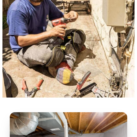
★★★★★
“
Lugerio and his crew did a great job
cleaning our crawl space and Rat
proofing it, so we won’t have any more
unwanted guests. Thank you Attic Pros
”
LICENSED
—
Dave Council, San Jose, CA
CONTRACTOR
Verified Google Review
CA License #1022608
SPCB Co. Reg. #9901 (Branch 2)
★★★★★
“
Jorge did an excellent job of fixing the
many gaps in the attic, crawl spaces and
exterior vents to prevent rodents from
crawling into the attic walls and crawl
spaces. I recommend him
”
—
Neeraja chandupatla, San Jose, CA
Verified Google Review
★★★★★
“
Attic Pros are great especially Jose