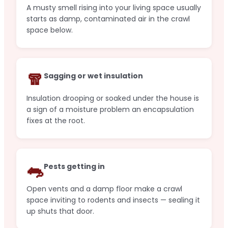
A musty smell rising into your living space usually
starts as damp, contaminated air in the crawl
space below.
🧣
Sagging or wet insulation
Insulation drooping or soaked under the house is
a sign of a moisture problem an encapsulation
fixes at the root.
🐀
Pests getting in
Open vents and a damp floor make a crawl
space inviting to rodents and insects — sealing it
up shuts that door.