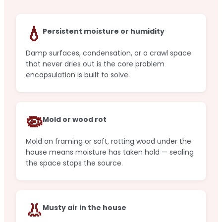
💧
Persistent moisture or humidity
Damp surfaces, condensation, or a crawl space
that never dries out is the core problem
encapsulation is built to solve.
🦠
Mold or wood rot
Mold on framing or soft, rotting wood under the
house means moisture has taken hold — sealing
the space stops the source.
👃
Musty air in the house