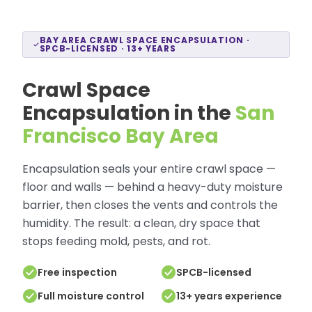
BAY AREA CRAWL SPACE ENCAPSULATION ·
SPCB-LICENSED · 13+ YEARS
Crawl Space
Encapsulation in the
San
Francisco Bay Area
Encapsulation seals your entire crawl space —
floor and walls — behind a heavy-duty moisture
barrier, then closes the vents and controls the
humidity. The result: a clean, dry space that
stops feeding mold, pests, and rot.
Free inspection
SPCB-licensed
Full moisture control
13+ years experience