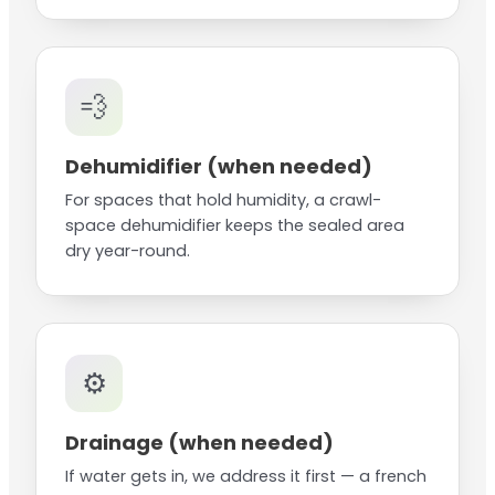
💨
Dehumidifier (when needed)
For spaces that hold humidity, a crawl-
space dehumidifier keeps the sealed area
dry year-round.
⚙️
Drainage (when needed)
If water gets in, we address it first — a french