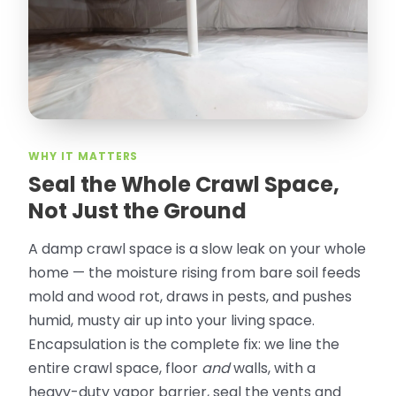
Olguin. He climbed into my crawl space,
took pictures, closed openings- was very
thorough in making my crawl space
rodent proof. Would call them again and
especially ask for Jose Olguin.
”
—
Gonzalo Sapiz, San Jose, CA
Verified Google Review
WHY IT MATTERS
Seal the Whole Crawl Space,
Not Just the Ground
A damp crawl space is a slow leak on your whole
home — the moisture rising from bare soil feeds
mold and wood rot, draws in pests, and pushes
humid, musty air up into your living space.
Encapsulation is the complete fix: we line the
entire crawl space, floor
and
walls, with a
heavy-duty vapor barrier, seal the vents and