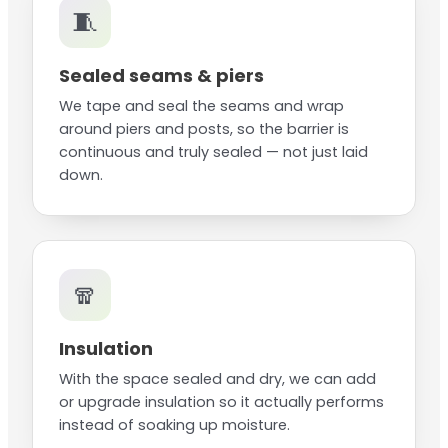
🧵
Sealed seams & piers
We tape and seal the seams and wrap
around piers and posts, so the barrier is
continuous and truly sealed — not just laid
down.
🧣
Insulation
With the space sealed and dry, we can add
or upgrade insulation so it actually performs
instead of soaking up moisture.