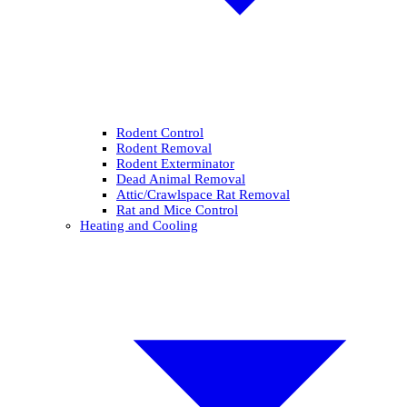
Rodent Control
Rodent Removal
Rodent Exterminator
Dead Animal Removal
Attic/Crawlspace Rat Removal
Rat and Mice Control
Heating and Cooling