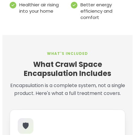
Healthier air rising
Better energy
into your home
efficiency and
comfort
WHAT'S INCLUDED
What Crawl Space
Encapsulation Includes
Encapsulation is a complete system, not a single
product. Here's what a full treatment covers.
🛡️