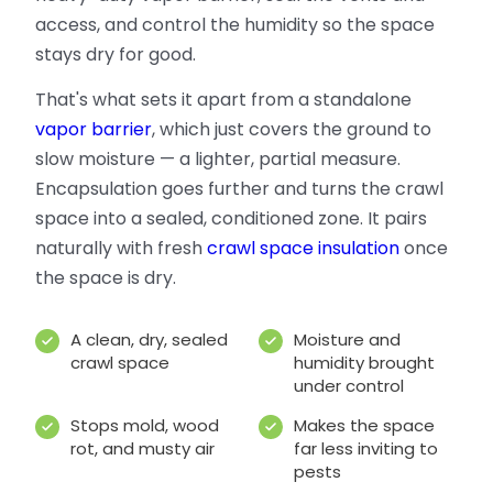
access, and control the humidity so the space
stays dry for good.
That's what sets it apart from a standalone
vapor barrier
, which just covers the ground to
slow moisture — a lighter, partial measure.
Encapsulation goes further and turns the crawl
space into a sealed, conditioned zone. It pairs
naturally with fresh
crawl space insulation
once
the space is dry.
A clean, dry, sealed
Moisture and
crawl space
humidity brought
under control
Stops mold, wood
Makes the space
rot, and musty air
far less inviting to
pests