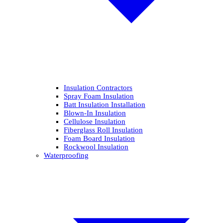
Insulation Contractors
Spray Foam Insulation
Batt Insulation Installation
Blown-In Insulation
Cellulose Insulation
Fiberglass Roll Insulation
Foam Board Insulation
Rockwool Insulation
Waterproofing