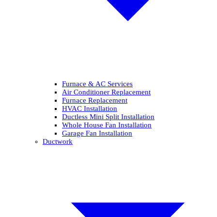
Furnace & AC Services
Air Conditioner Replacement
Furnace Replacement
HVAC Installation
Ductless Mini Split Installation
Whole House Fan Installation
Garage Fan Installation
Ductwork