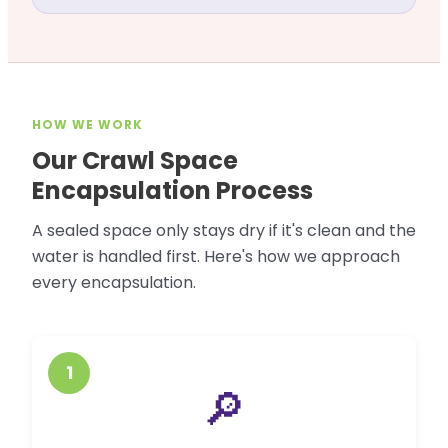
HOW WE WORK
Our Crawl Space
Encapsulation Process
A sealed space only stays dry if it's clean and the
water is handled first. Here's how we approach
every encapsulation.
1
🔎