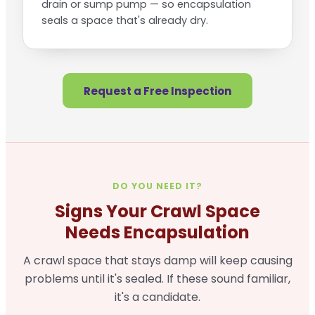
drain or sump pump — so encapsulation
seals a space that's already dry.
Request a Free Inspection
DO YOU NEED IT?
Signs Your Crawl Space
Needs Encapsulation
A crawl space that stays damp will keep causing
problems until it's sealed. If these sound familiar,
it's a candidate.