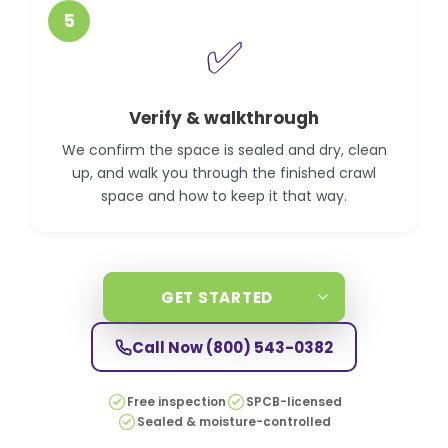
5
✅
Verify & walkthrough
We confirm the space is sealed and dry, clean
up, and walk you through the finished crawl
space and how to keep it that way.
GET STARTED
Call Now
(800) 543-0382
Free inspection
SPCB-licensed
Sealed & moisture-controlled