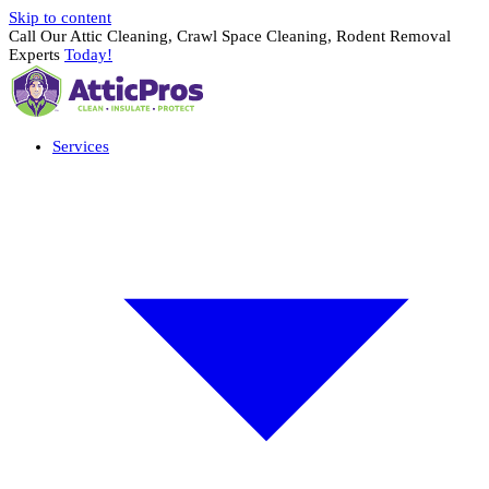
Skip to content
Call Our Attic Cleaning, Crawl Space Cleaning, Rodent Removal
Experts
Today!
Services