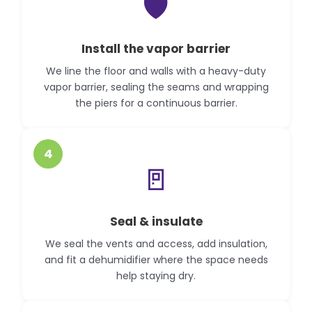
🛡️
Install the vapor barrier
We line the floor and walls with a heavy-duty
vapor barrier, sealing the seams and wrapping
the piers for a continuous barrier.
4
🚪
Seal & insulate
We seal the vents and access, add insulation,
and fit a dehumidifier where the space needs
help staying dry.