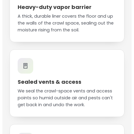
Heavy-duty vapor barrier
A thick, durable liner covers the floor and up
the walls of the crawl space, sealing out the
moisture rising from the soil.
🚪
Sealed vents & access
We seal the crawl-space vents and access
points so humid outside air and pests can't
get back in and undo the work.