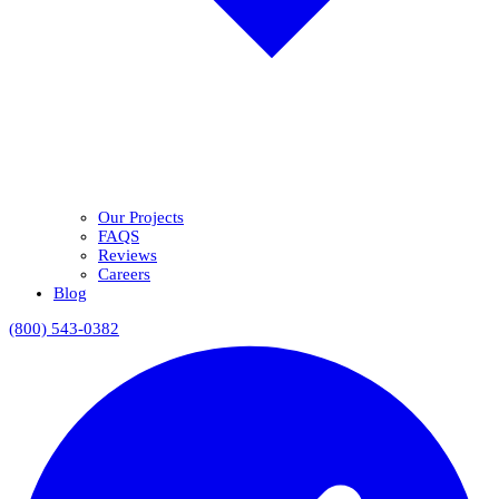
Our Projects
FAQS
Reviews
Careers
Blog
(800) 543-0382