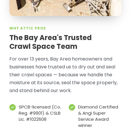
WHY ATTIC PROS
The Bay Area's Trusted
Crawl Space Team
For over 13 years, Bay Area homeowners and
businesses have trusted us to dry out and seal
their crawl spaces — because we handle the
moisture at its source, seal the space properly,
and stand behind our work.
SPCB-licensed (Co.
Diamond Certified
Reg. #9901) & CSLB
& Angi Super
Lic. #1022608
Service Award
winner