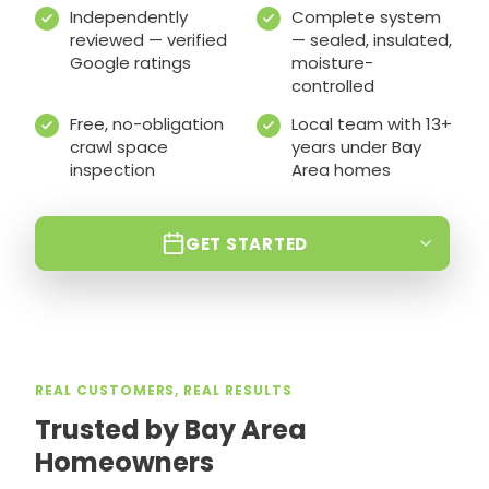
Independently
Complete system
reviewed — verified
— sealed, insulated,
Google ratings
moisture-
controlled
Free, no-obligation
Local team with 13+
crawl space
years under Bay
inspection
Area homes
GET STARTED
REAL CUSTOMERS, REAL RESULTS
Trusted by Bay Area
Homeowners