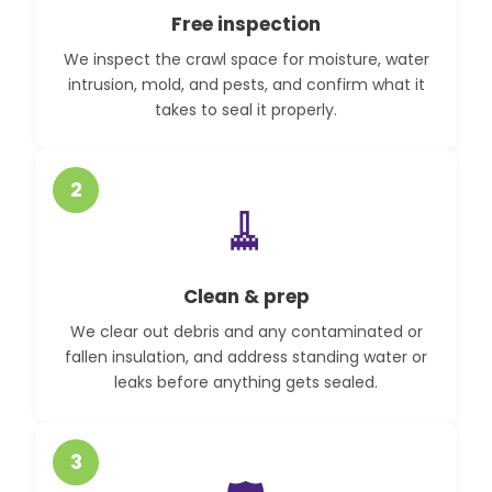
Free inspection
We inspect the crawl space for moisture, water
intrusion, mold, and pests, and confirm what it
takes to seal it properly.
2
🧹
Clean & prep
We clear out debris and any contaminated or
fallen insulation, and address standing water or
leaks before anything gets sealed.
3