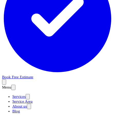
Book Free Estimate
Menu
Services
Service Area
About us
Blog