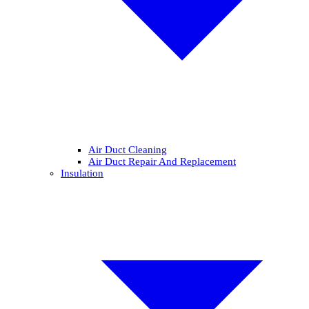
Air Duct Cleaning
Air Duct Repair And Replacement
Insulation