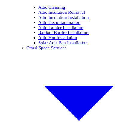
Attic Cleaning
Attic Insulation Removal
Attic Insulation Installation
Attic Decontamination
Attic Ladder Installation
Radiant Barrier Installation
Attic Fan Installation
Solar Attic Fan Installation
Crawl Space Services