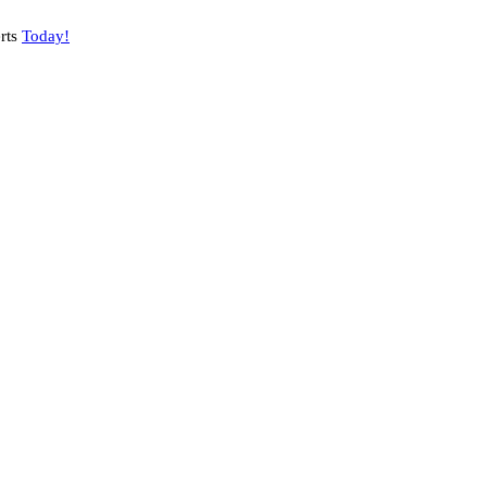
rts
Today!