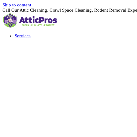
Skip to content
Call Our Attic Cleaning, Crawl Space Cleaning, Rodent Removal Expe
Services