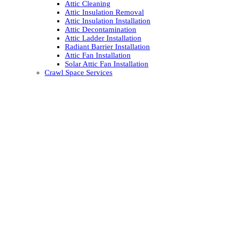
Attic Cleaning
Attic Insulation Removal
Attic Insulation Installation
Attic Decontamination
Attic Ladder Installation
Radiant Barrier Installation
Attic Fan Installation
Solar Attic Fan Installation
Crawl Space Services