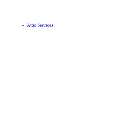
Attic Services