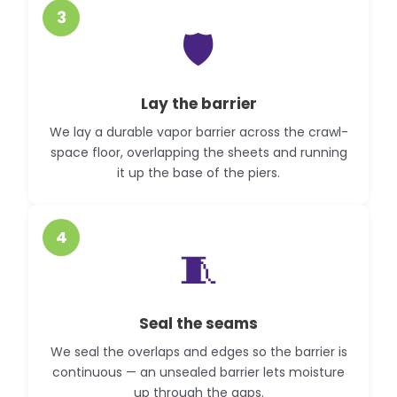
3
🛡️
Lay the barrier
We lay a durable vapor barrier across the crawl-
space floor, overlapping the sheets and running
it up the base of the piers.
4
🧵
Seal the seams
We seal the overlaps and edges so the barrier is
continuous — an unsealed barrier lets moisture
up through the gaps.