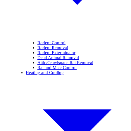
Rodent Control
Rodent Removal
Rodent Exterminator
Dead Animal Removal
Attic/Crawlspace Rat Removal
Rat and Mice Control
Heating and Cooling