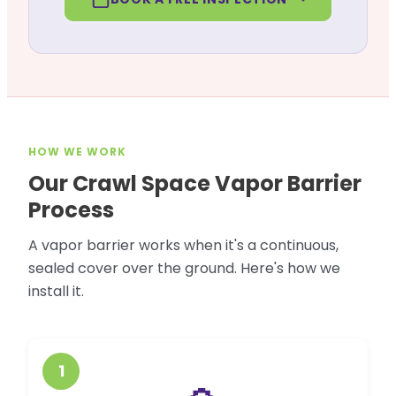
HOW WE WORK
Our Crawl Space Vapor Barrier
Process
A vapor barrier works when it's a continuous,
sealed cover over the ground. Here's how we
install it.
1