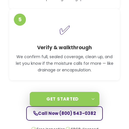
5
✅
Verify & walkthrough
We confirm full, sealed coverage, clean up, and
let you know if the moisture calls for more — like
drainage or encapsulation.
GET STARTED
Call Now
(800) 543-0382