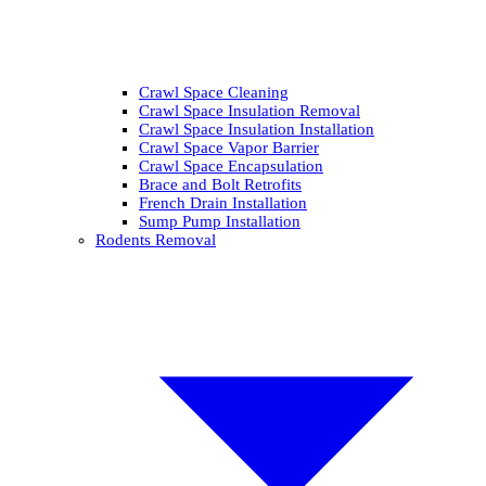
Crawl Space Cleaning
Crawl Space Insulation Removal
Crawl Space Insulation Installation
Crawl Space Vapor Barrier
Crawl Space Encapsulation
Brace and Bolt Retrofits
French Drain Installation
Sump Pump Installation
Rodents Removal