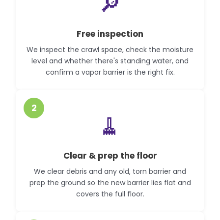
🔎
Free inspection
We inspect the crawl space, check the moisture
level and whether there's standing water, and
confirm a vapor barrier is the right fix.
2
🧹
Clear & prep the floor
We clear debris and any old, torn barrier and
prep the ground so the new barrier lies flat and
covers the full floor.