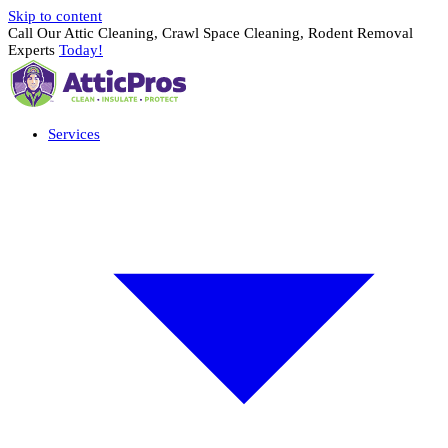
Skip to content
Call Our Attic Cleaning, Crawl Space Cleaning, Rodent Removal
Experts
Today!
Services