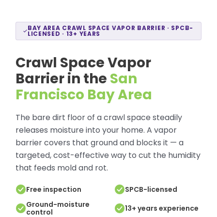
BAY AREA CRAWL SPACE VAPOR BARRIER · SPCB-
LICENSED · 13+ YEARS
Crawl Space Vapor
Barrier in the
San
Francisco Bay Area
The bare dirt floor of a crawl space steadily
releases moisture into your home. A vapor
barrier covers that ground and blocks it — a
targeted, cost-effective way to cut the humidity
that feeds mold and rot.
Free inspection
SPCB-licensed
Ground-moisture
13+ years experience
control