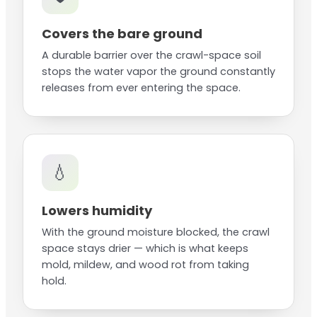
Covers the bare ground
A durable barrier over the crawl-space soil
stops the water vapor the ground constantly
releases from ever entering the space.
💧
Lowers humidity
With the ground moisture blocked, the crawl
space stays drier — which is what keeps
mold, mildew, and wood rot from taking
hold.