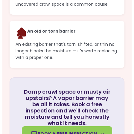
uncovered crawl space is a common cause.
🏚️
An old or torn barrier
An existing barrier that's torn, shifted, or thin no
longer blocks the moisture — it's worth replacing
with a proper one.
Damp crawl space or musty air
upstairs? A vapor barrier may
be all it takes. Book a free
inspection and we'll check the
moisture and tell you honestly
what it needs.
BOOK A FREE INSPECTION