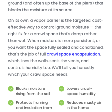
ground (and often up the base of the piers) that
blocks the moisture at its source.
On its own, a vapor barrier is the targeted, cost-
effective way to control ground moisture — the
right fix for a crawl space that's damp rather
than wet. When moisture is more persistent, or
you want the space fully sealed and conditioned,
that's the job of full
crawl space encapsulation
,
which lines the walls, seals the vents, and
controls humidity too. We'll tell you honestly
which your crawl space needs.
Blocks moisture
Lowers crawl-
rising from the soil
space humidity
Protects framing
Reduces musty air
and insulation from
in the home