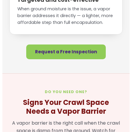
When ground moisture is the issue, a vapor
barrier addresses it directly — a lighter, more
affordable step than full encapsulation.
Request a Free Inspection
DO YOU NEED ONE?
Signs Your Crawl Space
Needs a Vapor Barrier
A vapor barrier is the right call when the crawl
space is damp from the ground. Watch for