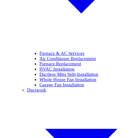
Furnace & AC Services
Air Conditioner Replacement
Furnace Replacement
HVAC Installation
Ductless Mini Split Installation
Whole House Fan Installation
Garage Fan Installation
Ductwork