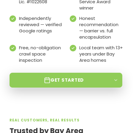
Lic. #1022608
Service Award
winner
Independently
Honest
reviewed — verified
recommendation
Google ratings
— barrier vs. full
encapsulation
Free, no-obligation
Local team with 13+
crawl space
years under Bay
inspection
Area homes
GET STARTED
REAL CUSTOMERS, REAL RESULTS
Trusted by Bay Area