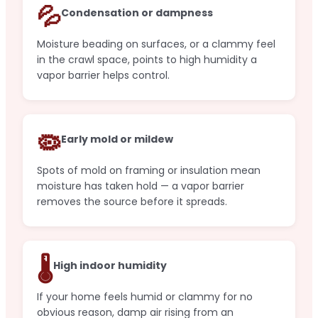
💦
Condensation or dampness
Moisture beading on surfaces, or a clammy feel
in the crawl space, points to high humidity a
vapor barrier helps control.
🦠
Early mold or mildew
Spots of mold on framing or insulation mean
moisture has taken hold — a vapor barrier
removes the source before it spreads.
🌡️
High indoor humidity
If your home feels humid or clammy for no
obvious reason, damp air rising from an