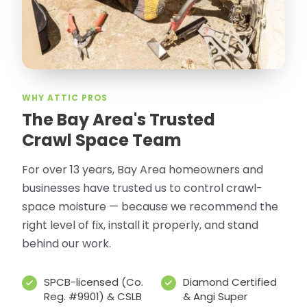
WHY ATTIC PROS
The Bay Area's Trusted
Crawl Space Team
For over 13 years, Bay Area homeowners and
businesses have trusted us to control crawl-
space moisture — because we recommend the
right level of fix, install it properly, and stand
behind our work.
SPCB-licensed (Co.
Diamond Certified
Reg. #9901) & CSLB
& Angi Super