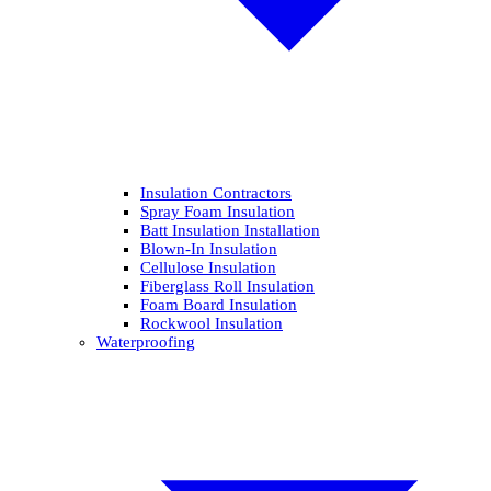
Insulation Contractors
Spray Foam Insulation
Batt Insulation Installation
Blown-In Insulation
Cellulose Insulation
Fiberglass Roll Insulation
Foam Board Insulation
Rockwool Insulation
Waterproofing