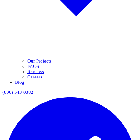
Our Projects
FAQS
Reviews
Careers
Blog
(800) 543-0382