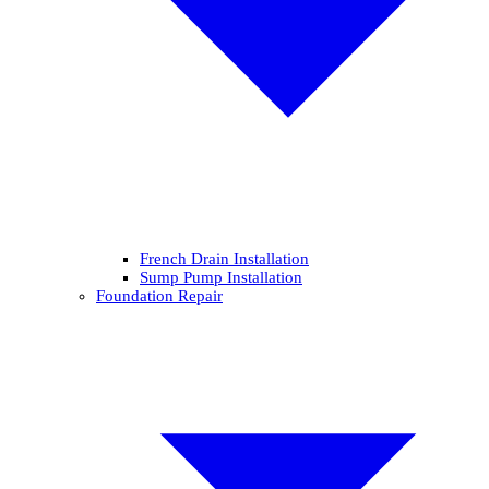
French Drain Installation
Sump Pump Installation
Foundation Repair