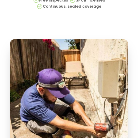
Free inspection
SPCB-licensed
Continuous, sealed coverage