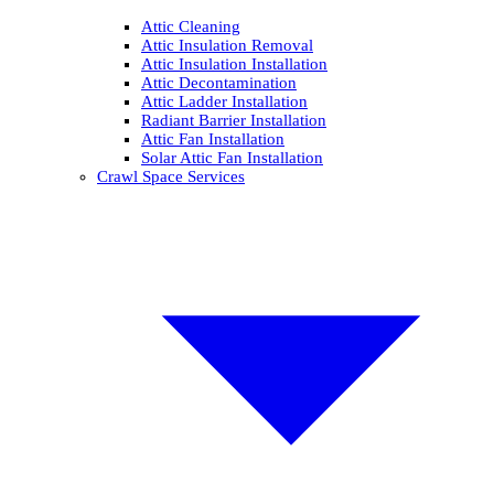
Attic Cleaning
Attic Insulation Removal
Attic Insulation Installation
Attic Decontamination
Attic Ladder Installation
Radiant Barrier Installation
Attic Fan Installation
Solar Attic Fan Installation
Crawl Space Services