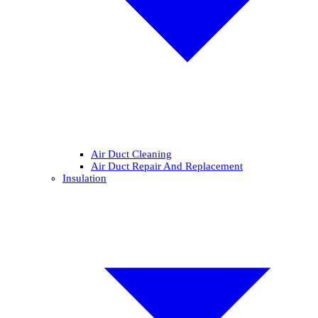
Air Duct Cleaning
Air Duct Repair And Replacement
Insulation