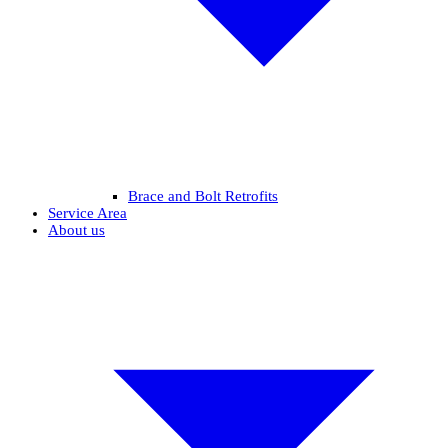
Brace and Bolt Retrofits
Service Area
About us