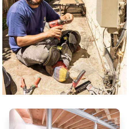
★★★★★
“
Lugerio and his crew did a great job
cleaning our crawl space and Rat
proofing it, so we won’t have any more
unwanted guests. Thank you Attic Pros
”
LICENSED
—
Dave Council, San Jose, CA
CONTRACTOR
Verified Google Review
CA License #1022608
SPCB Co. Reg. #9901 (Branch 2)
★★★★★
“
Jorge did an excellent job of fixing the
many gaps in the attic, crawl spaces and
exterior vents to prevent rodents from
crawling into the attic walls and crawl
spaces. I recommend him
”
—
Neeraja chandupatla, San Jose, CA
Verified Google Review
★★★★★
“
Attic Pros are great especially Jose