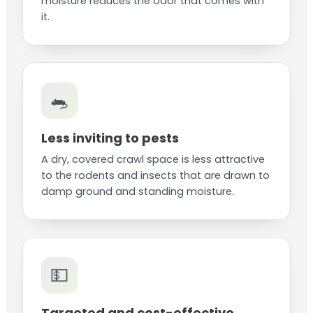
moisture reduces the odor that comes with
it.
🐀
Less inviting to pests
A dry, covered crawl space is less attractive
to the rodents and insects that are drawn to
damp ground and standing moisture.
💵
Targeted and cost-effective