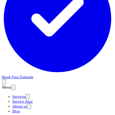
Book Free Estimate
Menu
Services
Service Area
About us
Blog