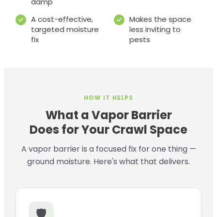
damp
A cost-effective,
Makes the space
targeted moisture
less inviting to
fix
pests
HOW IT HELPS
What a Vapor Barrier
Does for Your Crawl Space
A vapor barrier is a focused fix for one thing —
ground moisture. Here's what that delivers.
🛡️