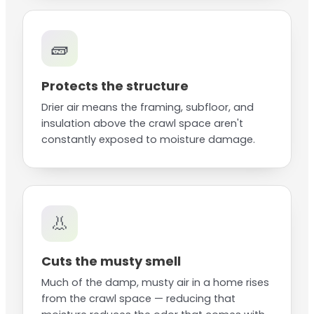
🧱
Protects the structure
Drier air means the framing, subfloor, and
insulation above the crawl space aren't
constantly exposed to moisture damage.
👃
Cuts the musty smell
Much of the damp, musty air in a home rises
from the crawl space — reducing that