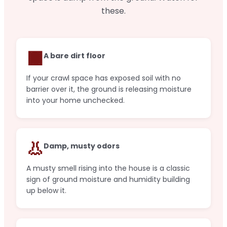
these.
🟫
A bare dirt floor
If your crawl space has exposed soil with no
barrier over it, the ground is releasing moisture
into your home unchecked.
👃
Damp, musty odors
A musty smell rising into the house is a classic
sign of ground moisture and humidity building
up below it.