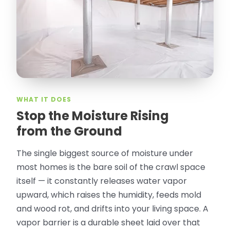
Olguin. He climbed into my crawl space,
took pictures, closed openings- was very
thorough in making my crawl space
rodent proof. Would call them again and
especially ask for Jose Olguin.
”
—
Gonzalo Sapiz, San Jose, CA
Verified Google Review
WHAT IT DOES
Stop the Moisture Rising
from the Ground
The single biggest source of moisture under
most homes is the bare soil of the crawl space
itself — it constantly releases water vapor
upward, which raises the humidity, feeds mold
and wood rot, and drifts into your living space. A
vapor barrier is a durable sheet laid over that