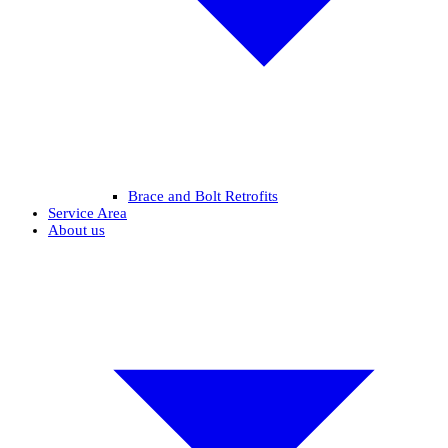
Brace and Bolt Retrofits
Service Area
About us