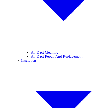
Air Duct Cleaning
Air Duct Repair And Replacement
Insulation