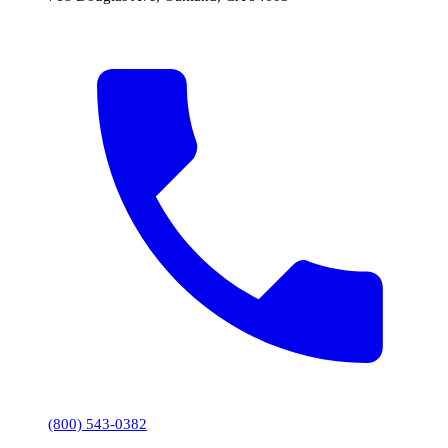
(800) 543-0382