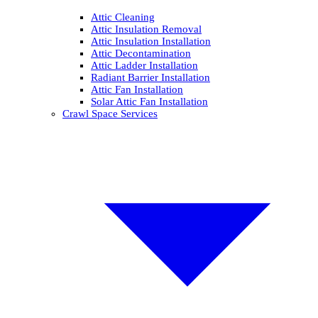
Attic Cleaning
Attic Insulation Removal
Attic Insulation Installation
Attic Decontamination
Attic Ladder Installation
Radiant Barrier Installation
Attic Fan Installation
Solar Attic Fan Installation
Crawl Space Services