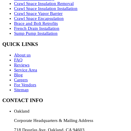
Crawl Space Insulation Removal
Crawl Space Insulation Installation
Crawl Space Vapor Barrier
Crawl Space Encapsulation
Brace and Bolt Retrofits
French Drain Installation
Sump Pump Installation
QUICK LINKS
About us
FAQ
Reviews
Service Area
Blog
Careers
For Vendors
Sitemap
CONTACT INFO
Oakland
Corporate Headquarters & Mailing Address
718 Douglas Ave, Oakland, CA 94603