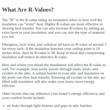
What Are R-Values?
The “R” in the R-value rating on insulation refers to how well the
insulation can “resist” heat. Higher R-values are more effective at
slowing heat transfer. You can also increase R-values by adding an
extra layer to your insulation, and you can mix the type of material
you use.
Fiberglass, rock wool, and cellulose all have an R-value of around 3
for every inch. If the insulation between your ceiling joists is 10
inches thick, then its R-value is 30. Keep in mind that compressing
insulation will reduce its effective R-value.
How and where you install the installation will affect the R-value as
well. For example, heat easily travels through studs, joists, and
cavities in the attic. A radiant barrier in your attic and insulation on
the joists can slow heat transfer. Ensuring all cavities in the attic are
filled with insulation will also make your home more energy
efficient.
Other factors that can influence your home’s energy efficiency and
your comfort levels include:
air leaks through light fixtures and gaps in attic hatches