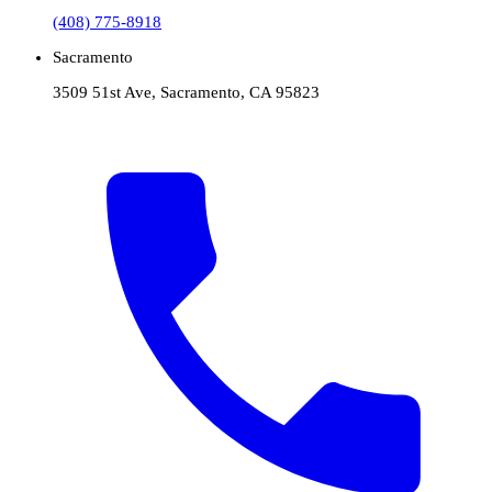
(408) 775-8918
Sacramento
3509 51st Ave, Sacramento, CA 95823