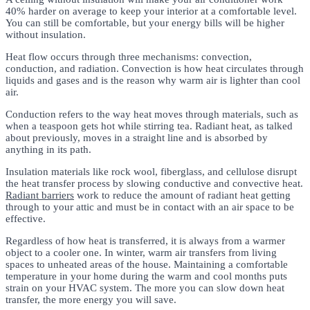
40% harder on average to keep your interior at a comfortable level.
You can still be comfortable, but your energy bills will be higher
without insulation.
Heat flow occurs through three mechanisms: convection,
conduction, and radiation. Convection is how heat circulates through
liquids and gases and is the reason why warm air is lighter than cool
air.
Conduction refers to the way heat moves through materials, such as
when a teaspoon gets hot while stirring tea. Radiant heat, as talked
about previously, moves in a straight line and is absorbed by
anything in its path.
Insulation materials like rock wool, fiberglass, and cellulose disrupt
the heat transfer process by slowing conductive and convective heat.
Radiant barriers
work to reduce the amount of radiant heat getting
through to your attic and must be in contact with an air space to be
effective.
Regardless of how heat is transferred, it is always from a warmer
object to a cooler one. In winter, warm air transfers from living
spaces to unheated areas of the house. Maintaining a comfortable
temperature in your home during the warm and cool months puts
strain on your HVAC system. The more you can slow down heat
transfer, the more energy you will save.