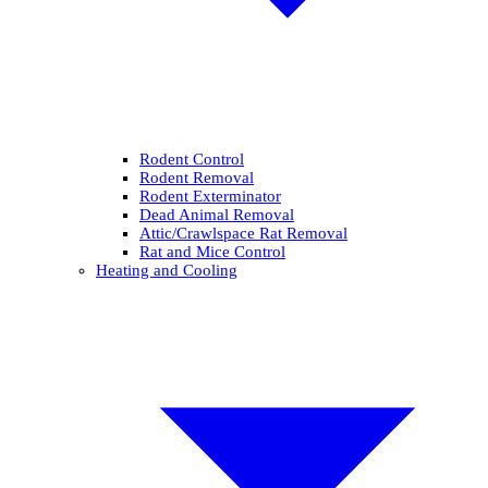
Rodent Control
Rodent Removal
Rodent Exterminator
Dead Animal Removal
Attic/Crawlspace Rat Removal
Rat and Mice Control
Heating and Cooling