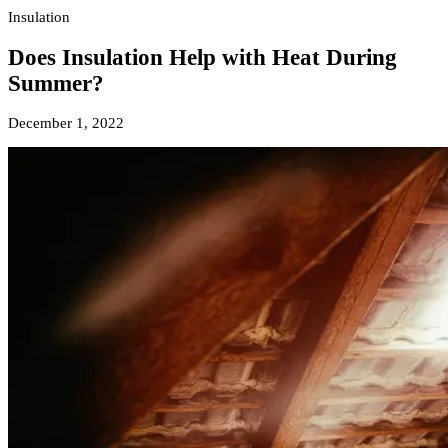
Insulation
Does Insulation Help with Heat During
Summer?
December 1, 2022