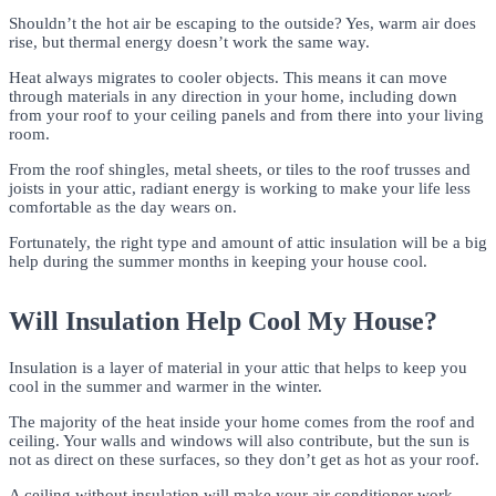
Shouldn’t the hot air be escaping to the outside? Yes, warm air does
rise, but thermal energy doesn’t work the same way.
Heat always migrates to cooler objects. This means it can move
through materials in any direction in your home, including down
from your roof to your ceiling panels and from there into your living
room.
From the roof shingles, metal sheets, or tiles to the roof trusses and
joists in your attic, radiant energy is working to make your life less
comfortable as the day wears on.
Fortunately, the right type and amount of attic insulation will be a big
help during the summer months in keeping your house cool.
Will Insulation Help Cool My House?
Insulation is a layer of material in your attic that helps to keep you
cool in the summer and warmer in the winter.
The majority of the heat inside your home comes from the roof and
ceiling. Your walls and windows will also contribute, but the sun is
not as direct on these surfaces, so they don’t get as hot as your roof.
A ceiling without insulation will make your air conditioner work