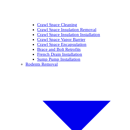
Crawl Space Cleaning
Crawl Space Insulation Removal
Crawl Space Insulation Installation
Crawl Space Vapor Barrier
Crawl Space Encapsulation
Brace and Bolt Retrofits
French Drain Installation
Sump Pump Installation
Rodents Removal