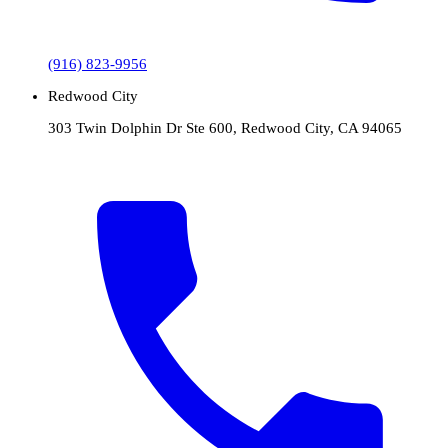
(916) 823-9956
Redwood City
303 Twin Dolphin Dr Ste 600, Redwood City, CA 94065