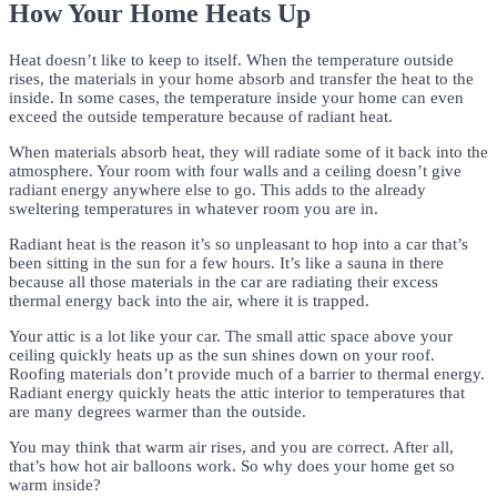
How Your Home Heats Up
Heat doesn’t like to keep to itself. When the temperature outside
rises, the materials in your home absorb and transfer the heat to the
inside. In some cases, the temperature inside your home can even
exceed the outside temperature because of radiant heat.
When materials absorb heat, they will radiate some of it back into the
atmosphere. Your room with four walls and a ceiling doesn’t give
radiant energy anywhere else to go. This adds to the already
sweltering temperatures in whatever room you are in.
Radiant heat is the reason it’s so unpleasant to hop into a car that’s
been sitting in the sun for a few hours. It’s like a sauna in there
because all those materials in the car are radiating their excess
thermal energy back into the air, where it is trapped.
Your attic is a lot like your car. The small attic space above your
ceiling quickly heats up as the sun shines down on your roof.
Roofing materials don’t provide much of a barrier to thermal energy.
Radiant energy quickly heats the attic interior to temperatures that
are many degrees warmer than the outside.
You may think that warm air rises, and you are correct. After all,
that’s how hot air balloons work. So why does your home get so
warm inside?