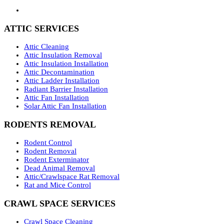
ATTIC SERVICES
Attic Cleaning
Attic Insulation Removal
Attic Insulation Installation
Attic Decontamination
Attic Ladder Installation
Radiant Barrier Installation
Attic Fan Installation
Solar Attic Fan Installation
RODENTS REMOVAL
Rodent Control
Rodent Removal
Rodent Exterminator
Dead Animal Removal
Attic/Crawlspace Rat Removal
Rat and Mice Control
CRAWL SPACE SERVICES
Crawl Space Cleaning