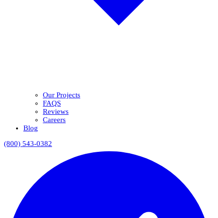
Our Projects
FAQS
Reviews
Careers
Blog
(800) 543-0382