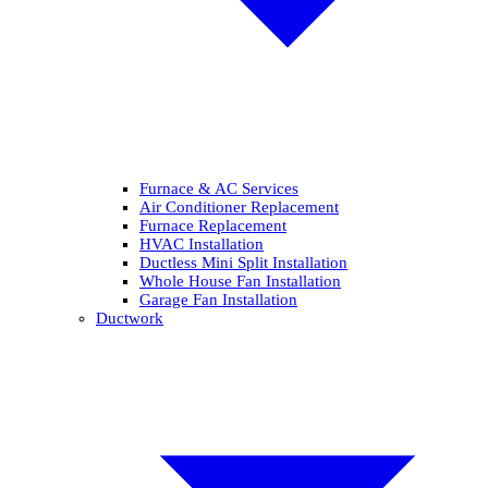
Furnace & AC Services
Air Conditioner Replacement
Furnace Replacement
HVAC Installation
Ductless Mini Split Installation
Whole House Fan Installation
Garage Fan Installation
Ductwork