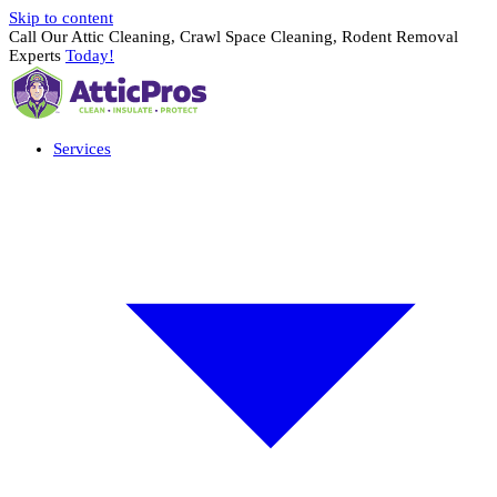
Skip to content
Call Our Attic Cleaning, Crawl Space Cleaning, Rodent Removal
Experts
Today!
Services