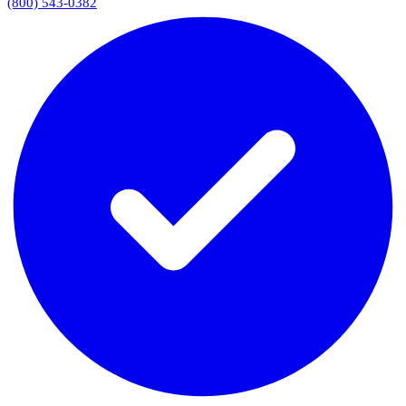
(800) 543-0382