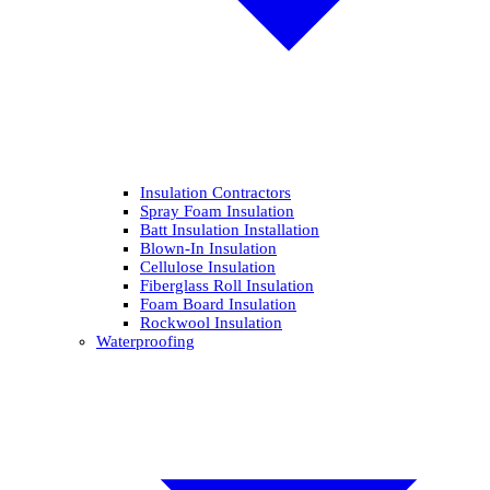
Insulation Contractors
Spray Foam Insulation
Batt Insulation Installation
Blown-In Insulation
Cellulose Insulation
Fiberglass Roll Insulation
Foam Board Insulation
Rockwool Insulation
Waterproofing