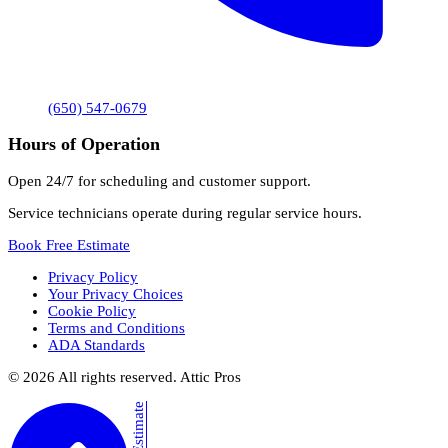
(650) 547-0679
Hours of Operation
Open 24/7 for scheduling and customer support.
Service technicians operate during regular service hours.
Book Free Estimate
Privacy Policy
Your Privacy Choices
Cookie Policy
Terms and Conditions
ADA Standards
©
2026
All rights reserved. Attic Pros