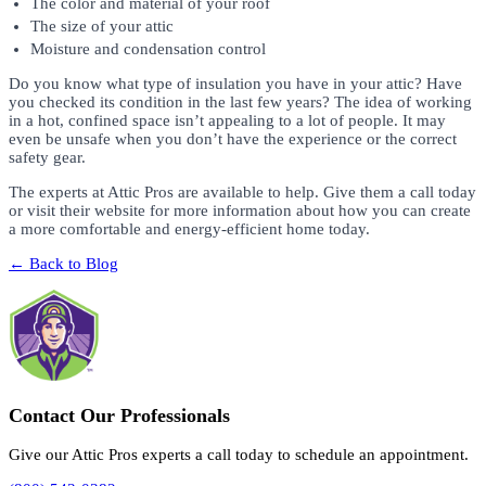
The color and material of your roof
The size of your attic
Moisture and condensation control
Do you know what type of insulation you have in your attic? Have
you checked its condition in the last few years? The idea of working
in a hot, confined space isn’t appealing to a lot of people. It may
even be unsafe when you don’t have the experience or the correct
safety gear.
The experts at Attic Pros are available to help. Give them a call today
or visit their website for more information about how you can create
a more comfortable and energy-efficient home today.
← Back to Blog
Contact Our Professionals
Give our Attic Pros experts a call today to schedule an appointment.