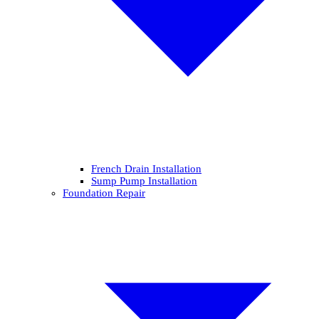
French Drain Installation
Sump Pump Installation
Foundation Repair