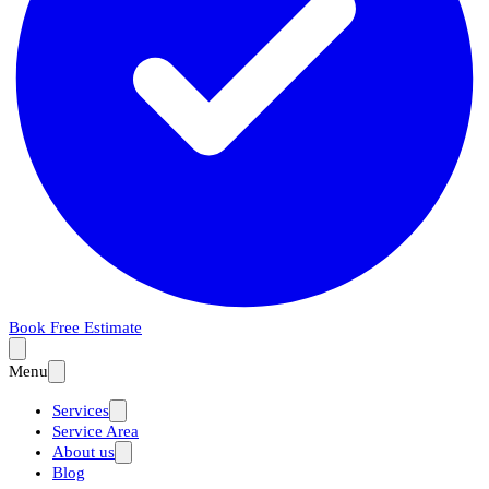
Book Free Estimate
Menu
Services
Service Area
About us
Blog