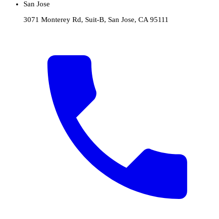
San Jose
3071 Monterey Rd, Suit-B, San Jose, CA 95111