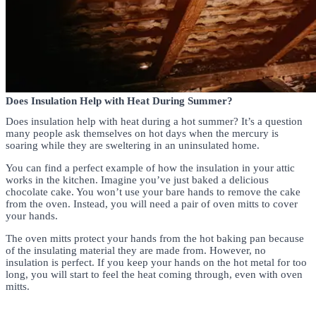
Does Insulation Help with Heat During Summer?
Does insulation help with heat during a hot summer? It’s a question
many people ask themselves on hot days when the mercury is
soaring while they are sweltering in an uninsulated home.
You can find a perfect example of how the insulation in your attic
works in the kitchen. Imagine you’ve just baked a delicious
chocolate cake. You won’t use your bare hands to remove the cake
from the oven. Instead, you will need a pair of oven mitts to cover
your hands.
The oven mitts protect your hands from the hot baking pan because
of the insulating material they are made from. However, no
insulation is perfect. If you keep your hands on the hot metal for too
long, you will start to feel the heat coming through, even with oven
mitts.