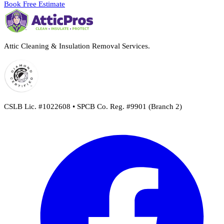
Book Free Estimate
Attic Cleaning & Insulation Removal Services.
CSLB Lic. #1022608 • SPCB Co. Reg. #9901 (Branch 2)