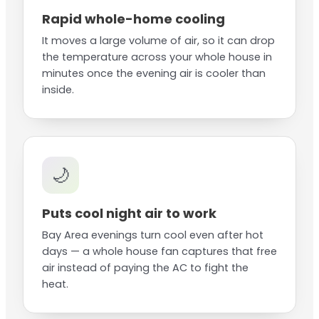
Rapid whole-home cooling
It moves a large volume of air, so it can drop
the temperature across your whole house in
minutes once the evening air is cooler than
inside.
🌙
Puts cool night air to work
Bay Area evenings turn cool even after hot
days — a whole house fan captures that free
air instead of paying the AC to fight the
heat.