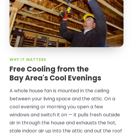
took pictures, closed openings- was very
thorough in making my crawl space
rodent proof. Would call them again and
especially ask for Jose Olguin.
”
—
Gonzalo Sapiz, San Jose, CA
Verified Google Review
WHY IT MATTERS
Free Cooling from the
Bay Area's Cool Evenings
A whole house fan is mounted in the ceiling
between your living space and the attic. On a
cool evening or morning you open a few
windows and switch it on — it pulls fresh outside
air in through the house and exhausts the hot,
stale indoor air up into the attic and out the roof