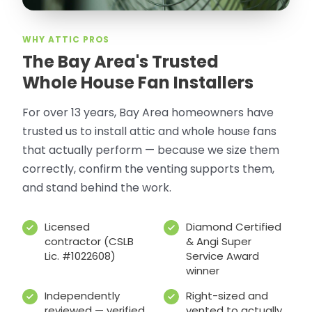
WHY ATTIC PROS
The Bay Area's Trusted
Whole House Fan Installers
For over 13 years, Bay Area homeowners have
trusted us to install attic and whole house fans
that actually perform — because we size them
correctly, confirm the venting supports them,
and stand behind the work.
Licensed
Diamond Certified
contractor (CSLB
& Angi Super
Lic. #1022608)
Service Award
winner
Independently
Right-sized and
reviewed — verified
vented to actually