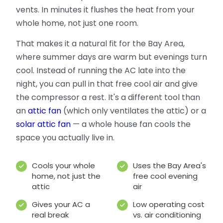
vents. In minutes it flushes the heat from your
whole home, not just one room.
That makes it a natural fit for the Bay Area,
where summer days are warm but evenings turn
cool. Instead of running the AC late into the
night, you can pull in that free cool air and give
the compressor a rest. It's a different tool than
an
attic fan
(which only ventilates the attic) or a
solar attic fan
— a whole house fan cools the
space you actually live in.
Cools your whole
Uses the Bay Area's
home, not just the
free cool evening
attic
air
Gives your AC a
Low operating cost
real break
vs. air conditioning