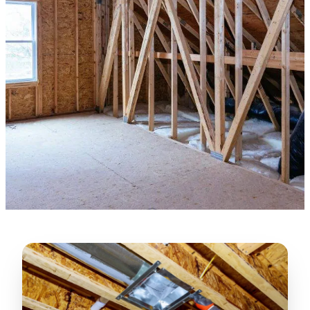
★★★★★
“
Lugerio and his crew did a great job
cleaning our crawl space and Rat
proofing it, so we won’t have any more
unwanted guests. Thank you Attic Pros
”
LICENSED
—
Dave Council, San Jose, CA
CONTRACTOR
Verified Google Review
CA License #1022608
SPCB Co. Reg. #9901 (Branch 2)
★★★★★
“
Jorge did an excellent job of fixing the
many gaps in the attic, crawl spaces and
exterior vents to prevent rodents from
crawling into the attic walls and crawl
spaces. I recommend him
”
—
Neeraja chandupatla, San Jose, CA
Verified Google Review
★★★★★
“
Attic Pros are great especially Jose
Olguin. He climbed into my crawl space,