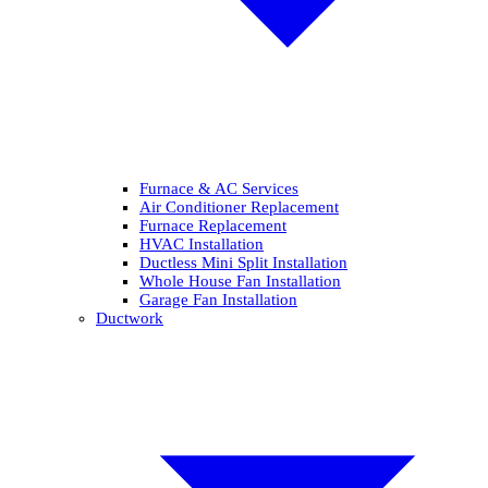
Furnace & AC Services
Air Conditioner Replacement
Furnace Replacement
HVAC Installation
Ductless Mini Split Installation
Whole House Fan Installation
Garage Fan Installation
Ductwork