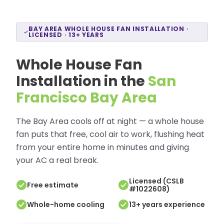
BAY AREA WHOLE HOUSE FAN INSTALLATION ·
LICENSED · 13+ YEARS
Whole House Fan
Installation in the
San
Francisco Bay Area
The Bay Area cools off at night — a whole house
fan puts that free, cool air to work, flushing heat
from your entire home in minutes and giving
your AC a real break.
Licensed (CSLB
Free estimate
#1022608)
Whole-home cooling
13+ years experience