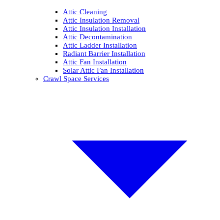
Attic Cleaning
Attic Insulation Removal
Attic Insulation Installation
Attic Decontamination
Attic Ladder Installation
Radiant Barrier Installation
Attic Fan Installation
Solar Attic Fan Installation
Crawl Space Services