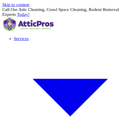
Skip to content
Call Our Attic Cleaning, Crawl Space Cleaning, Rodent Removal
Experts
Today!
Services