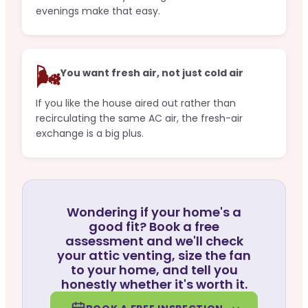
evenings make that easy.
🌬️
You want fresh air, not just cold air
If you like the house aired out rather than
recirculating the same AC air, the fresh-air
exchange is a big plus.
Wondering if your home's a
good fit? Book a free
assessment and we'll check
your attic venting, size the fan
to your home, and tell you
honestly whether it's worth it.