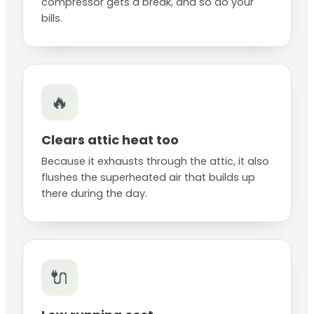
compressor gets a break, and so do your
bills.
🔥
Clears attic heat too
Because it exhausts through the attic, it also
flushes the superheated air that builds up
there during the day.
🔌