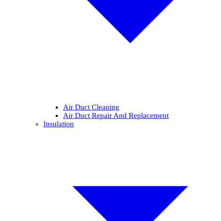
Air Duct Cleaning
Air Duct Repair And Replacement
Insulation