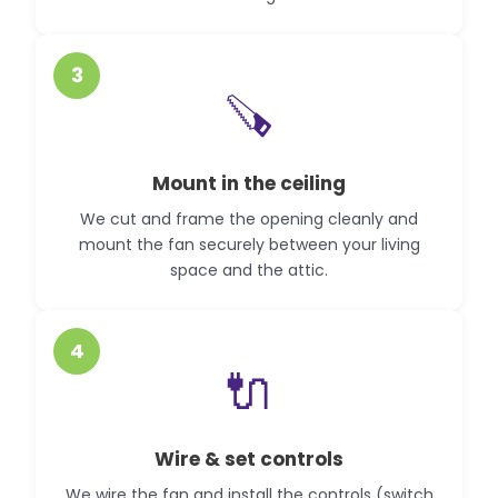
3
🪚
Mount in the ceiling
We cut and frame the opening cleanly and
mount the fan securely between your living
space and the attic.
4
🔌
Wire & set controls
We wire the fan and install the controls (switch