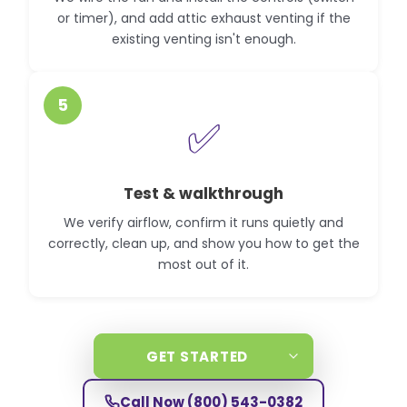
or timer), and add attic exhaust venting if the
existing venting isn't enough.
5
✅
Test & walkthrough
We verify airflow, confirm it runs quietly and
correctly, clean up, and show you how to get the
most out of it.
GET STARTED
Call Now
(800) 543-0382