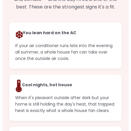
best. These are the strongest signs it's a fit.
❄️
You lean hard on the AC
If your air conditioner runs late into the evening
all summer, a whole house fan can take over
once the outside air cools.
🌡️
Cool nights, hot house
When it's pleasant outside after dark but your
home is still holding the day's heat, that trapped
heat is exactly what a whole house fan clears.