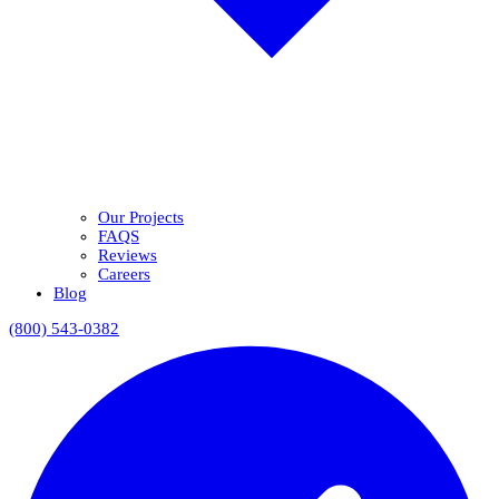
Our Projects
FAQS
Reviews
Careers
Blog
(800) 543-0382