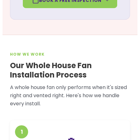
BOOK A FREE INSPECTION
HOW WE WORK
Our Whole House Fan
Installation Process
A whole house fan only performs when it's sized
right and vented right. Here's how we handle
every install.
1