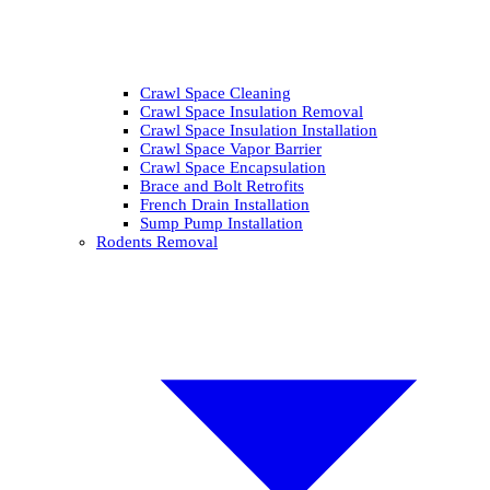
Crawl Space Cleaning
Crawl Space Insulation Removal
Crawl Space Insulation Installation
Crawl Space Vapor Barrier
Crawl Space Encapsulation
Brace and Bolt Retrofits
French Drain Installation
Sump Pump Installation
Rodents Removal