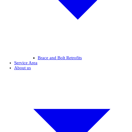
Brace and Bolt Retrofits
Service Area
About us