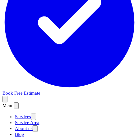
Book Free Estimate
Menu
Services
Service Area
About us
Blog