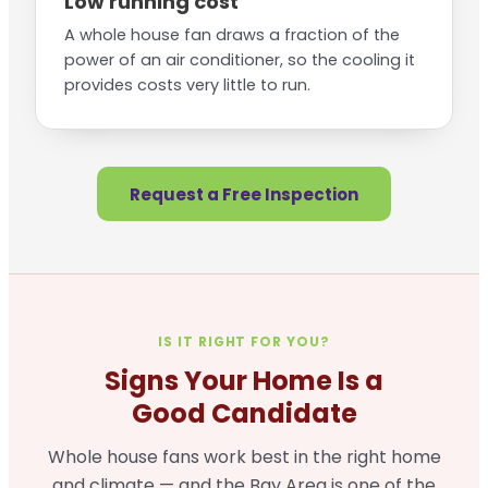
Low running cost
A whole house fan draws a fraction of the
power of an air conditioner, so the cooling it
provides costs very little to run.
Request a Free Inspection
IS IT RIGHT FOR YOU?
Signs Your Home Is a
Good Candidate
Whole house fans work best in the right home
and climate — and the Bay Area is one of the