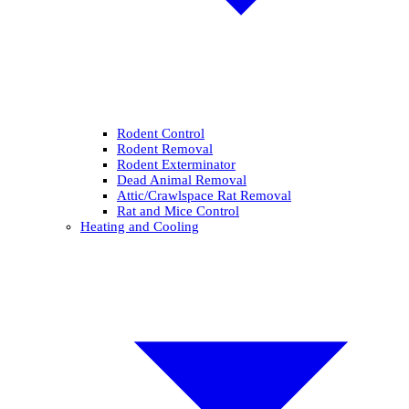
Rodent Control
Rodent Removal
Rodent Exterminator
Dead Animal Removal
Attic/Crawlspace Rat Removal
Rat and Mice Control
Heating and Cooling