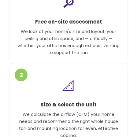
🔎
Free on-site assessment
We look at your home's size and layout, your
ceiling and attic space, and — critically —
whether your attic has enough exhaust venting
to support the fan.
2
📐
Size & select the unit
We calculate the airflow (CFM) your home
needs and recommend the right whole house
fan and mounting location for even, effective
cooling.