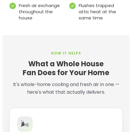
Fresh air exchange
Flushes trapped
throughout the
attic heat at the
house
same time
HOW IT HELPS
What a Whole House
Fan Does for Your Home
It's whole-home cooling and fresh air in one —
here's what that actually delivers.
🌬️