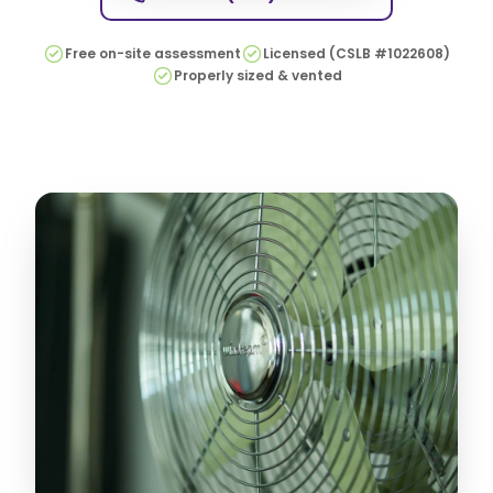
Free on-site assessment
Licensed (CSLB #1022608)
Properly sized & vented