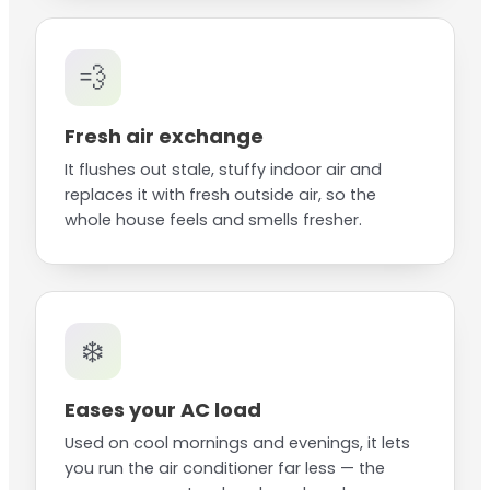
💨
Fresh air exchange
It flushes out stale, stuffy indoor air and
replaces it with fresh outside air, so the
whole house feels and smells fresher.
❄️
Eases your AC load
Used on cool mornings and evenings, it lets
you run the air conditioner far less — the