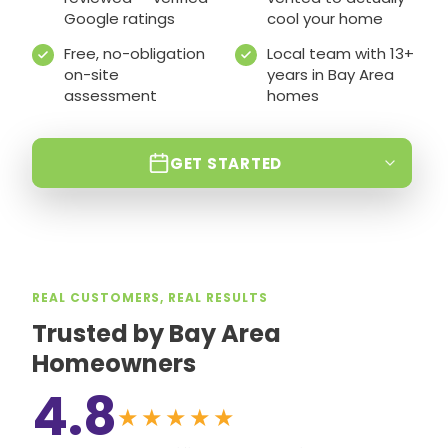
Google ratings
cool your home
Free, no-obligation
Local team with 13+
on-site
years in Bay Area
assessment
homes
GET STARTED
REAL CUSTOMERS, REAL RESULTS
Trusted by Bay Area
Homeowners
4.8
★★★★★