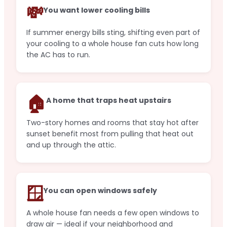
💸
You want lower cooling bills
If summer energy bills sting, shifting even part of
your cooling to a whole house fan cuts how long
the AC has to run.
🏠
A home that traps heat upstairs
Two-story homes and rooms that stay hot after
sunset benefit most from pulling that heat out
and up through the attic.
🪟
You can open windows safely
A whole house fan needs a few open windows to
draw air — ideal if your neighborhood and