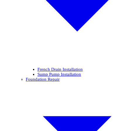
French Drain Installation
Sump Pump Installation
Foundation Repair