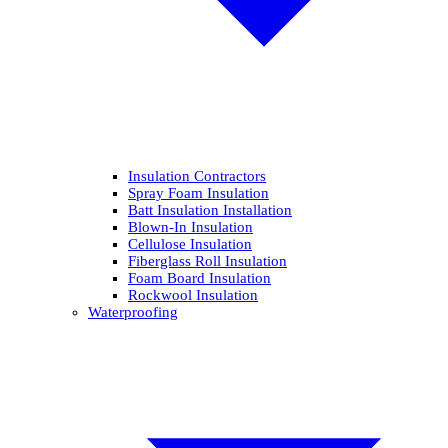
Insulation Contractors
Spray Foam Insulation
Batt Insulation Installation
Blown-In Insulation
Cellulose Insulation
Fiberglass Roll Insulation
Foam Board Insulation
Rockwool Insulation
Waterproofing