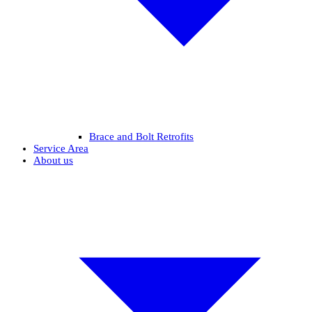
Brace and Bolt Retrofits
Service Area
About us