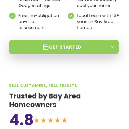
Google ratings
cool your home
Free, no-obligation
Local team with 13+
on-site
years in Bay Area
assessment
homes
GET STARTED
REAL CUSTOMERS, REAL RESULTS
Trusted by Bay Area
Homeowners
4.8
★★★★★