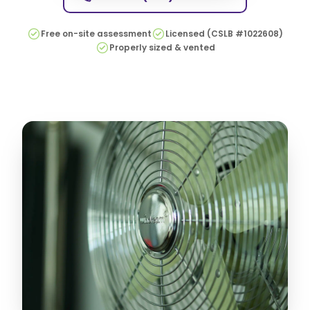
Free on-site assessment
Licensed (CSLB #1022608)
Properly sized & vented