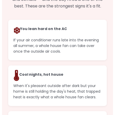
best. These are the strongest signs it's a fit.
❄️
You lean hard on the AC
If your air conditioner runs late into the evening
all summer, a whole house fan can take over
once the outside air cools.
🌡️
Cool nights, hot house
When it's pleasant outside after dark but your
home is still holding the day's heat, that trapped
heat is exactly what a whole house fan clears.