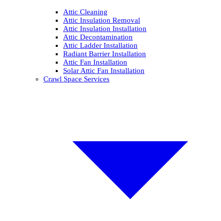
Attic Cleaning
Attic Insulation Removal
Attic Insulation Installation
Attic Decontamination
Attic Ladder Installation
Radiant Barrier Installation
Attic Fan Installation
Solar Attic Fan Installation
Crawl Space Services