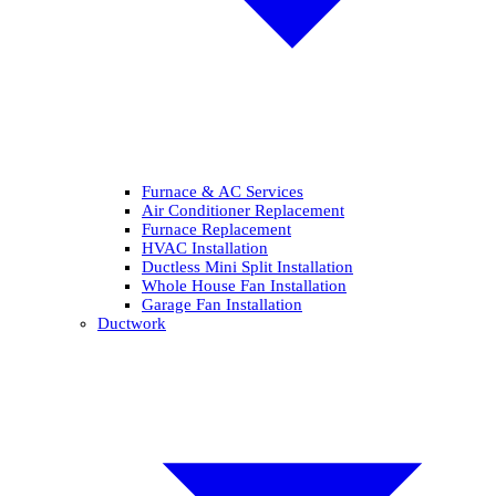
Furnace & AC Services
Air Conditioner Replacement
Furnace Replacement
HVAC Installation
Ductless Mini Split Installation
Whole House Fan Installation
Garage Fan Installation
Ductwork