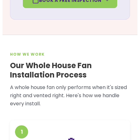
BOOK A FREE INSPECTION
HOW WE WORK
Our Whole House Fan
Installation Process
A whole house fan only performs when it's sized
right and vented right. Here's how we handle
every install.
1