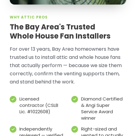
WHY ATTIC PROS
The Bay Area's Trusted
Whole House Fan Installers
For over 13 years, Bay Area homeowners have
trusted us to install attic and whole house fans
that actually perform — because we size them
correctly, confirm the venting supports them,
and stand behind the work.
Licensed
Diamond Certified
contractor (CSLB
& Angi Super
Lic. #1022608)
Service Award
winner
Independently
Right-sized and
reviewed — verified
vented to actually