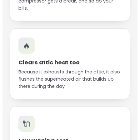
compressor gets a break, and so do your
bills.
🔥
Clears attic heat too
Because it exhausts through the attic, it also
flushes the superheated air that builds up
there during the day.
🔌