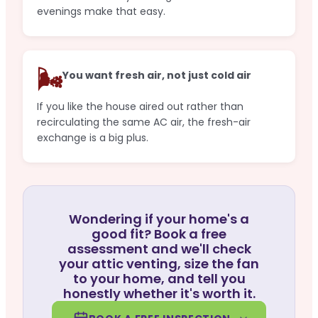
evenings make that easy.
🌬️
You want fresh air, not just cold air
If you like the house aired out rather than
recirculating the same AC air, the fresh-air
exchange is a big plus.
Wondering if your home's a
good fit? Book a free
assessment and we'll check
your attic venting, size the fan
to your home, and tell you
honestly whether it's worth it.