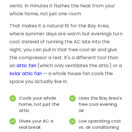
vents. In minutes it flushes the heat from your
whole home, not just one room.
That makes it a natural fit for the Bay Area,
where summer days are warm but evenings turn
cool. Instead of running the AC late into the
night, you can pull in that free cool air and give
the compressor a rest. It's a different tool than
an
attic fan
(which only ventilates the attic) or a
solar attic fan
— a whole house fan cools the
space you actually live in.
Cools your whole
Uses the Bay Area's
home, not just the
free cool evening
attic
air
Gives your AC a
Low operating cost
real break
vs. air conditioning