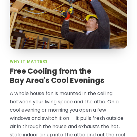
took pictures, closed openings- was very
thorough in making my crawl space
rodent proof. Would call them again and
especially ask for Jose Olguin.
”
—
Gonzalo Sapiz, San Jose, CA
Verified Google Review
WHY IT MATTERS
Free Cooling from the
Bay Area's Cool Evenings
A whole house fan is mounted in the ceiling
between your living space and the attic. On a
cool evening or morning you open a few
windows and switch it on — it pulls fresh outside
air in through the house and exhausts the hot,
stale indoor air up into the attic and out the roof