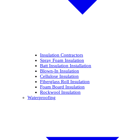
Insulation Contractors
Spray Foam Insulation
Batt Insulation Installation
Blown-In Insulation
Cellulose Insulation
Fiberglass Roll Insulation
Foam Board Insulation
Rockwool Insulation
Waterproofing