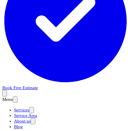
Book Free Estimate
Menu
Services
Service Area
About us
Blog