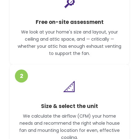
🔎
Free on-site assessment
We look at your home's size and layout, your
ceiling and attic space, and — critically —
whether your attic has enough exhaust venting
to support the fan.
2
📐
Size & select the unit
We calculate the airflow (CFM) your home
needs and recommend the right whole house
fan and mounting location for even, effective
cooling.