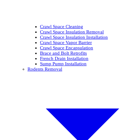
Crawl Space Cleaning
Crawl Space Insulation Removal
Crawl Space Insulation Installation
Crawl Space Vapor Barrier
Crawl Space Encapsulation
Brace and Bolt Retrofits
French Drain Installation
Sump Pump Installation
Rodents Removal