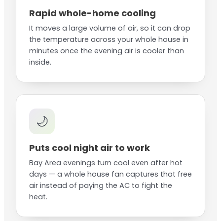
Rapid whole-home cooling
It moves a large volume of air, so it can drop
the temperature across your whole house in
minutes once the evening air is cooler than
inside.
🌙
Puts cool night air to work
Bay Area evenings turn cool even after hot
days — a whole house fan captures that free
air instead of paying the AC to fight the
heat.