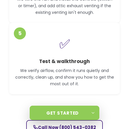
or timer), and add attic exhaust venting if the
existing venting isn't enough.
5
✅
Test & walkthrough
We verify airflow, confirm it runs quietly and
correctly, clean up, and show you how to get the
most out of it.
GET STARTED
Call Now
(800) 543-0382