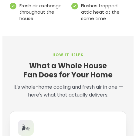
Fresh air exchange
Flushes trapped
throughout the
attic heat at the
house
same time
HOW IT HELPS
What a Whole House
Fan Does for Your Home
It's whole-home cooling and fresh air in one —
here's what that actually delivers.
🌬️