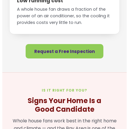
Low running cost
A whole house fan draws a fraction of the
power of an air conditioner, so the cooling it
provides costs very little to run.
Request a Free Inspection
IS IT RIGHT FOR YOU?
Signs Your Home Is a
Good Candidate
Whole house fans work best in the right home
and climate — and the Bay Area is one of the