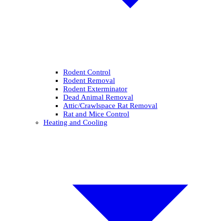
Rodent Control
Rodent Removal
Rodent Exterminator
Dead Animal Removal
Attic/Crawlspace Rat Removal
Rat and Mice Control
Heating and Cooling