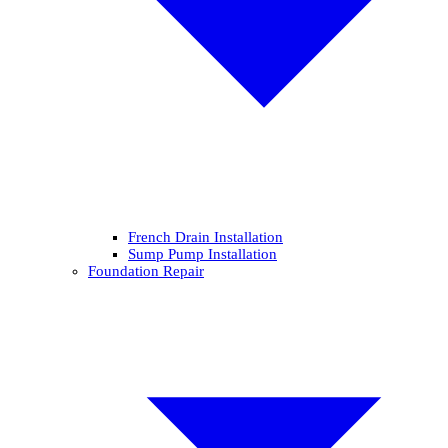
French Drain Installation
Sump Pump Installation
Foundation Repair