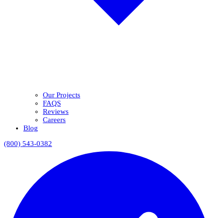
Our Projects
FAQS
Reviews
Careers
Blog
(800) 543-0382