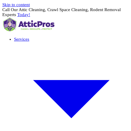
Skip to content
Call Our Attic Cleaning, Crawl Space Cleaning, Rodent Removal
Experts
Today!
Services