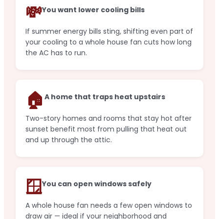
💸
You want lower cooling bills
If summer energy bills sting, shifting even part of
your cooling to a whole house fan cuts how long
the AC has to run.
🏠
A home that traps heat upstairs
Two-story homes and rooms that stay hot after
sunset benefit most from pulling that heat out
and up through the attic.
🪟
You can open windows safely
A whole house fan needs a few open windows to
draw air — ideal if your neighborhood and