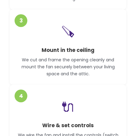
3
🪚
Mount in the ceiling
We cut and frame the opening cleanly and
mount the fan securely between your living
space and the attic.
4
🔌
Wire & set controls
We wire the fan and install the controls (switch