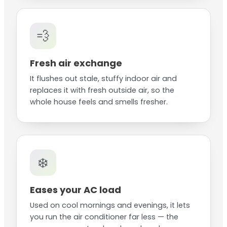
💨
Fresh air exchange
It flushes out stale, stuffy indoor air and
replaces it with fresh outside air, so the
whole house feels and smells fresher.
❄️
Eases your AC load
Used on cool mornings and evenings, it lets
you run the air conditioner far less — the