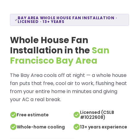
BAY AREA WHOLE HOUSE FAN INSTALLATION ·
LICENSED · 13+ YEARS
Whole House Fan
Installation in the
San
Francisco Bay Area
The Bay Area cools off at night — a whole house
fan puts that free, cool air to work, flushing heat
from your entire home in minutes and giving
your AC a real break.
Licensed (CSLB
Free estimate
#1022608)
Whole-home cooling
13+ years experience