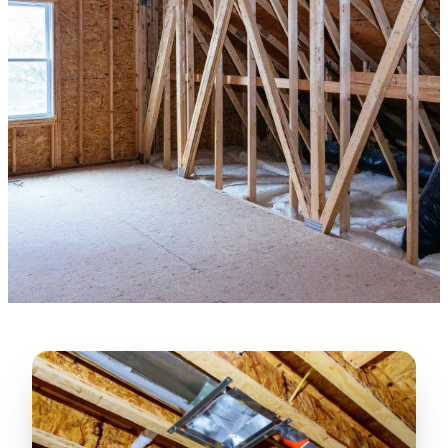
★★★★★
“
Lugerio and his crew did a great job
cleaning our crawl space and Rat
proofing it, so we won’t have any more
unwanted guests. Thank you Attic Pros
”
LICENSED
—
Dave Council, San Jose, CA
CONTRACTOR
Verified Google Review
CA License #1022608
SPCB Co. Reg. #9901 (Branch 2)
★★★★★
“
Jorge did an excellent job of fixing the
many gaps in the attic, crawl spaces and
exterior vents to prevent rodents from
crawling into the attic walls and crawl
spaces. I recommend him
”
—
Neeraja chandupatla, San Jose, CA
Verified Google Review
★★★★★
“
Attic Pros are great especially Jose
Olguin. He climbed into my crawl space,