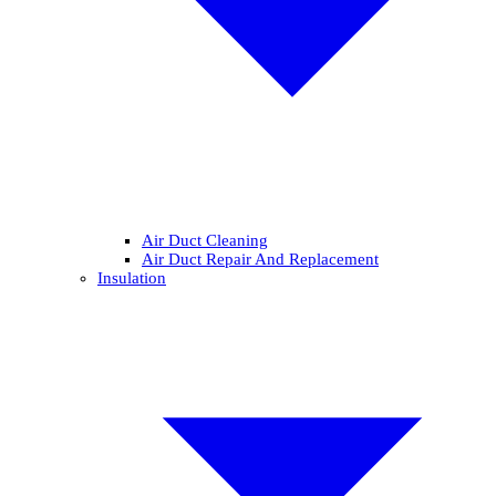
Air Duct Cleaning
Air Duct Repair And Replacement
Insulation