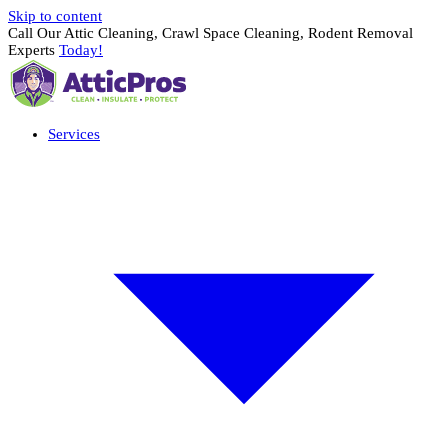
Skip to content
Call Our Attic Cleaning, Crawl Space Cleaning, Rodent Removal
Experts
Today!
Services