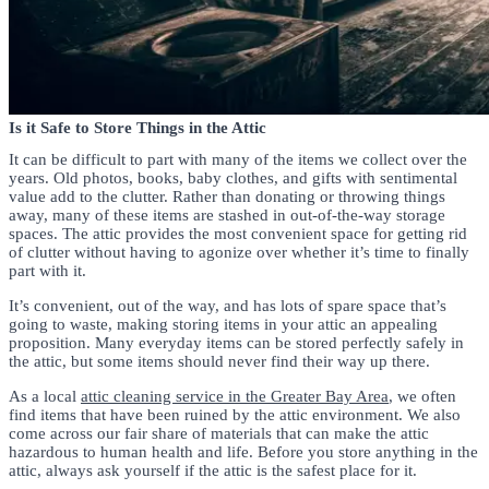
Is it Safe to Store Things in the Attic
It can be difficult to part with many of the items we collect over the
years. Old photos, books, baby clothes, and gifts with sentimental
value add to the clutter. Rather than donating or throwing things
away, many of these items are stashed in out-of-the-way storage
spaces. The attic provides the most convenient space for getting rid
of clutter without having to agonize over whether it’s time to finally
part with it.
It’s convenient, out of the way, and has lots of spare space that’s
going to waste, making storing items in your attic an appealing
proposition. Many everyday items can be stored perfectly safely in
the attic, but some items should never find their way up there.
As a local
attic cleaning service in the Greater Bay Area
, we often
find items that have been ruined by the attic environment. We also
come across our fair share of materials that can make the attic
hazardous to human health and life. Before you store anything in the
attic, always ask yourself if the attic is the safest place for it.