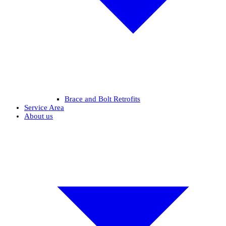
Brace and Bolt Retrofits
Service Area
About us