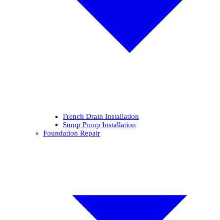
French Drain Installation
Sump Pump Installation
Foundation Repair