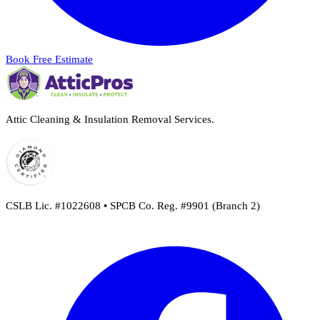
Book Free Estimate
Attic Cleaning & Insulation Removal Services.
CSLB Lic. #1022608 • SPCB Co. Reg. #9901 (Branch 2)