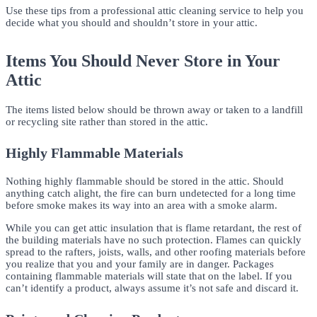
Use these tips from a professional attic cleaning service to help you
decide what you should and shouldn’t store in your attic.
Items You Should Never Store in Your
Attic
The items listed below should be thrown away or taken to a landfill
or recycling site rather than stored in the attic.
Highly Flammable Materials
Nothing highly flammable should be stored in the attic. Should
anything catch alight, the fire can burn undetected for a long time
before smoke makes its way into an area with a smoke alarm.
While you can get attic insulation that is flame retardant, the rest of
the building materials have no such protection. Flames can quickly
spread to the rafters, joists, walls, and other roofing materials before
you realize that you and your family are in danger. Packages
containing flammable materials will state that on the label. If you
can’t identify a product, always assume it’s not safe and discard it.