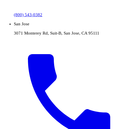
(800) 543-0382
San Jose
3071 Monterey Rd, Suit-B, San Jose, CA 95111