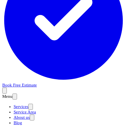
Book Free Estimate
Menu
Services
Service Area
About us
Blog