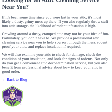
Looking for an Attic Cleaning Service
Near You?
If it’s been some time since you were last in your attic, it’s most
likely a dusty, grimy mess up there. If you also regularly throw stuff
into attic storage, the likelihood of rodent infestation is high.
Crawling around a dusty, cramped attic may not be your idea of fun.
Fortunately, you don’t have to. We provide a professional attic
cleaning service near you to help you sort through the mess, rodent
proof your attic, and replace insulation if required.
We will also examine your attic to check for damage, check the
condition of your insulation, and look for signs of rodents. Not only
do you get a convenient attic decontamination service, but you also
benefit from professional advice about how to keep your attic in
good order.
← Back to Blog