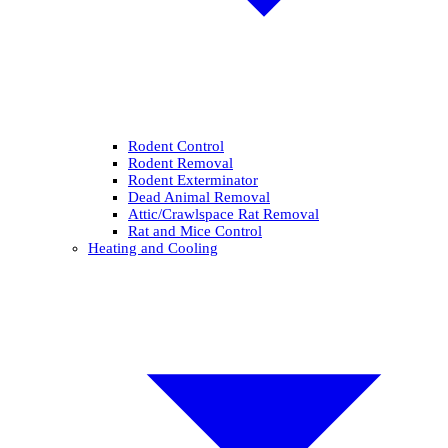
Rodent Control
Rodent Removal
Rodent Exterminator
Dead Animal Removal
Attic/Crawlspace Rat Removal
Rat and Mice Control
Heating and Cooling