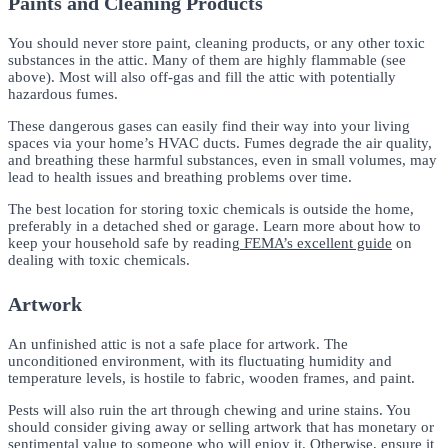
Paints and Cleaning Products
You should never store paint, cleaning products, or any other toxic
substances in the attic. Many of them are highly flammable (see
above). Most will also off-gas and fill the attic with potentially
hazardous fumes.
These dangerous gases can easily find their way into your living
spaces via your home’s HVAC ducts. Fumes degrade the air quality,
and breathing these harmful substances, even in small volumes, may
lead to health issues and breathing problems over time.
The best location for storing toxic chemicals is outside the home,
preferably in a detached shed or garage. Learn more about how to
keep your household safe by reading
FEMA’s excellent guide
on
dealing with toxic chemicals.
Artwork
An unfinished attic is not a safe place for artwork. The
unconditioned environment, with its fluctuating humidity and
temperature levels, is hostile to fabric, wooden frames, and paint.
Pests will also ruin the art through chewing and urine stains. You
should consider giving away or selling artwork that has monetary or
sentimental value to someone who will enjoy it. Otherwise, ensure it