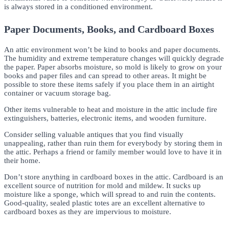
is always stored in a conditioned environment.
Paper Documents, Books, and Cardboard Boxes
An attic environment won’t be kind to books and paper documents.
The humidity and extreme temperature changes will quickly degrade
the paper. Paper absorbs moisture, so mold is likely to grow on your
books and paper files and can spread to other areas. It might be
possible to store these items safely if you place them in an airtight
container or vacuum storage bag.
Other items vulnerable to heat and moisture in the attic include fire
extinguishers, batteries, electronic items, and wooden furniture.
Consider selling valuable antiques that you find visually
unappealing, rather than ruin them for everybody by storing them in
the attic. Perhaps a friend or family member would love to have it in
their home.
Don’t store anything in cardboard boxes in the attic. Cardboard is an
excellent source of nutrition for mold and mildew. It sucks up
moisture like a sponge, which will spread to and ruin the contents.
Good-quality, sealed plastic totes are an excellent alternative to
cardboard boxes as they are impervious to moisture.