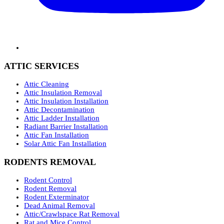
ATTIC SERVICES
Attic Cleaning
Attic Insulation Removal
Attic Insulation Installation
Attic Decontamination
Attic Ladder Installation
Radiant Barrier Installation
Attic Fan Installation
Solar Attic Fan Installation
RODENTS REMOVAL
Rodent Control
Rodent Removal
Rodent Exterminator
Dead Animal Removal
Attic/Crawlspace Rat Removal
Rat and Mice Control