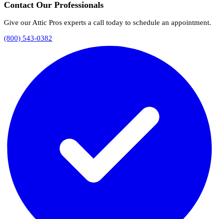
Contact Our Professionals
Give our Attic Pros experts a call today to schedule an appointment.
(800) 543-0382