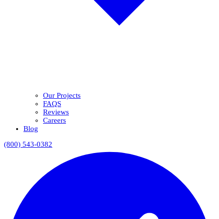
Our Projects
FAQS
Reviews
Careers
Blog
(800) 543-0382