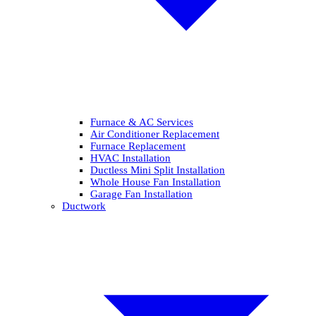
Furnace & AC Services
Air Conditioner Replacement
Furnace Replacement
HVAC Installation
Ductless Mini Split Installation
Whole House Fan Installation
Garage Fan Installation
Ductwork