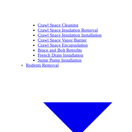
Crawl Space Cleaning
Crawl Space Insulation Removal
Crawl Space Insulation Installation
Crawl Space Vapor Barrier
Crawl Space Encapsulation
Brace and Bolt Retrofits
French Drain Installation
Sump Pump Installation
Rodents Removal