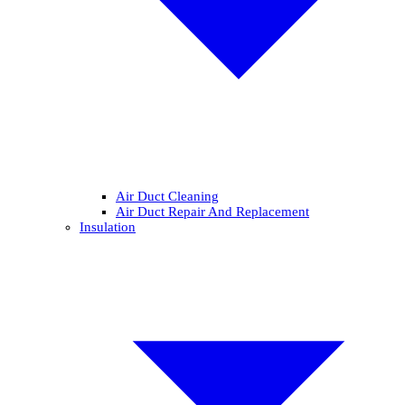
Air Duct Cleaning
Air Duct Repair And Replacement
Insulation