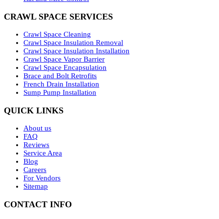
CRAWL SPACE SERVICES
Crawl Space Cleaning
Crawl Space Insulation Removal
Crawl Space Insulation Installation
Crawl Space Vapor Barrier
Crawl Space Encapsulation
Brace and Bolt Retrofits
French Drain Installation
Sump Pump Installation
QUICK LINKS
About us
FAQ
Reviews
Service Area
Blog
Careers
For Vendors
Sitemap
CONTACT INFO