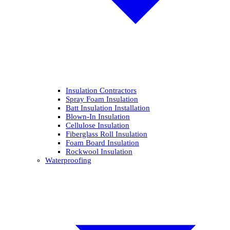
Insulation Contractors
Spray Foam Insulation
Batt Insulation Installation
Blown-In Insulation
Cellulose Insulation
Fiberglass Roll Insulation
Foam Board Insulation
Rockwool Insulation
Waterproofing