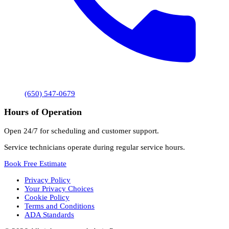
(650) 547-0679
Hours of Operation
Open 24/7 for scheduling and customer support.
Service technicians operate during regular service hours.
Book Free Estimate
Privacy Policy
Your Privacy Choices
Cookie Policy
Terms and Conditions
ADA Standards