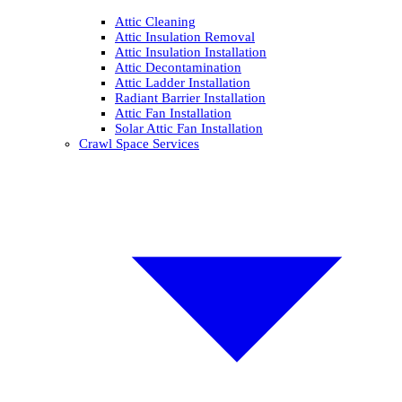
Attic Cleaning
Attic Insulation Removal
Attic Insulation Installation
Attic Decontamination
Attic Ladder Installation
Radiant Barrier Installation
Attic Fan Installation
Solar Attic Fan Installation
Crawl Space Services