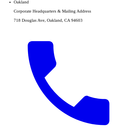
Oakland
Corporate Headquarters & Mailing Address
718 Douglas Ave, Oakland, CA 94603