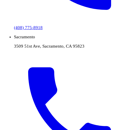
(408) 775-8918
Sacramento
3509 51st Ave, Sacramento, CA 95823