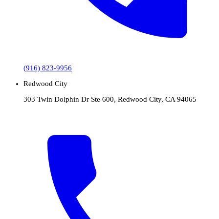
(916) 823-9956
Redwood City
303 Twin Dolphin Dr Ste 600, Redwood City, CA 94065