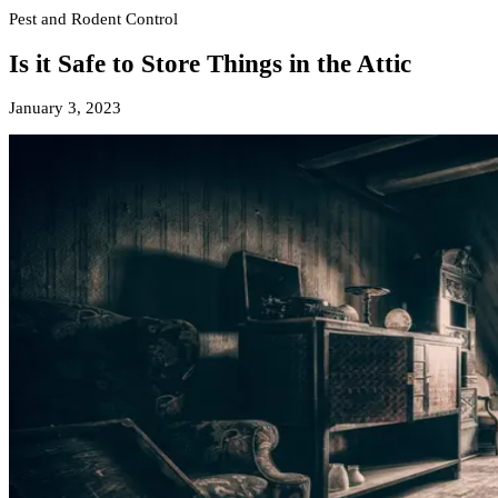
Pest and Rodent Control
Is it Safe to Store Things in the Attic
January 3, 2023