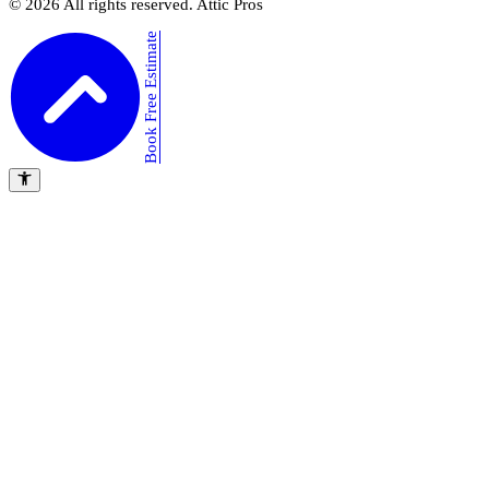
©
2026
All rights reserved. Attic Pros
Book Free Estimate