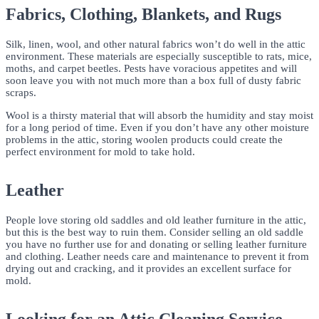
Fabrics, Clothing, Blankets, and Rugs
Silk, linen, wool, and other natural fabrics won’t do well in the attic
environment. These materials are especially susceptible to rats, mice,
moths, and carpet beetles. Pests have voracious appetites and will
soon leave you with not much more than a box full of dusty fabric
scraps.
Wool is a thirsty material that will absorb the humidity and stay moist
for a long period of time. Even if you don’t have any other moisture
problems in the attic, storing woolen products could create the
perfect environment for mold to take hold.
Leather
People love storing old saddles and old leather furniture in the attic,
but this is the best way to ruin them. Consider selling an old saddle
you have no further use for and donating or selling leather furniture
and clothing. Leather needs care and maintenance to prevent it from
drying out and cracking, and it provides an excellent surface for
mold.