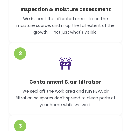
Inspection & moisture assessment
We inspect the affected areas, trace the
moisture source, and map the full extent of the
growth — not just what's visible.
2
🚧
Containment & air filtration
We seal off the work area and run HEPA air
filtration so spores don't spread to clean parts of
your home while we work.
3