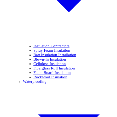
Insulation Contractors
Spray Foam Insulation
Batt Insulation Installation
Blown-In Insulation
Cellulose Insulation
Fiberglass Roll Insulation
Foam Board Insulation
Rockwool Insulation
Waterproofing