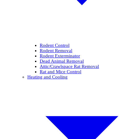
Rodent Control
Rodent Removal
Rodent Exterminator
Dead Animal Removal
Attic/Crawlspace Rat Removal
Rat and Mice Control
Heating and Cooling