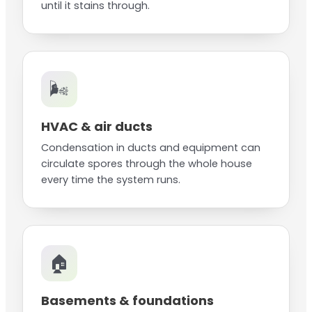
until it stains through.
🌬️
HVAC & air ducts
Condensation in ducts and equipment can
circulate spores through the whole house
every time the system runs.
🏠
Basements & foundations