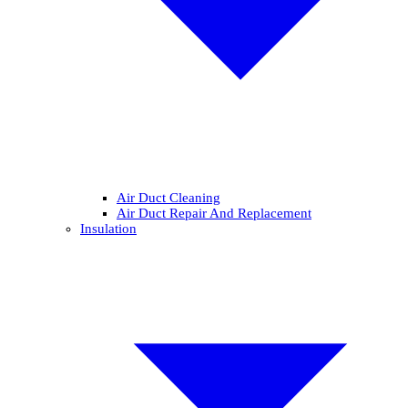
Air Duct Cleaning
Air Duct Repair And Replacement
Insulation