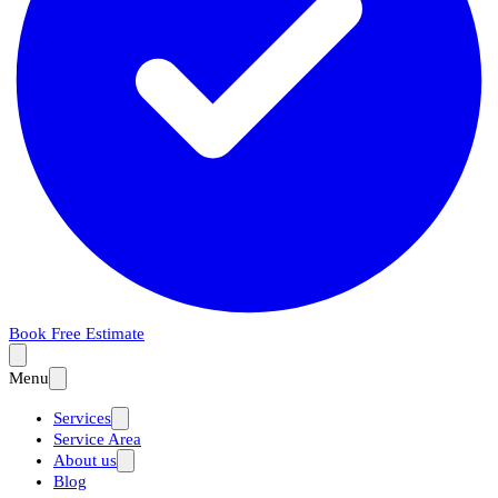
Book Free Estimate
Menu
Services
Service Area
About us
Blog