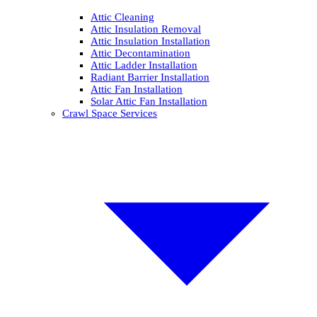
Attic Cleaning
Attic Insulation Removal
Attic Insulation Installation
Attic Decontamination
Attic Ladder Installation
Radiant Barrier Installation
Attic Fan Installation
Solar Attic Fan Installation
Crawl Space Services