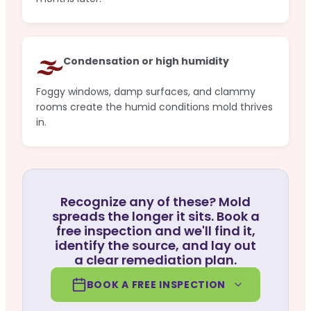
🌫️
Condensation or high humidity
Foggy windows, damp surfaces, and clammy
rooms create the humid conditions mold thrives
in.
Recognize any of these? Mold
spreads the longer it sits. Book a
free inspection and we'll find it,
identify the source, and lay out
a clear remediation plan.
BOOK A FREE INSPECTION