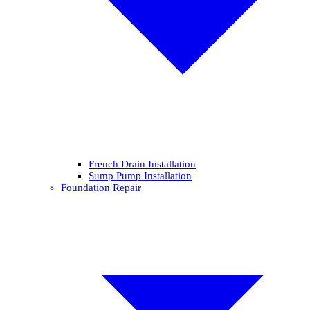
French Drain Installation
Sump Pump Installation
Foundation Repair