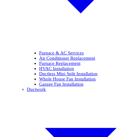
Furnace & AC Services
Air Conditioner Replacement
Furnace Replacement
HVAC Installation
Ductless Mini Split Installation
Whole House Fan Installation
Garage Fan Installation
Ductwork