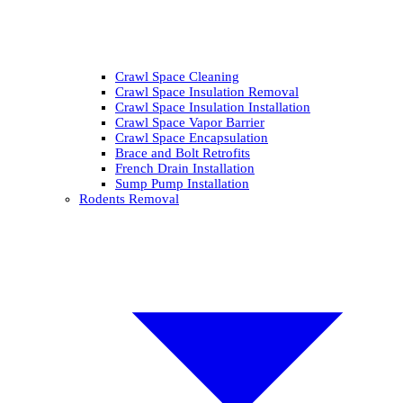
Crawl Space Cleaning
Crawl Space Insulation Removal
Crawl Space Insulation Installation
Crawl Space Vapor Barrier
Crawl Space Encapsulation
Brace and Bolt Retrofits
French Drain Installation
Sump Pump Installation
Rodents Removal