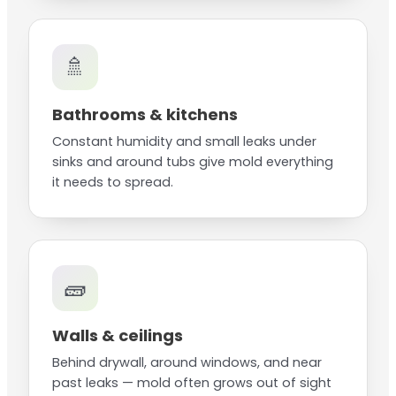
🚿
Bathrooms & kitchens
Constant humidity and small leaks under
sinks and around tubs give mold everything
it needs to spread.
🧱
Walls & ceilings
Behind drywall, around windows, and near
past leaks — mold often grows out of sight