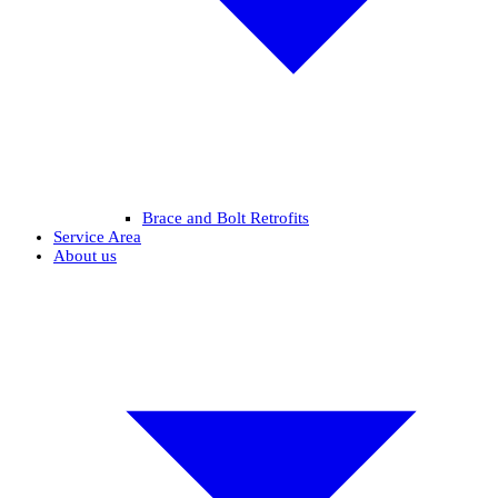
Brace and Bolt Retrofits
Service Area
About us