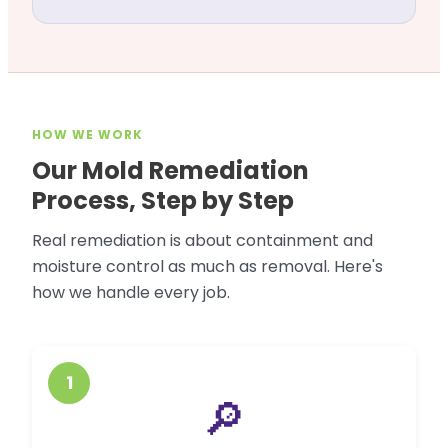
HOW WE WORK
Our Mold Remediation
Process, Step by Step
Real remediation is about containment and
moisture control as much as removal. Here's
how we handle every job.
1
🔎