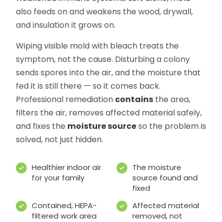
also feeds on and weakens the wood, drywall,
and insulation it grows on.
Wiping visible mold with bleach treats the
symptom, not the cause. Disturbing a colony
sends spores into the air, and the moisture that
fed it is still there — so it comes back.
Professional remediation
contains
the area,
filters the air, removes affected material safely,
and fixes the
moisture source
so the problem is
solved, not just hidden.
Healthier indoor air
The moisture
for your family
source found and
fixed
Contained, HEPA-
Affected material
filtered work area
removed, not