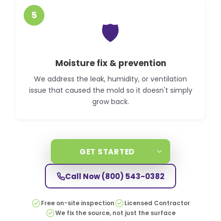
5
🛡️
Moisture fix & prevention
We address the leak, humidity, or ventilation
issue that caused the mold so it doesn't simply
grow back.
GET STARTED
Call Now
(800) 543-0382
Free on-site inspection
Licensed Contractor
We fix the source, not just the surface