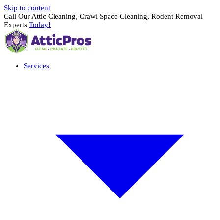
Skip to content
Call Our Attic Cleaning, Crawl Space Cleaning, Rodent Removal
Experts
Today!
Services