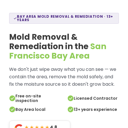
BAY AREA MOLD REMOVAL & REMEDIATION · 13+
YEARS
Mold Removal &
Remediation in the
San
Francisco Bay Area
We don't just wipe away what you can see — we
contain the area, remove the mold safely, and
fix the moisture source so it doesn't grow back.
Free on-site
Licensed Contractor
inspection
Bay Area local
13+ years experience
★★★★★
4.8