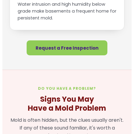
Water intrusion and high humidity below
grade make basements a frequent home for
persistent mold.
Request a Free Inspection
DO YOU HAVE A PROBLEM?
Signs You May
Have a Mold Problem
Mold is often hidden, but the clues usually aren't.
If any of these sound familiar, it's worth a