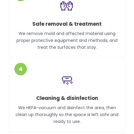
🧤
Safe removal & treatment
We remove mold and affected material using
proper protective equipment and methods, and
treat the surfaces that stay.
4
🧼
Cleaning & disinfection
We HEPA-vacuum and disinfect the area, then
clean up thoroughly so the space is left safe and
ready to use.