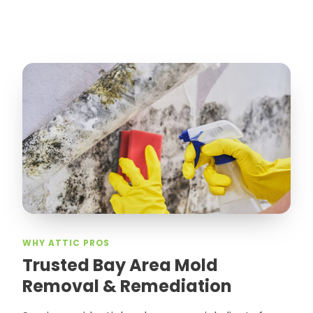
WHY ATTIC PROS
Trusted Bay Area Mold
Removal & Remediation