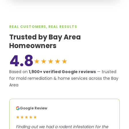
REAL CUSTOMERS, REAL RESULTS
Trusted by Bay Area
Homeowners
4.8
★★★★★
Based on
1,900+
verified Google reviews
—
trusted
for mold remediation & home services across the Bay
Area
Google Review
★★★★★
Finding out we had a rodent infestation for the