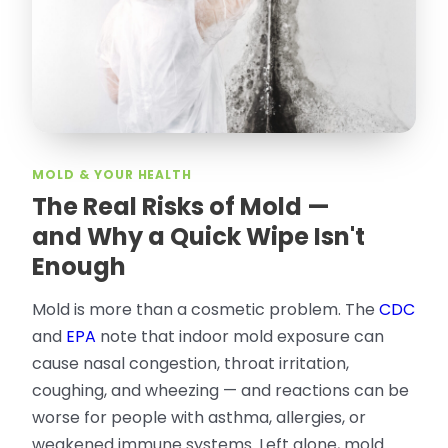
rodent proof. Would call them again and
especially ask for Jose Olguin.
”
—
Gonzalo Sapiz, San Jose, CA
Verified Google Review
MOLD & YOUR HEALTH
The Real Risks of Mold —
and Why a Quick Wipe Isn't
Enough
Mold is more than a cosmetic problem. The
CDC
and
EPA
note that indoor mold exposure can
cause nasal congestion, throat irritation,
coughing, and wheezing — and reactions can be
worse for people with asthma, allergies, or
weakened immune systems. Left alone, mold