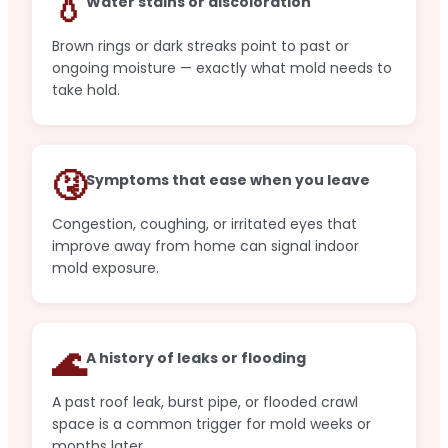
💧
Water stains or discoloration
Brown rings or dark streaks point to past or
ongoing moisture — exactly what mold needs to
take hold.
🤧
Symptoms that ease when you leave
Congestion, coughing, or irritated eyes that
improve away from home can signal indoor
mold exposure.
🌊
A history of leaks or flooding
A past roof leak, burst pipe, or flooded crawl
space is a common trigger for mold weeks or
months later.