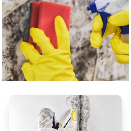
“
Lugerio and his crew did a great job
cleaning our crawl space and Rat
proofing it, so we won’t have any more
unwanted guests. Thank you Attic Pros
”
LICENSED
—
Dave Council, San Jose, CA
CONTRACTOR
Verified Google Review
CA License #1022608
SPCB Co. Reg. #9901 (Branch 2)
★★★★★
“
Jorge did an excellent job of fixing the
many gaps in the attic, crawl spaces and
exterior vents to prevent rodents from
crawling into the attic walls and crawl
spaces. I recommend him
”
—
Neeraja chandupatla, San Jose, CA
Verified Google Review
★★★★★
“
Attic Pros are great especially Jose
Olguin. He climbed into my crawl space,
took pictures, closed openings- was very
thorough in making my crawl space