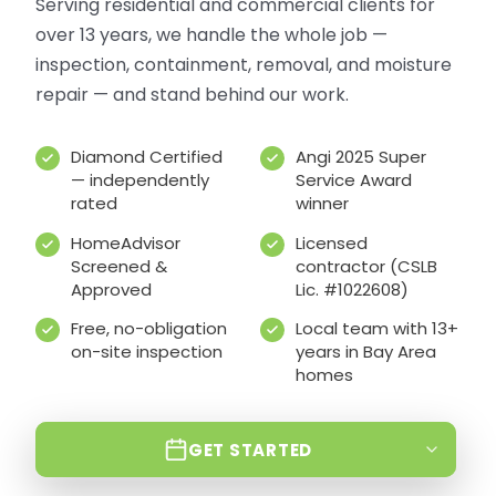
Serving residential and commercial clients for
over 13 years, we handle the whole job —
inspection, containment, removal, and moisture
repair — and stand behind our work.
Diamond Certified
Angi 2025 Super
— independently
Service Award
rated
winner
HomeAdvisor
Licensed
Screened &
contractor (CSLB
Approved
Lic. #1022608)
Free, no-obligation
Local team with 13+
on-site inspection
years in Bay Area
homes
GET STARTED