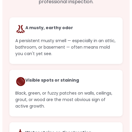
professional inspection.
👃
A musty, earthy odor
A persistent musty smell — especially in an attic,
bathroom, or basement — often means mold
you can't yet see.
🟢
Visible spots or staining
Black, green, or fuzzy patches on walls, ceilings,
grout, or wood are the most obvious sign of
active growth.