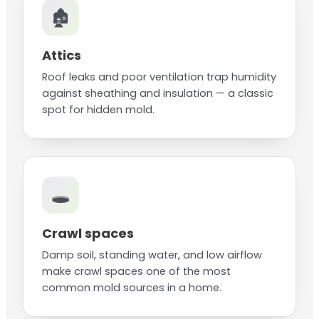
🏚️
Attics
Roof leaks and poor ventilation trap humidity
against sheathing and insulation — a classic
spot for hidden mold.
🕳️
Crawl spaces
Damp soil, standing water, and low airflow
make crawl spaces one of the most
common mold sources in a home.