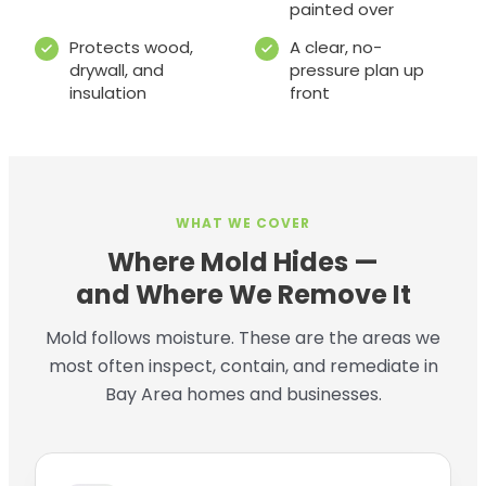
painted over
Protects wood,
A clear, no-
drywall, and
pressure plan up
insulation
front
WHAT WE COVER
Where Mold Hides —
and Where We Remove It
Mold follows moisture. These are the areas we
most often inspect, contain, and remediate in
Bay Area homes and businesses.