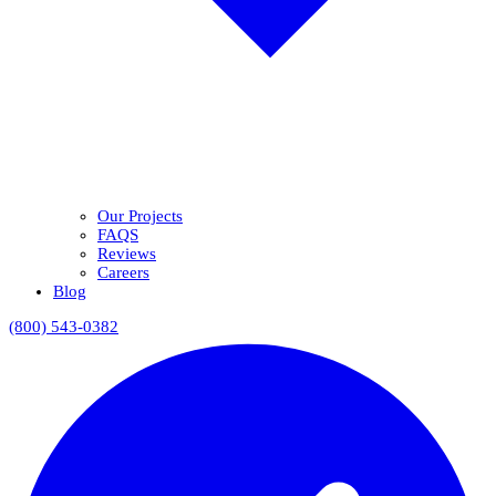
Our Projects
FAQS
Reviews
Careers
Blog
(800) 543-0382