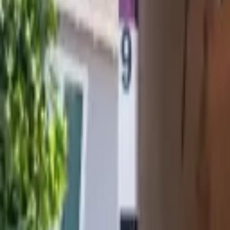
Attic Services