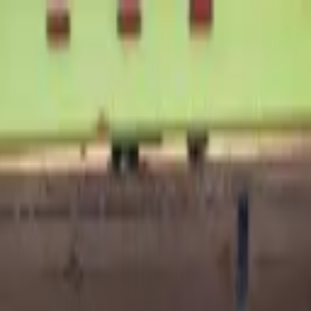
rts
Today!