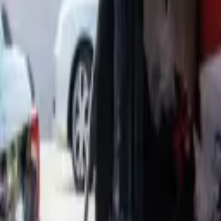
Attic Cleaning
Attic Insulation Removal
Attic Insulation Installation
Attic Decontamination
Attic Ladder Installation
Radiant Barrier Installation
Attic Fan Installation
Solar Attic Fan Installation
Crawl Space Services