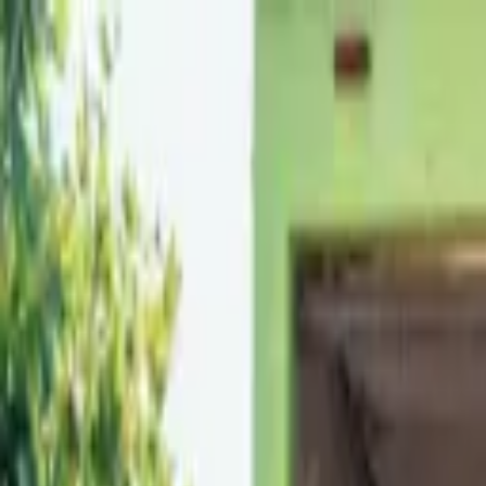
Skip to content
Call Our Attic Cleaning, Crawl Space Cleaning, Rodent Removal Expe
Services