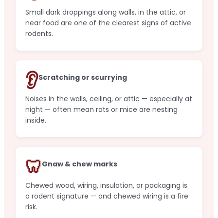
Small dark droppings along walls, in the attic, or
near food are one of the clearest signs of active
rodents.
👂
Scratching or scurrying
Noises in the walls, ceiling, or attic — especially at
night — often mean rats or mice are nesting
inside.
🦷
Gnaw & chew marks
Chewed wood, wiring, insulation, or packaging is
a rodent signature — and chewed wiring is a fire
risk.