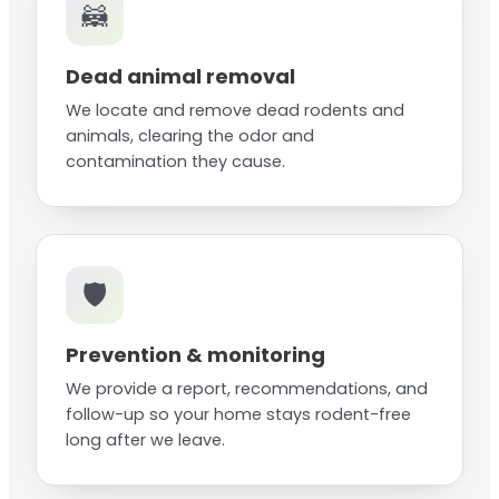
🦝
Dead animal removal
We locate and remove dead rodents and
animals, clearing the odor and
contamination they cause.
🛡️
Prevention & monitoring
We provide a report, recommendations, and
follow-up so your home stays rodent-free
long after we leave.