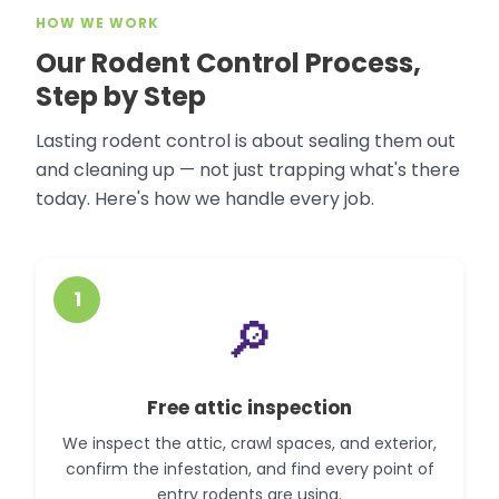
HOW WE WORK
Our Rodent Control Process,
Step by Step
Lasting rodent control is about sealing them out
and cleaning up — not just trapping what's there
today. Here's how we handle every job.
1
🔎
Free attic inspection
We inspect the attic, crawl spaces, and exterior,
confirm the infestation, and find every point of
entry rodents are using.