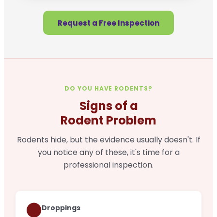
Request a Free Inspection
DO YOU HAVE RODENTS?
Signs of a
Rodent Problem
Rodents hide, but the evidence usually doesn't. If
you notice any of these, it's time for a
professional inspection.
🟤
Droppings