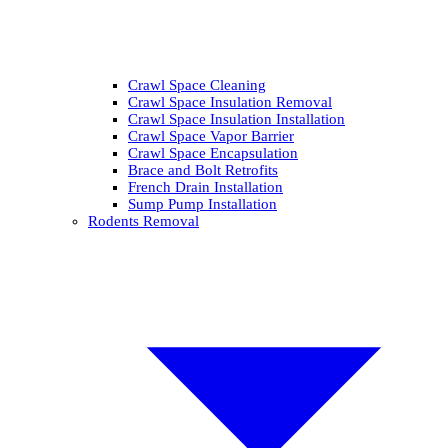
Crawl Space Cleaning
Crawl Space Insulation Removal
Crawl Space Insulation Installation
Crawl Space Vapor Barrier
Crawl Space Encapsulation
Brace and Bolt Retrofits
French Drain Installation
Sump Pump Installation
Rodents Removal