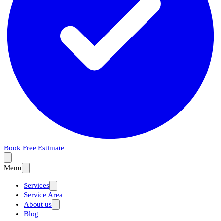
Book Free Estimate
Menu
Services
Service Area
About us
Blog