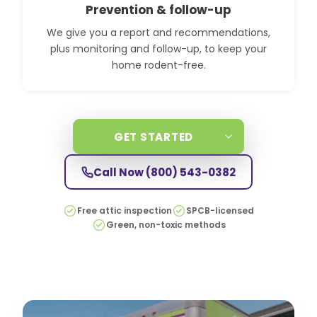
Prevention & follow-up
We give you a report and recommendations,
plus monitoring and follow-up, to keep your
home rodent-free.
GET STARTED
Call Now
(800) 543-0382
Free attic inspection
SPCB-licensed
Green, non-toxic methods