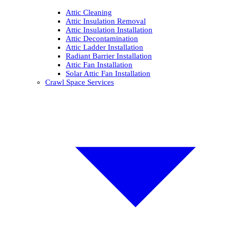
Attic Cleaning
Attic Insulation Removal
Attic Insulation Installation
Attic Decontamination
Attic Ladder Installation
Radiant Barrier Installation
Attic Fan Installation
Solar Attic Fan Installation
Crawl Space Services