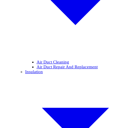
Air Duct Cleaning
Air Duct Repair And Replacement
Insulation