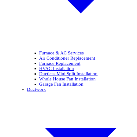
Furnace & AC Services
Air Conditioner Replacement
Furnace Replacement
HVAC Installation
Ductless Mini Split Installation
Whole House Fan Installation
Garage Fan Installation
Ductwork