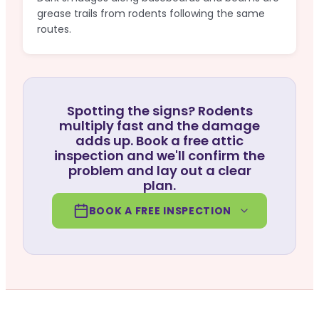
grease trails from rodents following the same
routes.
Spotting the signs? Rodents
multiply fast and the damage
adds up. Book a free attic
inspection and we'll confirm the
problem and lay out a clear
plan.
BOOK A FREE INSPECTION