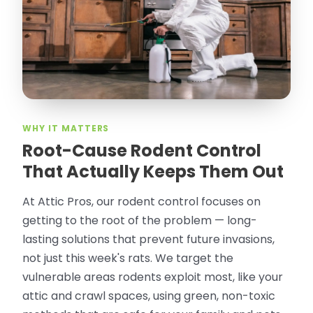
thorough in making my crawl space
rodent proof. Would call them again and
especially ask for Jose Olguin.
”
—
Gonzalo Sapiz, San Jose, CA
Verified Google Review
WHY IT MATTERS
Root-Cause Rodent Control
That Actually Keeps Them Out
At Attic Pros, our rodent control focuses on
getting to the root of the problem — long-
lasting solutions that prevent future invasions,
not just this week's rats. We target the
vulnerable areas rodents exploit most, like your
attic and crawl spaces, using green, non-toxic