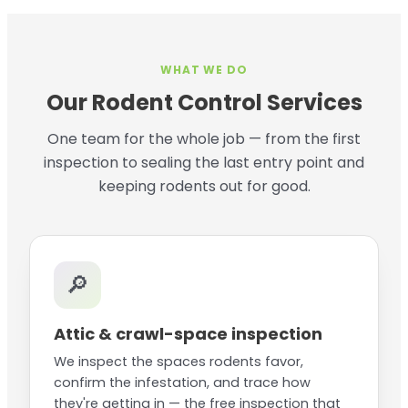
WHAT WE DO
Our Rodent Control Services
One team for the whole job — from the first
inspection to sealing the last entry point and
keeping rodents out for good.
🔎
Attic & crawl-space inspection
We inspect the spaces rodents favor,
confirm the infestation, and trace how
they're getting in — the free inspection that