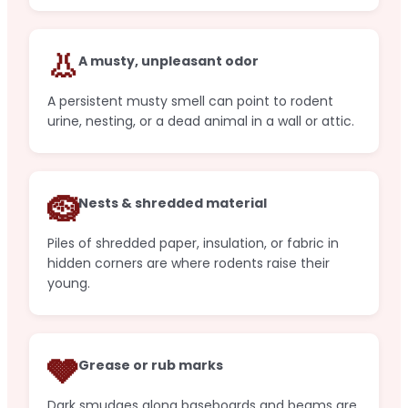
👃
A musty, unpleasant odor
A persistent musty smell can point to rodent
urine, nesting, or a dead animal in a wall or attic.
🪹
Nests & shredded material
Piles of shredded paper, insulation, or fabric in
hidden corners are where rodents raise their
young.
🩶
Grease or rub marks
Dark smudges along baseboards and beams are