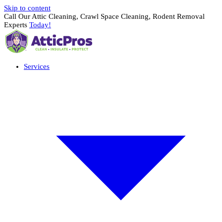
Skip to content
Call Our Attic Cleaning, Crawl Space Cleaning, Rodent Removal
Experts
Today!
Services