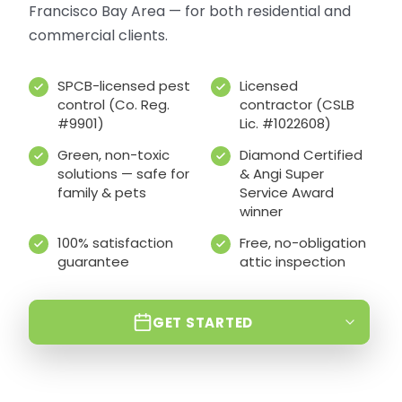
Francisco Bay Area — for both residential and
commercial clients.
SPCB-licensed pest
Licensed
control (Co. Reg.
contractor (CSLB
#9901)
Lic. #1022608)
Green, non-toxic
Diamond Certified
solutions — safe for
& Angi Super
family & pets
Service Award
winner
100% satisfaction
Free, no-obligation
guarantee
attic inspection
GET STARTED