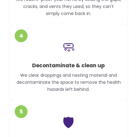
cracks, and vents they used, so they can't
simply come back in.
4
🧼
Decontaminate & clean up
We clear droppings and nesting material and
decontaminate the space to remove the health
hazards left behind.
5
🛡️