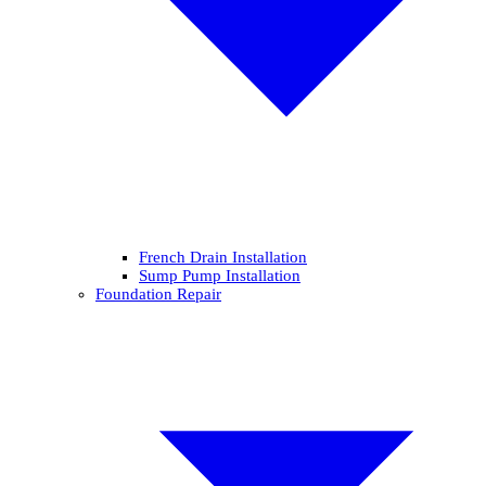
French Drain Installation
Sump Pump Installation
Foundation Repair