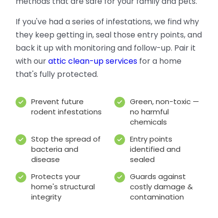
methods that are safe for your family and pets.
If you've had a series of infestations, we find why
they keep getting in, seal those entry points, and
back it up with monitoring and follow-up. Pair it
with our
attic clean-up services
for a home
that's fully protected.
Prevent future
Green, non-toxic —
rodent infestations
no harmful
chemicals
Stop the spread of
Entry points
bacteria and
identified and
disease
sealed
Protects your
Guards against
home's structural
costly damage &
integrity
contamination