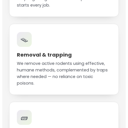
starts every job.
🪤
Removal & trapping
We remove active rodents using effective,
humane methods, complemented by traps
where needed — no reliance on toxic
poisons.
🧱