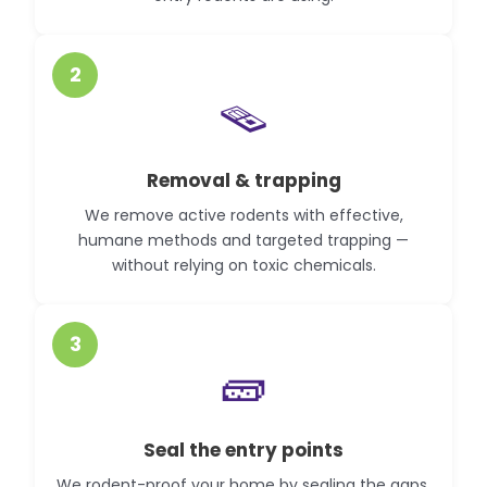
2
🪤
Removal & trapping
We remove active rodents with effective,
humane methods and targeted trapping —
without relying on toxic chemicals.
3
🧱
Seal the entry points
We rodent-proof your home by sealing the gaps,