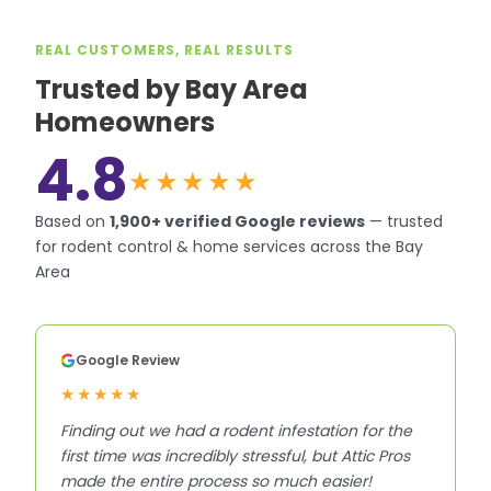
REAL CUSTOMERS, REAL RESULTS
Trusted by Bay Area
Homeowners
4.8
★★★★★
Based on
1,900+
verified Google reviews
—
trusted
for rodent control & home services across the Bay
Area
Google Review
★★★★★
Finding out we had a rodent infestation for the
first time was incredibly stressful, but Attic Pros
made the entire process so much easier!