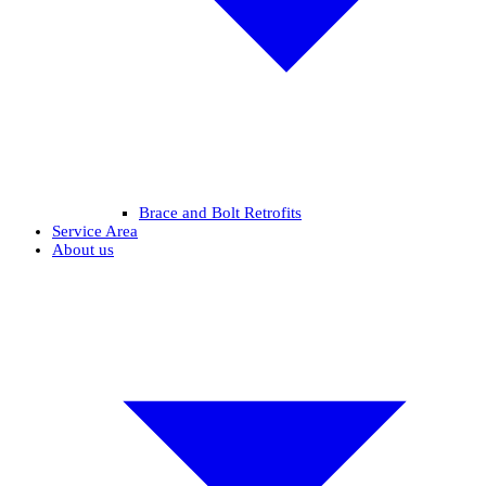
Brace and Bolt Retrofits
Service Area
About us