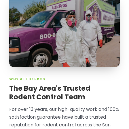
WHY ATTIC PROS
The Bay Area's Trusted
Rodent Control Team
For over 13 years, our high-quality work and 100%
satisfaction guarantee have built a trusted
reputation for rodent control across the San