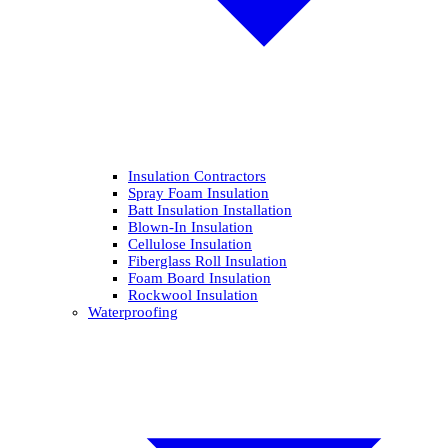
Insulation Contractors
Spray Foam Insulation
Batt Insulation Installation
Blown-In Insulation
Cellulose Insulation
Fiberglass Roll Insulation
Foam Board Insulation
Rockwool Insulation
Waterproofing