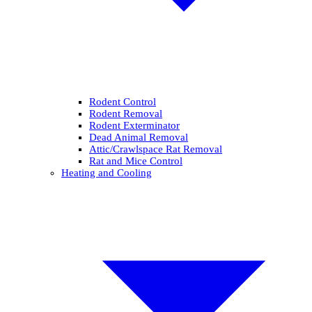
Rodent Control
Rodent Removal
Rodent Exterminator
Dead Animal Removal
Attic/Crawlspace Rat Removal
Rat and Mice Control
Heating and Cooling