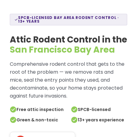
SPCB-LICENSED BAY AREA RODENT CONTROL ·
13+ YEARS
Attic Rodent Control in the
San Francisco Bay Area
Comprehensive rodent control that gets to the
root of the problem — we remove rats and
mice, seal the entry points they used, and
decontaminate, so your home stays protected
against future invasions.
Free attic inspection
SPCB-licensed
Green & non-toxic
13+ years experience