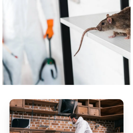
“
Lugerio and his crew did a great job
cleaning our crawl space and Rat
proofing it, so we won’t have any more
unwanted guests. Thank you Attic Pros
”
LICENSED
—
Dave Council, San Jose, CA
CONTRACTOR
Verified Google Review
CA License #1022608
SPCB Co. Reg. #9901 (Branch 2)
★★★★★
“
Jorge did an excellent job of fixing the
many gaps in the attic, crawl spaces and
exterior vents to prevent rodents from
crawling into the attic walls and crawl
spaces. I recommend him
”
—
Neeraja chandupatla, San Jose, CA
Verified Google Review
★★★★★
“
Attic Pros are great especially Jose
Olguin. He climbed into my crawl space,
took pictures, closed openings- was very