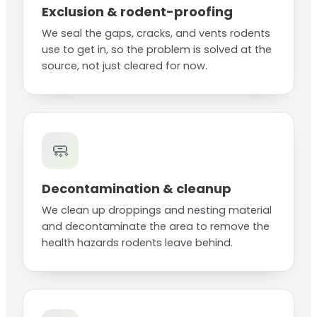
Exclusion & rodent-proofing
We seal the gaps, cracks, and vents rodents
use to get in, so the problem is solved at the
source, not just cleared for now.
🧼
Decontamination & cleanup
We clean up droppings and nesting material
and decontaminate the area to remove the
health hazards rodents leave behind.