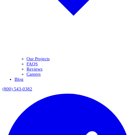
Our Projects
FAQS
Reviews
Careers
Blog
(800) 543-0382