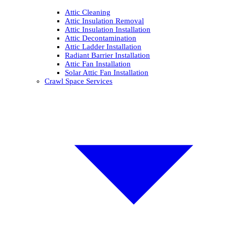
Attic Cleaning
Attic Insulation Removal
Attic Insulation Installation
Attic Decontamination
Attic Ladder Installation
Radiant Barrier Installation
Attic Fan Installation
Solar Attic Fan Installation
Crawl Space Services