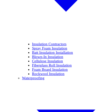
Insulation Contractors
Spray Foam Insulation
Batt Insulation Installation
Blown-In Insulation
Cellulose Insulation
Fiberglass Roll Insulation
Foam Board Insulation
Rockwool Insulation
Waterproofing