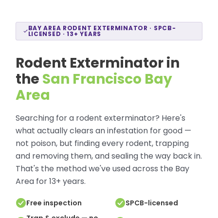
BAY AREA RODENT EXTERMINATOR · SPCB-
LICENSED · 13+ YEARS
Rodent Exterminator in
the
San Francisco Bay
Area
Searching for a rodent exterminator? Here's
what actually clears an infestation for good —
not poison, but finding every rodent, trapping
and removing them, and sealing the way back in.
That's the method we've used across the Bay
Area for 13+ years.
Free inspection
SPCB-licensed