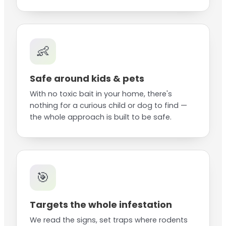
👶
Safe around kids & pets
With no toxic bait in your home, there's
nothing for a curious child or dog to find —
the whole approach is built to be safe.
🎯
Targets the whole infestation
We read the signs, set traps where rodents