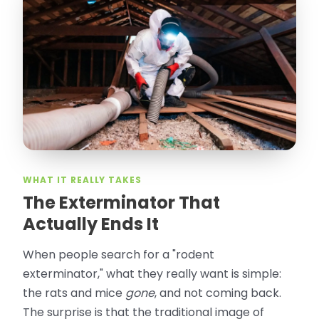
“
Attic Pros are great especially Jose
Olguin. He climbed into my crawl space,
took pictures, closed openings- was very
thorough in making my crawl space
rodent proof. Would call them again and
especially ask for Jose Olguin.
”
—
Gonzalo Sapiz, San Jose, CA
Verified Google Review
WHAT IT REALLY TAKES
The Exterminator That
Actually Ends It
When people search for a "rodent
exterminator," what they really want is simple:
the rats and mice
gone
, and not coming back.
The surprise is that the traditional image of