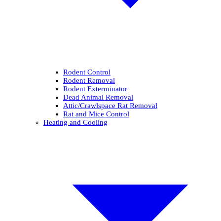
Rodent Control
Rodent Removal
Rodent Exterminator
Dead Animal Removal
Attic/Crawlspace Rat Removal
Rat and Mice Control
Heating and Cooling