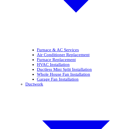
Furnace & AC Services
Air Conditioner Replacement
Furnace Replacement
HVAC Installation
Ductless Mini Split Installation
Whole House Fan Installation
Garage Fan Installation
Ductwork