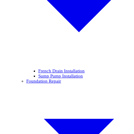
French Drain Installation
Sump Pump Installation
Foundation Repair