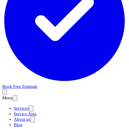
Book Free Estimate
Menu
Services
Service Area
About us
Blog