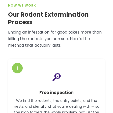
HOW WE WORK
Our Rodent Extermination
Process
Ending an infestation for good takes more than
killing the rodents you can see. Here's the
method that actually lasts.
1
🔎
Free inspection
We find the rodents, the entry points, and the
nests, and identify what you're dealing with — so
the plan targets the whole problem, not just the