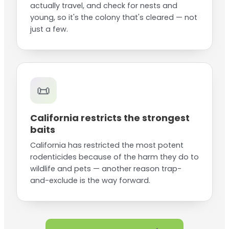
actually travel, and check for nests and
young, so it's the colony that's cleared — not
just a few.
📜
California restricts the strongest
baits
California has restricted the most potent
rodenticides because of the harm they do to
wildlife and pets — another reason trap-
and-exclude is the way forward.