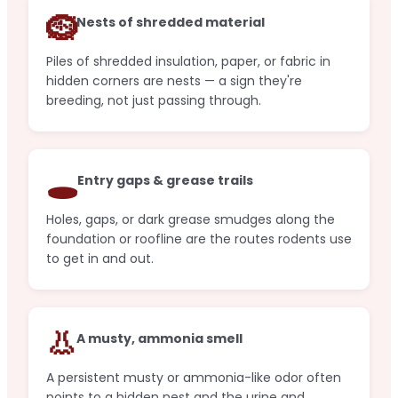
🪹
Nests of shredded material
Piles of shredded insulation, paper, or fabric in
hidden corners are nests — a sign they're
breeding, not just passing through.
🕳️
Entry gaps & grease trails
Holes, gaps, or dark grease smudges along the
foundation or roofline are the routes rodents use
to get in and out.
👃
A musty, ammonia smell
A persistent musty or ammonia-like odor often
points to a hidden nest and the urine and