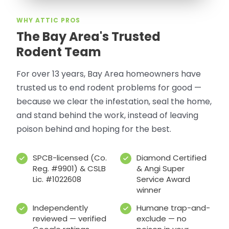
WHY ATTIC PROS
The Bay Area's Trusted
Rodent Team
For over 13 years, Bay Area homeowners have
trusted us to end rodent problems for good —
because we clear the infestation, seal the home,
and stand behind the work, instead of leaving
poison behind and hoping for the best.
SPCB-licensed (Co.
Diamond Certified
Reg. #9901) & CSLB
& Angi Super
Lic. #1022608
Service Award
winner
Independently
Humane trap-and-
reviewed — verified
exclude — no