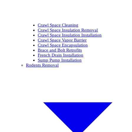
Crawl Space Cleaning
Crawl Space Insulation Removal
Crawl Space Insulation Installation
Crawl Space Vapor Barrier
Crawl Space Encapsulation
Brace and Bolt Retrofits
French Drain Installation
Sump Pump Installation
Rodents Removal