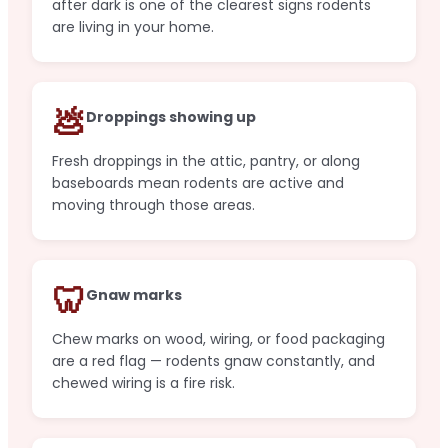
after dark is one of the clearest signs rodents
are living in your home.
💩
Droppings showing up
Fresh droppings in the attic, pantry, or along
baseboards mean rodents are active and
moving through those areas.
🦷
Gnaw marks
Chew marks on wood, wiring, or food packaging
are a red flag — rodents gnaw constantly, and
chewed wiring is a fire risk.