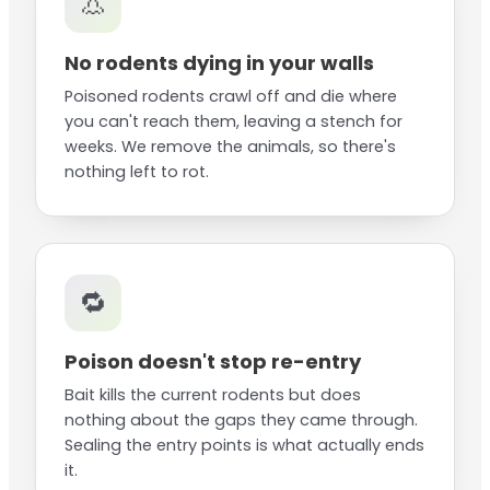
👃
No rodents dying in your walls
Poisoned rodents crawl off and die where
you can't reach them, leaving a stench for
weeks. We remove the animals, so there's
nothing left to rot.
🔁
Poison doesn't stop re-entry
Bait kills the current rodents but does
nothing about the gaps they came through.
Sealing the entry points is what actually ends
it.