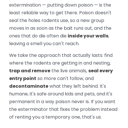
extermination — putting down poison — is the
least reliable way to get there. Poison doesn't
seal the holes rodents use, so a new group
moves in as soon as the bait runs out, and the
ones that do die often die
inside your walls
,
leaving a smell you can't reach.
We take the approach that actually lasts: find
where the rodents are getting in and nesting,
trap and remove
the live animals,
seal every
entry point
so more can't follow, and
decontaminate
what they left behind. It's
humane, it's safe around kids and pets, and it's
permanent in a way poison never is. If you want
the exterminator that fixes the problem instead
of renting you a temporary one, that's us.