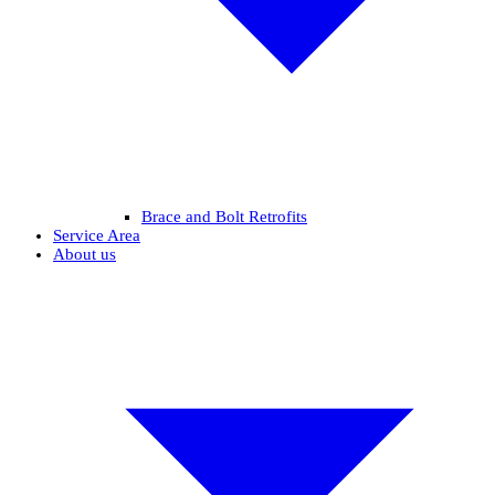
Brace and Bolt Retrofits
Service Area
About us