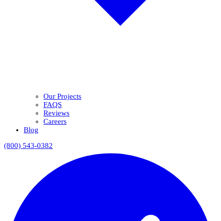
Our Projects
FAQS
Reviews
Careers
Blog
(800) 543-0382