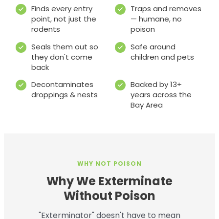
Finds every entry
Traps and removes
point, not just the
— humane, no
rodents
poison
Seals them out so
Safe around
they don't come
children and pets
back
Decontaminates
Backed by 13+
droppings & nests
years across the
Bay Area
WHY NOT POISON
Why We Exterminate
Without Poison
"Exterminator" doesn't have to mean