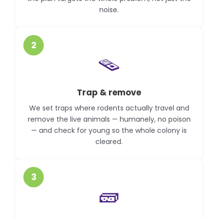
noise.
2
🪤
Trap & remove
We set traps where rodents actually travel and
remove the live animals — humanely, no poison
— and check for young so the whole colony is
cleared.
3
🧱