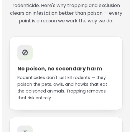
rodenticide. Here's why trapping and exclusion
clears an infestation better than poison — every
point is a reason we work the way we do.
🚫
No poison, no secondary harm
Rodenticides don't just kill rodents — they
poison the pets, owls, and hawks that eat
the poisoned animals. Trapping removes
that risk entirely.