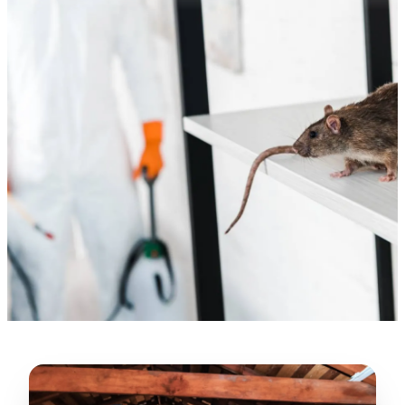
—
Gonzalo Sapiz, San Jose, CA
Verified Google Review
★★★★★
“
Lugerio and his crew did a great job
cleaning our crawl space and Rat
proofing it, so we won’t have any more
unwanted guests. Thank you Attic Pros
”
LICENSED
—
Dave Council, San Jose, CA
CONTRACTOR
Verified Google Review
CA License #1022608
SPCB Co. Reg. #9901 (Branch 2)
★★★★★
“
Jorge did an excellent job of fixing the
many gaps in the attic, crawl spaces and
exterior vents to prevent rodents from
crawling into the attic walls and crawl
spaces. I recommend him
”
—
Neeraja chandupatla, San Jose, CA
Verified Google Review
★★★★★