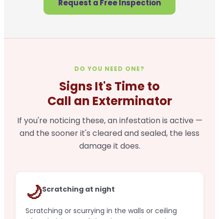
Request a Free Inspection
DO YOU NEED ONE?
Signs It's Time to
Call an Exterminator
If you're noticing these, an infestation is active —
and the sooner it's cleared and sealed, the less
damage it does.
🌙
Scratching at night
Scratching or scurrying in the walls or ceiling