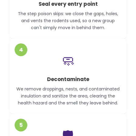
Seal every entry point
The step poison skips: we close the gaps, holes,
and vents the rodents used, so a new group
can't simply move in behind them.
4
🧼
Decontaminate
We remove droppings, nests, and contaminated
insulation and sanitize the area, clearing the
health hazard and the smell they leave behind.
5