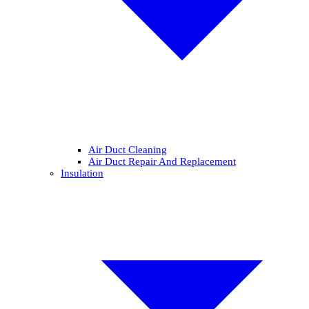
Air Duct Cleaning
Air Duct Repair And Replacement
Insulation