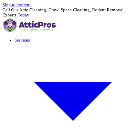
Skip to content
Call Our Attic Cleaning, Crawl Space Cleaning, Rodent Removal
Experts
Today!
Services