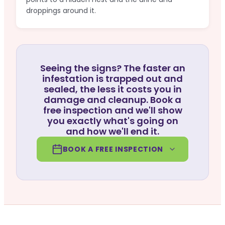
droppings around it.
Seeing the signs? The faster an
infestation is trapped out and
sealed, the less it costs you in
damage and cleanup. Book a
free inspection and we'll show
you exactly what's going on
and how we'll end it.
BOOK A FREE INSPECTION