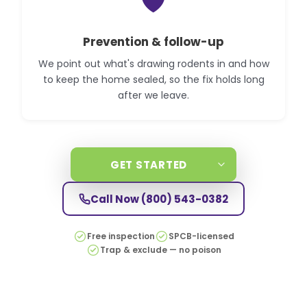
🛡️
Prevention & follow-up
We point out what's drawing rodents in and how
to keep the home sealed, so the fix holds long
after we leave.
GET STARTED
Call Now
(800) 543-0382
Free inspection
SPCB-licensed
Trap & exclude — no poison