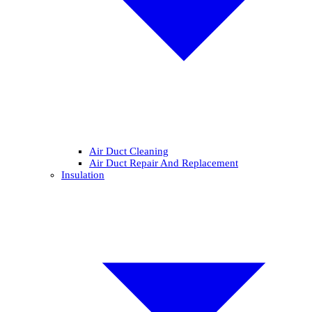
Air Duct Cleaning
Air Duct Repair And Replacement
Insulation