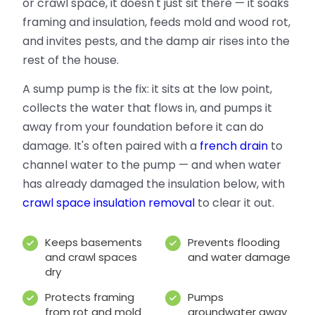
or crawl space, it doesn't just sit there — it soaks
framing and insulation, feeds mold and wood rot,
and invites pests, and the damp air rises into the
rest of the house.
A sump pump is the fix: it sits at the low point,
collects the water that flows in, and pumps it
away from your foundation before it can do
damage. It's often paired with a
french drain
to
channel water to the pump — and when water
has already damaged the insulation below, with
crawl space insulation removal
to clear it out.
Keeps basements
Prevents flooding
and crawl spaces
and water damage
dry
Protects framing
Pumps
from rot and mold
groundwater away