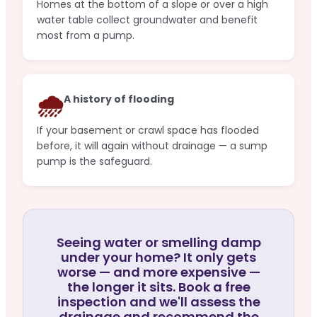
Homes at the bottom of a slope or over a high
water table collect groundwater and benefit
most from a pump.
🌧️
A history of flooding
If your basement or crawl space has flooded
before, it will again without drainage — a sump
pump is the safeguard.
Seeing water or smelling damp
under your home? It only gets
worse — and more expensive —
the longer it sits. Book a free
inspection and we'll assess the
drainage and recommend the