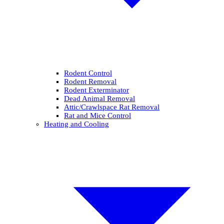
Rodent Control
Rodent Removal
Rodent Exterminator
Dead Animal Removal
Attic/Crawlspace Rat Removal
Rat and Mice Control
Heating and Cooling