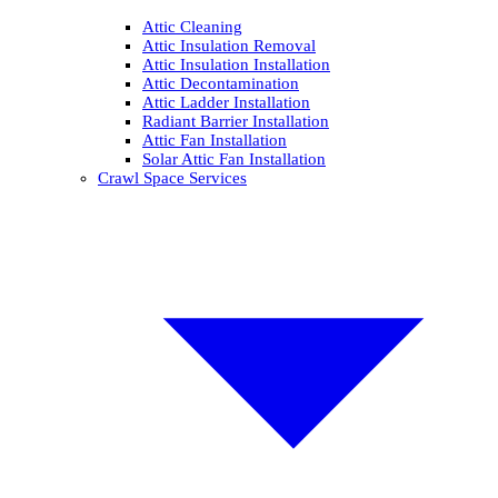
Attic Cleaning
Attic Insulation Removal
Attic Insulation Installation
Attic Decontamination
Attic Ladder Installation
Radiant Barrier Installation
Attic Fan Installation
Solar Attic Fan Installation
Crawl Space Services