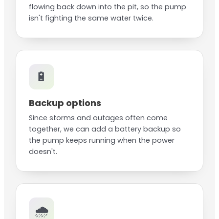
flowing back down into the pit, so the pump
isn't fighting the same water twice.
🔋
Backup options
Since storms and outages often come
together, we can add a battery backup so
the pump keeps running when the power
doesn't.
🌧️