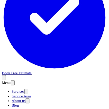
Book Free Estimate
Menu
Services
Service Area
About us
Blog