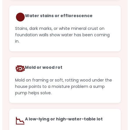
🟤
Water stains or efflorescence
Stains, dark marks, or white mineral crust on
foundation walls show water has been coming
in.
🦠
Mold or wood rot
Mold on framing or soft, rotting wood under the
house points to a moisture problem a sump
pump helps solve.
📉
A low-lying or high-water-table lot