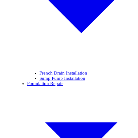
French Drain Installation
Sump Pump Installation
Foundation Repair