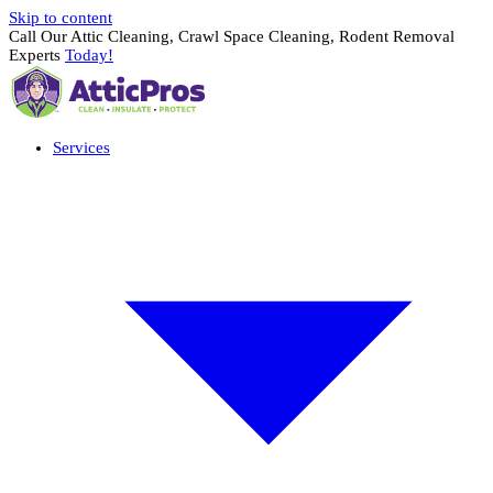
Skip to content
Call Our Attic Cleaning, Crawl Space Cleaning, Rodent Removal
Experts
Today!
Services