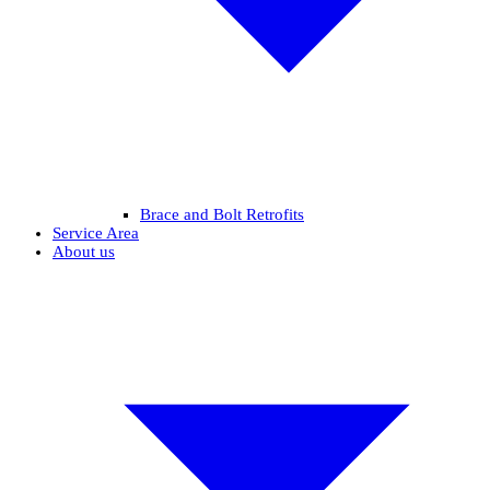
Brace and Bolt Retrofits
Service Area
About us