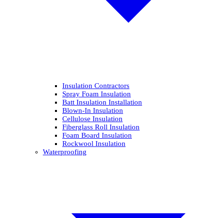
Insulation Contractors
Spray Foam Insulation
Batt Insulation Installation
Blown-In Insulation
Cellulose Insulation
Fiberglass Roll Insulation
Foam Board Insulation
Rockwool Insulation
Waterproofing