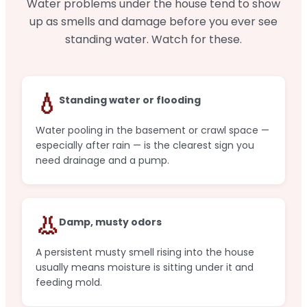
Water problems under the house tend to show
up as smells and damage before you ever see
standing water. Watch for these.
💧
Standing water or flooding
Water pooling in the basement or crawl space —
especially after rain — is the clearest sign you
need drainage and a pump.
👃
Damp, musty odors
A persistent musty smell rising into the house
usually means moisture is sitting under it and
feeding mold.