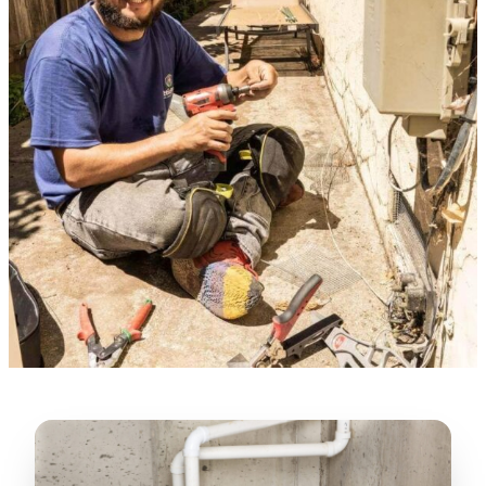
Verified Google Review
★★★★★
“
Lugerio and his crew did a great job
cleaning our crawl space and Rat
proofing it, so we won’t have any more
unwanted guests. Thank you Attic Pros
”
LICENSED
—
Dave Council, San Jose, CA
CONTRACTOR
Verified Google Review
CA License #1022608
SPCB Co. Reg. #9901 (Branch 2)
★★★★★
“
Jorge did an excellent job of fixing the
many gaps in the attic, crawl spaces and
exterior vents to prevent rodents from
crawling into the attic walls and crawl
spaces. I recommend him
”
—
Neeraja chandupatla, San Jose, CA
Verified Google Review
★★★★★