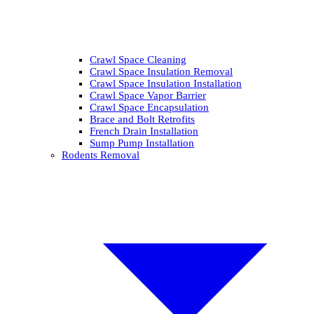
Crawl Space Cleaning
Crawl Space Insulation Removal
Crawl Space Insulation Installation
Crawl Space Vapor Barrier
Crawl Space Encapsulation
Brace and Bolt Retrofits
French Drain Installation
Sump Pump Installation
Rodents Removal