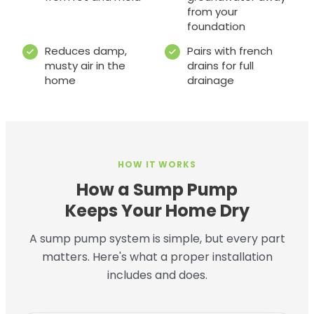
from your
foundation
Reduces damp,
Pairs with french
musty air in the
drains for full
home
drainage
HOW IT WORKS
How a Sump Pump
Keeps Your Home Dry
A sump pump system is simple, but every part
matters. Here's what a proper installation
includes and does.