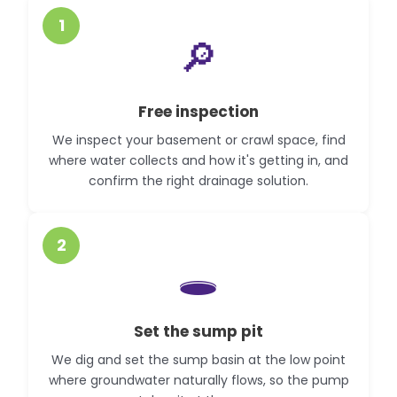
1
🔎
Free inspection
We inspect your basement or crawl space, find
where water collects and how it's getting in, and
confirm the right drainage solution.
2
🕳️
Set the sump pit
We dig and set the sump basin at the low point
where groundwater naturally flows, so the pump