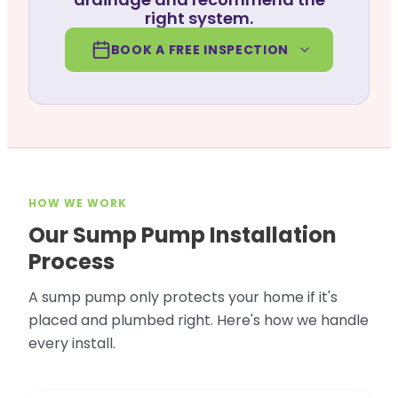
right system.
BOOK A FREE INSPECTION
HOW WE WORK
Our Sump Pump Installation
Process
A sump pump only protects your home if it's
placed and plumbed right. Here's how we handle
every install.