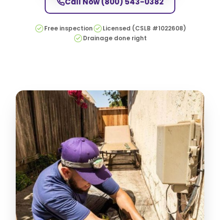
Call Now
(800) 543-0382
Free inspection
Licensed (CSLB #1022608)
Drainage done right