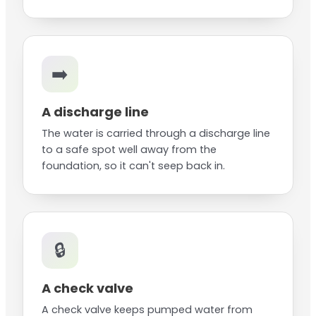
➡️
A discharge line
The water is carried through a discharge line
to a safe spot well away from the
foundation, so it can't seep back in.
🔒
A check valve
A check valve keeps pumped water from