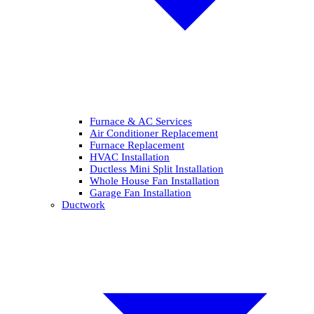
Furnace & AC Services
Air Conditioner Replacement
Furnace Replacement
HVAC Installation
Ductless Mini Split Installation
Whole House Fan Installation
Garage Fan Installation
Ductwork