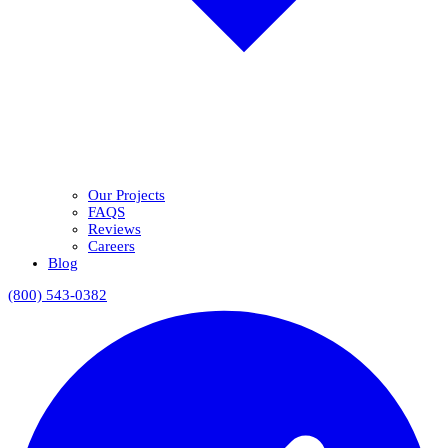
Our Projects
FAQS
Reviews
Careers
Blog
(800) 543-0382