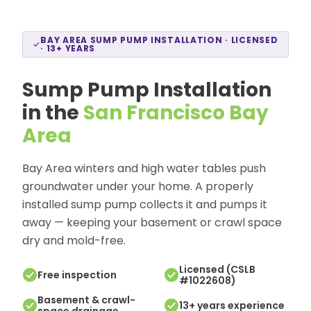
BAY AREA SUMP PUMP INSTALLATION · LICENSED
· 13+ YEARS
Sump Pump Installation
in the
San Francisco Bay
Area
Bay Area winters and high water tables push
groundwater under your home. A properly
installed sump pump collects it and pumps it
away — keeping your basement or crawl space
dry and mold-free.
Licensed (CSLB
Free inspection
#1022608)
Basement & crawl-
13+ years experience