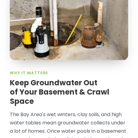
“
Attic Pros are great especially Jose
Olguin. He climbed into my crawl space,
took pictures, closed openings- was very
thorough in making my crawl space
rodent proof. Would call them again and
especially ask for Jose Olguin.
”
—
Gonzalo Sapiz, San Jose, CA
Verified Google Review
WHY IT MATTERS
Keep Groundwater Out
of Your Basement & Crawl
Space
The Bay Area's wet winters, clay soils, and high
water tables mean groundwater collects under
a lot of homes. Once water pools in a basement