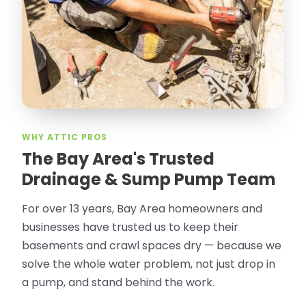
WHY ATTIC PROS
The Bay Area's Trusted
Drainage & Sump Pump Team
For over 13 years, Bay Area homeowners and
businesses have trusted us to keep their
basements and crawl spaces dry — because we
solve the whole water problem, not just drop in
a pump, and stand behind the work.