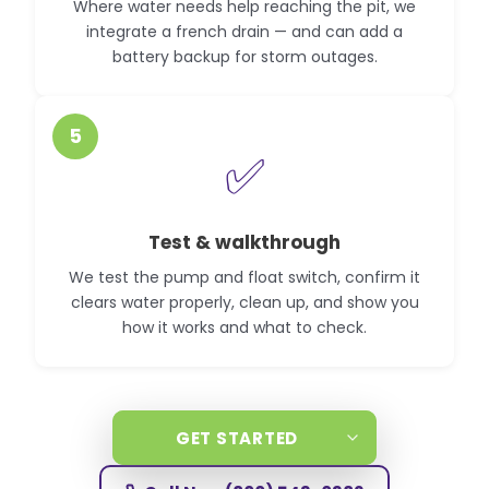
Where water needs help reaching the pit, we
integrate a french drain — and can add a
battery backup for storm outages.
5
✅
Test & walkthrough
We test the pump and float switch, confirm it
clears water properly, clean up, and show you
how it works and what to check.
GET STARTED