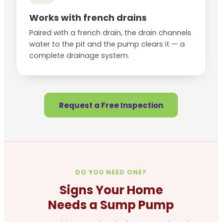
Works with french drains
Paired with a french drain, the drain channels
water to the pit and the pump clears it — a
complete drainage system.
Request a Free Inspection
DO YOU NEED ONE?
Signs Your Home
Needs a Sump Pump