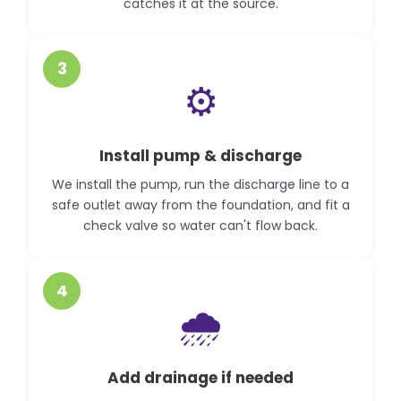
catches it at the source.
3
⚙️
Install pump & discharge
We install the pump, run the discharge line to a
safe outlet away from the foundation, and fit a
check valve so water can't flow back.
4
🌧️
Add drainage if needed