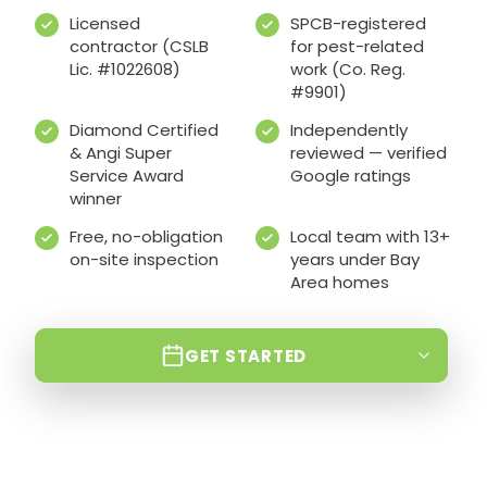
Licensed
SPCB-registered
contractor (CSLB
for pest-related
Lic. #1022608)
work (Co. Reg.
#9901)
Diamond Certified
Independently
& Angi Super
reviewed — verified
Service Award
Google ratings
winner
Free, no-obligation
Local team with 13+
on-site inspection
years under Bay
Area homes
GET STARTED