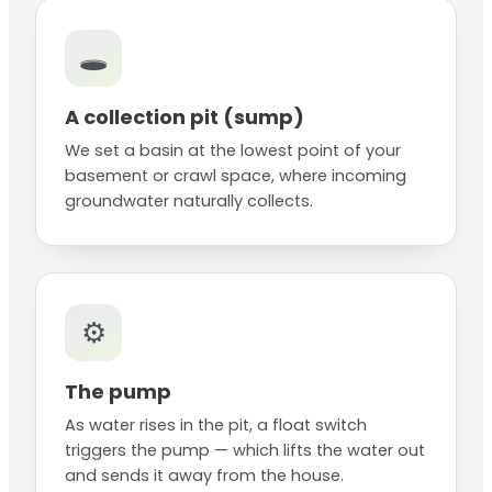
🕳️
A collection pit (sump)
We set a basin at the lowest point of your
basement or crawl space, where incoming
groundwater naturally collects.
⚙️
The pump
As water rises in the pit, a float switch
triggers the pump — which lifts the water out
and sends it away from the house.